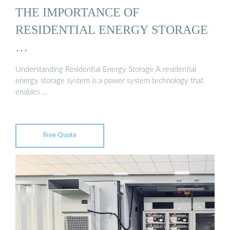
THE IMPORTANCE OF
RESIDENTIAL ENERGY STORAGE
…
Understanding Residential Energy Storage A residential
energy storage system is a power system technology that
enables …
Free Quote