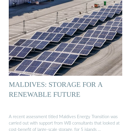
MALDIVES: STORAGE FOR A
RENEWABLE FUTURE
A recent assessment titled Maldives Energy Transition was
carried out with support from WB consultants that looked at
cost-benefit of large-scale storage, for 5 islands …