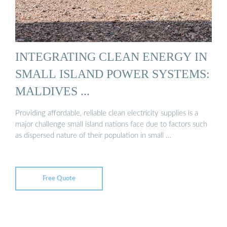
INTEGRATING CLEAN ENERGY IN
SMALL ISLAND POWER SYSTEMS:
MALDIVES ...
Providing affordable, reliable clean electricity supplies is a
major challenge small island nations face due to factors such
as dispersed nature of their population in small …
Free Quote