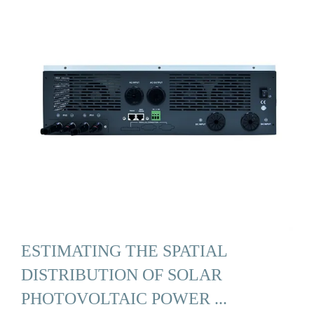
ESTIMATING THE SPATIAL
DISTRIBUTION OF SOLAR
PHOTOVOLTAIC POWER ...