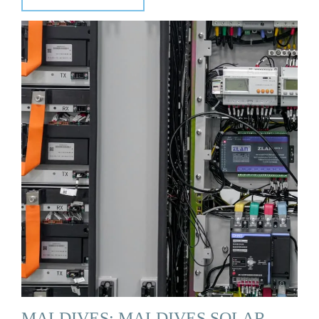
MALDIVES: MALDIVES SOLAR