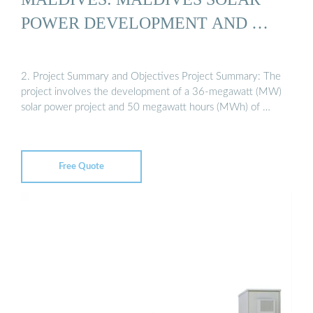
POWER DEVELOPMENT AND …
2. Project Summary and Objectives Project Summary: The
project involves the development of a 36-megawatt (MW)
solar power project and 50 megawatt hours (MWh) of …
Free Quote