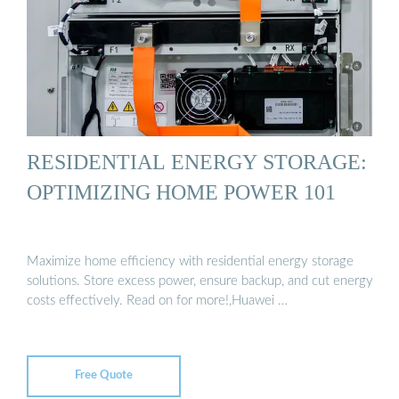
RESIDENTIAL ENERGY STORAGE:
OPTIMIZING HOME POWER 101
Maximize home efficiency with residential energy storage
solutions. Store excess power, ensure backup, and cut energy
costs effectively. Read on for more!,Huawei …
Free Quote