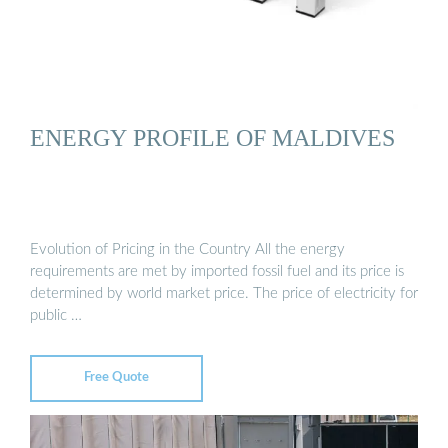
ENERGY PROFILE OF MALDIVES
Evolution of Pricing in the Country All the energy
requirements are met by imported fossil fuel and its price is
determined by world market price. The price of electricity for
public …
Free Quote