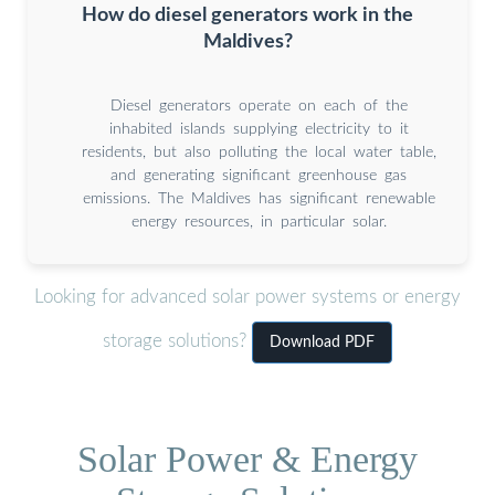
How do diesel generators work in the
Maldives?
Diesel generators operate on each of the
inhabited islands supplying electricity to it
residents, but also polluting the local water table,
and generating significant greenhouse gas
emissions. The Maldives has signiﬁcant renewable
energy resources, in particular solar.
Looking for advanced solar power systems or energy
storage solutions?
Download PDF
Solar Power & Energy