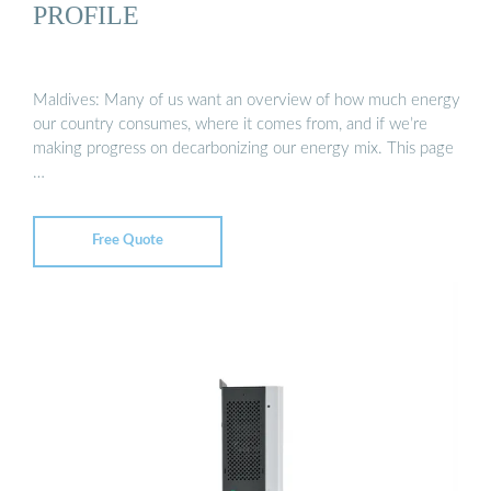
PROFILE
Maldives: Many of us want an overview of how much energy
our country consumes, where it comes from, and if we’re
making progress on decarbonizing our energy mix. This page
…
Free Quote