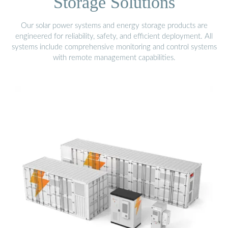
Storage Solutions
Our solar power systems and energy storage products are
engineered for reliability, safety, and efficient deployment. All
systems include comprehensive monitoring and control systems
with remote management capabilities.