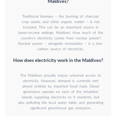
Maldives?
Traditional biomass – the burning of charcoal,
crop waste, and other organic matter – is not
included. This can be an important source in
lower-income settings. Maldives: How much of the
country’s electricity comes from nuclear power?
Nuclear power – alongside renewables – is a low-
carbon source of electricity.
How does electricity work in the Maldives?
The Maldives proudly enjoys universal access to
electricity. However, demand is currently met
almost entirely by imported fossil fuels. Diesel
generators operate on each of the inhabited
islands supplying electricity to it residents, but
also polluting the local water table, and generating
significant greenhouse gas emissions.