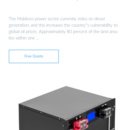
The Maldives power sector currently relies on diesel
generation, and this increases the country''s vulnerability to
global oil prices. Approximately 80 percent of the land area
lies within one …
Free Quote