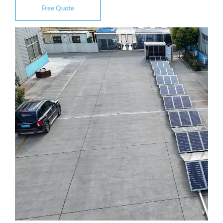
Free Quote