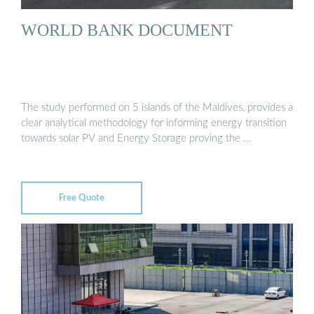
WORLD BANK DOCUMENT
The study performed on 5 islands of the Maldives, provides a
clear analytical methodology for informing energy transition
towards solar PV and Energy Storage proving the …
Free Quote