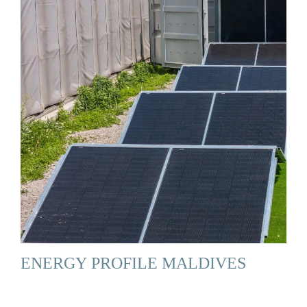
ENERGY PROFILE MALDIVES