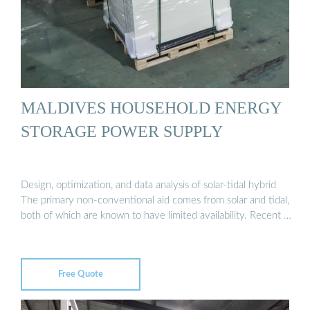
MALDIVES HOUSEHOLD ENERGY
STORAGE POWER SUPPLY
Design, optimization, and data analysis of solar-tidal hybrid
The primary non-conventional aid comes from solar and tidal,
both of which are known to have limited availability. Recent …
Free Quote