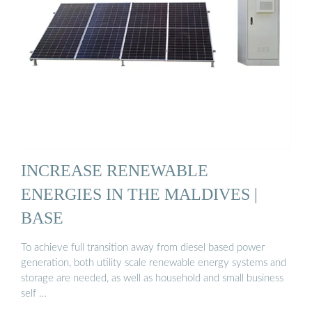
INCREASE RENEWABLE
ENERGIES IN THE MALDIVES |
BASE
To achieve full transition away from diesel based power
generation, both utility scale renewable energy systems and
storage are needed, as well as household and small business
self …