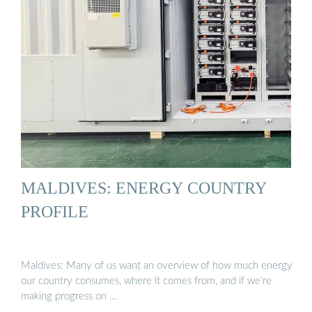
MALDIVES: ENERGY COUNTRY
PROFILE
Maldives: Many of us want an overview of how much energy
our country consumes, where it comes from, and if we’re
making progress on …