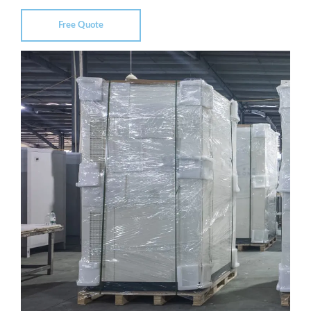
Free Quote