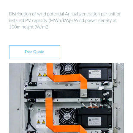
Distribution of wind potential Annual generation per unit of
installed PV capacity (MWh/kWp) Wind power density at
100m height (W/m2)
Free Quote