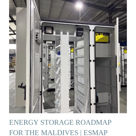
ENERGY STORAGE ROADMAP
FOR THE MALDIVES | ESMAP