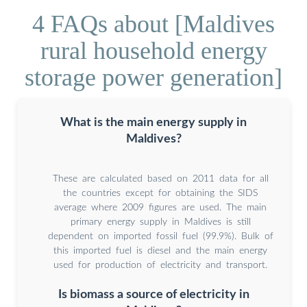
4 FAQs about [Maldives
rural household energy
storage power generation]
What is the main energy supply in
Maldives?
These are calculated based on 2011 data for all
the countries except for obtaining the SIDS
average where 2009 figures are used. The main
primary energy supply in Maldives is still
dependent on imported fossil fuel (99.9%). Bulk of
this imported fuel is diesel and the main energy
used for production of electricity and transport.
Is biomass a source of electricity in