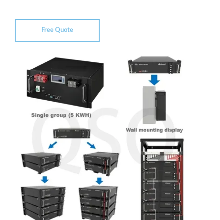
Free Quote