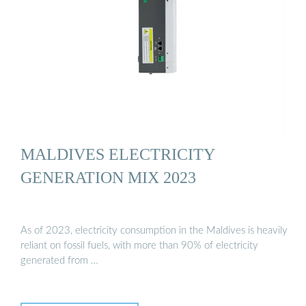
MALDIVES ELECTRICITY
GENERATION MIX 2023
As of 2023, electricity consumption in the Maldives is heavily
reliant on fossil fuels, with more than 90% of electricity
generated from …