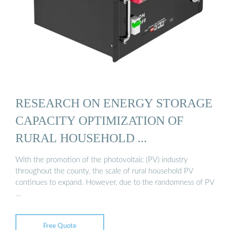
RESEARCH ON ENERGY STORAGE
CAPACITY OPTIMIZATION OF
RURAL HOUSEHOLD ...
With the promotion of the photovoltaic (PV) industry
throughout the county, the scale of rural household PV
continues to expand. However, due to the randomness of PV
…
Free Quote