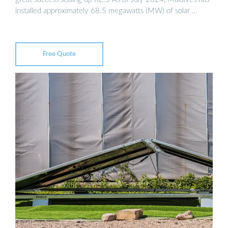
installed approximately 68.5 megawatts (MW) of solar …
Free Quote