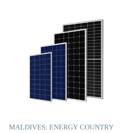
MALDIVES: ENERGY COUNTRY