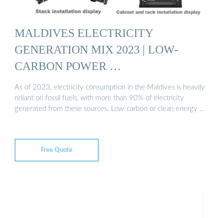
MALDIVES ELECTRICITY
GENERATION MIX 2023 | LOW-
CARBON POWER …
As of 2023, electricity consumption in the Maldives is heavily
reliant on fossil fuels, with more than 90% of electricity
generated from these sources. Low-carbon or clean energy …
Free Quote