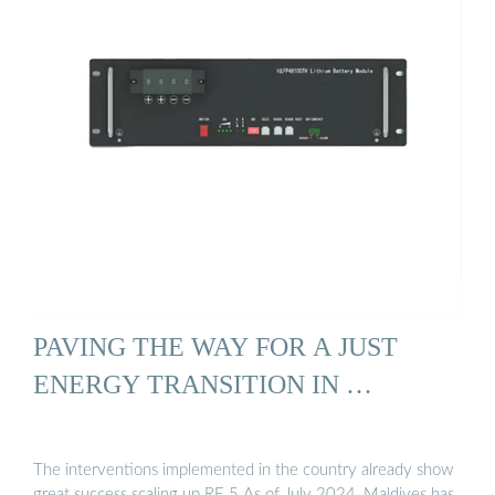
PAVING THE WAY FOR A JUST
ENERGY TRANSITION IN …
The interventions implemented in the country already show
great success scaling up RE.5 As of July 2024, Maldives has