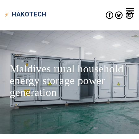
HAKO
TECH
Maldives rural household
energy storage power
generation