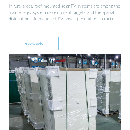
In rural areas, roof-mounted solar PV systems are among the
main energy system development targets, and the spatial
distribution information of PV power generation is crucial …
Free Quote