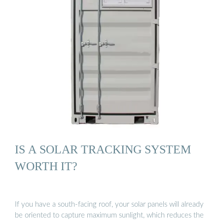
IS A SOLAR TRACKING SYSTEM
WORTH IT?
If you have a south-facing roof, your solar panels will already
be oriented to capture maximum sunlight, which reduces the