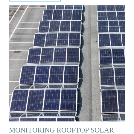
MONITORING ROOFTOP SOLAR