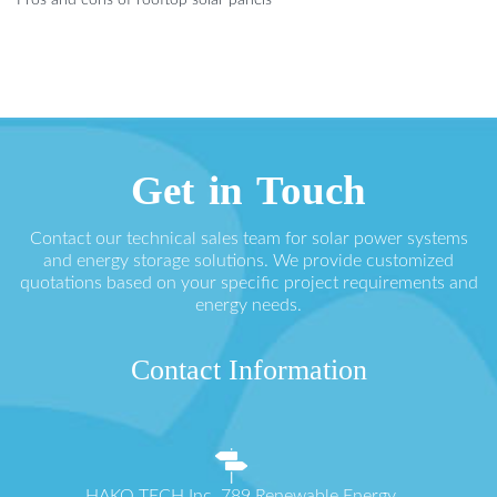
Pros and cons of rooftop solar panels
Get in Touch
Contact our technical sales team for solar power systems
and energy storage solutions. We provide customized
quotations based on your specific project requirements and
energy needs.
Contact Information
HAKO TECH Inc. 789 Renewable Energy