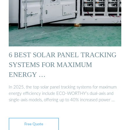
6 BEST SOLAR PANEL TRACKING
SYSTEMS FOR MAXIMUM
ENERGY …
In 2025, the top solar panel tracking systems for maximum
energy efficiency include ECO-WORTHY’s dual-axis and
single-axis models, offering up to 40% increased power …
Free Quote