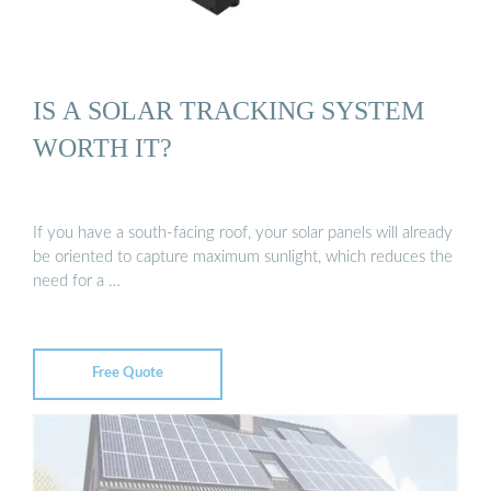
IS A SOLAR TRACKING SYSTEM
WORTH IT?
If you have a south-facing roof, your solar panels will already
be oriented to capture maximum sunlight, which reduces the
need for a …
Free Quote