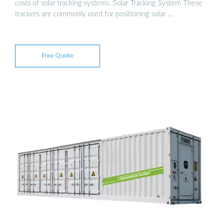
costs of solar tracking systems. Solar Tracking System These
trackers are commonly used for positioning solar …
Free Quote