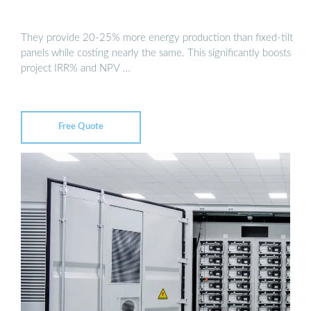
They provide 20-25% more energy production than fixed-tilt
panels while costing nearly the same. This significantly boosts
project IRR% and NPV …
Free Quote