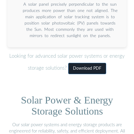
A solar panel precisely perpendicular to the sun
produces more power than one not aligned. The
main application of solar tracking system is to
position solar photovoltaic (PV) panels towards
the Sun. Most commonly they are used with
mirrors to redirect sunlight on the panels.
Looking for advanced solar power systems or energy
storage solutions?
Download PDF
Solar Power & Energy
Storage Solutions
Our solar power systems and energy storage products are
engineered for reliability, safety, and efficient deployment. All