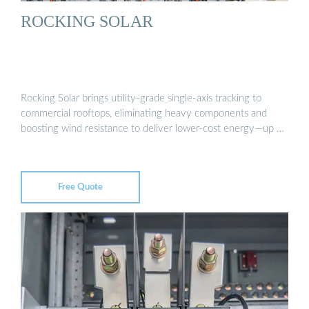
ROCKING SOLAR
Rocking Solar brings utility-grade single-axis tracking to
commercial rooftops, eliminating heavy components and
boosting wind resistance to deliver lower-cost energy—up …
Free Quote