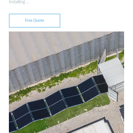
Installing …
Free Quote