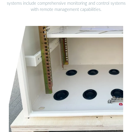
systems include comprehensive monitoring and control systems
with remote management capabilities.