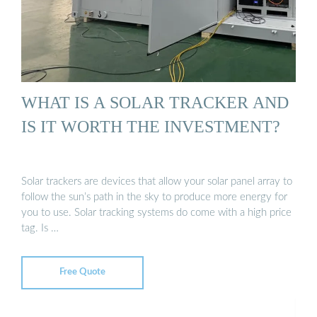
WHAT IS A SOLAR TRACKER AND
IS IT WORTH THE INVESTMENT?
Solar trackers are devices that allow your solar panel array to
follow the sun’s path in the sky to produce more energy for
you to use. Solar tracking systems do come with a high price
tag. Is …
Free Quote