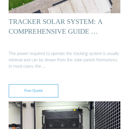
TRACKER SOLAR SYSTEM: A
COMPREHENSIVE GUIDE …
The power required to operate the tracking system is usually
minimal and can be drawn from the solar panels themselves.
In most cases, the …
Free Quote