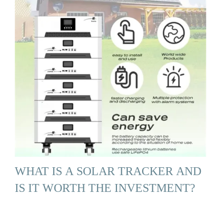
WHAT IS A SOLAR TRACKER AND
IS IT WORTH THE INVESTMENT?