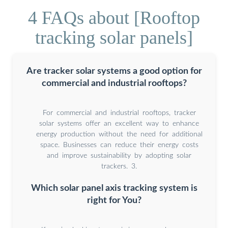
4 FAQs about [Rooftop
tracking solar panels]
Are tracker solar systems a good option for
commercial and industrial rooftops?
For commercial and industrial rooftops, tracker
solar systems offer an excellent way to enhance
energy production without the need for additional
space. Businesses can reduce their energy costs
and improve sustainability by adopting solar
trackers. 3.
Which solar panel axis tracking system is
right for You?