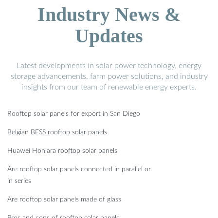
Industry News &
Updates
Latest developments in solar power technology, energy
storage advancements, farm power solutions, and industry
insights from our team of renewable energy experts.
Rooftop solar panels for export in San Diego
Belgian BESS rooftop solar panels
Huawei Honiara rooftop solar panels
Are rooftop solar panels connected in parallel or
in series
Are rooftop solar panels made of glass