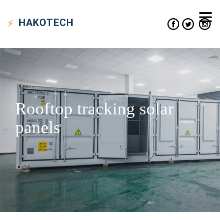
HAKO
TECH
Rooftop tracking solar
panels