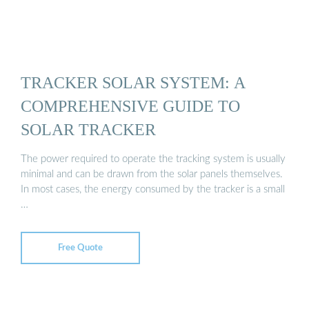
TRACKER SOLAR SYSTEM: A
COMPREHENSIVE GUIDE TO
SOLAR TRACKER
The power required to operate the tracking system is usually
minimal and can be drawn from the solar panels themselves.
In most cases, the energy consumed by the tracker is a small
…
Free Quote