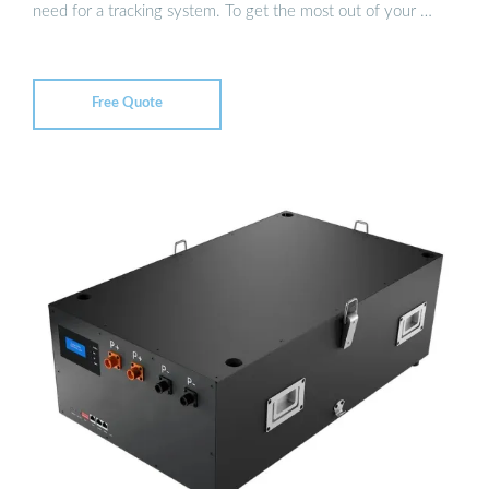
need for a tracking system. To get the most out of your …
Free Quote