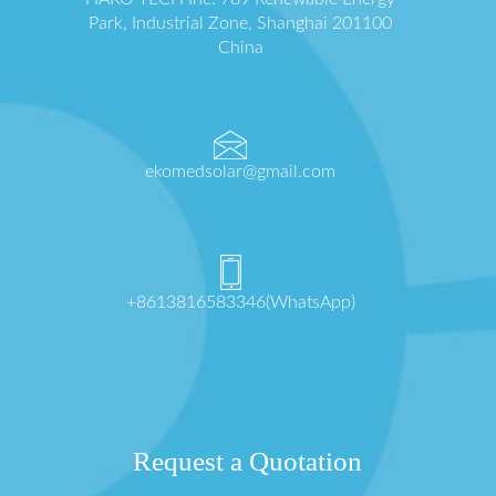
Park, Industrial Zone, Shanghai 201100
China
ekomedsolar@gmail.com
+8613816583346(WhatsApp)
Request a Quotation