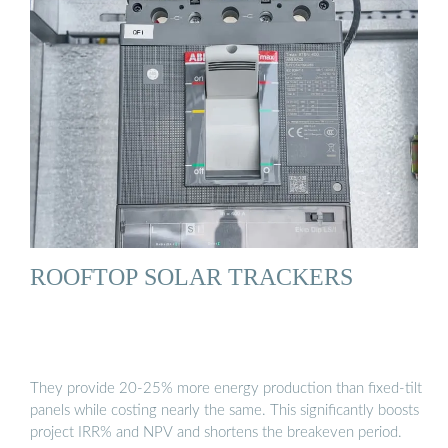
ROOFTOP SOLAR TRACKERS
They provide 20-25% more energy production than fixed-tilt
panels while costing nearly the same. This significantly boosts
project IRR% and NPV and shortens the breakeven period.