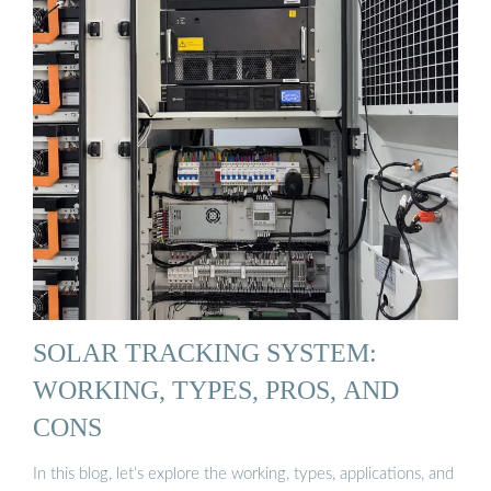
SOLAR TRACKING SYSTEM:
WORKING, TYPES, PROS, AND
CONS
In this blog, let’s explore the working, types, applications, and