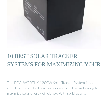
10 BEST SOLAR TRACKER
SYSTEMS FOR MAXIMIZING YOUR
…
The ECO-WORTHY 1200W Solar Tracker System is an
excellent choice for homeowners and small farms looking to
maximize solar energy efficiency. With six bifacial …