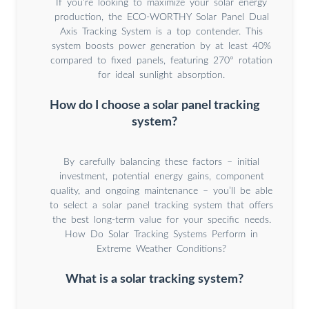
If you’re looking to maximize your solar energy
production, the ECO-WORTHY Solar Panel Dual
Axis Tracking System is a top contender. This
system boosts power generation by at least 40%
compared to fixed panels, featuring 270° rotation
for ideal sunlight absorption.
How do I choose a solar panel tracking
system?
By carefully balancing these factors – initial
investment, potential energy gains, component
quality, and ongoing maintenance – you’ll be able
to select a solar panel tracking system that offers
the best long-term value for your specific needs.
How Do Solar Tracking Systems Perform in
Extreme Weather Conditions?
What is a solar tracking system?