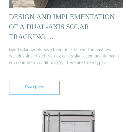
DESIGN AND IMPLEMENTATION
OF A DUAL-AXIS SOLAR
TRACKING …
Fixed solar panels have been utilized over the past few
decades since fixed tracking can easily accommodate harsh
environmental conditions [6]. There are three typical …
Free Quote