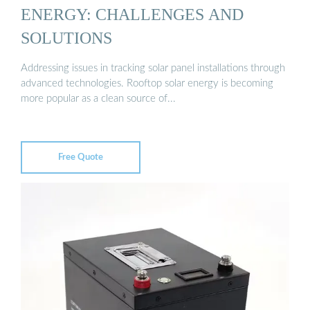
ENERGY: CHALLENGES AND
SOLUTIONS
Addressing issues in tracking solar panel installations through
advanced technologies. Rooftop solar energy is becoming
more popular as a clean source of...
Free Quote