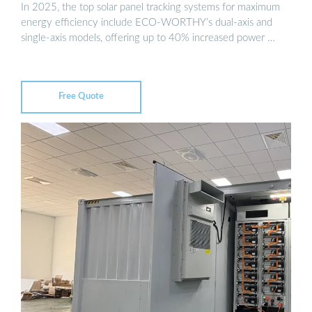
In 2025, the top solar panel tracking systems for maximum
energy efficiency include ECO-WORTHY’s dual-axis and
single-axis models, offering up to 40% increased power …
Free Quote