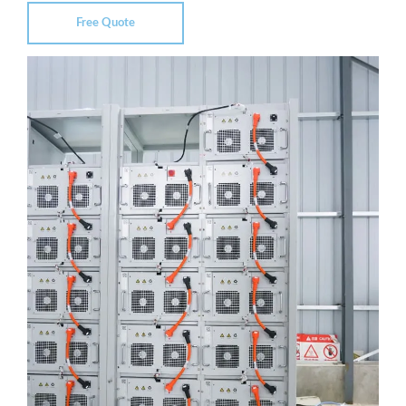
Free Quote