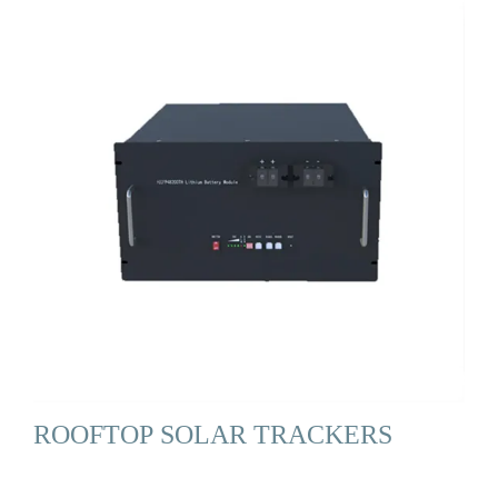
ROOFTOP SOLAR TRACKERS