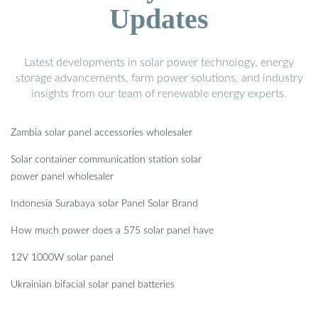
Updates
Latest developments in solar power technology, energy
storage advancements, farm power solutions, and industry
insights from our team of renewable energy experts.
Zambia solar panel accessories wholesaler
Solar container communication station solar
power panel wholesaler
Indonesia Surabaya solar Panel Solar Brand
How much power does a 575 solar panel have
12V 1000W solar panel
Ukrainian bifacial solar panel batteries