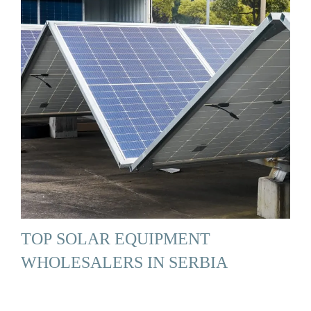
TOP SOLAR EQUIPMENT
WHOLESALERS IN SERBIA