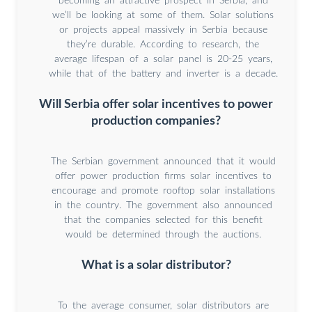
becoming an attractive prospect in Serbia, and
we’ll be looking at some of them. Solar solutions
or projects appeal massively in Serbia because
they’re durable. According to research, the
average lifespan of a solar panel is 20-25 years,
while that of the battery and inverter is a decade.
Will Serbia offer solar incentives to power
production companies?
The Serbian government announced that it would
offer power production firms solar incentives to
encourage and promote rooftop solar installations
in the country. The government also announced
that the companies selected for this benefit
would be determined through the auctions.
What is a solar distributor?
To the average consumer, solar distributors are