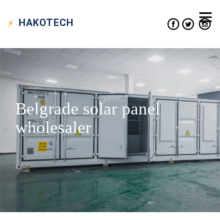
HAKO
TECH
Belgrade solar panel
wholesaler