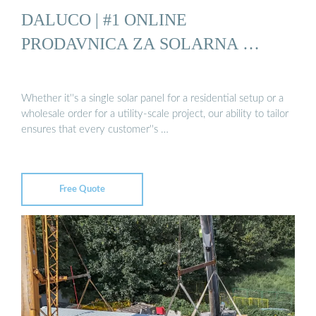
DALUCO | #1 ONLINE
PRODAVNICA ZA SOLARNA …
Whether it''s a single solar panel for a residential setup or a
wholesale order for a utility-scale project, our ability to tailor
ensures that every customer''s …
Free Quote