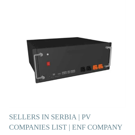
SELLERS IN SERBIA | PV
COMPANIES LIST | ENF COMPANY