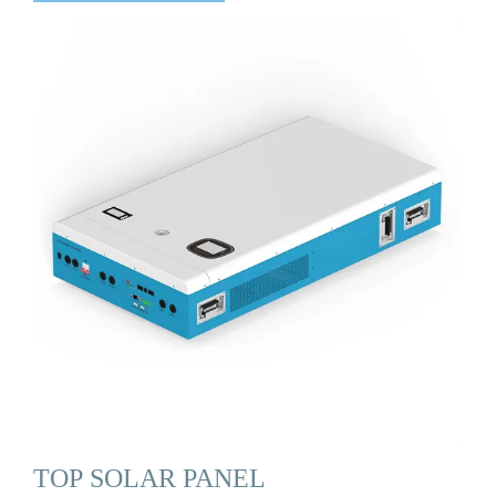
TOP SOLAR PANEL