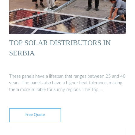
TOP SOLAR DISTRIBUTORS IN
SERBIA
These panels have a lifespan that ranges between 25 and 40
years. The panels also have a higher heat tolerance, making
them more suitable for sunny regions. The Top …
Free Quote