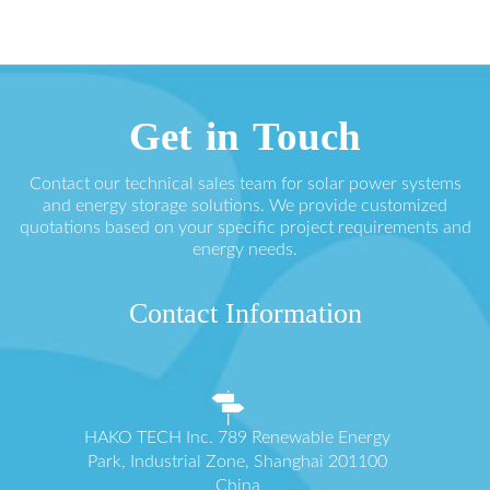
Get in Touch
Contact our technical sales team for solar power systems
and energy storage solutions. We provide customized
quotations based on your specific project requirements and
energy needs.
Contact Information
HAKO TECH Inc. 789 Renewable Energy
Park, Industrial Zone, Shanghai 201100
China