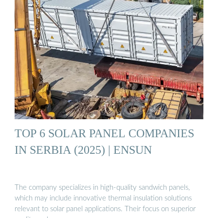
TOP 6 SOLAR PANEL COMPANIES
IN SERBIA (2025) | ENSUN
The company specializes in high-quality sandwich panels,
which may include innovative thermal insulation solutions
relevant to solar panel applications. Their focus on superior