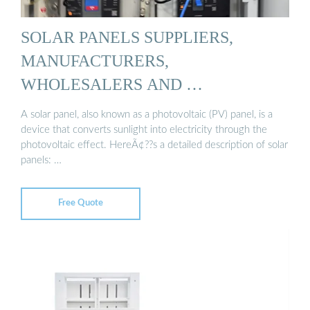
SOLAR PANELS SUPPLIERS,
MANUFACTURERS,
WHOLESALERS AND …
A solar panel, also known as a photovoltaic (PV) panel, is a
device that converts sunlight into electricity through the
photovoltaic effect. HereÃ¢??s a detailed description of solar
panels: …
Free Quote