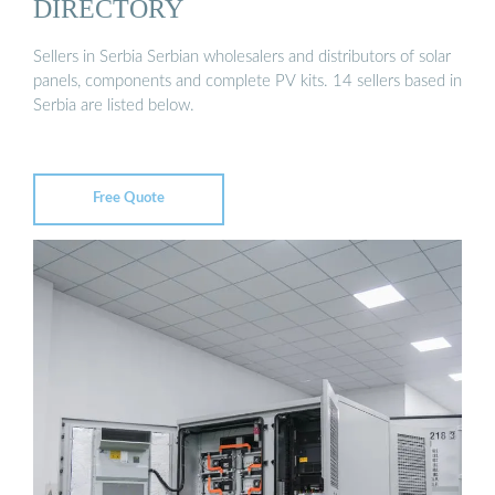
DIRECTORY
Sellers in Serbia Serbian wholesalers and distributors of solar
panels, components and complete PV kits. 14 sellers based in
Serbia are listed below.
Free Quote