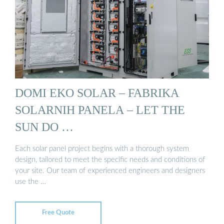
DOMI EKO SOLAR – FABRIKA
SOLARNIH PANELA – LET THE
SUN DO …
Each solar panel project begins with a thorough system
design, tailored to meet the specific needs and conditions of
your site. Our team of experienced engineers and designers
use the …
Free Quote