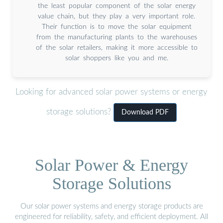
the least popular component of the solar energy
value chain, but they play a very important role.
Their function is to move the solar equipment
from the manufacturing plants to the warehouses
of the solar retailers, making it more accessible to
solar shoppers like you and me.
Looking for advanced solar power systems or energy
storage solutions?
Download PDF
Solar Power & Energy
Storage Solutions
Our solar power systems and energy storage products are
engineered for reliability, safety, and efficient deployment. All