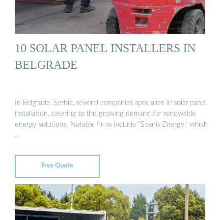
10 SOLAR PANEL INSTALLERS IN
BELGRADE
In Belgrade, Serbia, several companies specialize in solar panel
installation, catering to the growing demand for renewable
energy solutions. Notable firms include "Solaris Energy," which
…
Free Quote