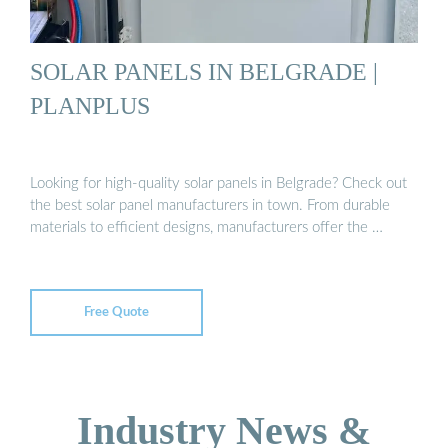
SOLAR PANELS IN BELGRADE |
PLANPLUS
Looking for high-quality solar panels in Belgrade? Check out
the best solar panel manufacturers in town. From durable
materials to efficient designs, manufacturers offer the …
Free Quote
Industry News &