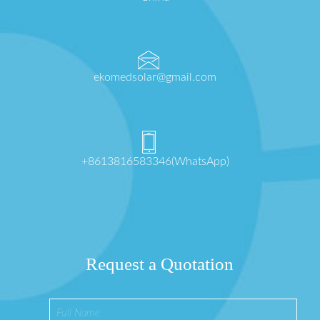
ekomedsolar@gmail.com
+8613816583346(WhatsApp)
Request a Quotation