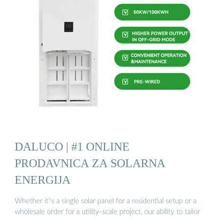
DALUCO | #1 ONLINE
PRODAVNICA ZA SOLARNA
ENERGIJA
Whether it''s a single solar panel for a residential setup or a
wholesale order for a utility-scale project, our ability to tailor