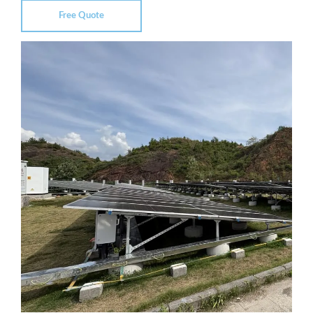
Free Quote