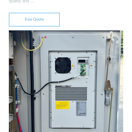
quality and …
Free Quote