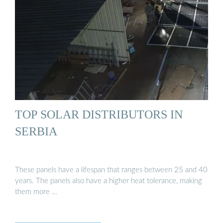
TOP SOLAR DISTRIBUTORS IN
SERBIA
These panels have a lifespan that ranges between 25 and 40
years. The panels also have a higher heat tolerance, making
them more …