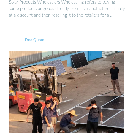
Solar Products Wholesalers Wholesaling refers to buying
some products or goods directly from its manufacturer usually
at a discount and then reselling it to the retailers for a …
Free Quote