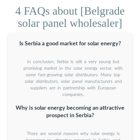
4 FAQs about [Belgrade
solar panel wholesaler]
Is Serbia a good market for solar energy?
In conclusion, Serbia is still a very young but
promising market in the solar energy sector, with
some fast-growing solar distributors. Many top
solar distributors, solar panel manufacturers and
suppliers are in partnership with European
companies.
Why is solar energy becoming an attractive
prospect in Serbia?
There are several reasons why solar energy is