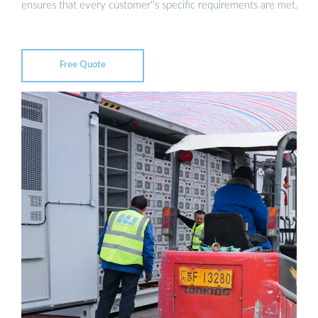
ensures that every customer''s specific requirements are met.
Free Quote