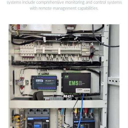
systems include comprehensive monitoring and control systems
with remote management capabilities.