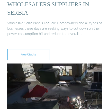
WHOLESALERS SUPPLIERS IN
SERBIA
Wholesale Solar Panels For Sale Homeowners and all types of
businesses these days are seeking ways to cut down on their
power consumption bill and reduce the overall …
Free Quote