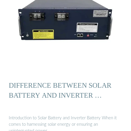
DIFFERENCE BETWEEN SOLAR
BATTERY AND INVERTER …
Introduction to Solar Battery and Inverter Battery When it
comes to harnessing solar energy or ensuring an
uninterrupted power …