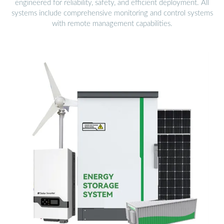
engineered for reliability, safety, and efficient deployment. All
systems include comprehensive monitoring and control systems
with remote management capabilities.