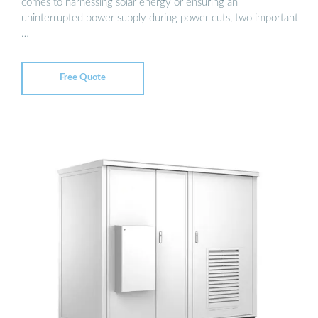
comes to harnessing solar energy or ensuring an
uninterrupted power supply during power cuts, two important
…
Free Quote