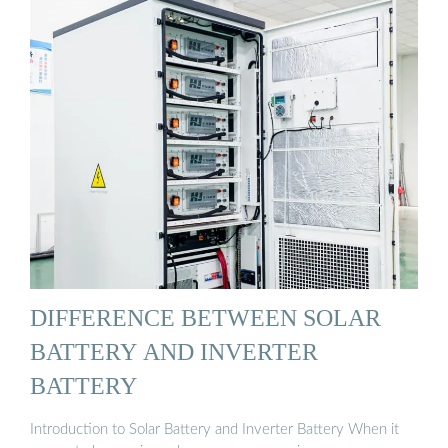
DIFFERENCE BETWEEN SOLAR
BATTERY AND INVERTER
BATTERY‍
Introduction to Solar Battery and Inverter Battery When it