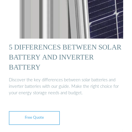
5 DIFFERENCES BETWEEN SOLAR
BATTERY AND INVERTER
BATTERY
Discover the key differences between solar batteries and
inverter batteries with our guide. Make the right choice for
your energy storage needs and budget.
Free Quote