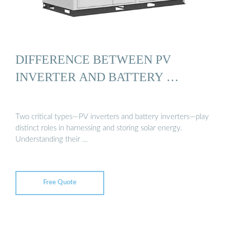
DIFFERENCE BETWEEN PV
INVERTER AND BATTERY …
Two critical types—PV inverters and battery inverters—play
distinct roles in harnessing and storing solar energy.
Understanding their …
Free Quote