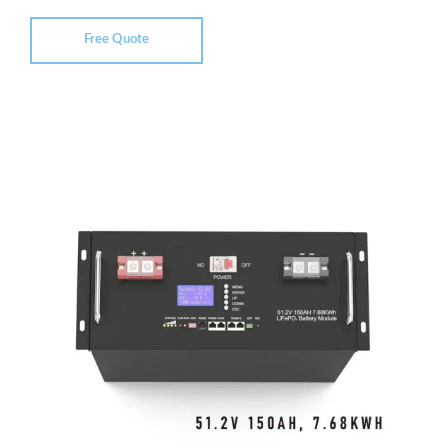
Free Quote