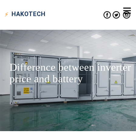
HAKO
TECH
Difference between inverter
price and battery