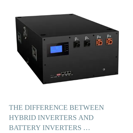
THE DIFFERENCE BETWEEN
HYBRID INVERTERS AND
BATTERY INVERTERS …