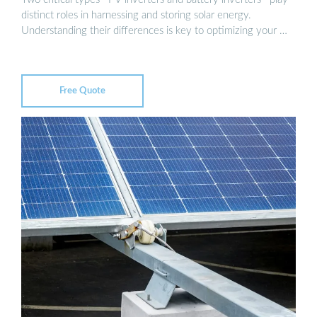
distinct roles in harnessing and storing solar energy.
Understanding their differences is key to optimizing your …
Free Quote