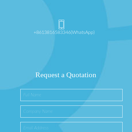
+8613816583346(WhatsApp)
Request a Quotation