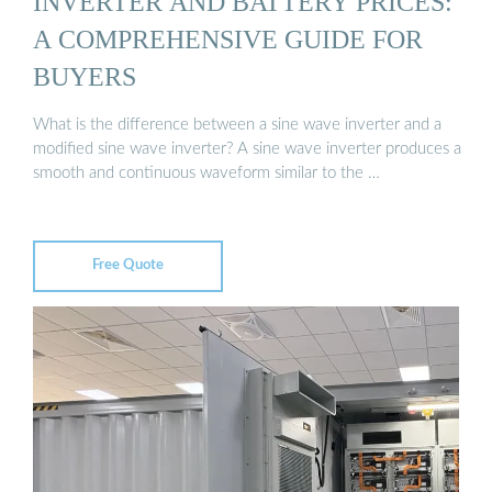
INVERTER AND BATTERY PRICES:
A COMPREHENSIVE GUIDE FOR
BUYERS
What is the difference between a sine wave inverter and a
modified sine wave inverter? A sine wave inverter produces a
smooth and continuous waveform similar to the …
Free Quote