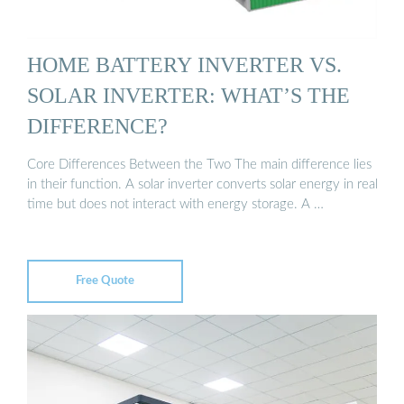
HOME BATTERY INVERTER VS.
SOLAR INVERTER: WHAT’S THE
DIFFERENCE?
Core Differences Between the Two The main difference lies
in their function. A solar inverter converts solar energy in real
time but does not interact with energy storage. A …
Free Quote