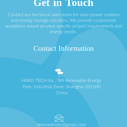
Get in Touch
Contact our technical sales team for solar power systems
and energy storage solutions. We provide customized
quotations based on your specific project requirements and
energy needs.
Contact Information
HAKO TECH Inc. 789 Renewable Energy
Park, Industrial Zone, Shanghai 201100
China
ekomedsolar@gmail.com