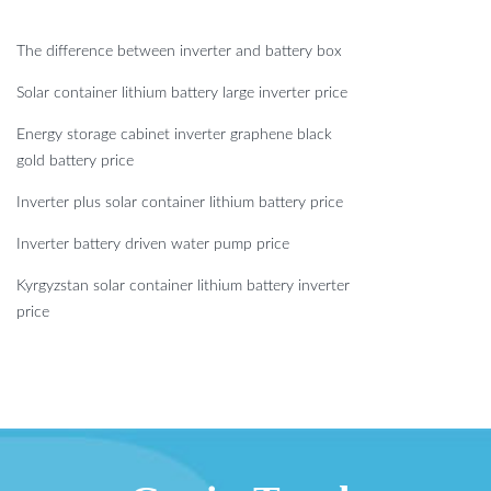
The difference between inverter and battery box
Solar container lithium battery large inverter price
Energy storage cabinet inverter graphene black
gold battery price
Inverter plus solar container lithium battery price
Inverter battery driven water pump price
Kyrgyzstan solar container lithium battery inverter
price