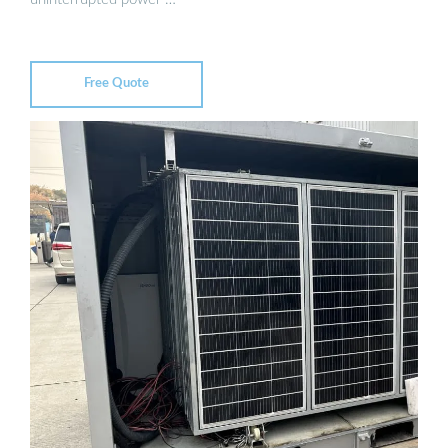
Free Quote