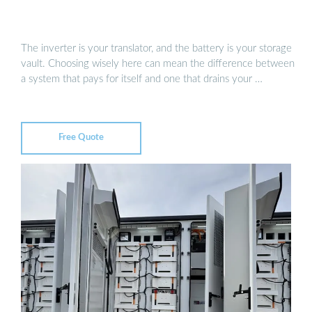
The inverter is your translator, and the battery is your storage
vault. Choosing wisely here can mean the difference between
a system that pays for itself and one that drains your …
Free Quote