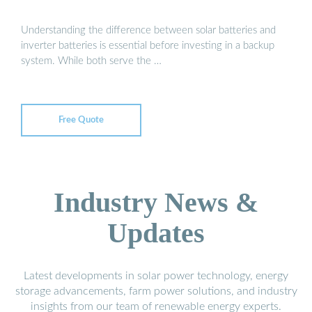
Understanding the difference between solar batteries and
inverter batteries is essential before investing in a backup
system. While both serve the …
Free Quote
Industry News &
Updates
Latest developments in solar power technology, energy
storage advancements, farm power solutions, and industry
insights from our team of renewable energy experts.