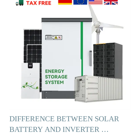
DIFFERENCE BETWEEN SOLAR
BATTERY AND INVERTER …