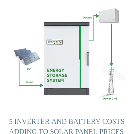
5 INVERTER AND BATTERY COSTS
ADDING TO SOLAR PANEL PRICES