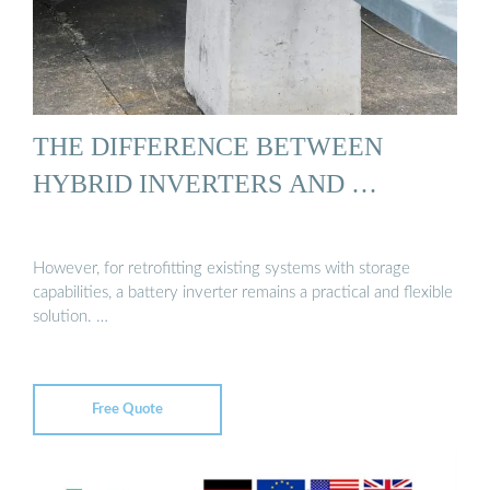
THE DIFFERENCE BETWEEN
HYBRID INVERTERS AND …
However, for retrofitting existing systems with storage
capabilities, a battery inverter remains a practical and flexible
solution. …
Free Quote