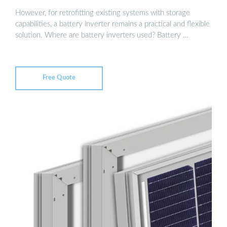
However, for retrofitting existing systems with storage
capabilities, a battery inverter remains a practical and flexible
solution. Where are battery inverters used? Battery …
Free Quote