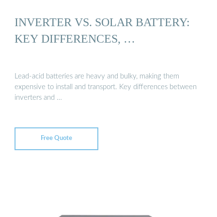
INVERTER VS. SOLAR BATTERY:
KEY DIFFERENCES, …
Lead-acid batteries are heavy and bulky, making them
expensive to install and transport. Key differences between
inverters and …
Free Quote