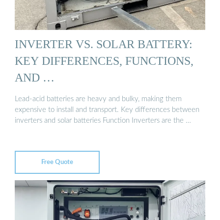
INVERTER VS. SOLAR BATTERY:
KEY DIFFERENCES, FUNCTIONS,
AND …
Lead-acid batteries are heavy and bulky, making them
expensive to install and transport. Key differences between
inverters and solar batteries Function Inverters are the …
Free Quote