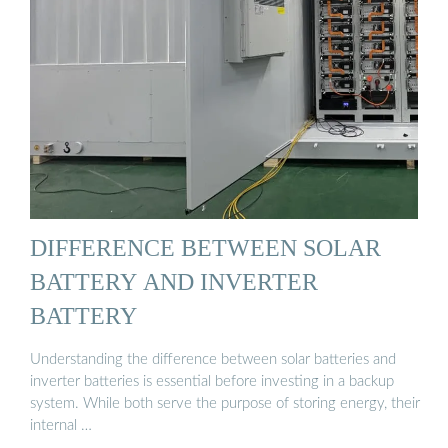
DIFFERENCE BETWEEN SOLAR
BATTERY AND INVERTER
BATTERY
Understanding the difference between solar batteries and
inverter batteries is essential before investing in a backup
system. While both serve the purpose of storing energy, their
internal …