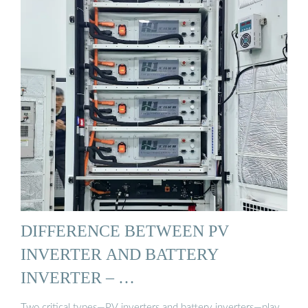
DIFFERENCE BETWEEN PV
INVERTER AND BATTERY
INVERTER – …
Two critical types—PV inverters and battery inverters—play