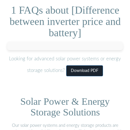
1 FAQs about [Difference
between inverter price and
battery]
Looking for advanced solar power systems or energy
storage solutions?
Download PDF
Solar Power & Energy
Storage Solutions
Our solar power systems and energy storage products are