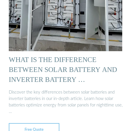
WHAT IS THE DIFFERENCE
BETWEEN SOLAR BATTERY AND
INVERTER BATTERY …
Discover the key differences between solar batteries and
inverter batteries in our in-depth article. Learn how solar
batteries optimize energy from solar panels for nighttime use,
…
Free Quote