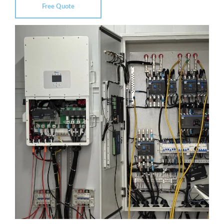
Free Quote