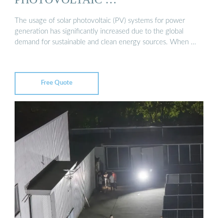
The usage of solar photovoltaic (PV) systems for power
generation has significantly increased due to the global
demand for sustainable and clean energy sources. When …
Free Quote