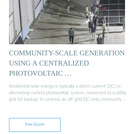
COMMUNITY-SCALE GENERATION
USING A CENTRALIZED
PHOTOVOLTAIC …
Residential solar energy is typically a direct-current (DC) to
alternating-current photovoltaic system, connected to a utility
grid for backup. In contrast, an off-grid DC-only community …
Free Quote