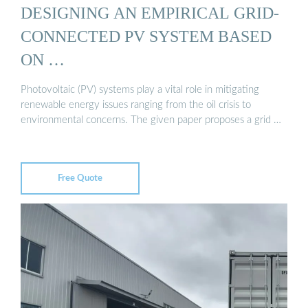
DESIGNING AN EMPIRICAL GRID-
CONNECTED PV SYSTEM BASED
ON …
Photovoltaic (PV) systems play a vital role in mitigating
renewable energy issues ranging from the oil crisis to
environmental concerns. The given paper proposes a grid …
Free Quote