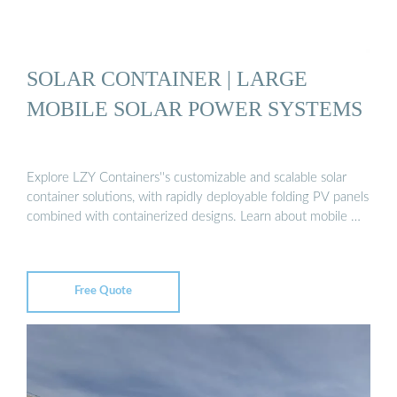
SOLAR CONTAINER | LARGE
MOBILE SOLAR POWER SYSTEMS
Explore LZY Containers''s customizable and scalable solar
container solutions, with rapidly deployable folding PV panels
combined with containerized designs. Learn about mobile …
Free Quote