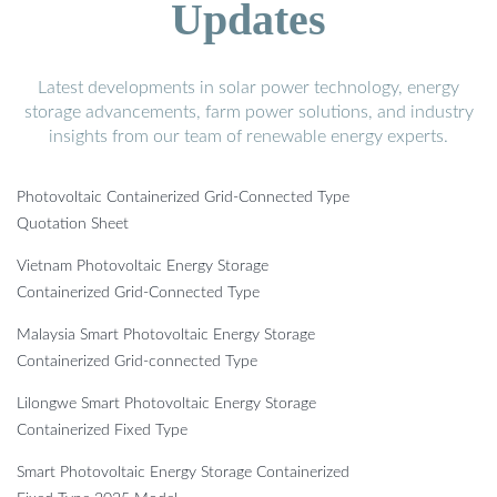
Updates
Latest developments in solar power technology, energy
storage advancements, farm power solutions, and industry
insights from our team of renewable energy experts.
Photovoltaic Containerized Grid-Connected Type
Quotation Sheet
Vietnam Photovoltaic Energy Storage
Containerized Grid-Connected Type
Malaysia Smart Photovoltaic Energy Storage
Containerized Grid-connected Type
Lilongwe Smart Photovoltaic Energy Storage
Containerized Fixed Type
Smart Photovoltaic Energy Storage Containerized