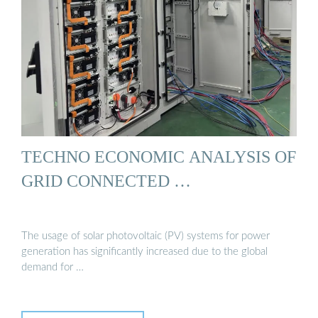
TECHNO ECONOMIC ANALYSIS OF
GRID CONNECTED …
The usage of solar photovoltaic (PV) systems for power
generation has significantly increased due to the global
demand for …