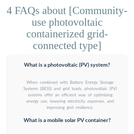
4 FAQs about [Community-
use photovoltaic
containerized grid-
connected type]
What is a photovoltaic (PV) system?
When combined with Battery Energy Storage
Systems (BESS) and grid loads, photovoltaic (PV)
systems offer an efficient way of optimizing
energy use, lowering electricity expenses, and
improving grid resilience.
What is a mobile solar PV container?