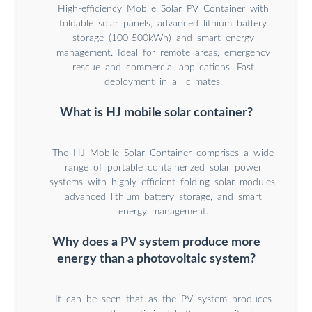
High-efficiency Mobile Solar PV Container with
foldable solar panels, advanced lithium battery
storage (100-500kWh) and smart energy
management. Ideal for remote areas, emergency
rescue and commercial applications. Fast
deployment in all climates.
What is HJ mobile solar container?
The HJ Mobile Solar Container comprises a wide
range of portable containerized solar power
systems with highly efficient folding solar modules,
advanced lithium battery storage, and smart
energy management.
Why does a PV system produce more
energy than a photovoltaic system?
It can be seen that as the PV system produces