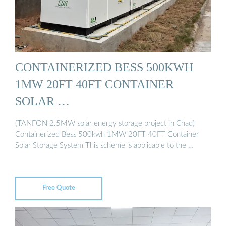
CONTAINERIZED BESS 500KWH
1MW 20FT 40FT CONTAINER
SOLAR …
(TANFON 2.5MW solar energy storage project in Chad)
Containerized Bess 500kwh 1MW 20FT 40FT Container
Solar Storage System This scheme is applicable to the …
Free Quote