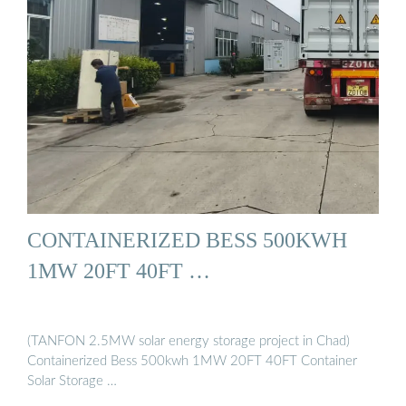
CONTAINERIZED BESS 500KWH
1MW 20FT 40FT …
(TANFON 2.5MW solar energy storage project in Chad)
Containerized Bess 500kwh 1MW 20FT 40FT Container
Solar Storage …