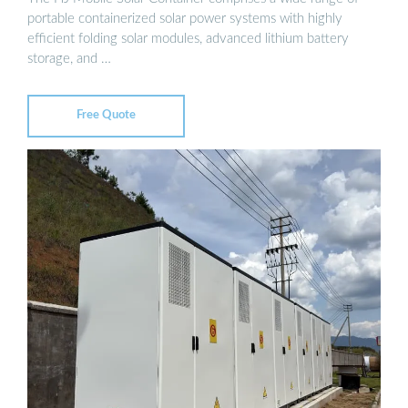
portable containerized solar power systems with highly
efficient folding solar modules, advanced lithium battery
storage, and …
Free Quote