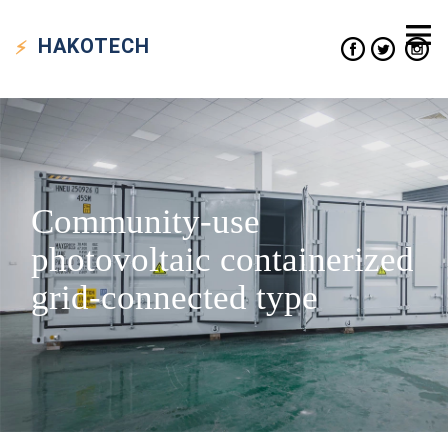
HAKO
TECH
Community-use
photovoltaic containerized
grid-connected type