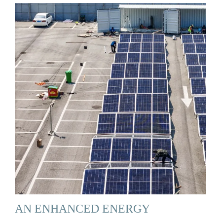
AN ENHANCED ENERGY