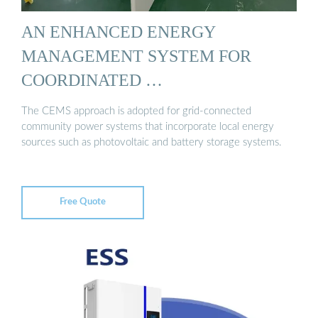
AN ENHANCED ENERGY
MANAGEMENT SYSTEM FOR
COORDINATED …
The CEMS approach is adopted for grid-connected
community power systems that incorporate local energy
sources such as photovoltaic and battery storage systems.
Free Quote