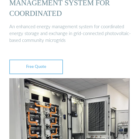
MANAGEMENT SYSTEM FOR
COORDINATED
An enhanced energy management system for coordinated
energy storage and exchange in grid-connected photovoltaic-
based community microgrids
Free Quote