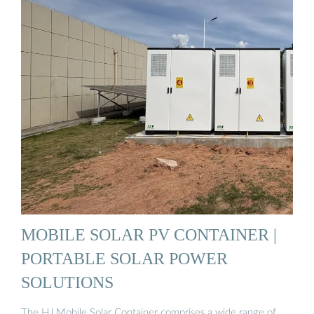
MOBILE SOLAR PV CONTAINER |
PORTABLE SOLAR POWER
SOLUTIONS
The HJ Mobile Solar Container comprises a wide range of