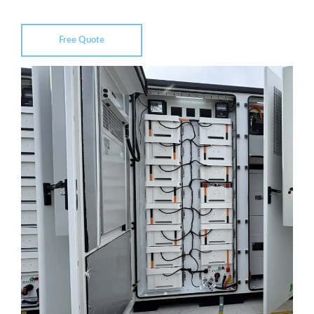
Free Quote