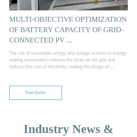
MULTI-OBJECTIVE OPTIMIZATION
OF BATTERY CAPACITY OF GRID-
CONNECTED PV ...
The use of renewable energy and storage systems in energy
sharing communities relieves the strain on the grid and
reduces the cost of electricity, making the design of …
Free Quote
Industry News &