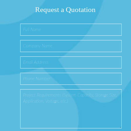
Request a Quotation