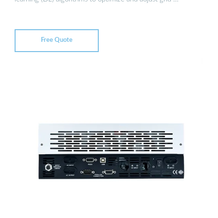
Free Quote