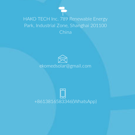
HAKO TECH Inc. 789 Renewable Energy
Park, Industrial Zone, Shanghai 201100
China
ekomedsolar@gmail.com
+8613816583346(WhatsApp)