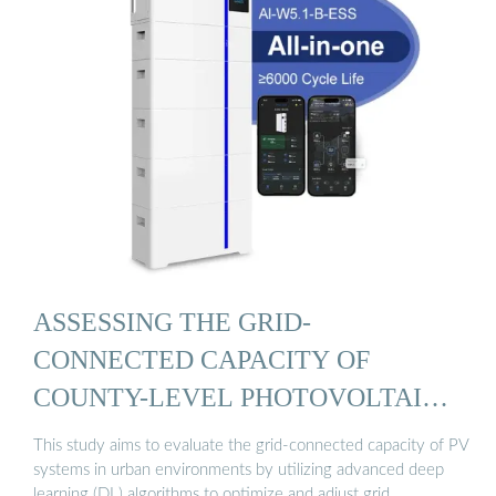
ASSESSING THE GRID-
CONNECTED CAPACITY OF
COUNTY-LEVEL PHOTOVOLTAIC
...
This study aims to evaluate the grid-connected capacity of PV
systems in urban environments by utilizing advanced deep
learning (DL) algorithms to optimize and adjust grid …