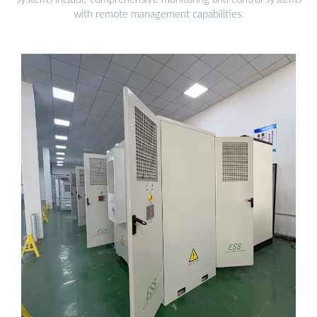
with remote management capabilities.