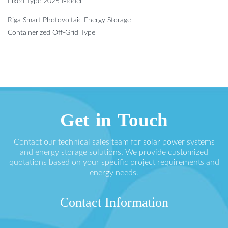
Fixed Type 2025 Model
Riga Smart Photovoltaic Energy Storage
Containerized Off-Grid Type
Get in Touch
Contact our technical sales team for solar power systems
and energy storage solutions. We provide customized
quotations based on your specific project requirements and
energy needs.
Contact Information