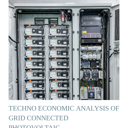
TECHNO ECONOMIC ANALYSIS OF
GRID CONNECTED
PHOTOVOLTAIC …