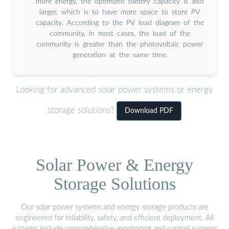
more energy, the optimized battery capacity is also
larger, which is to have more space to store PV
capacity. According to the PV load diagram of the
community, in most cases, the load of the
community is greater than the photovoltaic power
generation at the same time.
Looking for advanced solar power systems or energy
storage solutions?
Download PDF
Solar Power & Energy
Storage Solutions
Our solar power systems and energy storage products are
engineered for reliability, safety, and efficient deployment. All
systems include comprehensive monitoring and control systems