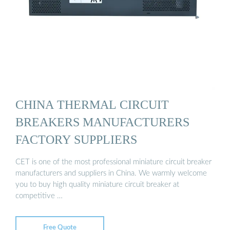
CHINA THERMAL CIRCUIT
BREAKERS MANUFACTURERS
FACTORY SUPPLIERS
CET is one of the most professional miniature circuit breaker
manufacturers and suppliers in China. We warmly welcome
you to buy high quality miniature circuit breaker at
competitive …
Free Quote