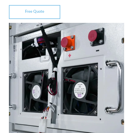
Free Quote