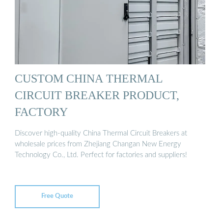
CUSTOM CHINA THERMAL
CIRCUIT BREAKER PRODUCT,
FACTORY
Discover high-quality China Thermal Circuit Breakers at
wholesale prices from Zhejiang Changan New Energy
Technology Co., Ltd. Perfect for factories and suppliers!
Free Quote