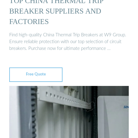
TOP CHINA THERMAL TRIP
BREAKER SUPPLIERS AND
FACTORIES
Find high-quality China Thermal Trip Breakers at W9 Group.
Ensure reliable protection with our top selection of circuit
breakers. Purchase now for ultimate performance …
Free Quote