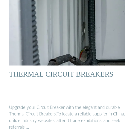
THERMAL CIRCUIT BREAKERS
Upgrade your Circuit Breaker with the elegant and durable
Thermal Circuit Breakers.To locate a reliable supplier in China,
utilize industry websites, attend trade exhibitions, and seek
referrals …