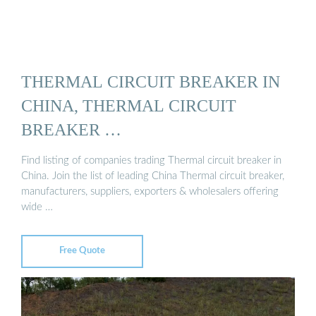
THERMAL CIRCUIT BREAKER IN
CHINA, THERMAL CIRCUIT
BREAKER …
Find listing of companies trading Thermal circuit breaker in
China. Join the list of leading China Thermal circuit breaker,
manufacturers, suppliers, exporters & wholesalers offering
wide …
Free Quote