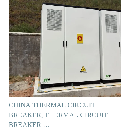
CHINA THERMAL CIRCUIT
BREAKER, THERMAL CIRCUIT
BREAKER …