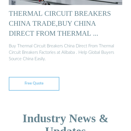
THERMAL CIRCUIT BREAKERS
CHINA TRADE,BUY CHINA
DIRECT FROM THERMAL ...
Buy Thermal Circuit Breakers China Direct From Thermal
Circuit Breakers Factories at Alibaba . Help Global Buyers
Source China Easily.
Free Quote
Industry News &