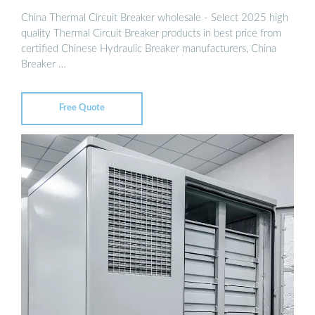
China Thermal Circuit Breaker wholesale - Select 2025 high
quality Thermal Circuit Breaker products in best price from
certified Chinese Hydraulic Breaker manufacturers, China
Breaker …
Free Quote