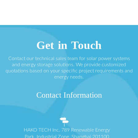
Get in Touch
Contact our technical sales team for solar power systems
and energy storage solutions. We provide customized
quotations based on your specific project requirements and
energy needs.
Contact Information
HAKO TECH Inc. 789 Renewable Energy
Park, Industrial Zone, Shanghai 201100