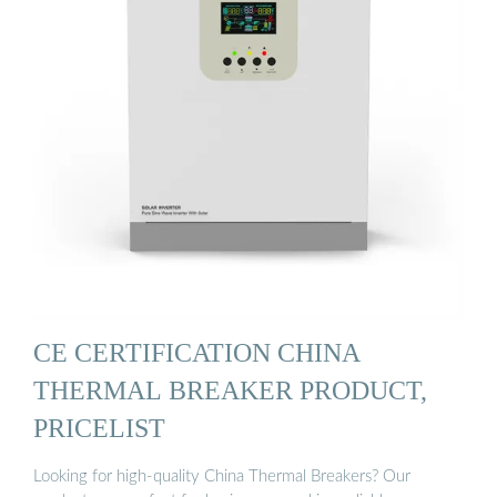
CE CERTIFICATION CHINA
THERMAL BREAKER PRODUCT,
PRICELIST
Looking for high-quality China Thermal Breakers? Our