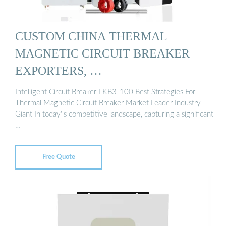
CUSTOM CHINA THERMAL
MAGNETIC CIRCUIT BREAKER
EXPORTERS, …
Intelligent Circuit Breaker LKB3-100 Best Strategies For
Thermal Magnetic Circuit Breaker Market Leader Industry
Giant In today''s competitive landscape, capturing a significant
…
Free Quote