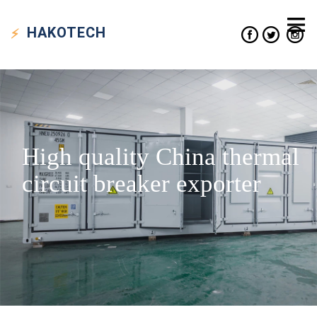
HAKO
TECH
High quality China thermal
circuit breaker exporter