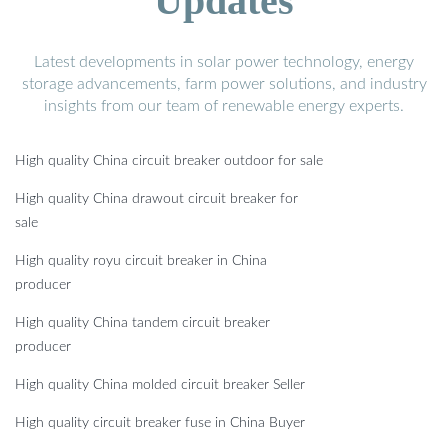
Updates
Latest developments in solar power technology, energy
storage advancements, farm power solutions, and industry
insights from our team of renewable energy experts.
High quality China circuit breaker outdoor for sale
High quality China drawout circuit breaker for
sale
High quality royu circuit breaker in China
producer
High quality China tandem circuit breaker
producer
High quality China molded circuit breaker Seller
High quality circuit breaker fuse in China Buyer