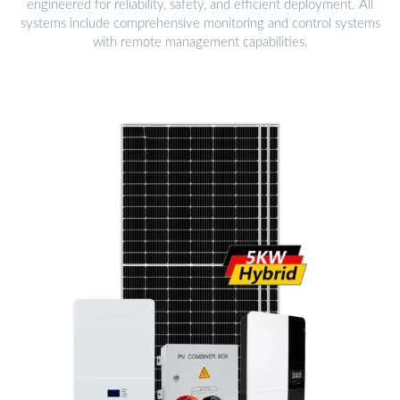
engineered for reliability, safety, and efficient deployment. All
systems include comprehensive monitoring and control systems
with remote management capabilities.