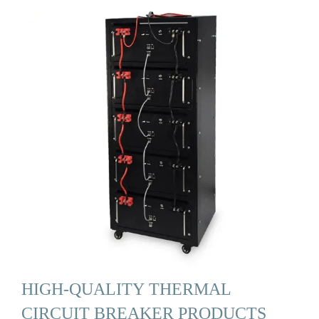
HIGH-QUALITY THERMAL
CIRCUIT BREAKER PRODUCTS