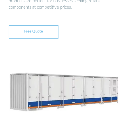
products are perfect for businesses seeking reliable
components at competitive prices.
Free Quote