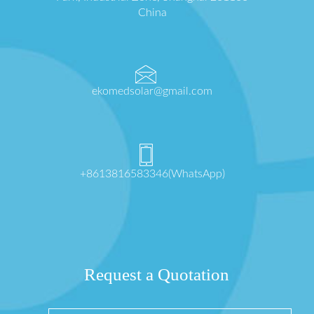
China
ekomedsolar@gmail.com
+8613816583346(WhatsApp)
Request a Quotation