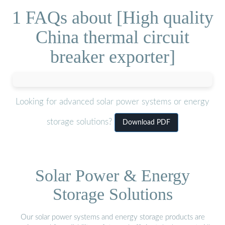
1 FAQs about [High quality
China thermal circuit
breaker exporter]
Looking for advanced solar power systems or energy
storage solutions?
Download PDF
Solar Power & Energy
Storage Solutions
Our solar power systems and energy storage products are