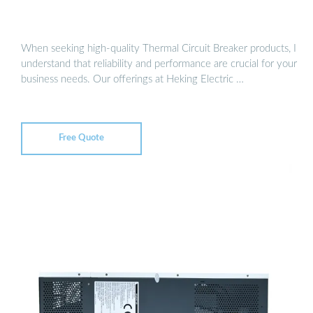
When seeking high-quality Thermal Circuit Breaker products, I
understand that reliability and performance are crucial for your
business needs. Our offerings at Heking Electric …
Free Quote