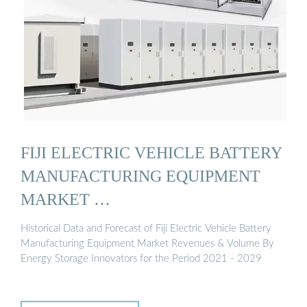
FIJI ELECTRIC VEHICLE BATTERY
MANUFACTURING EQUIPMENT
MARKET …
Historical Data and Forecast of Fiji Electric Vehicle Battery
Manufacturing Equipment Market Revenues & Volume By
Energy Storage Innovators for the Period 2021 - 2029