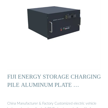
FIJI ENERGY STORAGE CHARGING
PILE ALUMINUM PLATE …
China Manufacturer & Factory Customized electric vehicle