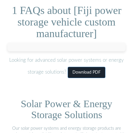
1 FAQs about [Fiji power
storage vehicle custom
manufacturer]
Looking for advanced solar power systems or energy
storage solutions?
Download PDF
Solar Power & Energy
Storage Solutions
Our solar power systems and energy storage products are