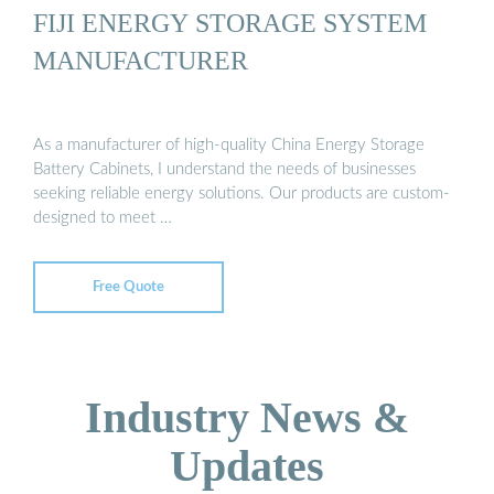
FIJI ENERGY STORAGE SYSTEM
MANUFACTURER
As a manufacturer of high-quality China Energy Storage
Battery Cabinets, I understand the needs of businesses
seeking reliable energy solutions. Our products are custom-
designed to meet …
Free Quote
Industry News &
Updates