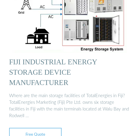
FIJI INDUSTRIAL ENERGY
STORAGE DEVICE
MANUFACTURER
Where are the main storage facilities of TotalEnergies in Fiji?
TotalEnergies Marketing (Fiji) Pte Ltd. owns six storage
facilities in Fiji with the main terminals located at Walu Bay and
Rodwell …
Free Quote