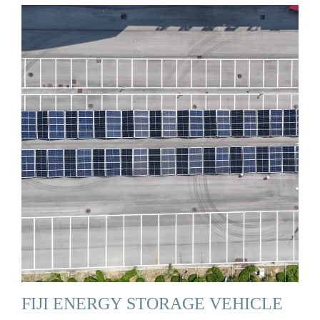
FIJI ENERGY STORAGE VEHICLE