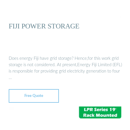
FIJI POWER STORAGE
Does energy Fiji have grid storage? Hence,for this work grid
storage is not considered. At present,Energy Fiji Limited (EFL)
is responsible for providing grid electricity generation to four
…
Free Quote