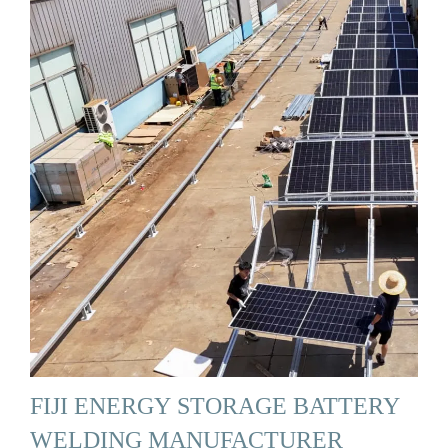
FIJI ENERGY STORAGE BATTERY
WELDING MANUFACTURER