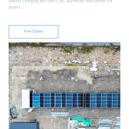
battery charging pile shell CNC aluminum shell profile for
power …
Free Quote