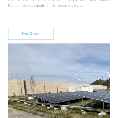
the country’s commitment to sustainability, …
Free Quote