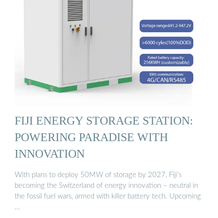
FIJI ENERGY STORAGE STATION:
POWERING PARADISE WITH
INNOVATION
With plans to deploy 50MW of storage by 2027, Fiji’s
becoming the Switzerland of energy innovation – neutral in
the fossil fuel wars, armed with killer battery tech. Upcoming
…