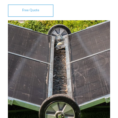
Free Quote