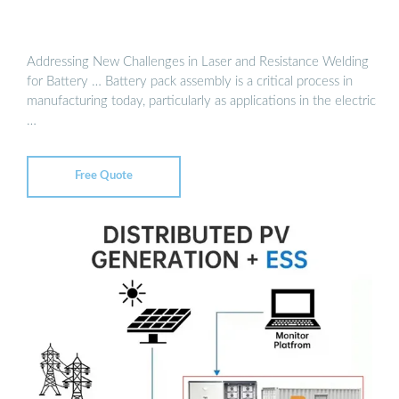
Addressing New Challenges in Laser and Resistance Welding
for Battery … Battery pack assembly is a critical process in
manufacturing today, particularly as applications in the electric
…
Free Quote