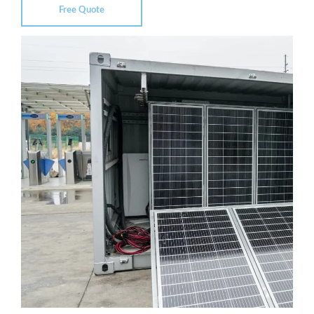
Free Quote