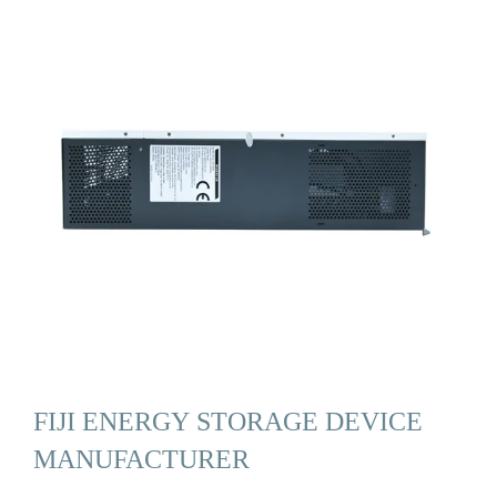
FIJI ENERGY STORAGE DEVICE
MANUFACTURER