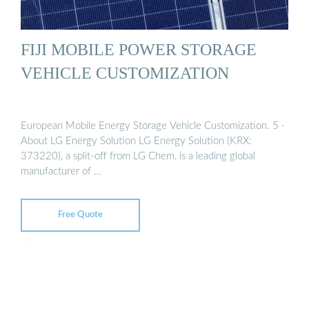
FIJI MOBILE POWER STORAGE
VEHICLE CUSTOMIZATION
European Mobile Energy Storage Vehicle Customization. 5 ·
About LG Energy Solution LG Energy Solution (KRX:
373220), a split-off from LG Chem, is a leading global
manufacturer of …
Free Quote