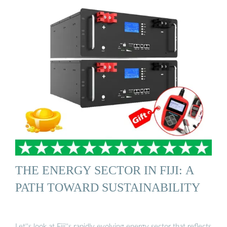
THE ENERGY SECTOR IN FIJI: A
PATH TOWARD SUSTAINABILITY
Let''s look at Fiji''s rapidly evolving energy sector that reflects