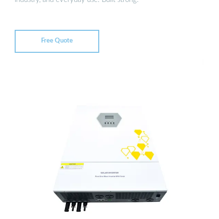
Free Quote