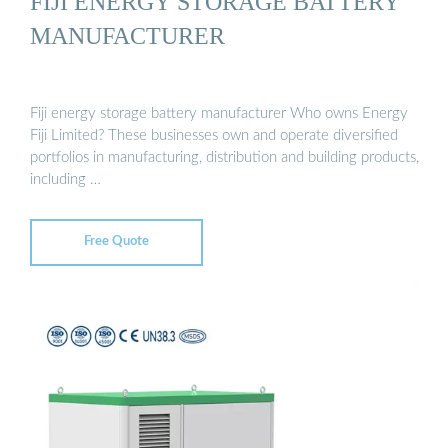
FIJI ENERGY STORAGE BATTERY
MANUFACTURER
Fiji energy storage battery manufacturer Who owns Energy
Fiji Limited? These businesses own and operate diversified
portfolios in manufacturing, distribution and building products,
including …
Free Quote