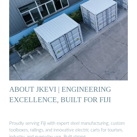
ABOUT JKEVI | ENGINEERING
EXCELLENCE, BUILT FOR FIJI
Proudly serving Fiji with expert steel manufacturing, custom
toolboxes, railings, and innovative electric carts for tourism,
industry, and everyday use. Built strong.