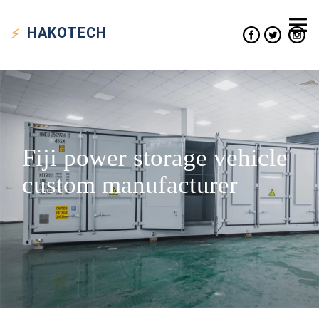
HAKO
TECH
Fiji power storage vehicle
custom manufacturer