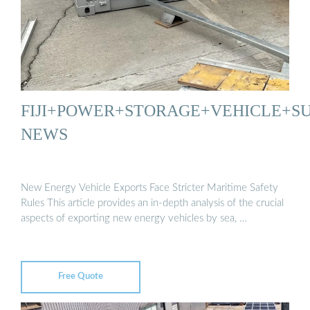
FIJI+POWER+STORAGE+VEHICLE+SU
NEWS
New Energy Vehicle Exports Face Stricter Maritime Safety
Rules This article provides an in-depth analysis of the crucial
aspects of exporting new energy vehicles by sea, …
Free Quote