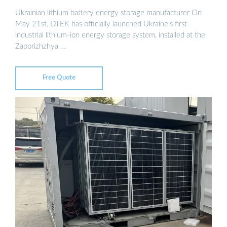
Ukrainian lithium battery energy storage manufacturer On
May 21st, DTEK has officially launched Ukraine’s first
industrial lithium-ion energy storage system, installed at the
Zaporizhzhya …
Free Quote