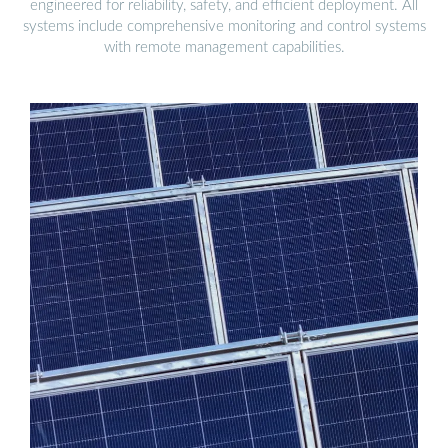
engineered for reliability, safety, and efficient deployment. All
systems include comprehensive monitoring and control systems
with remote management capabilities.