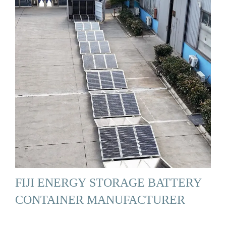
FIJI ENERGY STORAGE BATTERY
CONTAINER MANUFACTURER