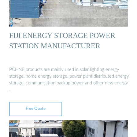
FIJI ENERGY STORAGE POWER
STATION MANUFACTURER
PCHNE products are mainly used in solar lighting energy
storage, home energy storage, power plant distributed energy
storage, communication backup power and other new energy
…
Free Quote