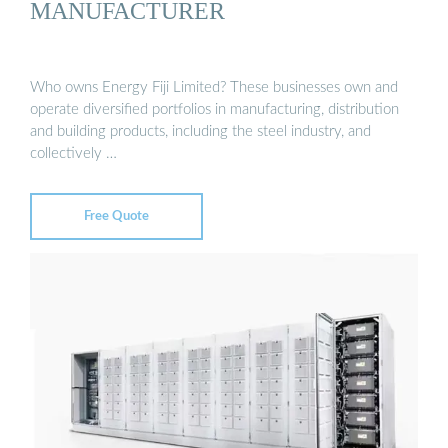
MANUFACTURER
Who owns Energy Fiji Limited? These businesses own and
operate diversified portfolios in manufacturing, distribution
and building products, including the steel industry, and
collectively …
Free Quote