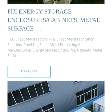
FIJI ENERGY STORAGE
ENCLOSURES/CABINETS, METAL
SURFACE …
HLC Sheet Metal Factory - Fiji Sheet Metal Fabrication
Suppliers, Providing Sheet Metal Processing And
Manufacturing, Energy Storage Enclosures/Cabinets, Metal
Surface …
Free Quote