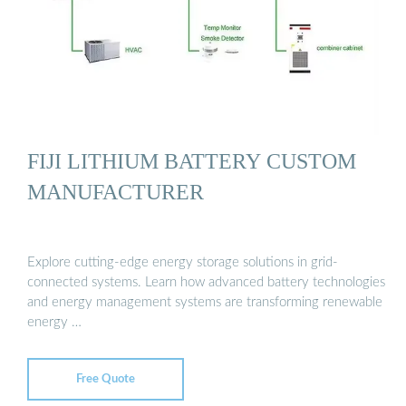
FIJI LITHIUM BATTERY CUSTOM
MANUFACTURER
Explore cutting-edge energy storage solutions in grid-
connected systems. Learn how advanced battery technologies
and energy management systems are transforming renewable
energy …
Free Quote