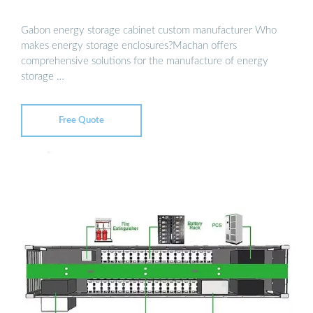
Gabon energy storage cabinet custom manufacturer Who
makes energy storage enclosures?Machan offers
comprehensive solutions for the manufacture of energy
storage …
Free Quote