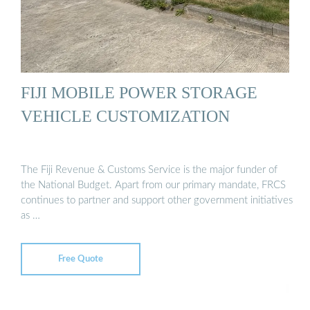
FIJI MOBILE POWER STORAGE
VEHICLE CUSTOMIZATION
The Fiji Revenue & Customs Service is the major funder of
the National Budget. Apart from our primary mandate, FRCS
continues to partner and support other government initiatives
as …
Free Quote