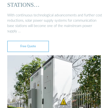
STATIONS…
With continuous technological advancements and further cost
reductions, solar power supply systems for communication
base stations will become one of the mainstream power
supply …
Free Quote