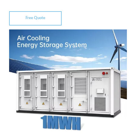
Free Quote