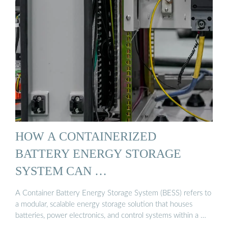
HOW A CONTAINERIZED
BATTERY ENERGY STORAGE
SYSTEM CAN …
A Container Battery Energy Storage System (BESS) refers to
a modular, scalable energy storage solution that houses
batteries, power electronics, and control systems within a …