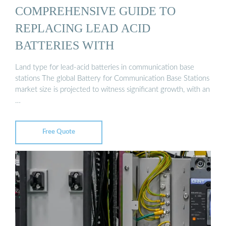
COMPREHENSIVE GUIDE TO
REPLACING LEAD ACID
BATTERIES WITH
Land type for lead-acid batteries in communication base
stations The global Battery for Communication Base Stations
market size is projected to witness significant growth, with an
…
Free Quote