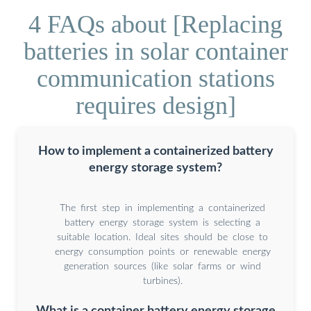
4 FAQs about [Replacing
batteries in solar container
communication stations
requires design]
How to implement a containerized battery
energy storage system?
The first step in implementing a containerized
battery energy storage system is selecting a
suitable location. Ideal sites should be close to
energy consumption points or renewable energy
generation sources (like solar farms or wind
turbines).
What is a container battery energy storage