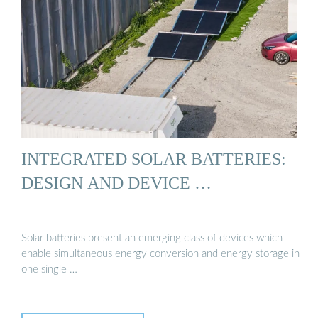
INTEGRATED SOLAR BATTERIES:
DESIGN AND DEVICE …
Solar batteries present an emerging class of devices which
enable simultaneous energy conversion and energy storage in
one single …