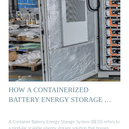
HOW A CONTAINERIZED
BATTERY ENERGY STORAGE …
A Container Battery Energy Storage System (BESS) refers to
a modular, scalable energy storage solution that houses