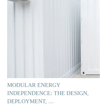
MODULAR ENERGY
INDEPENDENCE: THE DESIGN,
DEPLOYMENT, …