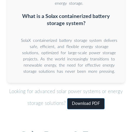
energy storage.
What is a Solax containerized battery
storage system?
SolaX containerized battery storage system delivers
safe, efficient, and flexible energy storage
solutions, optimized for large-scale power storage
projects. As the world increasingly transitions to
renewable energy, the need for effective energy
storage solutions has never been more pressing.
Looking for advanced solar power systems or energy
storage solutions?
Download PDF