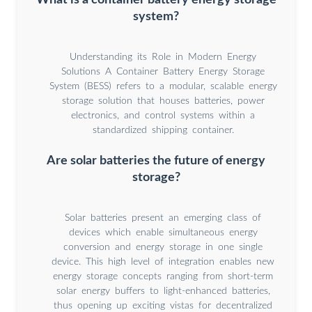
system?
Understanding its Role in Modern Energy
Solutions A Container Battery Energy Storage
System (BESS) refers to a modular, scalable energy
storage solution that houses batteries, power
electronics, and control systems within a
standardized shipping container.
Are solar batteries the future of energy
storage?
Solar batteries present an emerging class of
devices which enable simultaneous energy
conversion and energy storage in one single
device. This high level of integration enables new
energy storage concepts ranging from short-term
solar energy buffers to light-enhanced batteries,
thus opening up exciting vistas for decentralized