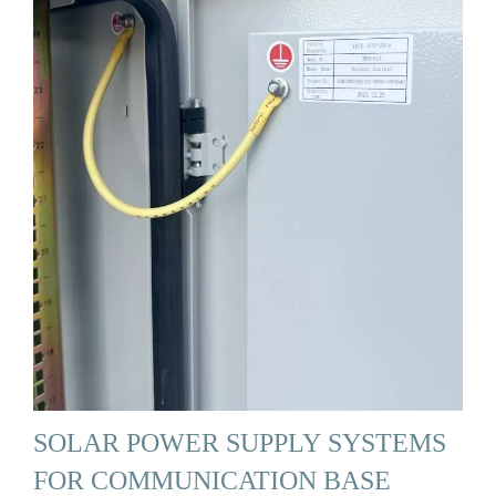
SOLAR POWER SUPPLY SYSTEMS
FOR COMMUNICATION BASE