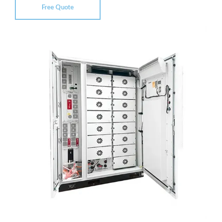
Free Quote