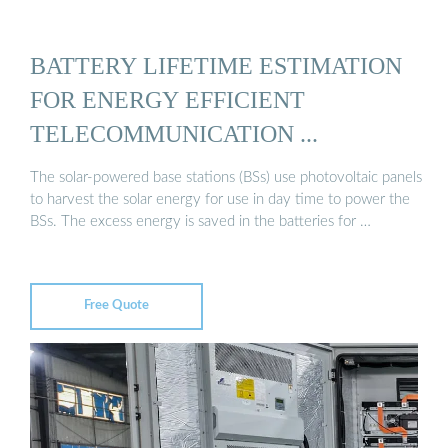
BATTERY LIFETIME ESTIMATION
FOR ENERGY EFFICIENT
TELECOMMUNICATION ...
The solar-powered base stations (BSs) use photovoltaic panels
to harvest the solar energy for use in day time to power the
BSs. The excess energy is saved in the batteries for …
Free Quote