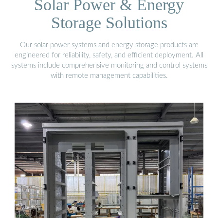
Solar Power & Energy
Storage Solutions
Our solar power systems and energy storage products are
engineered for reliability, safety, and efficient deployment. All
systems include comprehensive monitoring and control systems
with remote management capabilities.