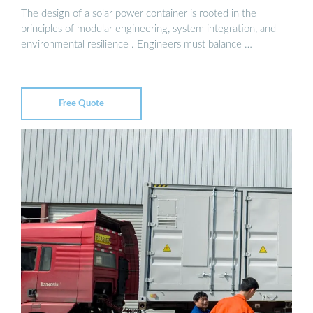
The design of a solar power container is rooted in the
principles of modular engineering, system integration, and
environmental resilience . Engineers must balance …
Free Quote