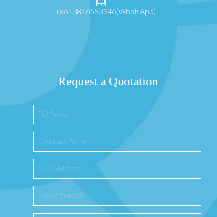
+8613816583346(WhatsApp)
Request a Quotation