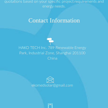
quotations based on your specific project requirements and
energy needs.
Contact Information
HAKO TECH Inc. 789 Renewable Energy
Park, Industrial Zone, Shanghai 201100
China
ekomedsolar@gmail.com