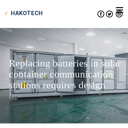
HAKO
TECH
Replacing batteries in solar
container communication
stations requires design