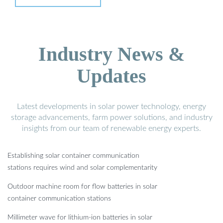
Industry News &
Updates
Latest developments in solar power technology, energy
storage advancements, farm power solutions, and industry
insights from our team of renewable energy experts.
Establishing solar container communication
stations requires wind and solar complementarity
Outdoor machine room for flow batteries in solar
container communication stations
Millimeter wave for lithium-ion batteries in solar