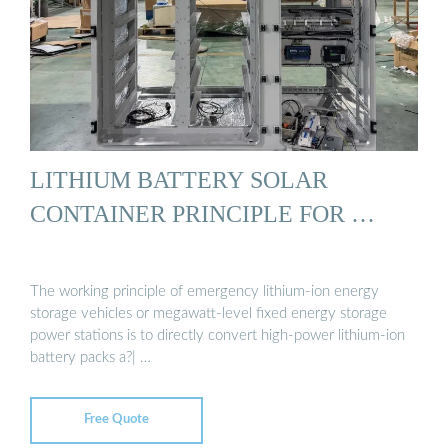
LITHIUM BATTERY SOLAR
CONTAINER PRINCIPLE FOR …
The working principle of emergency lithium-ion energy
storage vehicles or megawatt-level fixed energy storage
power stations is to directly convert high-power lithium-ion
battery packs a?| …
Free Quote