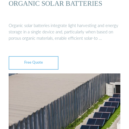
ORGANIC SOLAR BATTERIES
Organic solar batteries integrate light harvesting and energy
storage in a single device and, particularly when based on
porous organic materials, enable efficient solar-to …
Free Quote