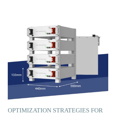
OPTIMIZATION STRATEGIES FOR