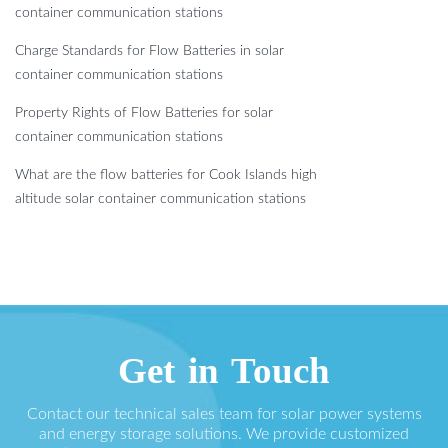
container communication stations
Charge Standards for Flow Batteries in solar
container communication stations
Property Rights of Flow Batteries for solar
container communication stations
What are the flow batteries for Cook Islands high
altitude solar container communication stations
Get in Touch
Contact our technical sales team for solar power systems
and energy storage solutions. We provide customized