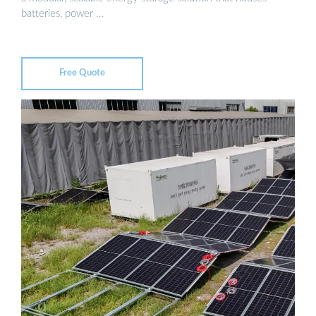
batteries, power …
Free Quote