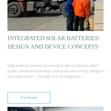
INTEGRATED SOLAR BATTERIES:
DESIGN AND DEVICE CONCEPTS
Solar batteries present an emerging class of devices which
enable simultaneous energy conversion and energy storage in
one single device. This high level of integration …
Free Quote