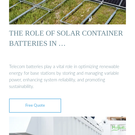
THE ROLE OF SOLAR CONTAINER
BATTERIES IN …
Telecom batteries play a vital role in optimizing renewable
energy for base stations by storing and managing variable
power, enhancing system reliability, and promoting
sustainability.
Free Quote