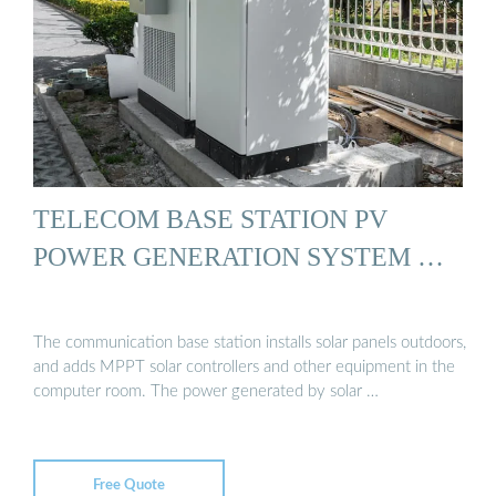
TELECOM BASE STATION PV
POWER GENERATION SYSTEM …
The communication base station installs solar panels outdoors,
and adds MPPT solar controllers and other equipment in the
computer room. The power generated by solar …
Free Quote