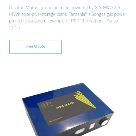
Lesotho Malian gold mine to be powered by 3.9 MW/2.6
MWh solar-plus-storage plant. Tanzania''''s Songas gas power
project, a successful example of PPP The National Policy
2015 …
Free Quote