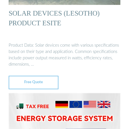
SOLAR DEVICES (LESOTHO)
PRODUCT ESITE
Product Data: Solar devices come with various specifications
based on their type and application. Common specifications
include power output measured in watts, efficiency rates,
dimensions, …
Free Quote