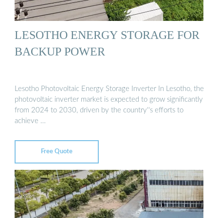
LESOTHO ENERGY STORAGE FOR
BACKUP POWER
Lesotho Photovoltaic Energy Storage Inverter In Lesotho, the
photovoltaic inverter market is expected to grow significantly
from 2024 to 2030, driven by the country''s efforts to
achieve …
Free Quote