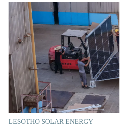
LESOTHO SOLAR ENERGY