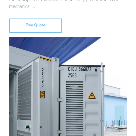
mechanical …
Free Quote