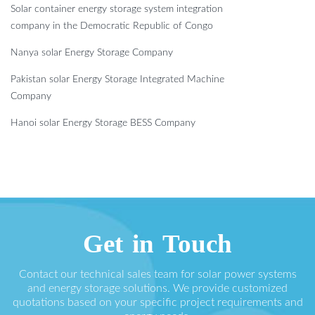
Solar container energy storage system integration
company in the Democratic Republic of Congo
Nanya solar Energy Storage Company
Pakistan solar Energy Storage Integrated Machine
Company
Hanoi solar Energy Storage BESS Company
Get in Touch
Contact our technical sales team for solar power systems
and energy storage solutions. We provide customized
quotations based on your specific project requirements and