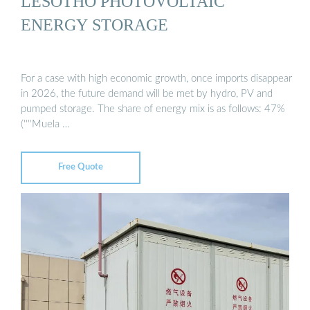
LESOTHO PHOTOVOLTAIC
ENERGY STORAGE
For a case with high economic growth, once imports disappear
in 2026, the future demand will be met by hydro, PV and
pumped storage. The share of energy mix is as follows: 47%
(''''Muela …
Free Quote