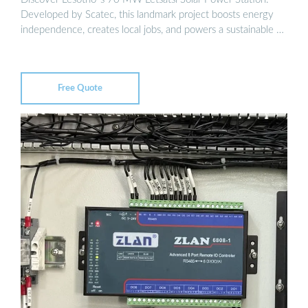
Developed by Scatec, this landmark project boosts energy
independence, creates local jobs, and powers a sustainable …
Free Quote