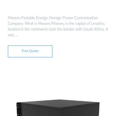
Maseru Portable Energy Storage Power Customization
Company What is Maseru?Maseru is the capital of Lesotho,
located in the northwest near the border with South Africa. It
was …
Free Quote