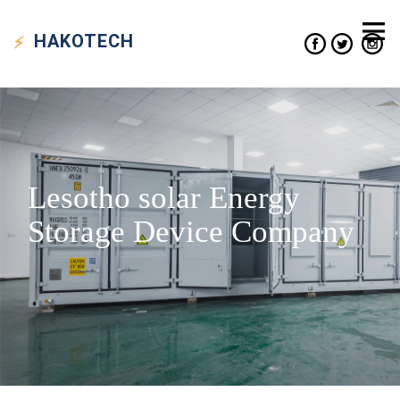
HAKO
TECH
Lesotho solar Energy
Storage Device Company