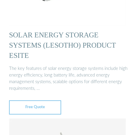
SOLAR ENERGY STORAGE
SYSTEMS (LESOTHO) PRODUCT
ESITE
The key features of solar energy storage systems include high
energy efficiency, long battery life, advanced energy
management systems, scalable options for different energy
requirements, …
Free Quote