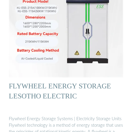
FLYWHEEL ENERGY STORAGE
LESOTHO ELECTRIC
Flywheel Energy Storage Systems | Electricity Storage Units
Flywheel technology is a method of energy storage that uses
the principles of rotational kinetic energy. A flywheel is a