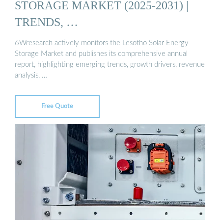
STORAGE MARKET (2025-2031) |
TRENDS, …
6Wresearch actively monitors the Lesotho Solar Energy
Storage Market and publishes its comprehensive annual
report, highlighting emerging trends, growth drivers, revenue
analysis, …
Free Quote