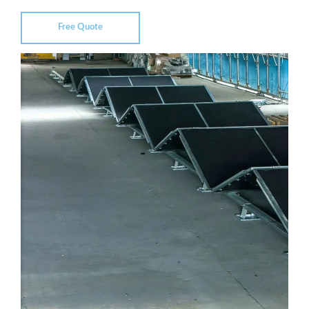
Free Quote