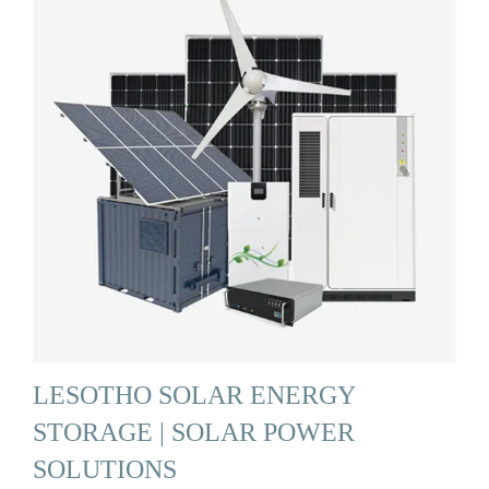
LESOTHO SOLAR ENERGY
STORAGE | SOLAR POWER
SOLUTIONS