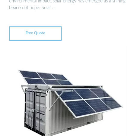
environmental impact, solar energy has emerged as a shining
beacon of hope. Solar …
Free Quote