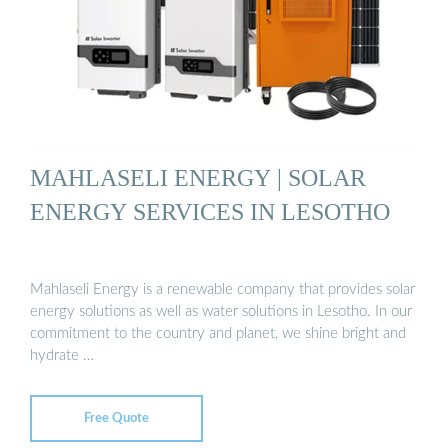
MAHLASELI ENERGY | SOLAR
ENERGY SERVICES IN LESOTHO
Mahlaseli Energy is a renewable company that provides solar
energy solutions as well as water solutions in Lesotho. In our
commitment to the country and planet, we shine bright and
hydrate …
Free Quote