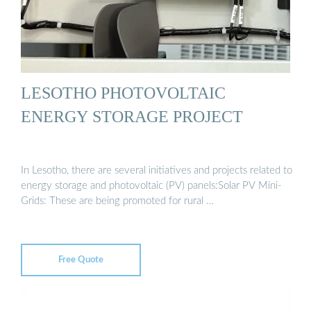
LESOTHO PHOTOVOLTAIC
ENERGY STORAGE PROJECT
In Lesotho, there are several initiatives and projects related to
energy storage and photovoltaic (PV) panels:Solar PV Mini-
Grids: These are being promoted for rural …
Free Quote