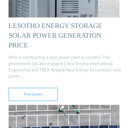
LESOTHO ENERGY STORAGE
SOLAR POWER GENERATION
PRICE
Who is constructing a solar power plant in Lesotho? The
government has also engaged China Sinoma International
Engineering and TBEA Xinjiang New Energy to construct solar
power …
Free Quote