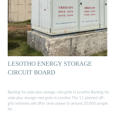
LESOTHO ENERGY STORAGE
CIRCUIT BOARD
Backing for solar-plus-storage mini grids in Lesotho Backing for
solar-plus-storage mini grids in Lesotho The 11 planned off-
grid networks will offer clean power to around 20,000 people
for …