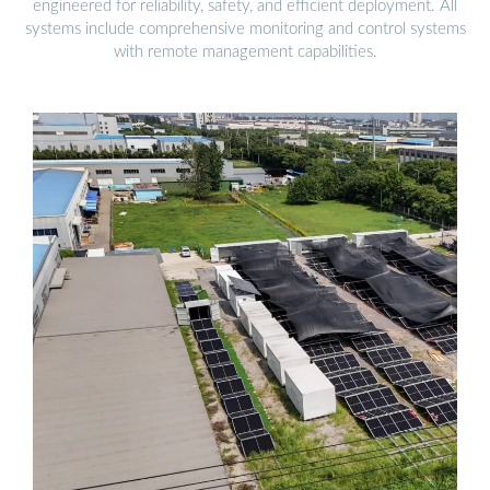
engineered for reliability, safety, and efficient deployment. All
systems include comprehensive monitoring and control systems
with remote management capabilities.