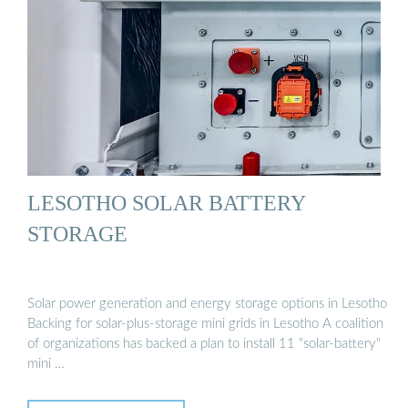
LESOTHO SOLAR BATTERY
STORAGE
Solar power generation and energy storage options in Lesotho
Backing for solar-plus-storage mini grids in Lesotho A coalition
of organizations has backed a plan to install 11 "solar-battery"
mini …