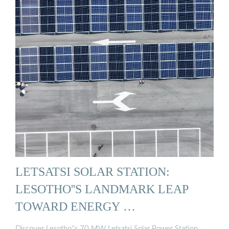
LETSATSI SOLAR STATION:
LESOTHO''S LANDMARK LEAP
TOWARD ENERGY …
Discover Lesotho''s 70 MW Letsatsi Solar Power Station.