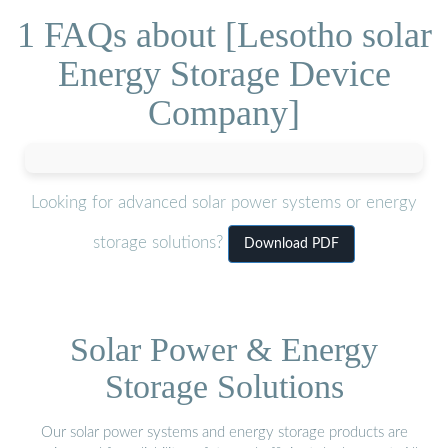
1 FAQs about [Lesotho solar
Energy Storage Device
Company]
Looking for advanced solar power systems or energy
storage solutions?
Download PDF
Solar Power & Energy
Storage Solutions
Our solar power systems and energy storage products are