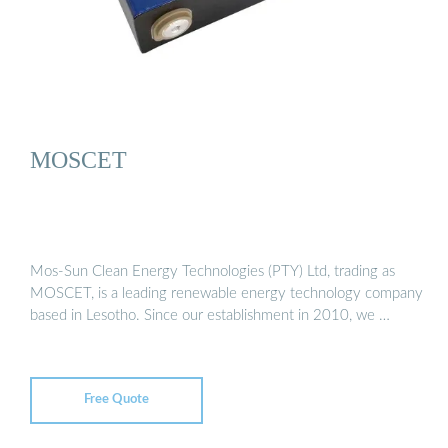
MOSCET
Mos-Sun Clean Energy Technologies (PTY) Ltd, trading as
MOSCET, is a leading renewable energy technology company
based in Lesotho. Since our establishment in 2010, we …
Free Quote