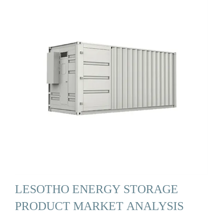
LESOTHO ENERGY STORAGE
PRODUCT MARKET ANALYSIS