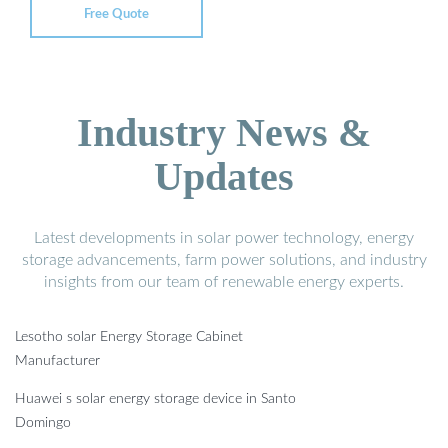
Free Quote
Industry News &
Updates
Latest developments in solar power technology, energy
storage advancements, farm power solutions, and industry
insights from our team of renewable energy experts.
Lesotho solar Energy Storage Cabinet
Manufacturer
Huawei s solar energy storage device in Santo
Domingo