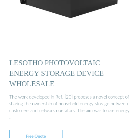
LESOTHO PHOTOVOLTAIC
ENERGY STORAGE DEVICE
WHOLESALE
The work developed in Ref. [20] proposes a novel concept of
sharing the ownership of household energy storage between
customers and network operators. The aim was to use energy
…
Free Quote