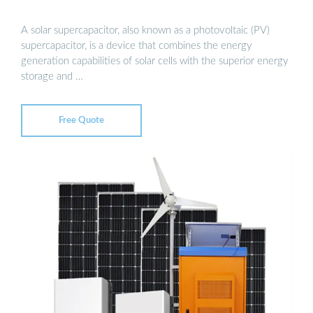
A solar supercapacitor, also known as a photovoltaic (PV)
supercapacitor, is a device that combines the energy
generation capabilities of solar cells with the superior energy
storage and …
Free Quote