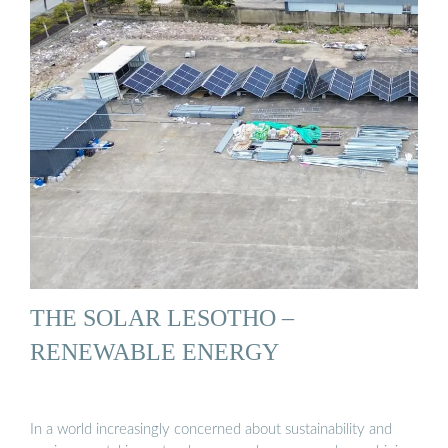
THE SOLAR LESOTHO –
RENEWABLE ENERGY
In a world increasingly concerned about sustainability and