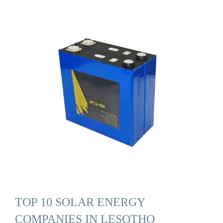
TOP 10 SOLAR ENERGY
COMPANIES IN LESOTHO