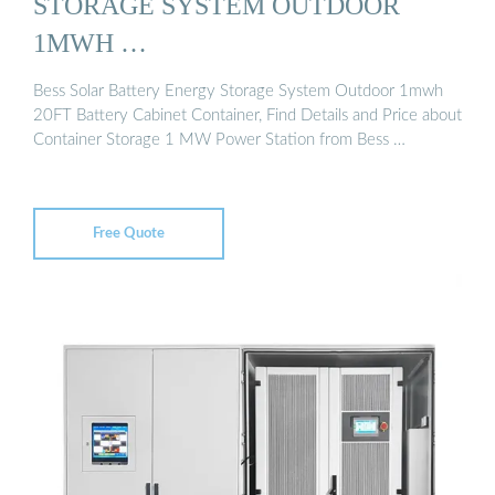
STORAGE SYSTEM OUTDOOR
1MWH …
Bess Solar Battery Energy Storage System Outdoor 1mwh
20FT Battery Cabinet Container, Find Details and Price about
Container Storage 1 MW Power Station from Bess …
Free Quote