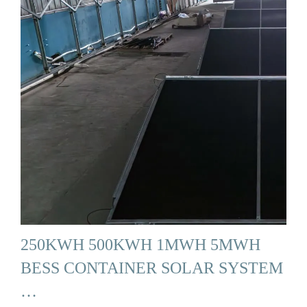
250KWH 500KWH 1MWH 5MWH
BESS CONTAINER SOLAR SYSTEM
…