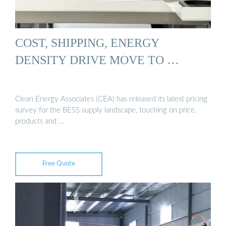
COST, SHIPPING, ENERGY
DENSITY DRIVE MOVE TO …
Clean Energy Associates (CEA) has released its latest pricing
survey for the BESS supply landscape, touching on price,
products and …
Free Quote