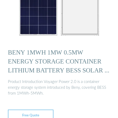
BENY 1MWH 1MW 0.5MW
ENERGY STORAGE CONTAINER
LITHIUM BATTERY BESS SOLAR ...
Product Introduction Voyager Power 2.0 is a container
energy storage system introduced by Beny, covering BESS
from 1MWh-5MWh.
Free Quote