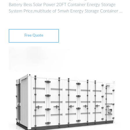
Battery Bess Solar Power 20FT Container Energy Storage
System Price,multitude of 5mwh Energy Storage Container …
Free Quote