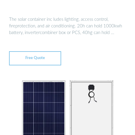
The solar container inc ludes lighting, access control,
fireprotection, and air conditioning. 20h can hold 1000kwh
battery, invertercombiner box or PCS, 40hg can hold …
Free Quote