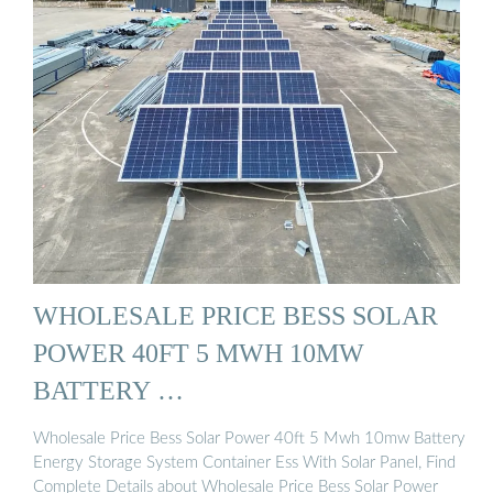
WHOLESALE PRICE BESS SOLAR
POWER 40FT 5 MWH 10MW
BATTERY …
Wholesale Price Bess Solar Power 40ft 5 Mwh 10mw Battery
Energy Storage System Container Ess With Solar Panel, Find
Complete Details about Wholesale Price Bess Solar Power