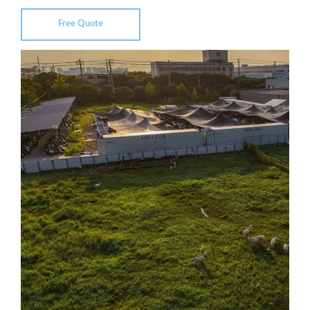
Free Quote