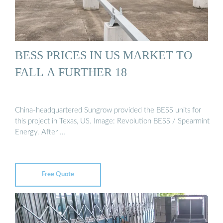
BESS PRICES IN US MARKET TO
FALL A FURTHER 18
China-headquartered Sungrow provided the BESS units for
this project in Texas, US. Image: Revolution BESS / Spearmint
Energy. After …
Free Quote