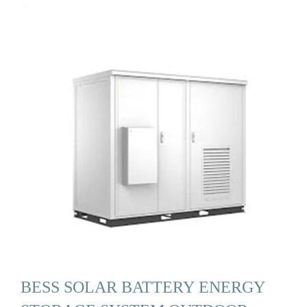
BESS SOLAR BATTERY ENERGY