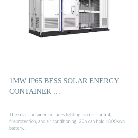
1MW IP65 BESS SOLAR ENERGY
CONTAINER …
The solar container inc ludes lighting, access control,
fireprotection, and air conditioning. 20h can hold 1000kwh
battery, …