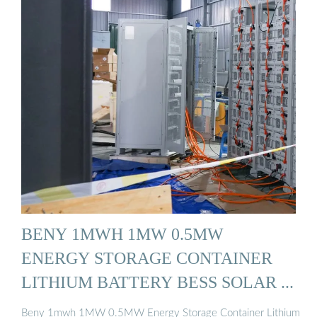
BENY 1MWH 1MW 0.5MW
ENERGY STORAGE CONTAINER
LITHIUM BATTERY BESS SOLAR ...
Beny 1mwh 1MW 0.5MW Energy Storage Container Lithium