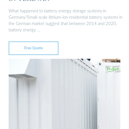
What happened to battery energy storage systems in
Germany?Small-scale lithium-ion residential battery systems in
the German market suggest that between 2014 and 2020,
battery energy …
Free Quote