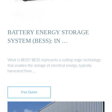
BATTERY ENERGY STORAGE
SYSTEM (BESS): IN …
What Is BESS? BESS represents a cutting-edge technology
that enables the storage of electrical energy, typically
harvested from …
Free Quote