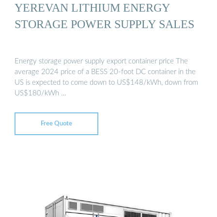
YEREVAN LITHIUM ENERGY
STORAGE POWER SUPPLY SALES
Energy storage power supply export container price The
average 2024 price of a BESS 20-foot DC container in the
US is expected to come down to US$148/kWh, down from
US$180/kWh …
Free Quote