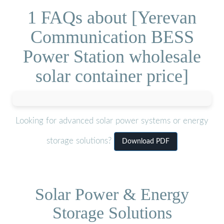
1 FAQs about [Yerevan
Communication BESS
Power Station wholesale
solar container price]
Looking for advanced solar power systems or energy
storage solutions?
Download PDF
Solar Power & Energy
Storage Solutions