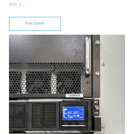
40ft 5 …
Free Quote