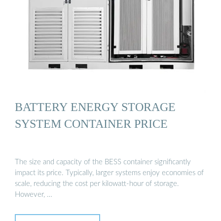
BATTERY ENERGY STORAGE
SYSTEM CONTAINER PRICE
The size and capacity of the BESS container significantly
impact its price. Typically, larger systems enjoy economies of
scale, reducing the cost per kilowatt-hour of storage.
However, …