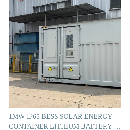
1MW IP65 BESS SOLAR ENERGY
CONTAINER LITHIUM BATTERY …