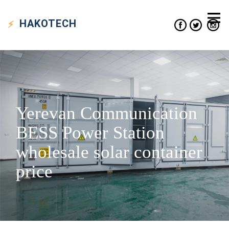
HAKO
TECH
Yerevan Communication
BESS Power Station
wholesale solar container
price