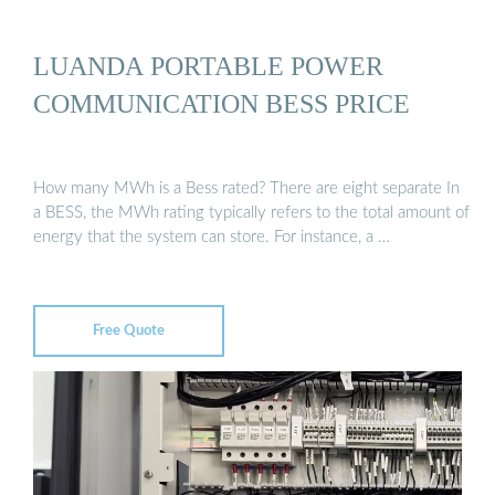
LUANDA PORTABLE POWER
COMMUNICATION BESS PRICE
How many MWh is a Bess rated? There are eight separate In
a BESS, the MWh rating typically refers to the total amount of
energy that the system can store. For instance, a …
Free Quote