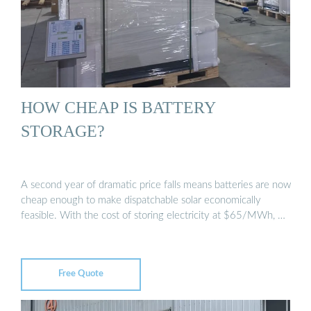
HOW CHEAP IS BATTERY
STORAGE?
A second year of dramatic price falls means batteries are now
cheap enough to make dispatchable solar economically
feasible. With the cost of storing electricity at $65/MWh, …
Free Quote