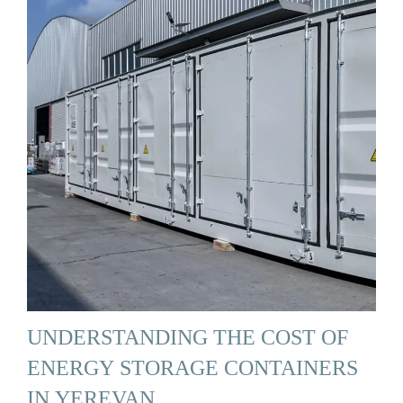
UNDERSTANDING THE COST OF
ENERGY STORAGE CONTAINERS
IN YEREVAN