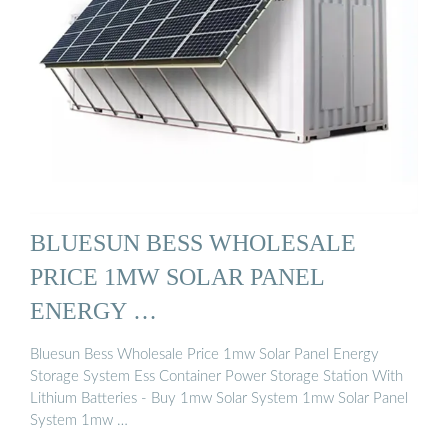
BLUESUN BESS WHOLESALE
PRICE 1MW SOLAR PANEL
ENERGY …
Bluesun Bess Wholesale Price 1mw Solar Panel Energy
Storage System Ess Container Power Storage Station With
Lithium Batteries - Buy 1mw Solar System 1mw Solar Panel
System 1mw …