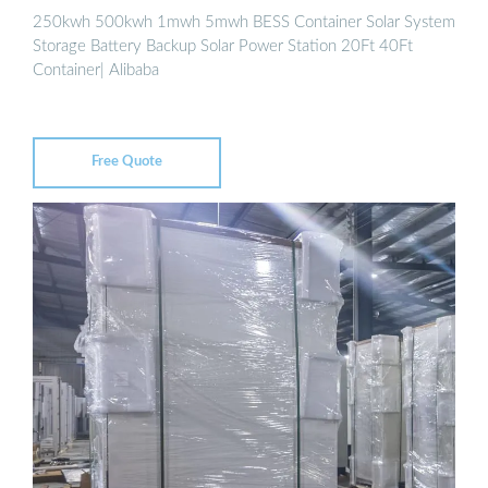
250kwh 500kwh 1mwh 5mwh BESS Container Solar System
Storage Battery Backup Solar Power Station 20Ft 40Ft
Container| Alibaba
Free Quote