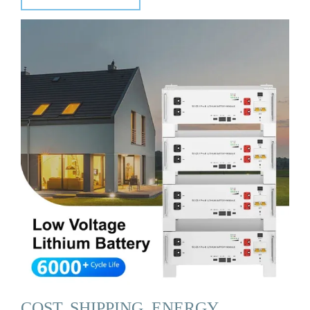
COST, SHIPPING, ENERGY