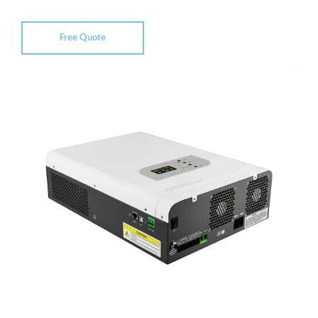
Free Quote