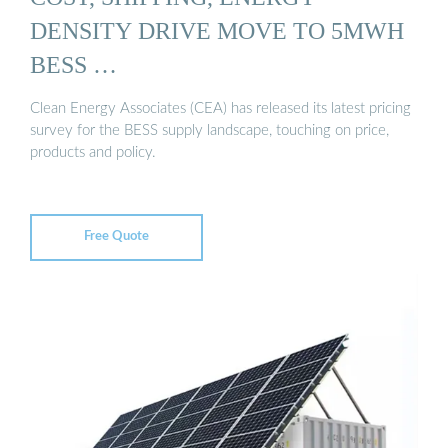
DENSITY DRIVE MOVE TO 5MWH
BESS …
Clean Energy Associates (CEA) has released its latest pricing
survey for the BESS supply landscape, touching on price,
products and policy.
Free Quote