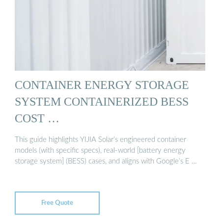
CONTAINER ENERGY STORAGE
SYSTEM CONTAINERIZED BESS
COST …
This guide highlights YIJIA Solar’s engineered container
models (with specific specs), real-world [battery energy
storage system] (BESS) cases, and aligns with Google’s E …
Free Quote