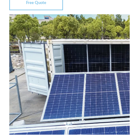
Free Quote