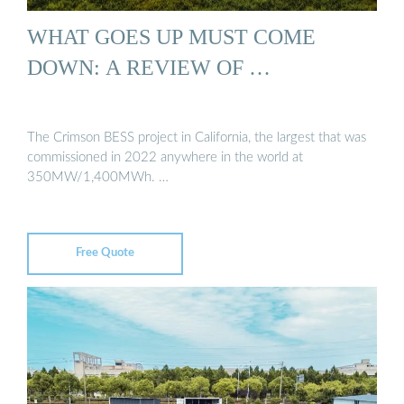
WHAT GOES UP MUST COME
DOWN: A REVIEW OF …
The Crimson BESS project in California, the largest that was
commissioned in 2022 anywhere in the world at
350MW/1,400MWh. …
Free Quote