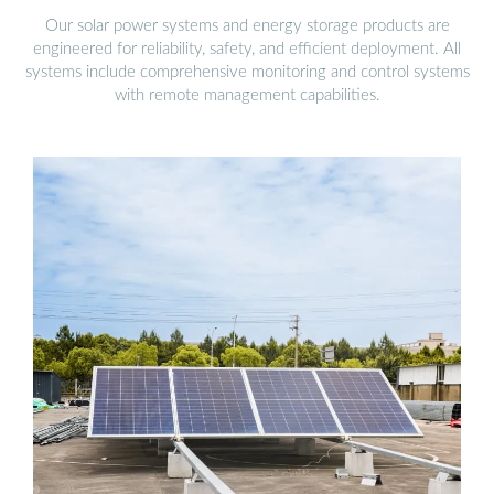
Our solar power systems and energy storage products are
engineered for reliability, safety, and efficient deployment. All
systems include comprehensive monitoring and control systems
with remote management capabilities.