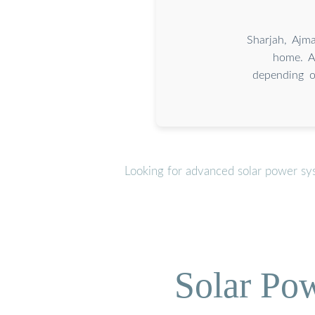
Sharjah, Ajm
home. A
depending o
Looking for advanced solar power sy
Solar Po