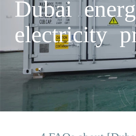
Dubai energ
electricity p