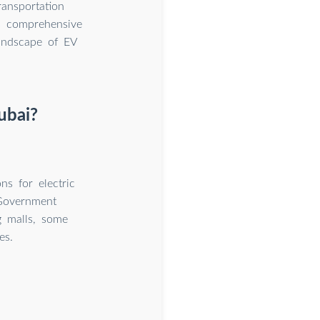
ransportation
is comprehensive
landscape of EV
ubai?
ns for electric
 Government
g malls, some
es.