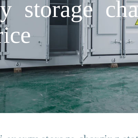
y storage cha
rice