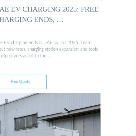
AE EV CHARGING 2025: FREE
HARGING ENDS, …
ee EV charging ends in UAE by Jan 2025. Learn
ut new rates, charging station expansion, and tools
help drivers adapt to the …
Free Quote