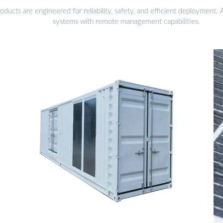
ucts are engineered for reliability, safety, and efficient deployment.
systems with remote management capabilities.