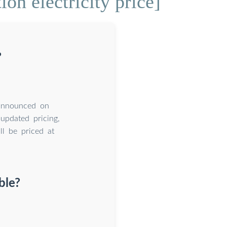
on electricity price]
?
 announced on
updated pricing,
l be priced at
ble?