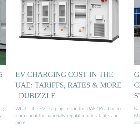
 |
EV CHARGING COST IN THE
G
UAE: TARIFFS, RATES & MORE
C
| DUBIZZLE
S
ng
What is the EV charging cost in the UAE? Read on to
Na
w
learn about the nationally regulated rates, tariffs and
MO
more.
an