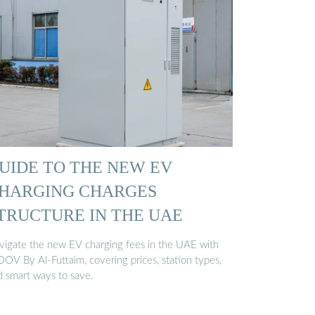
UIDE TO THE NEW EV
HARGING CHARGES
TRUCTURE IN THE UAE
vigate the new EV charging fees in the UAE with
OV By Al-Futtaim, covering prices, station types,
d smart ways to save.