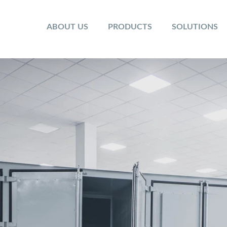
ABOUT US
PRODUCTS
SOLUTIONS