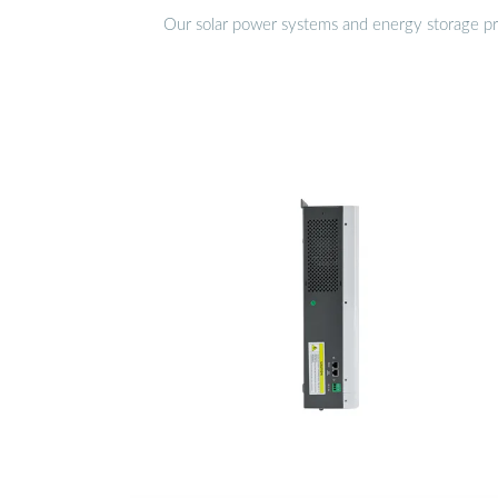
Our solar power systems and energy storage prod