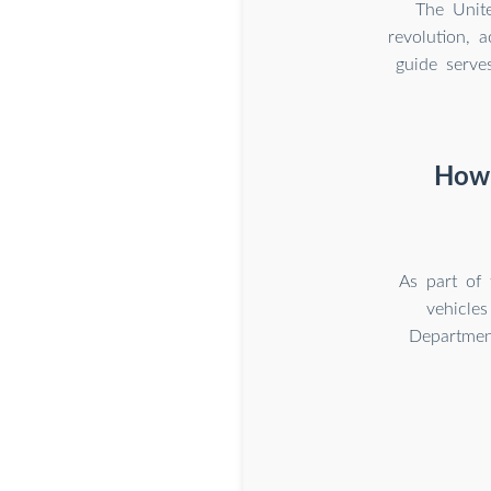
The Unite
revolution, 
guide serve
How 
As part of 
vehicle
Department