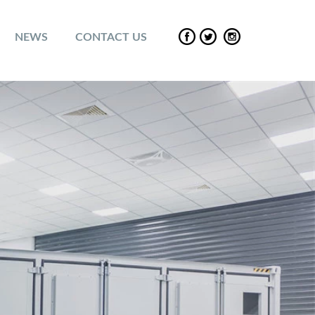
NEWS
CONTACT US