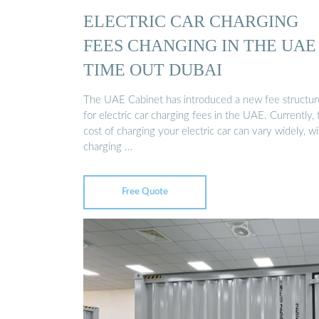
ELECTRIC CAR CHARGING
FEES CHANGING IN THE UAE 
TIME OUT DUBAI
The UAE Cabinet has introduced a new fee structur
for electric car charging fees in the UAE. Currently, 
cost of charging your electric car can vary widely, wi
charging …
Free Quote