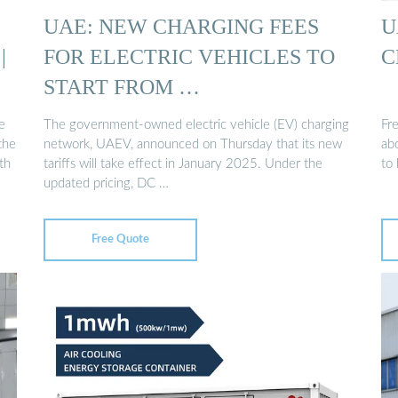
UAE: NEW CHARGING FEES
U
|
FOR ELECTRIC VEHICLES TO
C
START FROM …
e
The government-owned electric vehicle (EV) charging
Fr
the
network, UAEV, announced on Thursday that its new
abo
th
tariffs will take effect in January 2025. Under the
to 
updated pricing, DC …
Free Quote