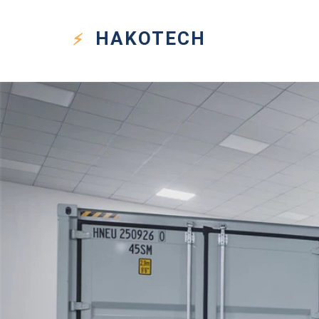
HAKO
TECH