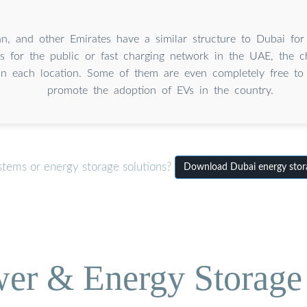
an, and other Emirates have a similar structure to Dubai for
s for the public or fast charging network in the UAE, the c
n each location. Some of them are even completely free to 
promote the adoption of EVs in the country.
stems or energy storage solutions?
Download Dubai energy storag
wer & Energy Storage 