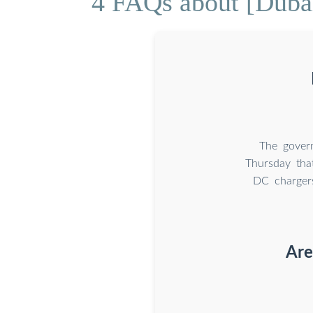
4 FAQs about [Dubai 
The gover
Thursday that
DC chargers
Are