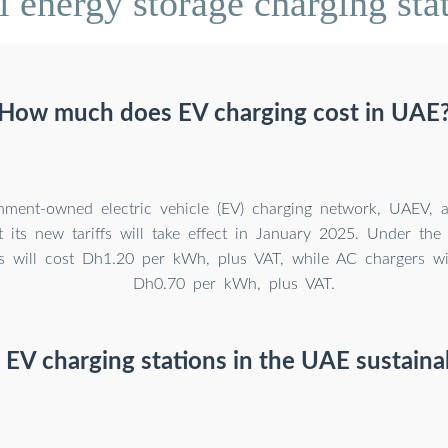
energy storage charging stati
How much does EV charging cost in UAE
nment-owned electric vehicle (EV) charging network, UAEV,
 its new tariffs will take effect in January 2025. Under the 
 will cost Dh1.20 per kWh, plus VAT, while AC chargers wil
Dh0.70 per kWh, plus VAT.
 EV charging stations in the UAE sustaina