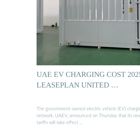
UAE EV CHARGING COST 2025
LEASEPLAN UNITED …
The government-owned electric vehicle (EV) chargi
network, UAEV, announced on Thursday that its ne
tariffs will take effect …