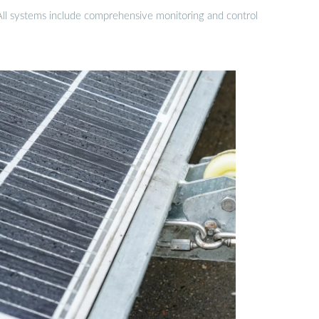
 All systems include comprehensive monitoring and control