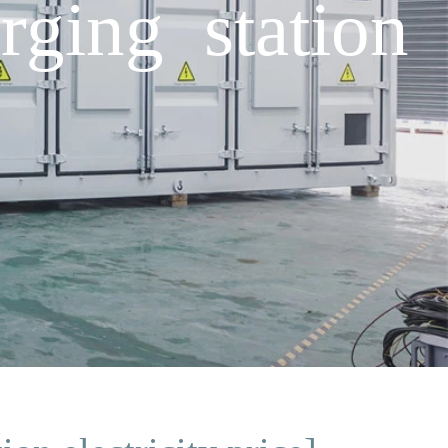
rging station