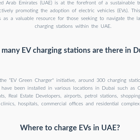
d Arab Emirates (UAE) is at the forefront of a sustainable t
actively promoting the adoption of electric vehicles (EVs). Th
s as a valuable resource for those seeking to navigate the 
charging stations within the UAE.
many EV charging stations are there in D
the “EV Green Charger" initiative, around 300 charging statio
s have been installed in various locations in Dubai such as
s, Real Estate Developers, airports, petrol stations, shoppin
clinics, hospitals, commercial offices and residential complex
Where to charge EVs in UAE?