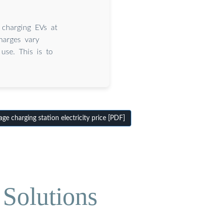
 charging EVs at
harges vary
use. This is to
e charging station electricity price [PDF]
Solutions