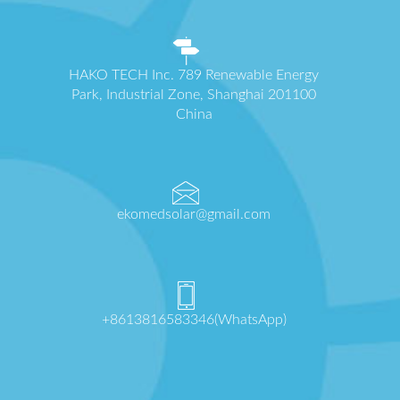
HAKO TECH Inc. 789 Renewable Energy
Park, Industrial Zone, Shanghai 201100
China
ekomedsolar@gmail.com
+8613816583346(WhatsApp)