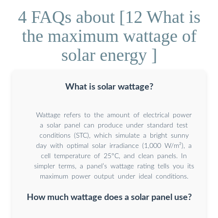
4 FAQs about [12 What is
the maximum wattage of
solar energy ]
What is solar wattage?
Wattage refers to the amount of electrical power
a solar panel can produce under standard test
conditions (STC), which simulate a bright sunny
day with optimal solar irradiance (1,000 W/m²), a
cell temperature of 25°C, and clean panels. In
simpler terms, a panel’s wattage rating tells you its
maximum power output under ideal conditions.
How much wattage does a solar panel use?