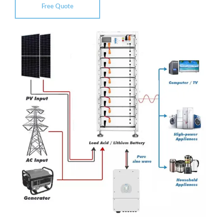
Free Quote