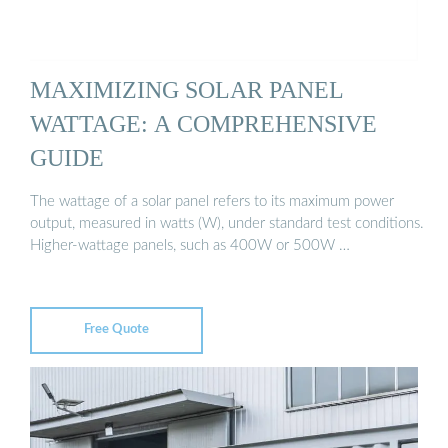
MAXIMIZING SOLAR PANEL
WATTAGE: A COMPREHENSIVE
GUIDE
The wattage of a solar panel refers to its maximum power
output, measured in watts (W), under standard test conditions.
Higher-wattage panels, such as 400W or 500W …
Free Quote