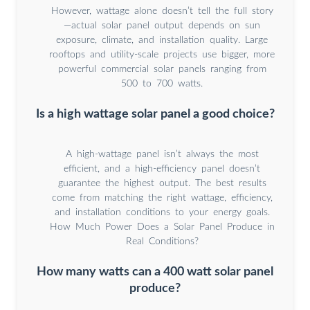
However, wattage alone doesn’t tell the full story
—actual solar panel output depends on sun
exposure, climate, and installation quality. Large
rooftops and utility-scale projects use bigger, more
powerful commercial solar panels ranging from
500 to 700 watts.
Is a high wattage solar panel a good choice?
A high-wattage panel isn’t always the most
efficient, and a high-efficiency panel doesn’t
guarantee the highest output. The best results
come from matching the right wattage, efficiency,
and installation conditions to your energy goals.
How Much Power Does a Solar Panel Produce in
Real Conditions?
How many watts can a 400 watt solar panel
produce?