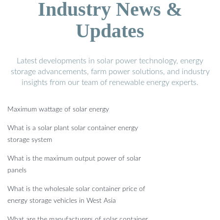
Industry News &
Updates
Latest developments in solar power technology, energy
storage advancements, farm power solutions, and industry
insights from our team of renewable energy experts.
Maximum wattage of solar energy
What is a solar plant solar container energy
storage system
What is the maximum output power of solar
panels
What is the wholesale solar container price of
energy storage vehicles in West Asia
What are the manufacturers of solar container