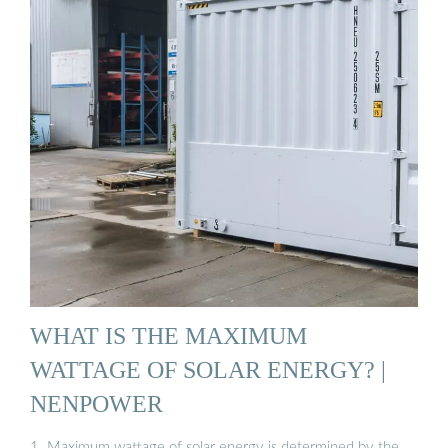
WHAT IS THE MAXIMUM
WATTAGE OF SOLAR ENERGY? |
NENPOWER
1. Maximum wattage of solar energy is determined by the