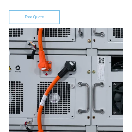
Free Quote