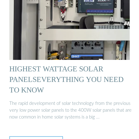
HIGHEST WATTAGE SOLAR
PANELSEVERYTHING YOU NEED
TO KNOW
The rapid development of solar technology from the previous
very low power solar panels to the 400W solar panels that are
now common in home solar systems is a big …