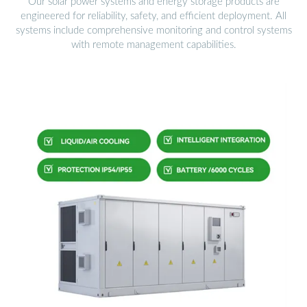
Our solar power systems and energy storage products are
engineered for reliability, safety, and efficient deployment. All
systems include comprehensive monitoring and control systems
with remote management capabilities.