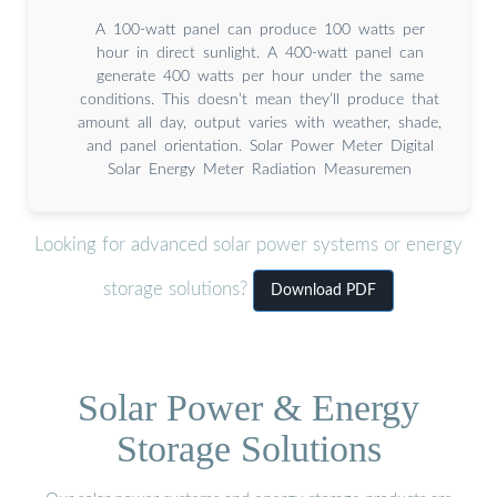
A 100-watt panel can produce 100 watts per
hour in direct sunlight. A 400-watt panel can
generate 400 watts per hour under the same
conditions. This doesn’t mean they’ll produce that
amount all day, output varies with weather, shade,
and panel orientation. Solar Power Meter Digital
Solar Energy Meter Radiation Measuremen
Looking for advanced solar power systems or energy
storage solutions?
Download PDF
Solar Power & Energy
Storage Solutions