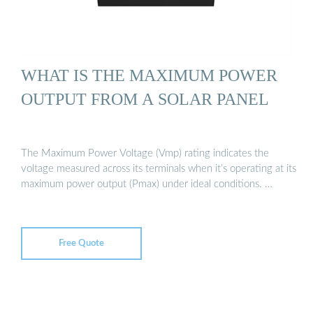
WHAT IS THE MAXIMUM POWER
OUTPUT FROM A SOLAR PANEL
The Maximum Power Voltage (Vmp) rating indicates the
voltage measured across its terminals when it’s operating at its
maximum power output (Pmax) under ideal conditions. …
Free Quote