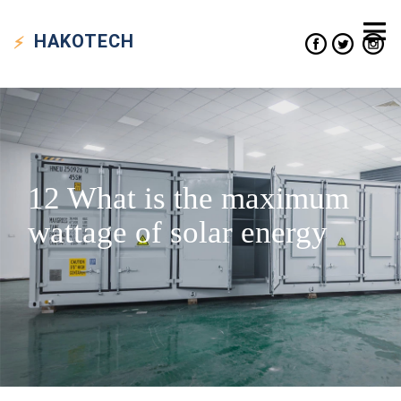
HAKO
TECH
12 What is the maximum
wattage of solar energy