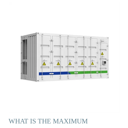
WHAT IS THE MAXIMUM