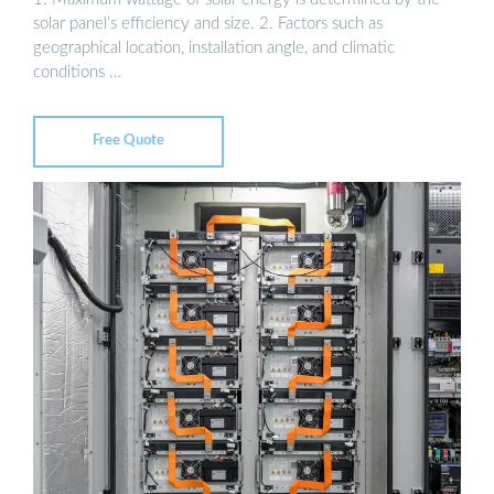
solar panel’s efficiency and size. 2. Factors such as
geographical location, installation angle, and climatic
conditions …
Free Quote