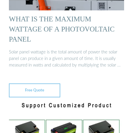
WHAT IS THE MAXIMUM
WATTAGE OF A PHOTOVOLTAIC
PANEL
Solar panel wattage is the total amount of power the solar
panel can produce in a given amount of time. It is usually
measured in watts and calculated by multiplying the solar …
Free Quote