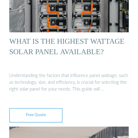
WHAT IS THE HIGHEST WATTAGE
SOLAR PANEL AVAILABLE?
Understanding the factors that influence panel wattage, such
as technology, size, and efficiency, is crucial for selecting the
right solar panel for your needs. This guide will …
Free Quote