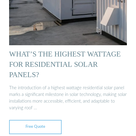
WHAT’S THE HIGHEST WATTAGE
FOR RESIDENTIAL SOLAR
PANELS?
The introduction of a highest wattage residential solar panel
marks a significant milestone in solar technology, making solar
installations more accessible, efficient, and adaptable to
varying roof …
Free Quote