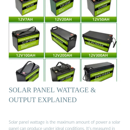
SOLAR PANEL WATTAGE &
OUTPUT EXPLAINED
Solar panel wattage is the maximum amount of power a solar
panel can produce under ideal conditions. It’s measured in