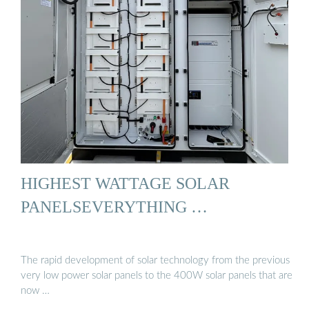
HIGHEST WATTAGE SOLAR
PANELSEVERYTHING …
The rapid development of solar technology from the previous
very low power solar panels to the 400W solar panels that are
now …