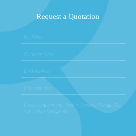
Request a Quotation