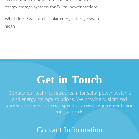
energy storage systems for Dubai power stations
What does Swaziland s solar energy storage swap
mean
Get in Touch
Contact our technical sales team for solar power systems
and energy storage solutions. We provide customized
quotations based on your specific project requirements and
energy needs.
Contact Information