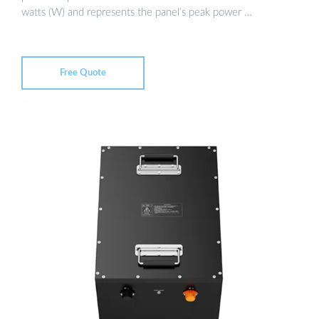
watts (W) and represents the panel’s peak power …
Free Quote