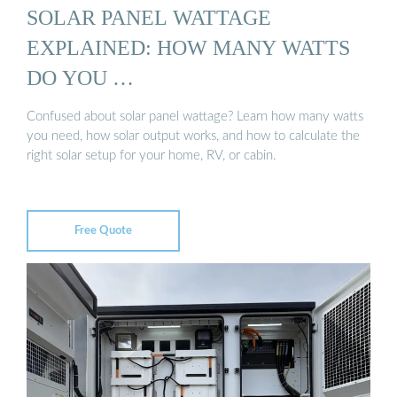
SOLAR PANEL WATTAGE
EXPLAINED: HOW MANY WATTS
DO YOU …
Confused about solar panel wattage? Learn how many watts
you need, how solar output works, and how to calculate the
right solar setup for your home, RV, or cabin.
Free Quote