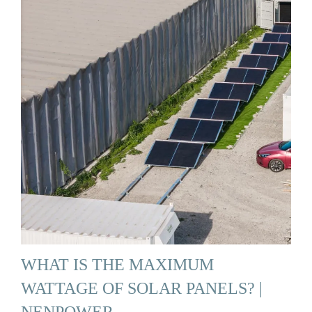
WHAT IS THE MAXIMUM
WATTAGE OF SOLAR PANELS? |
NENPOWER