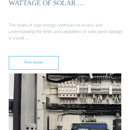
WATTAGE OF SOLAR …
The realm of solar energy continues to evolve, and
understanding the limits and capabilities of solar panel wattage
is crucial …
Free Quote