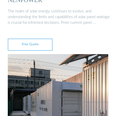
The realm of solar energy continues to evolve, and
understanding the limits and capabilities of solar panel wattage
is crucial for informed decisions. From current panel …
Free Quote