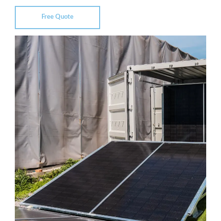
Free Quote