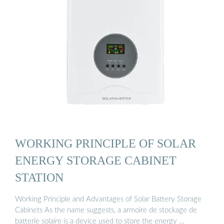
WORKING PRINCIPLE OF SOLAR
ENERGY STORAGE CABINET
STATION
Working Principle and Advantages of Solar Battery Storage
Cabinets As the name suggests, a armoire de stockage de
batterie solaire is a device used to store the energy …