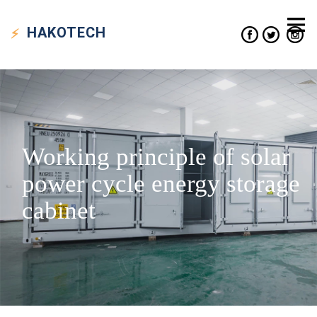
HAKO
TECH
Working principle of solar
power cycle energy storage
cabinet