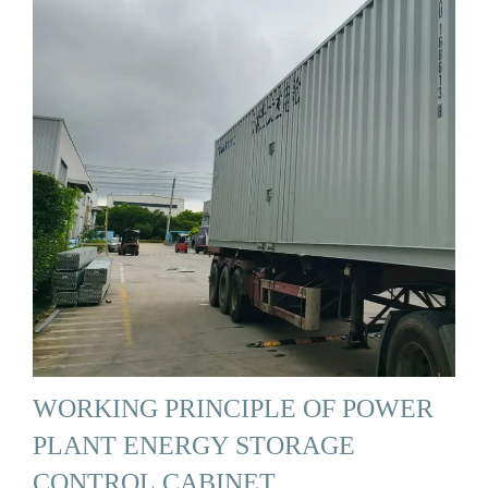
WORKING PRINCIPLE OF POWER
PLANT ENERGY STORAGE
CONTROL CABINET