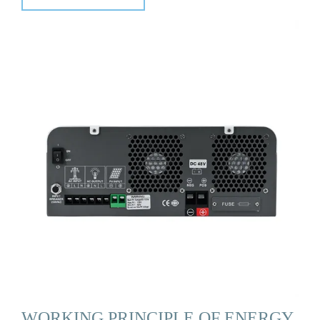
WORKING PRINCIPLE OF ENERGY