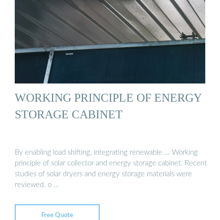
WORKING PRINCIPLE OF ENERGY
STORAGE CABINET
By enabling load shifting, integrating renewable ... Working
principle of solar collector and energy storage cabinet. Recent
studies of solar dryers and energy storage materials were
reviewed. o …
Free Quote