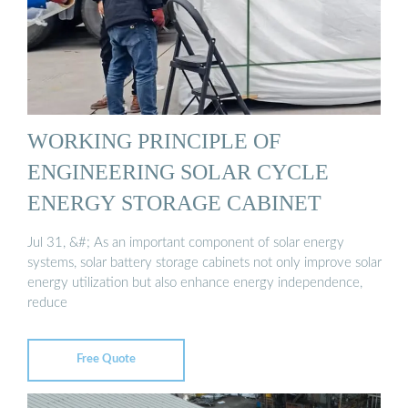
WORKING PRINCIPLE OF
ENGINEERING SOLAR CYCLE
ENERGY STORAGE CABINET
Jul 31, &#; As an important component of solar energy
systems, solar battery storage cabinets not only improve solar
energy utilization but also enhance energy independence,
reduce
Free Quote