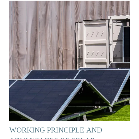
WORKING PRINCIPLE AND