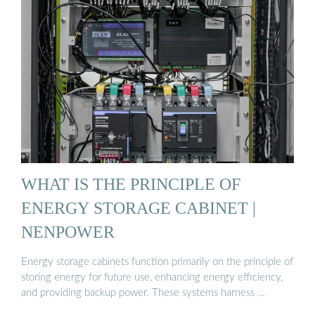
WHAT IS THE PRINCIPLE OF
ENERGY STORAGE CABINET |
NENPOWER
Energy storage cabinets function primarily on the principle of
storing energy for future use, enhancing energy efficiency,
and providing backup power. These systems harness …