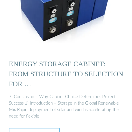
ENERGY STORAGE CABINET:
FROM STRUCTURE TO SELECTION
FOR …
7. Conclusion – Why Cabinet Choice Determines Project
Success 1) Introduction – Storage in the Global Renewable
Mix Rapid deployment of solar and wind is accelerating the
need for flexible …