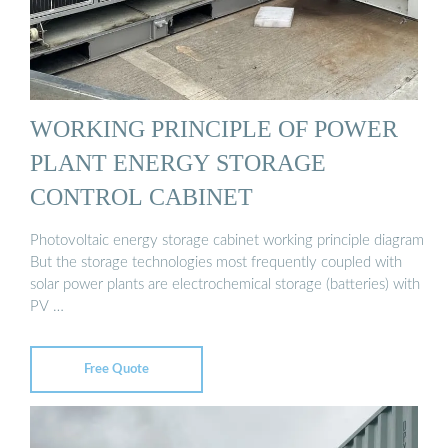
WORKING PRINCIPLE OF POWER
PLANT ENERGY STORAGE
CONTROL CABINET
Photovoltaic energy storage cabinet working principle diagram
But the storage technologies most frequently coupled with
solar power plants are electrochemical storage (batteries) with
PV …
Free Quote