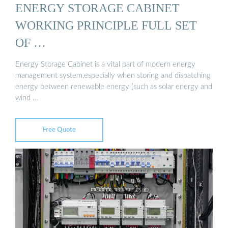
ENERGY STORAGE CABINET
WORKING PRINCIPLE FULL SET
OF …
Energy Storage Cabinet is a vital part of modern energy
management system,especially when storing and dispatching
energy between renewable energy (such as solar energy and
wind …
Free Quote