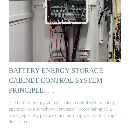
BATTERY ENERGY STORAGE
CABINET CONTROL SYSTEM
PRINCIPLE: …
The battery energy storage cabinet control system principle
operates like a symphony conductor - coordinating cells,
managing safety protocols, and ensuring your Netflix binge
doesn''t crash …