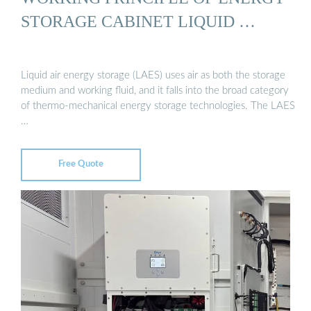
STORAGE CABINET LIQUID …
Liquid air energy storage (LAES) uses air as both the storage
medium and working fluid, and it falls into the broad category
of thermo-mechanical energy storage technologies. The LAES
…
Free Quote