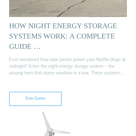
HOW NIGHT ENERGY STORAGE
SYSTEMS WORK: A COMPLETE
GUIDE …
Ever wondered how solar panels power your Netflix binge at
midnight? Enter the night energy storage system – the
unsung hero that stores sunshine in a box. These systems …
Free Quote