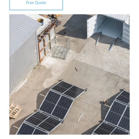
Free Quote