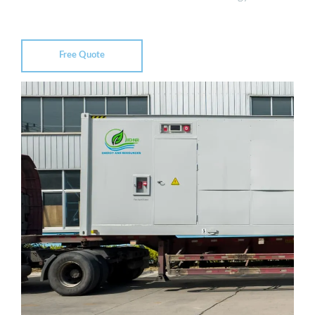
Free Quote