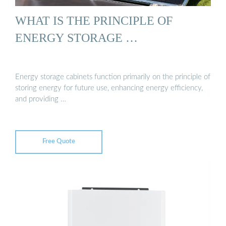
WHAT IS THE PRINCIPLE OF
ENERGY STORAGE …
Energy storage cabinets function primarily on the principle of
storing energy for future use, enhancing energy efficiency,
and providing …
Free Quote