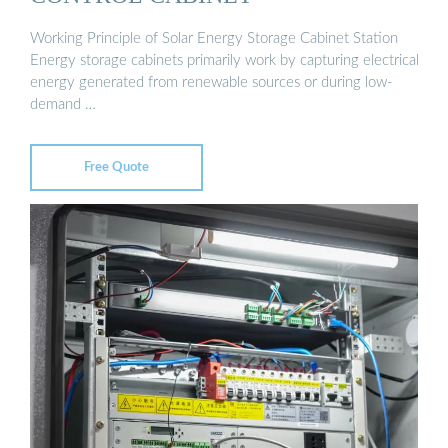
Working Principle of Solar Energy Storage Cabinet Station
Energy storage cabinets primarily work by capturing electrical
energy generated from renewable sources or during low-
demand …
Free Quote