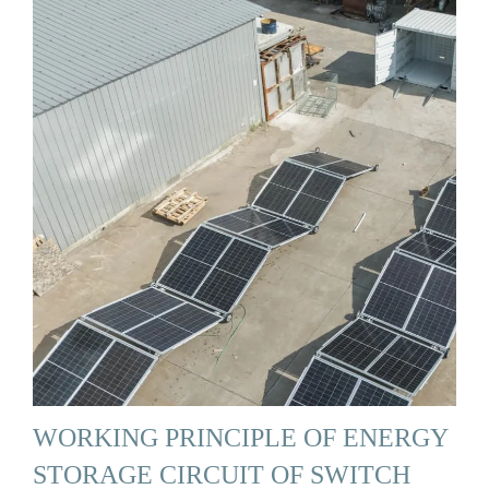
WORKING PRINCIPLE OF ENERGY
STORAGE CIRCUIT OF SWITCH