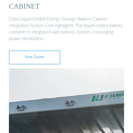
CABINET
Cuba Liquid Cooled Energy Storage Battery Cabinet
Integrated System Core highlights: The liquid-cooled battery
container is integrated with battery clusters, converging
power distribution …
Free Quote