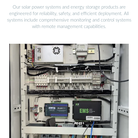
Our solar power systems and energy storage products are
engineered for reliability, safety, and efficient deployment. All
systems include comprehensive monitoring and control systems
with remote management capabilities.