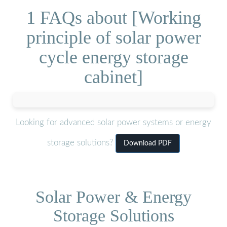
1 FAQs about [Working
principle of solar power
cycle energy storage
cabinet]
Looking for advanced solar power systems or energy
storage solutions?
Download PDF
Solar Power & Energy
Storage Solutions