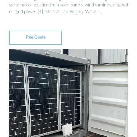
systems collect juice from solar panels, wind turbines, or good
ol'' grid power [4]. Step 2: The Battery Waltz – …
Free Quote