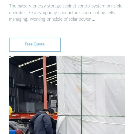
The battery energy storage cabinet control system principle
operates like a symphony conductor - coordinating cells,
managing. Working principle of solar power …
Free Quote