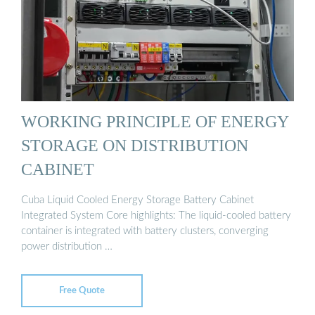
WORKING PRINCIPLE OF ENERGY
STORAGE ON DISTRIBUTION
CABINET
Cuba Liquid Cooled Energy Storage Battery Cabinet
Integrated System Core highlights: The liquid-cooled battery
container is integrated with battery clusters, converging
power distribution …
Free Quote