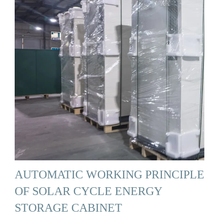
AUTOMATIC WORKING PRINCIPLE
OF SOLAR CYCLE ENERGY
STORAGE CABINET