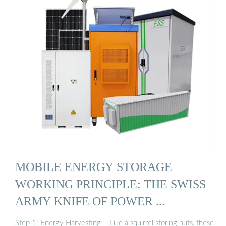
MOBILE ENERGY STORAGE
WORKING PRINCIPLE: THE SWISS
ARMY KNIFE OF POWER ...
Step 1: Energy Harvesting – Like a squirrel storing nuts, these