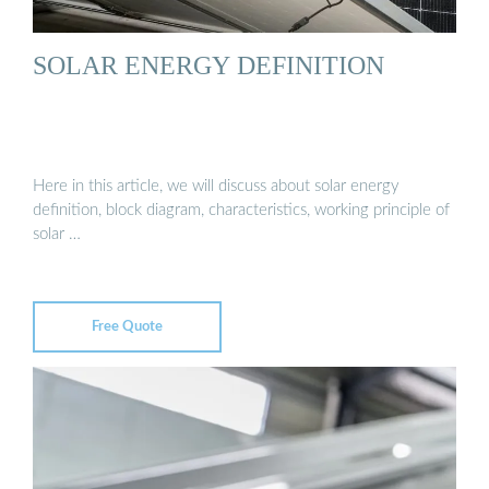
SOLAR ENERGY DEFINITION
Here in this article, we will discuss about solar energy
definition, block diagram, characteristics, working principle of
solar …
Free Quote