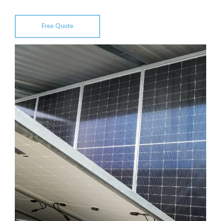
Free Quote