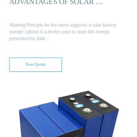
ADVANTAGES OF SOLAR …
Working Principle As the name suggests, a solar battery
storage cabinet is a device used to store the energy
generated by solar …
Free Quote