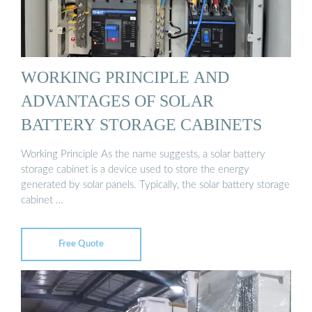
WORKING PRINCIPLE AND
ADVANTAGES OF SOLAR
BATTERY STORAGE CABINETS
Working Principle As the name suggests, a solar battery
storage cabinet is a device used to store the energy
generated by solar panels. Typically, the solar battery storage
cabinet …
Free Quote