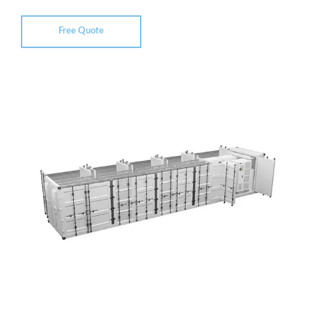
Free Quote