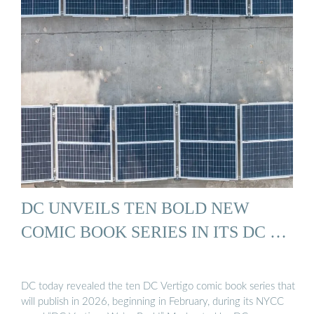
DC UNVEILS TEN BOLD NEW
COMIC BOOK SERIES IN ITS DC …
DC today revealed the ten DC Vertigo comic book series that
will publish in 2026, beginning in February, during its NYCC