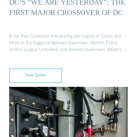
DC’S “WE ARE YESTERDAY”: THE
FIRST MAJOR CROSSOVER OF DC
A Six-Part Crossover Introducing the Legion of Doom and
More in the Pages of Batman/Superman: World’s Finest,
Justice League Unlimited, and Batman/Superman: World’s …
Free Quote