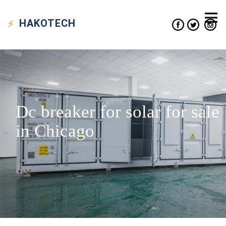
HAKO
TECH
Dc breaker for solar for sale
in Chicago