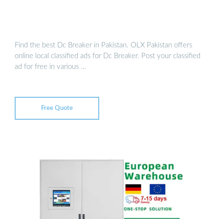
Find the best Dc Breaker in Pakistan. OLX Pakistan offers
online local classified ads for Dc Breaker. Post your classified
ad for free in various …
Free Quote