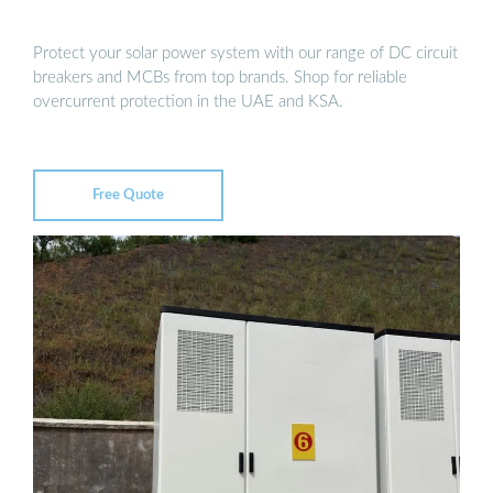
Protect your solar power system with our range of DC circuit
breakers and MCBs from top brands. Shop for reliable
overcurrent protection in the UAE and KSA.
Free Quote