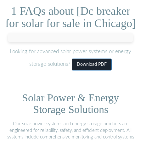
1 FAQs about [Dc breaker
for solar for sale in Chicago]
Looking for advanced solar power systems or energy
storage solutions?
Download PDF
Solar Power & Energy
Storage Solutions
Our solar power systems and energy storage products are
engineered for reliability, safety, and efficient deployment. All
systems include comprehensive monitoring and control systems