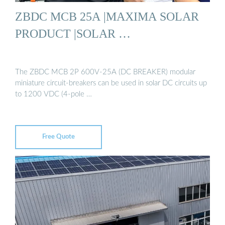
ZBDC MCB 25A |MAXIMA SOLAR
PRODUCT |SOLAR …
The ZBDC MCB 2P 600V-25A (DC BREAKER) modular
miniature circuit-breakers can be used in solar DC circuits up
to 1200 VDC (4-pole …
Free Quote