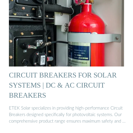
CIRCUIT BREAKERS FOR SOLAR
SYSTEMS | DC & AC CIRCUIT
BREAKERS
ETEK Solar specializes in providing high-performance Circuit
Breakers designed specifically for photovoltaic systems. Our
comprehensive product range ensures maximum safety and …