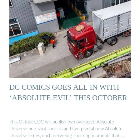
DC COMICS GOES ALL IN WITH
‘ABSOLUTE EVIL’ THIS OCTOBER
This October, DC will publish two oversized Absolute
Universe one-shot specials and five pivotal new Absolute
Universe issues, each delivering shocking moments that …