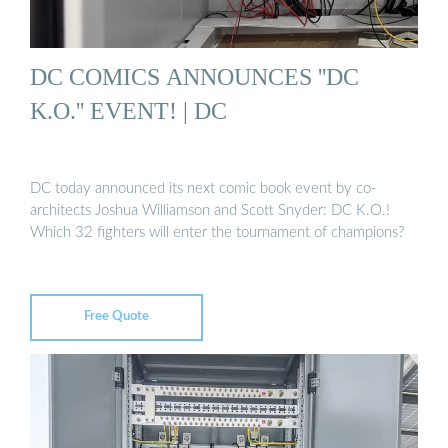
DC COMICS ANNOUNCES ''DC
K.O.'' EVENT! | DC
DC today announced its next comic book event by co-
architects Joshua Williamson and Scott Snyder: DC K.O.!
Which 32 fighters will enter the tournament of champions?
Free Quote