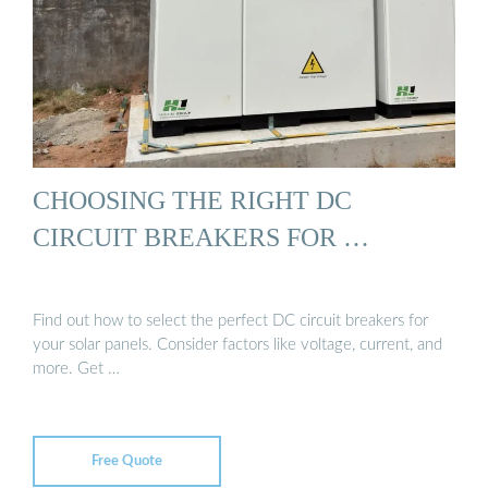
CHOOSING THE RIGHT DC
CIRCUIT BREAKERS FOR …
Find out how to select the perfect DC circuit breakers for
your solar panels. Consider factors like voltage, current, and
more. Get …
Free Quote