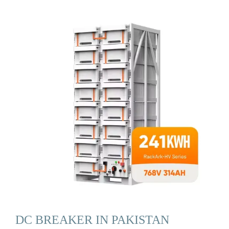
DC BREAKER IN PAKISTAN