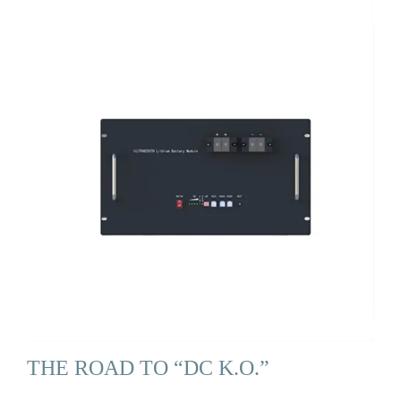
THE ROAD TO “DC K.O.”