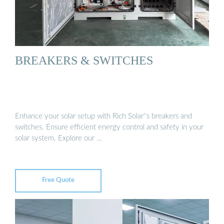
BREAKERS & SWITCHES
Enhance your solar setup with Rich Solar''s breakers and
switches. Ensure efficient energy control and safety in your
solar system. Explore our …
Free Quote