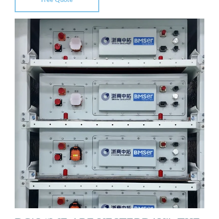
Free Quote