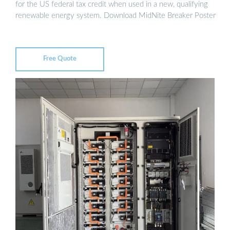
for the US federal tax credit when used in a new, qualifying
renewable energy system. Download MidNite Breaker Poster
Free Quote