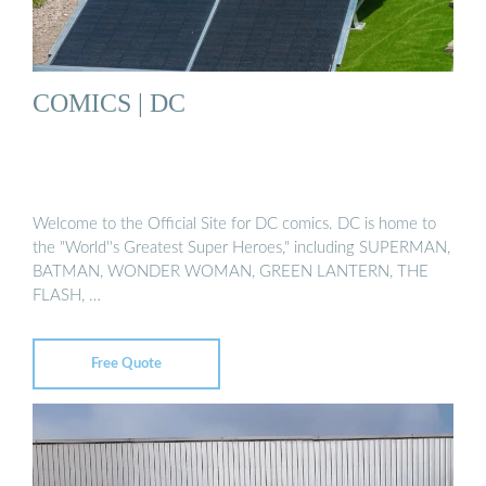
COMICS | DC
Welcome to the Official Site for DC comics. DC is home to
the "World''s Greatest Super Heroes," including SUPERMAN,
BATMAN, WONDER WOMAN, GREEN LANTERN, THE
FLASH, …
Free Quote