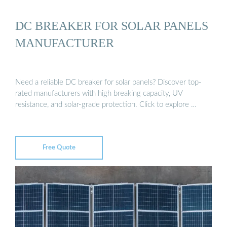
DC BREAKER FOR SOLAR PANELS
MANUFACTURER
Need a reliable DC breaker for solar panels? Discover top-
rated manufacturers with high breaking capacity, UV
resistance, and solar-grade protection. Click to explore …
Free Quote