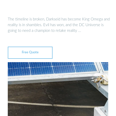
The timeline is broken, Darkseid has become King Omega and
reality is in shambles. Evil has won, and the DC Universe is
going to need a champion to retake reality …
Free Quote