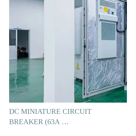
DC MINIATURE CIRCUIT
BREAKER (63A …