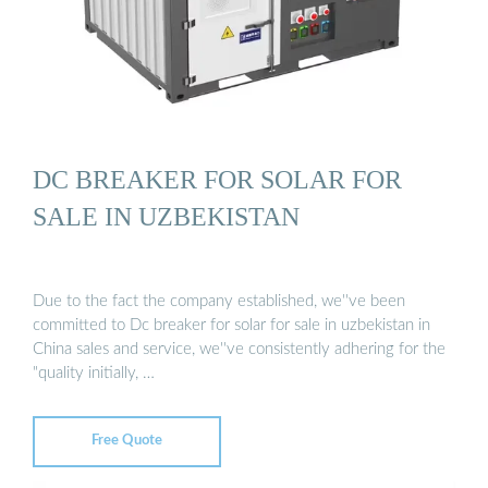
DC BREAKER FOR SOLAR FOR
SALE IN UZBEKISTAN
Due to the fact the company established, we''ve been
committed to Dc breaker for solar for sale in uzbekistan in
China sales and service, we''ve consistently adhering for the
"quality initially, …
Free Quote