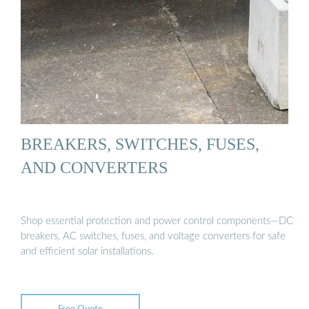
BREAKERS, SWITCHES, FUSES,
AND CONVERTERS
Shop essential protection and power control components—DC
breakers, AC switches, fuses, and voltage converters for safe
and efficient solar installations.