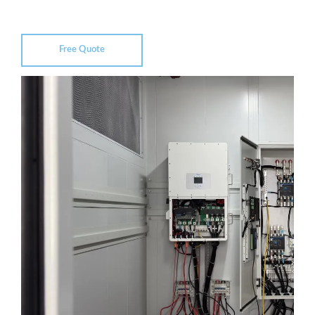
Free Quote