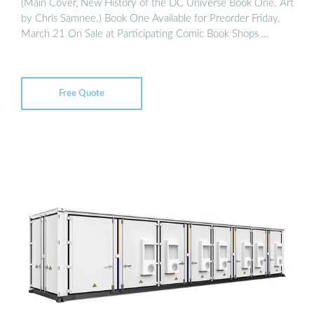
(Main Cover, New History of the DC Universe Book One. Art
by Chris Samnee.) Book One Available for Preorder Friday,
March 21 On Sale at Participating Comic Book Shops …
Free Quote