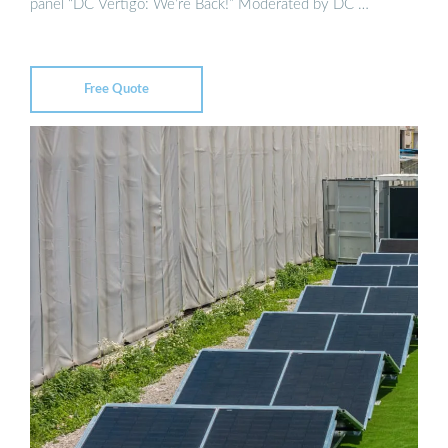
panel “DC Vertigo: We’re Back!” Moderated by DC …
Free Quote