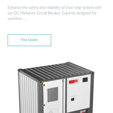
Enhance the safety and reliability of your solar system with
our DC Miniature Circuit Breaker. Expertly designed for
seamless …
Free Quote