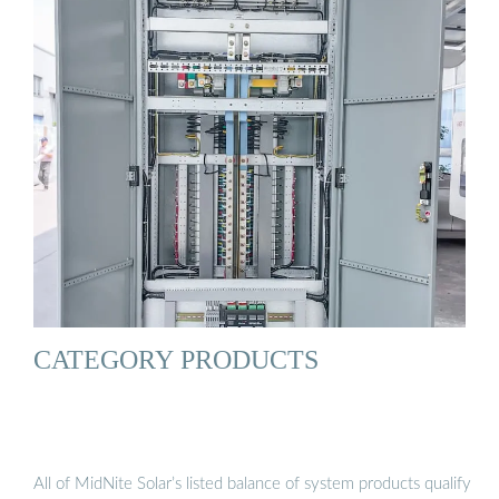
CATEGORY PRODUCTS
All of MidNite Solar’s listed balance of system products qualify