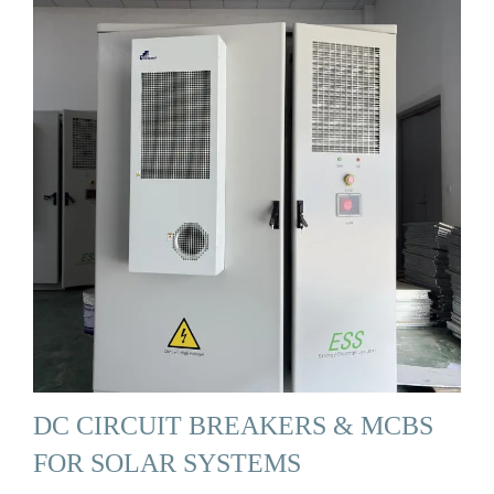
DC CIRCUIT BREAKERS & MCBS
FOR SOLAR SYSTEMS