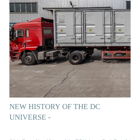
NEW HISTORY OF THE DC
UNIVERSE -