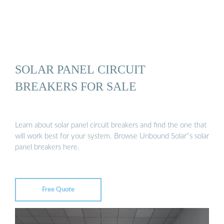
SOLAR PANEL CIRCUIT
BREAKERS FOR SALE
Learn about solar panel circuit breakers and find the one that
will work best for your system. Browse Unbound Solar''s solar
panel breakers here.
Free Quote