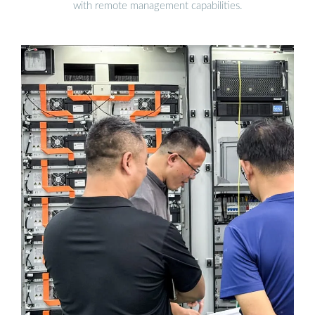
with remote management capabilities.