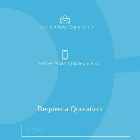
ekomedsolar@gmail.com
+8613816583346(WhatsApp)
Request a Quotation