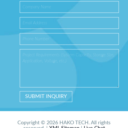
Copyright © 2026 HAKO TECH. All rights