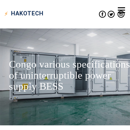
HAKO
TECH
Congo various specifications
of uninterruptible power
supply BESS