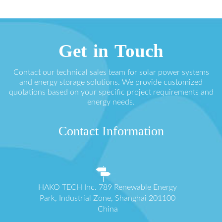
Get in Touch
Contact our technical sales team for solar power systems
and energy storage solutions. We provide customized
quotations based on your specific project requirements and
energy needs.
Contact Information
HAKO TECH Inc. 789 Renewable Energy
Park, Industrial Zone, Shanghai 201100
China