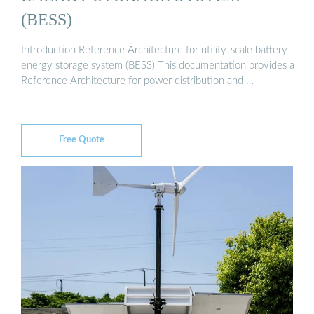
(BESS)
Introduction Reference Architecture for utility-scale battery
energy storage system (BESS) This documentation provides a
Reference Architecture for power distribution and …
Free Quote