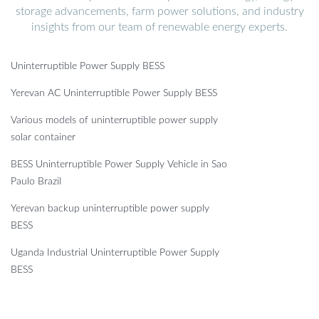
storage advancements, farm power solutions, and industry
insights from our team of renewable energy experts.
Uninterruptible Power Supply BESS
Yerevan AC Uninterruptible Power Supply BESS
Various models of uninterruptible power supply
solar container
BESS Uninterruptible Power Supply Vehicle in Sao
Paulo Brazil
Yerevan backup uninterruptible power supply
BESS
Uganda Industrial Uninterruptible Power Supply
BESS