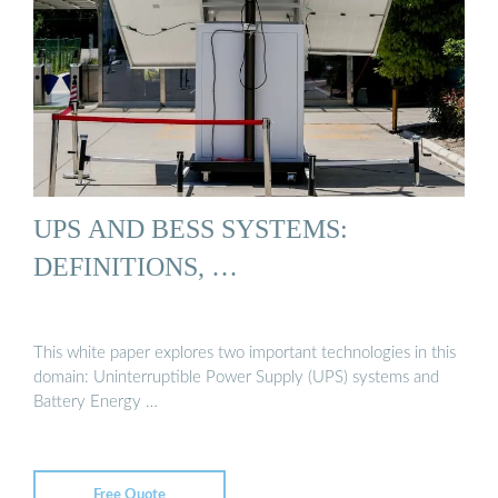
UPS AND BESS SYSTEMS:
DEFINITIONS, …
This white paper explores two important technologies in this
domain: Uninterruptible Power Supply (UPS) systems and
Battery Energy …
Free Quote