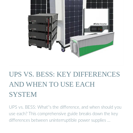
UPS VS. BESS: KEY DIFFERENCES
AND WHEN TO USE EACH
SYSTEM
UPS vs. BESS: What''s the difference, and when should you
use each? This comprehensive guide breaks down the key
differences between uninterruptible power supplies …