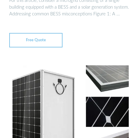
For this article, consider a microgrid consisting of a single
building equipped with a BESS and a solar generation system.
Addressing common BESS misconceptions Figure 1: A …
Free Quote