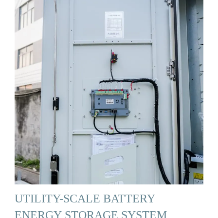
UTILITY-SCALE BATTERY
ENERGY STORAGE SYSTEM