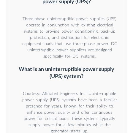
power supply (UPS)?
Three-phase uninterruptible power supplies (UPS)
operate in conjunction with existing electrical
systems to provide power conditioning, back-up
protection, and distribution for electronic
equipment loads that use three-phase power. DC
uninterruptible power suppliers are designed
specifically for DC systems.
What is an uninterruptible power supply
(UPS) system?
Courtesy: Affiliated Engineers Inc. Uninterruptible
power supply (UPS) systems have been a familiar
presence for years, known for their ability to
enhance power quality and offer continuous
power for critical loads. These systems typically
supply power for a few minutes while the
generator starts up.