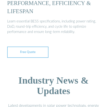
PERFORMANCE, EFFICIENCY &
LIFESPAN
Learn essential BESS specifications, including power rating,
DoD, round-trip efficiency, and cycle life to optimize
performance and ensure long-term reliability.
Free Quote
Industry News &
Updates
Latest developments in solar power technology, energy