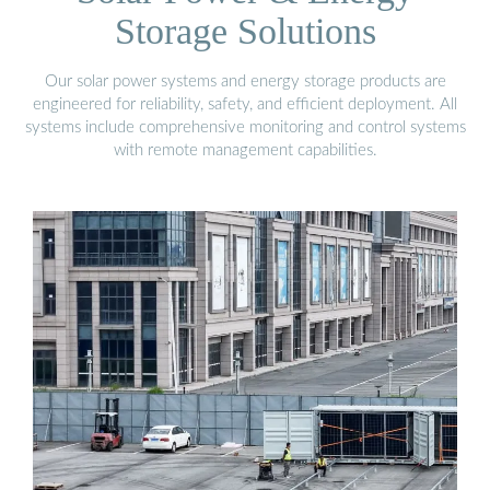
Storage Solutions
Our solar power systems and energy storage products are
engineered for reliability, safety, and efficient deployment. All
systems include comprehensive monitoring and control systems
with remote management capabilities.