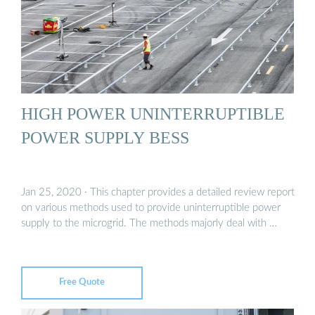
HIGH POWER UNINTERRUPTIBLE
POWER SUPPLY BESS
Jan 25, 2020 · This chapter provides a detailed review report
on various methods used to provide uninterruptible power
supply to the microgrid. The methods majorly deal with …
Free Quote