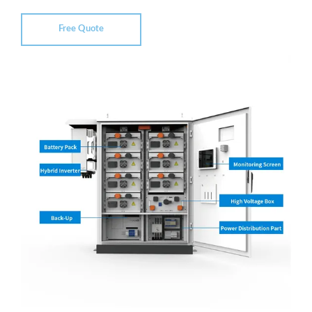
Free Quote