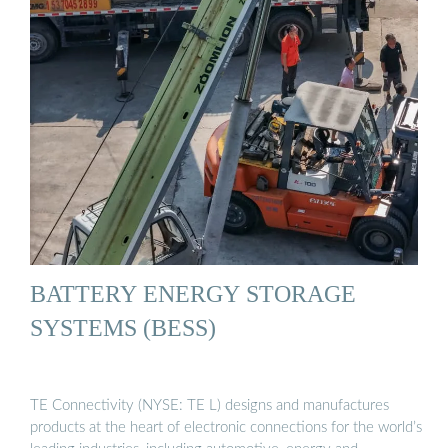
BATTERY ENERGY STORAGE
SYSTEMS (BESS)
TE Connectivity (NYSE: TE L) designs and manufactures
products at the heart of electronic connections for the world’s