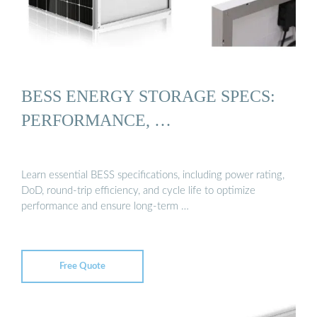
BESS ENERGY STORAGE SPECS:
PERFORMANCE, …
Learn essential BESS specifications, including power rating,
DoD, round-trip efficiency, and cycle life to optimize
performance and ensure long-term …
Free Quote