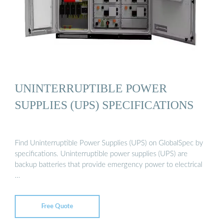
UNINTERRUPTIBLE POWER
SUPPLIES (UPS) SPECIFICATIONS
Find Uninterruptible Power Supplies (UPS) on GlobalSpec by
specifications. Uninterruptible power supplies (UPS) are
backup batteries that provide emergency power to electrical
…
Free Quote