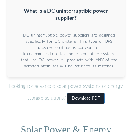
What is a DC uninterruptible power
supplier?
DC uninterruptible power suppliers are designed
specifically for DC systems. This type of UPS
provides continuous back-up for
telecommunication, telephone, and other systems
that use DC power. All products with ANY of the
selected attributes will be returned as matches.
Looking for advanced solar power systems or energy
storage solutions?
Download PDF
Solar Power & Energy