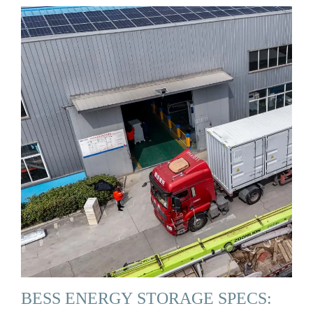
BESS ENERGY STORAGE SPECS: