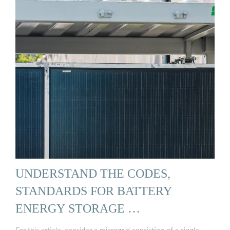
UNDERSTAND THE CODES,
STANDARDS FOR BATTERY
ENERGY STORAGE …