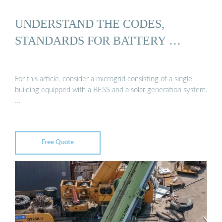
UNDERSTAND THE CODES,
STANDARDS FOR BATTERY …
For this article, consider a microgrid consisting of a single
building equipped with a BESS and a solar generation system.
…
Free Quote