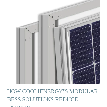
HOW COOLIENERGY''S MODULAR
BESS SOLUTIONS REDUCE