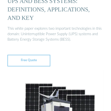
UPS AND BESS SYSTEMS:
DEFINITIONS, APPLICATIONS,
AND KEY
This white paper explores two important technologies in this
domain: Uninterruptible Power Supply (UPS) systems and
Battery Energy Storage Systems (BESS).
Free Quote