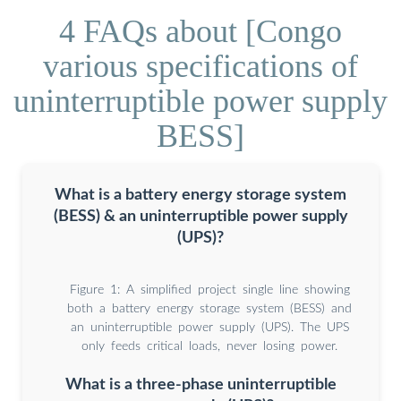
4 FAQs about [Congo
various specifications of
uninterruptible power supply
BESS]
What is a battery energy storage system
(BESS) & an uninterruptible power supply
(UPS)?
Figure 1: A simplified project single line showing
both a battery energy storage system (BESS) and
an uninterruptible power supply (UPS). The UPS
only feeds critical loads, never losing power.
What is a three-phase uninterruptible