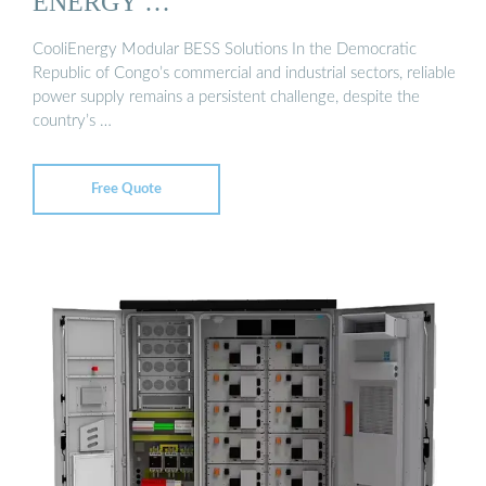
ENERGY …
CooliEnergy Modular BESS Solutions In the Democratic
Republic of Congo’s commercial and industrial sectors, reliable
power supply remains a persistent challenge, despite the
country’s …
Free Quote