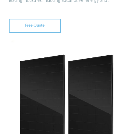
leading industries, including automotive, energy and …
Free Quote