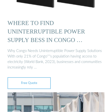
WHERE TO FIND
UNINTERRUPTIBLE POWER
SUPPLY BESS IN CONGO …
Why Congo Needs Uninterruptible Power Supply Solutions
With only 21% of Congo''''s population having access to
electricity (World Bank, 2023), businesses and communities
increasingly rely …
Free Quote