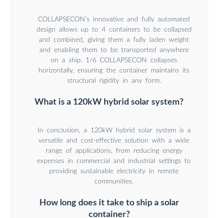
COLLAPSECON’s innovative and fully automated
design allows up to 4 containers to be collapsed
and combined, giving them a fully laden weight
and enabling them to be transported anywhere
on a ship. 1/6 COLLAPSECON collapses
horizontally, ensuring the container maintains its
structural rigidity in any form.
What is a 120kW hybrid solar system?
In conclusion, a 120kW hybrid solar system is a
versatile and cost-effective solution with a wide
range of applications, from reducing energy
expenses in commercial and industrial settings to
providing sustainable electricity in remote
communities.
How long does it take to ship a solar
container?