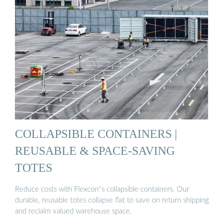
COLLAPSIBLE CONTAINERS |
REUSABLE & SPACE-SAVING
TOTES
Reduce costs with Flexcon''s collapsible containers. Our
durable, reusable totes collapse flat to save on return shipping
and reclaim valued warehouse space.