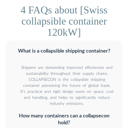
4 FAQs about [Swiss
collapsible container
120kW]
What is a collapsible shipping container?
Shippers are demanding improved efficiencies and
sustainability throughout their supply chains.
COLLAPSECON is the collapsible shipping
container pioneering the future of global trade.
It’s practical and rigid design saves on space, cost
and handling, and helps to significantly reduce
industry emissions.
How many containers can a collapsecon
hold?