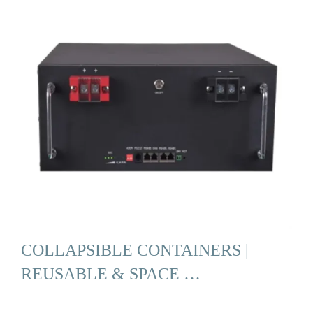
COLLAPSIBLE CONTAINERS |
REUSABLE & SPACE …