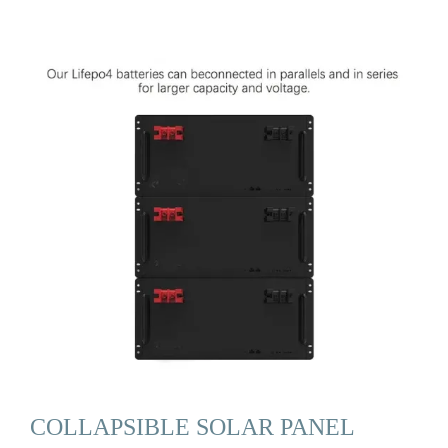
COLLAPSIBLE SOLAR PANEL