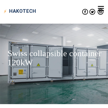
HAKO
TECH
Swiss collapsible container
120kW