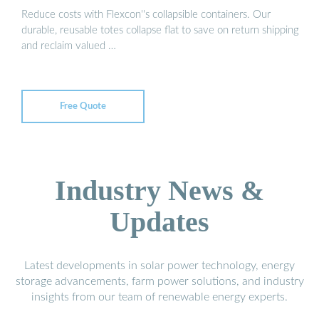
Reduce costs with Flexcon''s collapsible containers. Our
durable, reusable totes collapse flat to save on return shipping
and reclaim valued …
Free Quote
Industry News &
Updates
Latest developments in solar power technology, energy
storage advancements, farm power solutions, and industry
insights from our team of renewable energy experts.