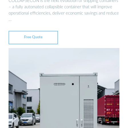
COLLAPSECON is the next evolution of shipping containers
– a fully automated collapsible container that will improve
operational efficiencies, deliver economic savings and reduce
…
Free Quote