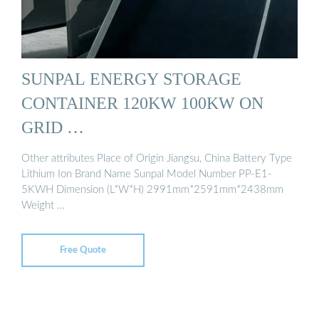
SUNPAL ENERGY STORAGE
CONTAINER 120KW 100KW ON
GRID …
Other attributes Place of Origin Jiangsu, China Battery Type
Lithium Ion Brand Name Sunpal Model Number PP-E1-
5KWH Dimension (L*W*H) 2991mm*2591mm*2438mm
Weight …
Free Quote