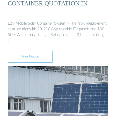
CONTAINER QUOTATION IN …
LZY Mobile Solar Container System - The rapid-deployment
solar solutionwith 20-200kWp foldable PV panels and 100-
500kWh battery storage. Set up in under 3 hours for off-grid
…
Free Quote