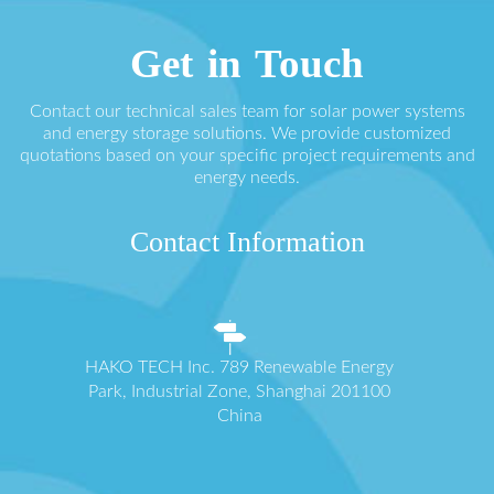
Get in Touch
Contact our technical sales team for solar power systems
and energy storage solutions. We provide customized
quotations based on your specific project requirements and
energy needs.
Contact Information
HAKO TECH Inc. 789 Renewable Energy
Park, Industrial Zone, Shanghai 201100
China