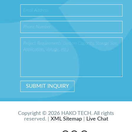
Copyright © 2026 HAKO TECH. All rights
reserved. |
XML Sitemap
|
Live Chat