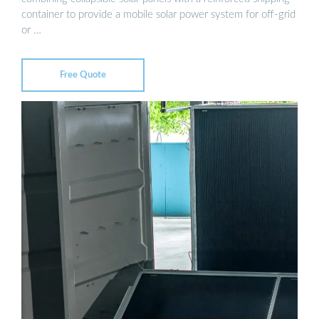
container to provide a mobile solar power system for off-grid
or …
Free Quote