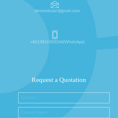
ekomedsolar@gmail.com
+8613816583346(WhatsApp)
Request a Quotation