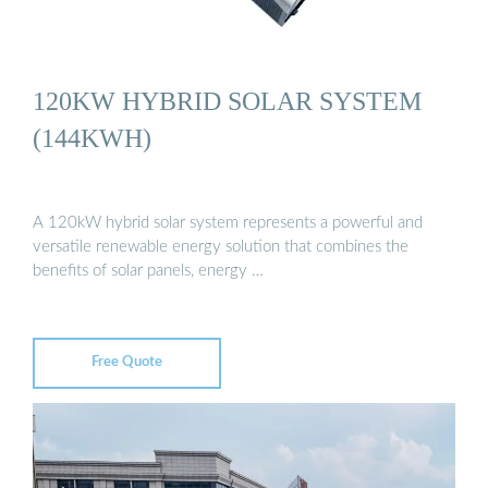
120KW HYBRID SOLAR SYSTEM
(144KWH)
A 120kW hybrid solar system represents a powerful and
versatile renewable energy solution that combines the
benefits of solar panels, energy …
Free Quote