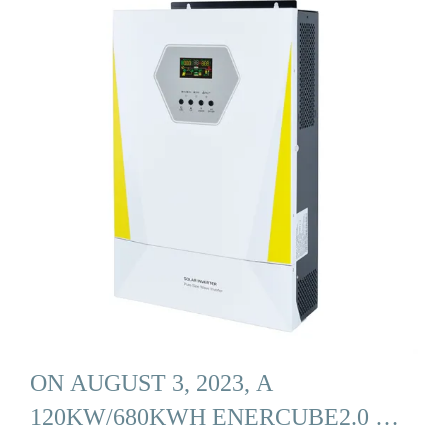
ON AUGUST 3, 2023, A
120KW/680KWH ENERCUBE2.0 …