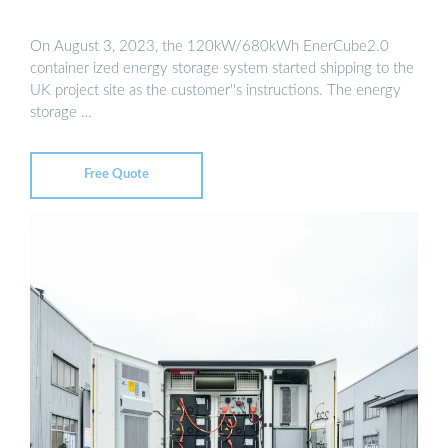
On August 3, 2023, the 120kW/680kWh EnerCube2.0
container ized energy storage system started shipping to the
UK project site as the customer''s instructions. The energy
storage …
Free Quote