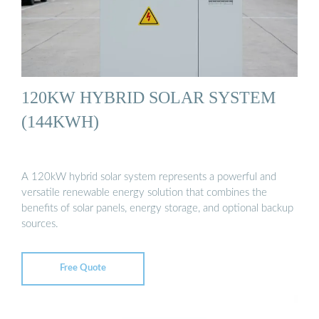
120KW HYBRID SOLAR SYSTEM
(144KWH)
A 120kW hybrid solar system represents a powerful and
versatile renewable energy solution that combines the
benefits of solar panels, energy storage, and optional backup
sources.
Free Quote