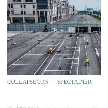
COLLAPSECON — SPECTAINER