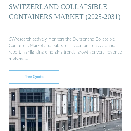
SWITZERLAND COLLAPSIBLE
CONTAINERS MARKET (2025-2031)
6Wresearch actively monitors the Switzerland Collapsible
Containers Market and publishes its comprehensive annual
report, highlighting emerging trends, growth drivers, revenue
analysis, …
Free Quote