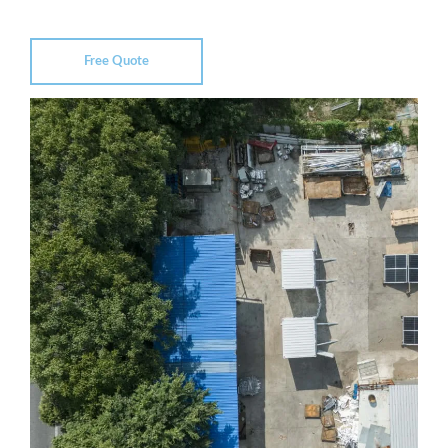
Free Quote