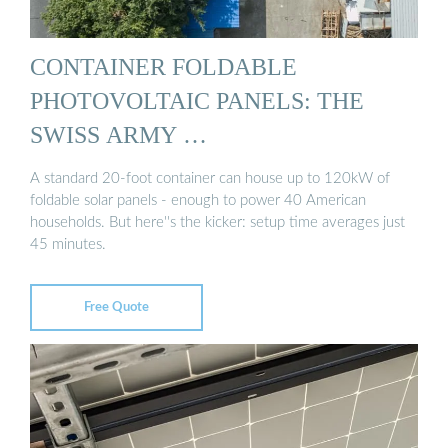
CONTAINER FOLDABLE
PHOTOVOLTAIC PANELS: THE
SWISS ARMY …
A standard 20-foot container can house up to 120kW of
foldable solar panels - enough to power 40 American
households. But here''s the kicker: setup time averages just
45 minutes.
Free Quote