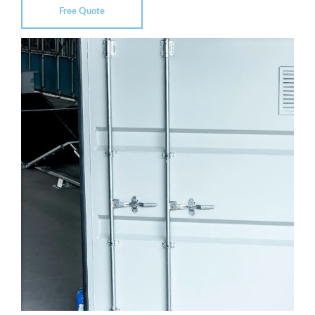
Free Quote