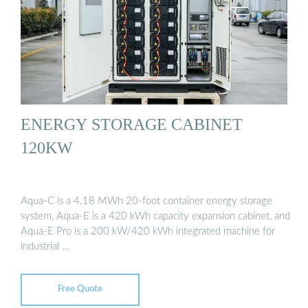
ENERGY STORAGE CABINET
120KW
Aqua-C is a 4.18 MWh 20-foot container energy storage
system, Aqua-E is a 420 kWh capacity expansion cabinet, and
Aqua-E Pro is a 200 kW/420 kWh integrated machine for
industrial …
Free Quote