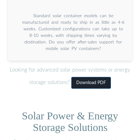
Standard solar container models can be
manufactured and ready to ship in as little as 4-6
weeks. Customized configurations can take up to
8-10 weeks, with shipping times varying by
destination. Do you offer after-sales support for
mobile solar PV containers?
Looking for advanced solar power systems or energy
storage solutions?
Download PDF
Solar Power & Energy
Storage Solutions