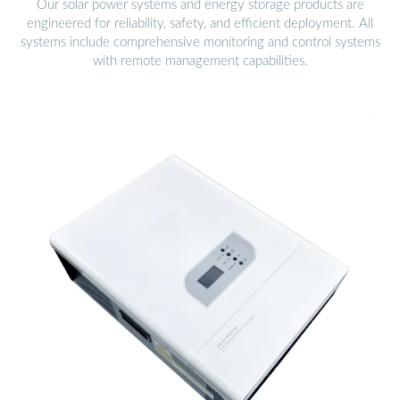
Our solar power systems and energy storage products are
engineered for reliability, safety, and efficient deployment. All
systems include comprehensive monitoring and control systems
with remote management capabilities.