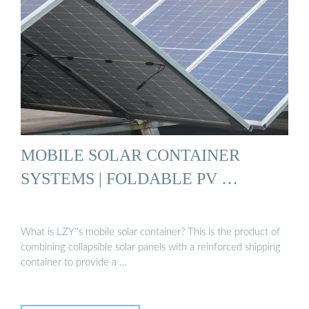
MOBILE SOLAR CONTAINER
SYSTEMS | FOLDABLE PV …
What is LZY''s mobile solar container? This is the product of
combining collapsible solar panels with a reinforced shipping
container to provide a …