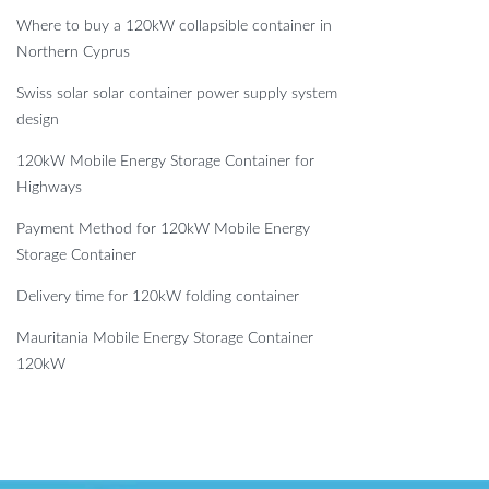
Where to buy a 120kW collapsible container in
Northern Cyprus
Swiss solar solar container power supply system
design
120kW Mobile Energy Storage Container for
Highways
Payment Method for 120kW Mobile Energy
Storage Container
Delivery time for 120kW folding container
Mauritania Mobile Energy Storage Container
120kW