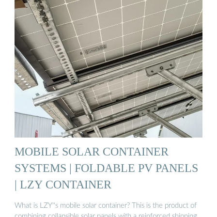
MOBILE SOLAR CONTAINER
SYSTEMS | FOLDABLE PV PANELS
| LZY CONTAINER
What is LZY''s mobile solar container? This is the product of
combining collapsible solar panels with a reinforced shipping