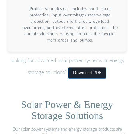
[Protect your device]: Includes short circuit
protection, input overvoltage/undervoltage
protection, output short circuit, overload,
overcurrent, and overtemperature protection. The
durable aluminum housing protects the inverter
from drops and bumps.
Looking for advanced solar power systems or energy
storage solutions?
Download PDF
Solar Power & Energy
Storage Solutions
Our solar power systems and energy storage products are