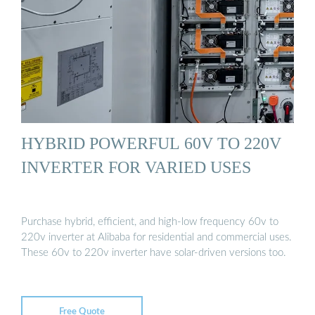
HYBRID POWERFUL 60V TO 220V
INVERTER FOR VARIED USES
Purchase hybrid, efficient, and high-low frequency 60v to
220v inverter at Alibaba for residential and commercial uses.
These 60v to 220v inverter have solar-driven versions too.
Free Quote