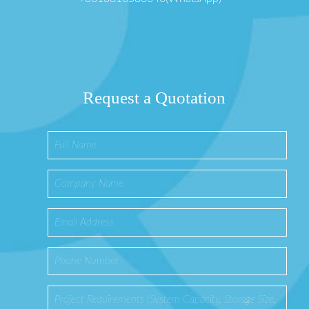
Request a Quotation