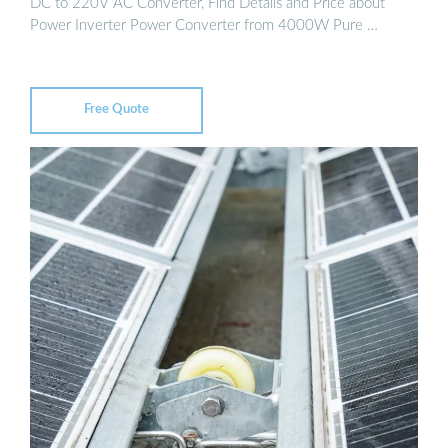
DC to 220V AC Converter, Find Details and Price about
Power Inverter Power Converter from 4000W Pure …
Free Quote