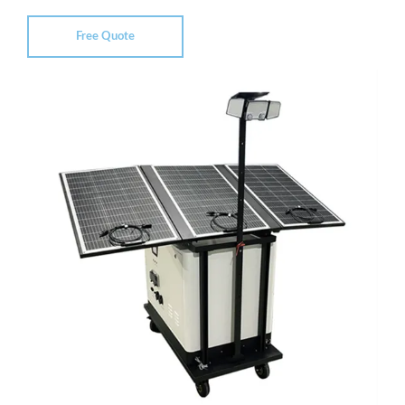
Free Quote