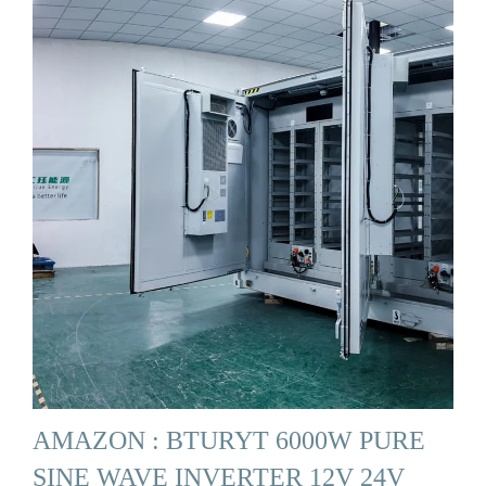
AMAZON : BTURYT 6000W PURE
SINE WAVE INVERTER 12V 24V