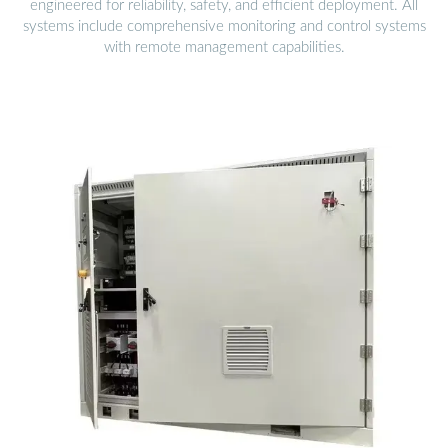
engineered for reliability, safety, and efficient deployment. All
systems include comprehensive monitoring and control systems
with remote management capabilities.