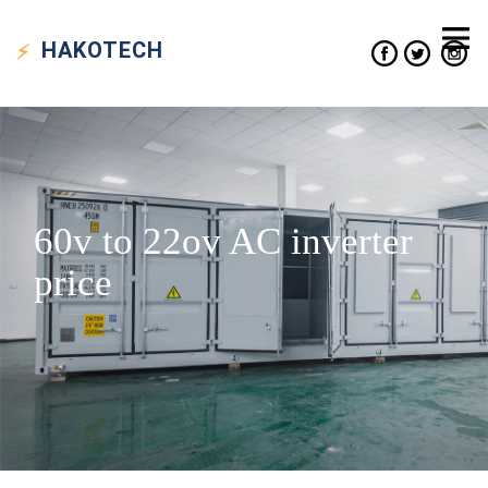
HAKO
TECH
60v to 22ov AC inverter
price