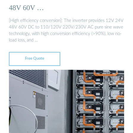
48V 60V …
[High efficiency conversion]: The inverter provides 12V 24V
48V 60V DC to 110/120V 220V/230V AC pure sine wave
technology, with high conversion efficiency (>90%), low no-
load loss, and …
Free Quote