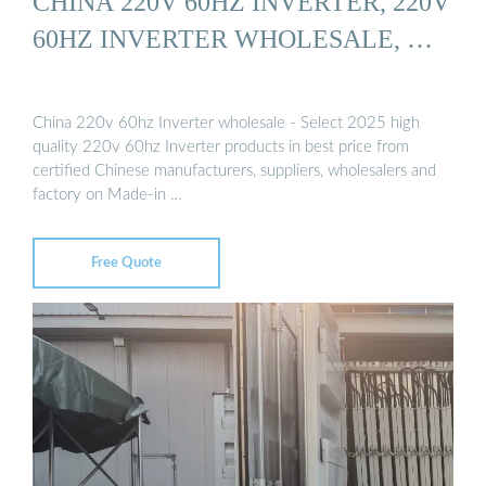
CHINA 220V 60HZ INVERTER, 220V
60HZ INVERTER WHOLESALE, …
China 220v 60hz Inverter wholesale - Select 2025 high
quality 220v 60hz Inverter products in best price from
certified Chinese manufacturers, suppliers, wholesalers and
factory on Made-in …
Free Quote