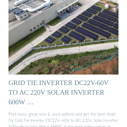
GRID TIE INVERTER DC22V-60V
TO AC 220V SOLAR INVERTER
600W …
Find many great new & used options and get the best deals
for Grid Tie Inverter DC22V-60V to AC 220v Solar Inverter
600w Pure Sine Wave MPPT at the best online prices at