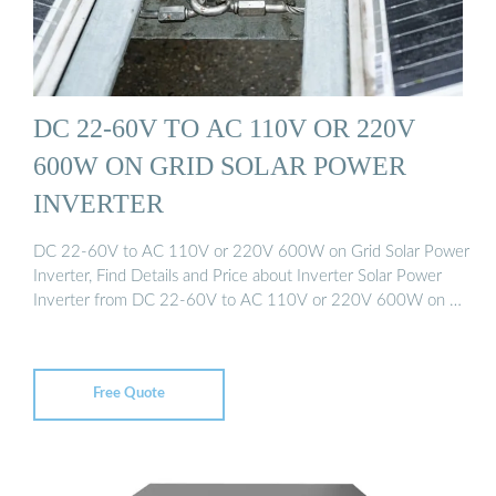
DC 22-60V TO AC 110V OR 220V
600W ON GRID SOLAR POWER
INVERTER
DC 22-60V to AC 110V or 220V 600W on Grid Solar Power
Inverter, Find Details and Price about Inverter Solar Power
Inverter from DC 22-60V to AC 110V or 220V 600W on …
Free Quote