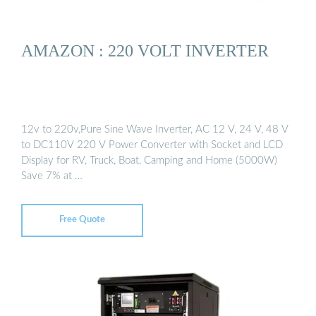
AMAZON : 220 VOLT INVERTER
12v to 220v,Pure Sine Wave Inverter, AC 12 V, 24 V, 48 V
to DC110V 220 V Power Converter with Socket and LCD
Display for RV, Truck, Boat, Camping and Home (5000W)
Save 7% at …
Free Quote