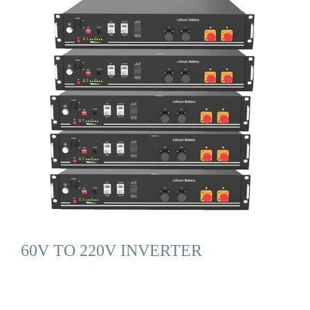
60V TO 220V INVERTER