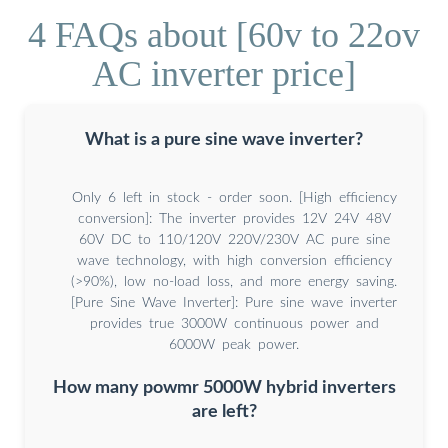
4 FAQs about [60v to 22ov
AC inverter price]
What is a pure sine wave inverter?
Only 6 left in stock - order soon. [High efficiency
conversion]: The inverter provides 12V 24V 48V
60V DC to 110/120V 220V/230V AC pure sine
wave technology, with high conversion efficiency
(>90%), low no-load loss, and more energy saving.
[Pure Sine Wave Inverter]: Pure sine wave inverter
provides true 3000W continuous power and
6000W peak power.
How many powmr 5000W hybrid inverters
are left?