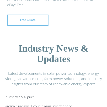
eBay! Free …
Free Quote
Industry News &
Updates
Latest developments in solar power technology, energy
storage advancements, farm power solutions, and industry
insights from our team of renewable energy experts.
EK inverter 60v price
Guyana Guangwei Group plasma inverter price