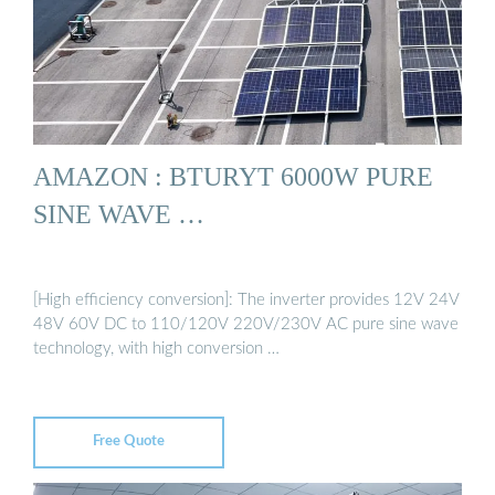
AMAZON : BTURYT 6000W PURE
SINE WAVE …
[High efficiency conversion]: The inverter provides 12V 24V
48V 60V DC to 110/120V 220V/230V AC pure sine wave
technology, with high conversion …
Free Quote