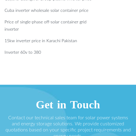
Cuba inverter wholesale solar container price
Price of single-phase off-solar container grid
inverter
15kw inverter price in Karachi Pakistan
Inverter 60v to 380
Get in Touch
Contact our technical sales team for solar power systems
and energy storage solutions. We provide customized
quotations based on your specific project requirements and