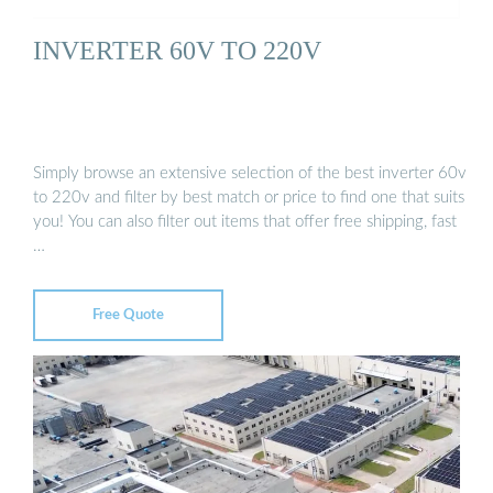
INVERTER 60V TO 220V
Simply browse an extensive selection of the best inverter 60v
to 220v and filter by best match or price to find one that suits
you! You can also filter out items that offer free shipping, fast
…
Free Quote