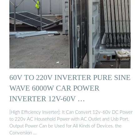
60V TO 220V INVERTER PURE SINE
WAVE 6000W CAR POWER
INVERTER 12V-60V …
[High Efficiency Inverter]: It Can Convert 12v-60v DC Power
to 220v AC Household Power with AC Outlet and Usb Port.
Output Power Can be Used for All Kinds of Devices. the
Conversion …