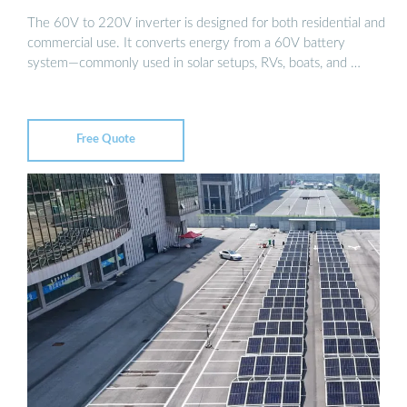
The 60V to 220V inverter is designed for both residential and
commercial use. It converts energy from a 60V battery
system—commonly used in solar setups, RVs, boats, and …
Free Quote