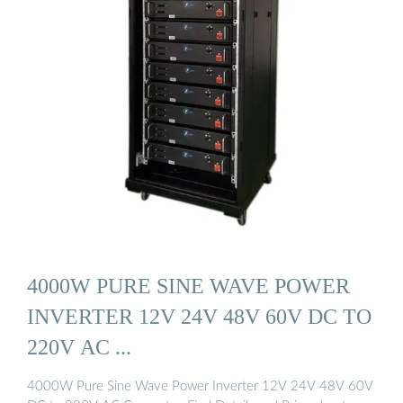
4000W PURE SINE WAVE POWER
INVERTER 12V 24V 48V 60V DC TO
220V AC ...
4000W Pure Sine Wave Power Inverter 12V 24V 48V 60V