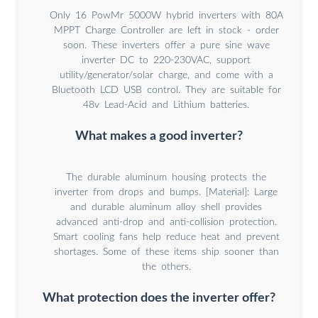
Only 16 PowMr 5000W hybrid inverters with 80A
MPPT Charge Controller are left in stock - order
soon. These inverters offer a pure sine wave
inverter DC to 220-230VAC, support
utility/generator/solar charge, and come with a
Bluetooth LCD USB control. They are suitable for
48v Lead-Acid and Lithium batteries.
What makes a good inverter?
The durable aluminum housing protects the
inverter from drops and bumps. [Material]: Large
and durable aluminum alloy shell provides
advanced anti-drop and anti-collision protection.
Smart cooling fans help reduce heat and prevent
shortages. Some of these items ship sooner than
the others.
What protection does the inverter offer?