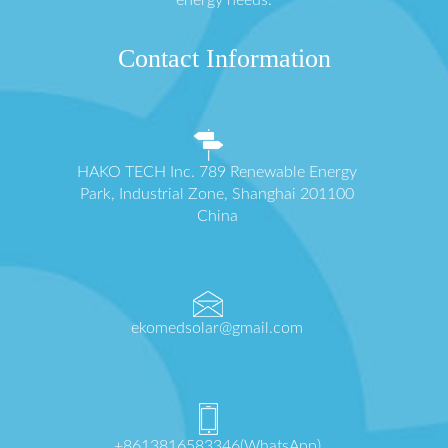
energy needs.
Contact Information
HAKO TECH Inc. 789 Renewable Energy
Park, Industrial Zone, Shanghai 201100
China
ekomedsolar@gmail.com
+8613816583346(WhatsApp)