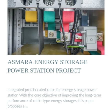
ASMARA ENERGY STORAGE
POWER STATION PROJECT
Integrated prefabricated cabin for energy storage power
station With the core objective of improving the long-term
performance of cabin-type energy storages, this paper
proposes a …