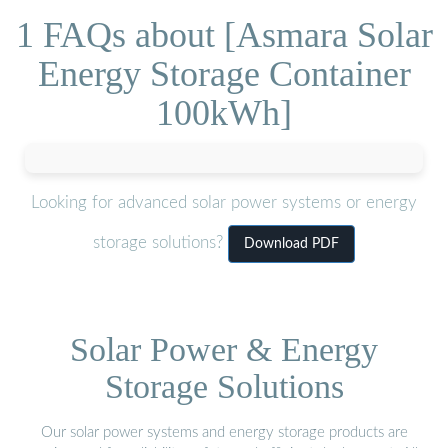
1 FAQs about [Asmara Solar
Energy Storage Container
100kWh]
Looking for advanced solar power systems or energy
storage solutions?
Download PDF
Solar Power & Energy
Storage Solutions
Our solar power systems and energy storage products are