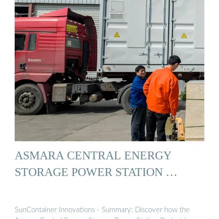
ASMARA CENTRAL ENERGY
STORAGE POWER STATION …
SunContainer Innovations - Summary: Discover how the