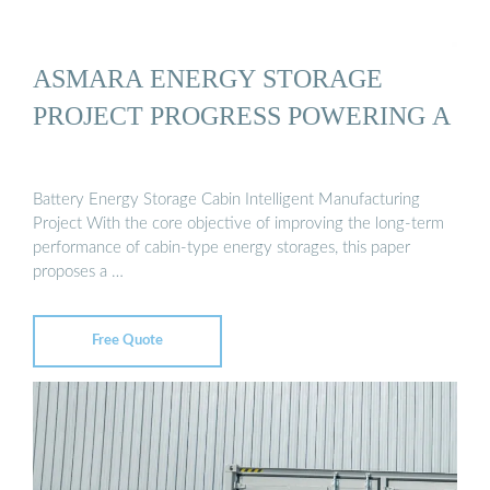
ASMARA ENERGY STORAGE
PROJECT PROGRESS POWERING A
Battery Energy Storage Cabin Intelligent Manufacturing
Project With the core objective of improving the long-term
performance of cabin-type energy storages, this paper
proposes a …
Free Quote