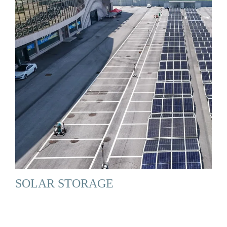
SOLAR STORAGE