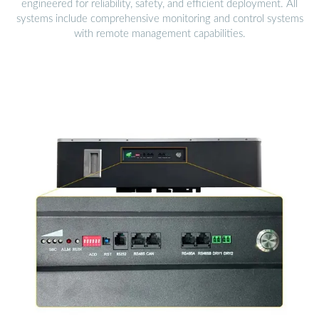
engineered for reliability, safety, and efficient deployment. All
systems include comprehensive monitoring and control systems
with remote management capabilities.