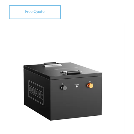
Free Quote