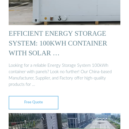
EFFICIENT ENERGY STORAGE
SYSTEM: 100KWH CONTAINER
WITH SOLAR …
Looking for a reliable Energy Storage System 100kWh
container with panels? Look no further! Our China-based
Manufacturer, Supplier, and Factory offer high-quality
products for …
Free Quote