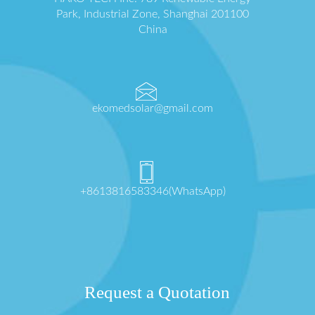
Park, Industrial Zone, Shanghai 201100
China
ekomedsolar@gmail.com
+8613816583346(WhatsApp)
Request a Quotation