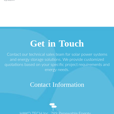
Get in Touch
Contact our technical sales team for solar power systems
and energy storage solutions. We provide customized
quotations based on your specific project requirements and
energy needs.
Contact Information
HAKO TECH Inc. 789 Renewable Energy