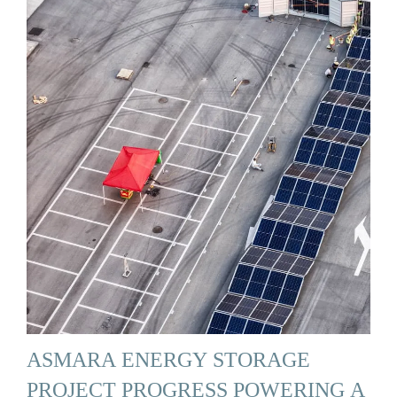
ASMARA ENERGY STORAGE
PROJECT PROGRESS POWERING A