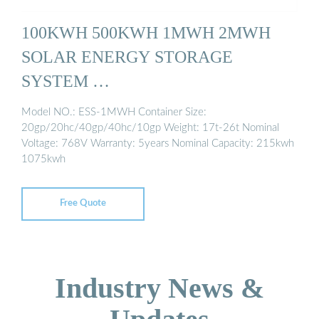
100KWH 500KWH 1MWH 2MWH
SOLAR ENERGY STORAGE
SYSTEM …
Model NO.: ESS-1MWH Container Size:
20gp/20hc/40gp/40hc/10gp Weight: 17t-26t Nominal
Voltage: 768V Warranty: 5years Nominal Capacity: 215kwh
1075kwh
Free Quote
Industry News &