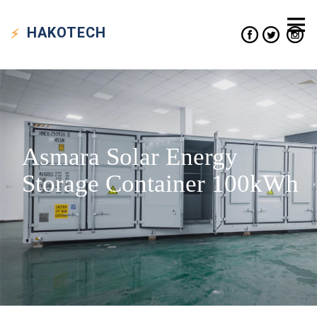
HAKO
TECH
Asmara Solar Energy
Storage Container 100kWh