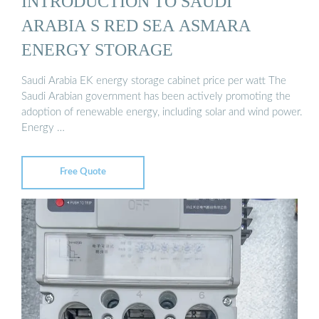
INTRODUCTION TO SAUDI
ARABIA S RED SEA ASMARA
ENERGY STORAGE
Saudi Arabia EK energy storage cabinet price per watt The
Saudi Arabian government has been actively promoting the
adoption of renewable energy, including solar and wind power.
Energy …
Free Quote