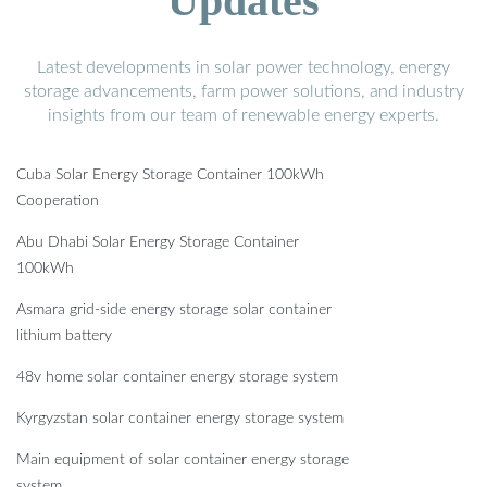
Updates
Latest developments in solar power technology, energy
storage advancements, farm power solutions, and industry
insights from our team of renewable energy experts.
Cuba Solar Energy Storage Container 100kWh
Cooperation
Abu Dhabi Solar Energy Storage Container
100kWh
Asmara grid-side energy storage solar container
lithium battery
48v home solar container energy storage system
Kyrgyzstan solar container energy storage system
Main equipment of solar container energy storage
system