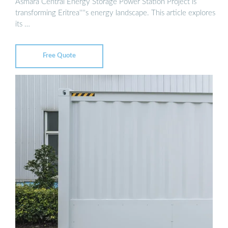
Asmara Central Energy Storage Power Station Project is
transforming Eritrea''''s energy landscape. This article explores
its …
Free Quote