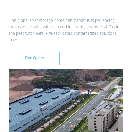
The global solar storage container market is experiencing
explosive growth, with demand increasing by over 200% in
the past two years. Pre-fabricated containerized solutions
now …
Free Quote