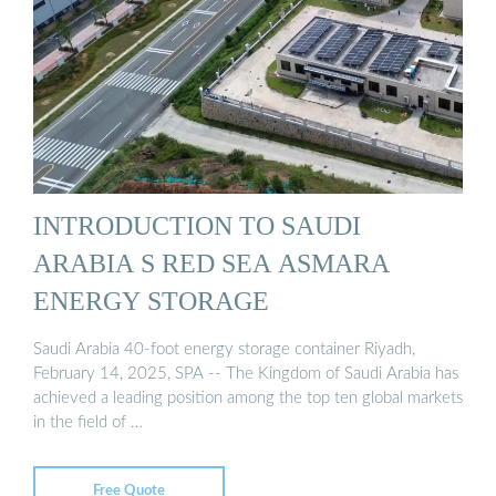
INTRODUCTION TO SAUDI
ARABIA S RED SEA ASMARA
ENERGY STORAGE
Saudi Arabia 40-foot energy storage container Riyadh,
February 14, 2025, SPA -- The Kingdom of Saudi Arabia has
achieved a leading position among the top ten global markets
in the field of …
Free Quote