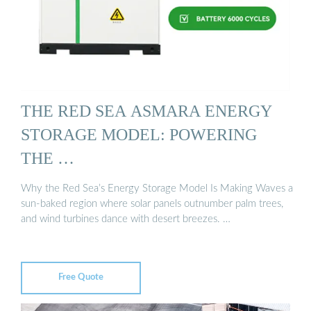
THE RED SEA ASMARA ENERGY
STORAGE MODEL: POWERING
THE …
Why the Red Sea’s Energy Storage Model Is Making Waves a
sun-baked region where solar panels outnumber palm trees,
and wind turbines dance with desert breezes. …
Free Quote