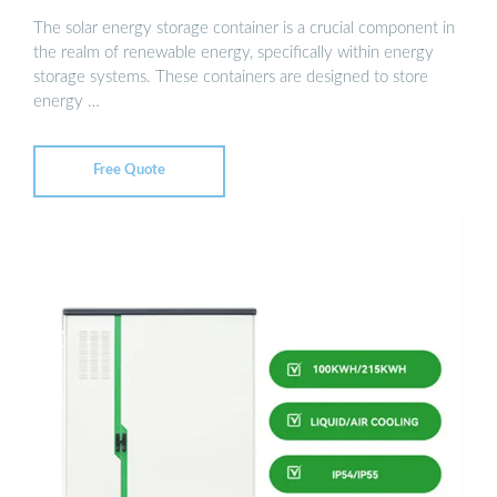
The solar energy storage container is a crucial component in
the realm of renewable energy, specifically within energy
storage systems. These containers are designed to store
energy …
Free Quote