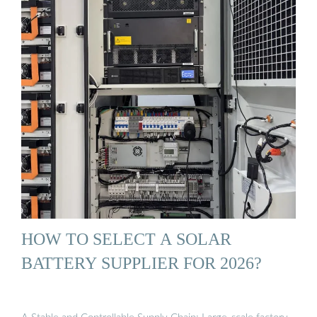
HOW TO SELECT A SOLAR
BATTERY SUPPLIER FOR 2026?