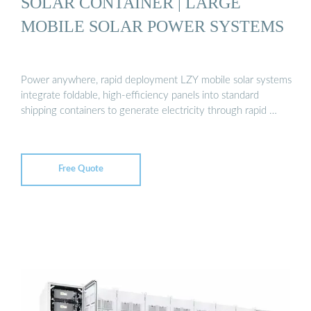
SOLAR CONTAINER | LARGE
MOBILE SOLAR POWER SYSTEMS
Power anywhere, rapid deployment LZY mobile solar systems
integrate foldable, high-efficiency panels into standard
shipping containers to generate electricity through rapid …
Free Quote