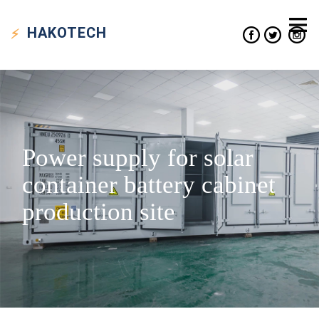
HAKO
TECH
Power supply for solar
container battery cabinet
production site