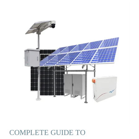
COMPLETE GUIDE TO