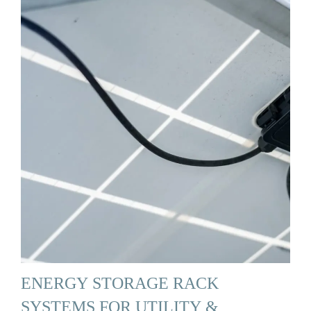
ENERGY STORAGE RACK
SYSTEMS FOR UTILITY &