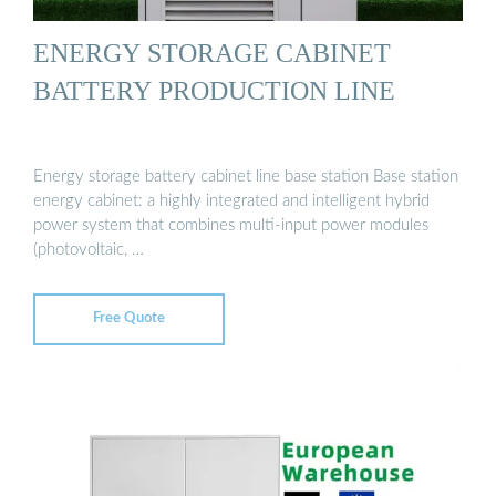
ENERGY STORAGE CABINET
BATTERY PRODUCTION LINE
Energy storage battery cabinet line base station Base station
energy cabinet: a highly integrated and intelligent hybrid
power system that combines multi-input power modules
(photovoltaic, …
Free Quote