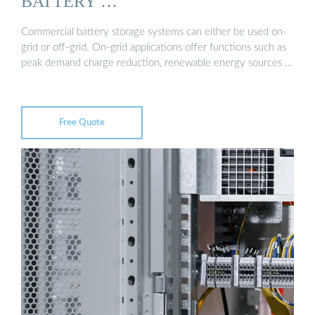
BATTERY …
Commercial battery storage systems can either be used on-
grid or off-grid. On-grid applications offer functions such as
peak demand charge reduction, renewable energy sources …
Free Quote