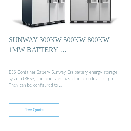
SUNWAY 300KW 500KW 800KW
1MW BATTERY …
ESS Container Battery Sunway Ess battery energy storage
system (BESS) containers are based on a modular design.
They can be configured to …
Free Quote