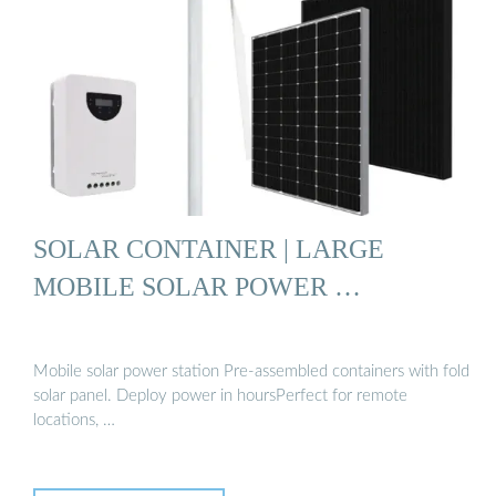
SOLAR CONTAINER | LARGE
MOBILE SOLAR POWER …
Mobile solar power station Pre-assembled containers with fold
solar panel. Deploy power in hoursPerfect for remote
locations, …