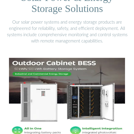
Storage Solutions
Our solar power systems and energy storage products are
engineered for reliability, safety, and efficient deployment. All
systems include comprehensive monitoring and control systems
with remote management capabilities.