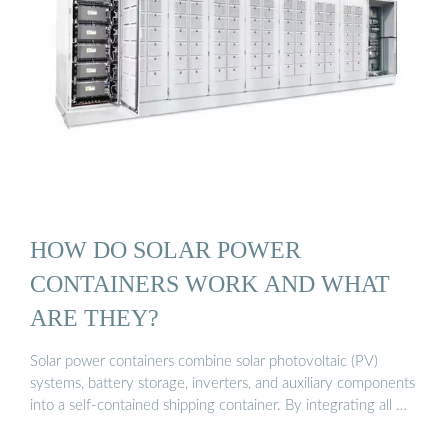
HOW DO SOLAR POWER
CONTAINERS WORK AND WHAT
ARE THEY?
Solar power containers combine solar photovoltaic (PV)
systems, battery storage, inverters, and auxiliary components
into a self-contained shipping container. By integrating all …