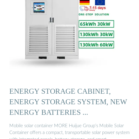
ENERGY STORAGE CABINET,
ENERGY STORAGE SYSTEM, NEW
ENERGY BATTERIES ...
Mobile solar container MORE Huijue Group’s Mobile Solar
Container offers a compact, transportable solar power system