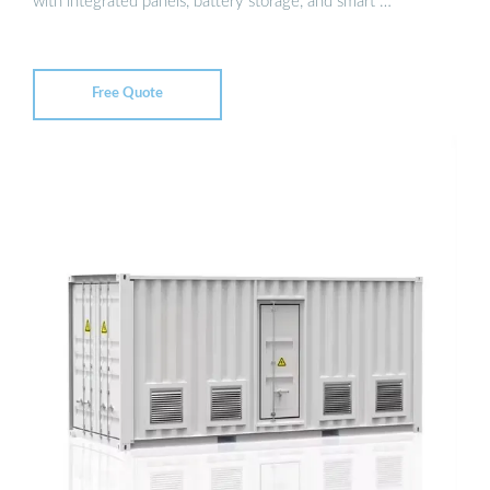
with integrated panels, battery storage, and smart …
Free Quote