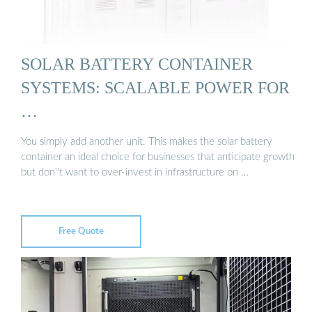
SOLAR BATTERY CONTAINER
SYSTEMS: SCALABLE POWER FOR
…
You simply add another unit. This makes the solar battery
container an ideal choice for businesses that anticipate growth
but don''t want to over-invest in infrastructure on …
Free Quote