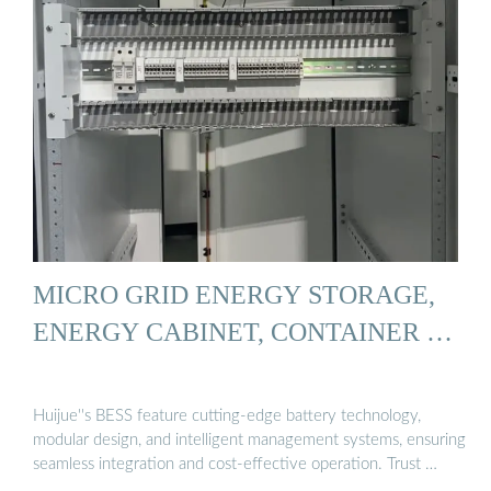
MICRO GRID ENERGY STORAGE,
ENERGY CABINET, CONTAINER …
Huijue''s BESS feature cutting-edge battery technology,
modular design, and intelligent management systems, ensuring
seamless integration and cost-effective operation. Trust …