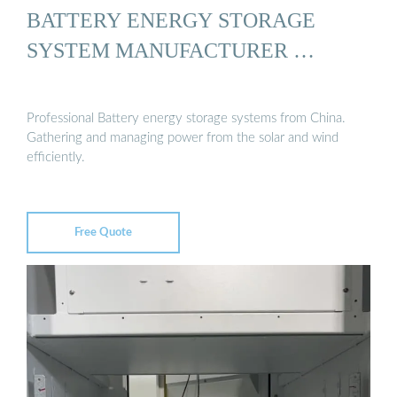
BATTERY ENERGY STORAGE
SYSTEM MANUFACTURER …
Professional Battery energy storage systems from China.
Gathering and managing power from the solar and wind
efficiently.
Free Quote