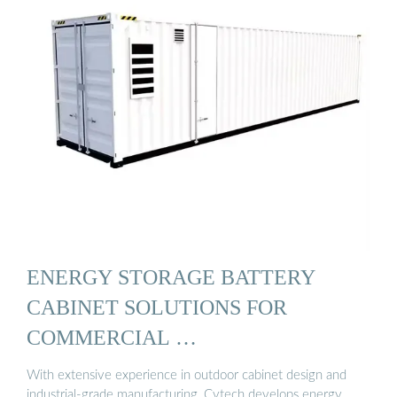
ENERGY STORAGE BATTERY
CABINET SOLUTIONS FOR
COMMERCIAL …
With extensive experience in outdoor cabinet design and
industrial-grade manufacturing, Cytech develops energy