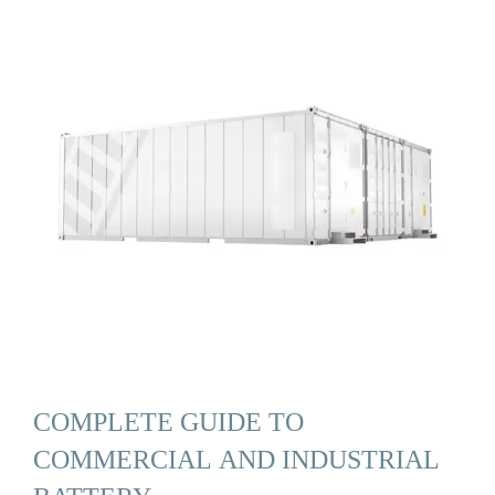
COMPLETE GUIDE TO
COMMERCIAL AND INDUSTRIAL