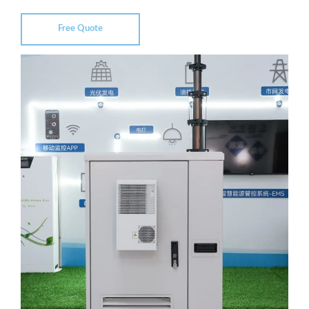
Free Quote