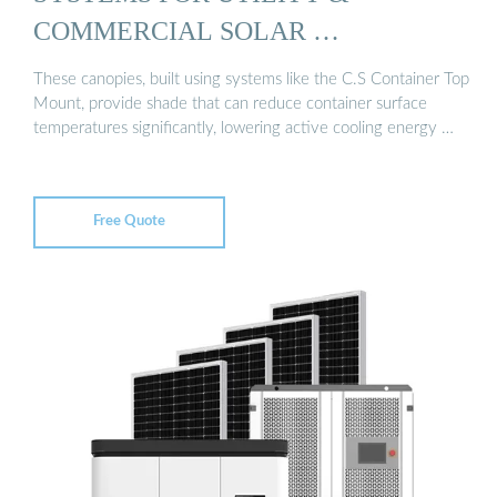
COMMERCIAL SOLAR …
These canopies, built using systems like the C.S Container Top
Mount, provide shade that can reduce container surface
temperatures significantly, lowering active cooling energy …
Free Quote