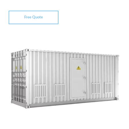
Free Quote