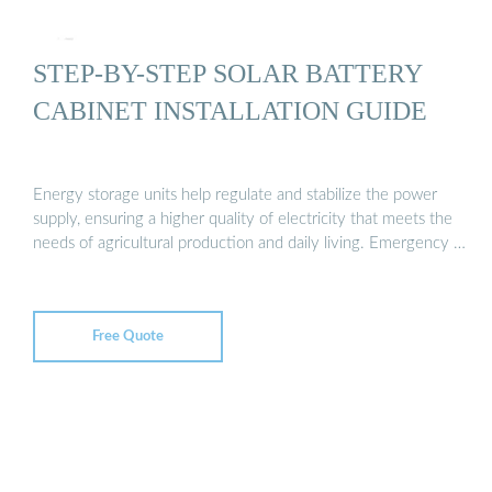
STEP-BY-STEP SOLAR BATTERY
CABINET INSTALLATION GUIDE
Energy storage units help regulate and stabilize the power
supply, ensuring a higher quality of electricity that meets the
needs of agricultural production and daily living. Emergency …
Free Quote