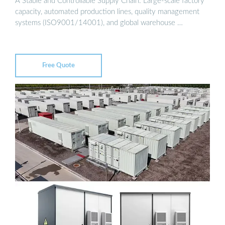
A Stable and Controllable Supply Chain: Large-scale factory
capacity, automated production lines, quality management
systems (ISO9001/14001), and global warehouse …
Free Quote