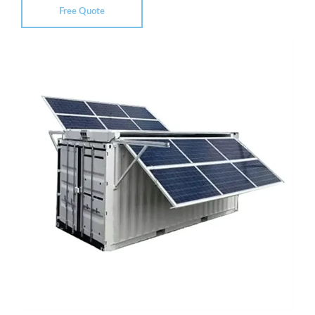
Free Quote