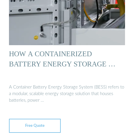
HOW A CONTAINERIZED
BATTERY ENERGY STORAGE …
A Container Battery Energy Storage System (BESS) refers to
a modular, scalable energy storage solution that houses
batteries, power …
Free Quote