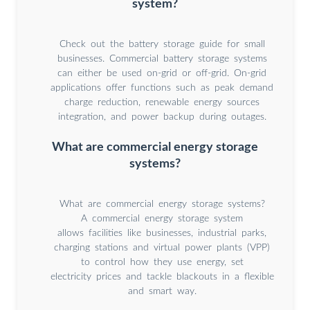
system?
Check out the battery storage guide for small
businesses. Commercial battery storage systems
can either be used on-grid or off-grid. On-grid
applications offer functions such as peak demand
charge reduction, renewable energy sources
integration, and power backup during outages.
What are commercial energy storage
systems?
What are commercial energy storage systems?
A commercial energy storage system
allows facilities like businesses, industrial parks,
charging stations and virtual power plants (VPP)
to control how they use energy, set
electricity prices and tackle blackouts in a flexible
and smart way.