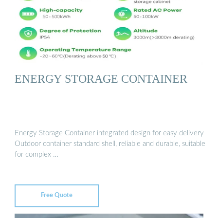
ENERGY STORAGE CONTAINER
Energy Storage Container integrated design for easy delivery
Outdoor container standard shell, reliable and durable, suitable
for complex …
Free Quote