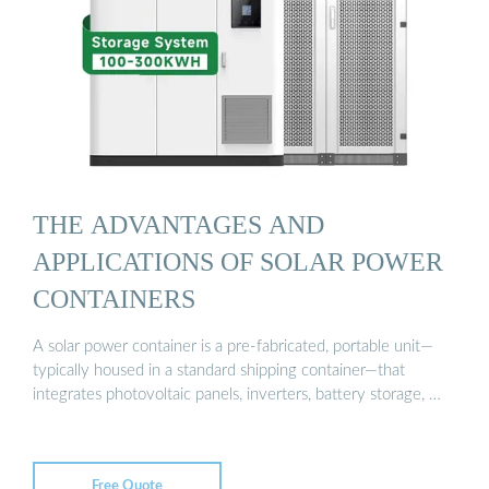
THE ADVANTAGES AND
APPLICATIONS OF SOLAR POWER
CONTAINERS
A solar power container is a pre-fabricated, portable unit—
typically housed in a standard shipping container—that
integrates photovoltaic panels, inverters, battery storage, …
Free Quote