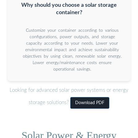
Why should you choose a solar storage
container?
Customize your container according to various
configurations, power outputs, and storage
capacity according to your needs. Lower your
environmental impact and achieve sustainability
objectives by using clean, renewable solar energy.
Lower energy/maintenance costs ensure
operational savings.
Looking for advanced solar power systems or energy
storage solutions?
Download PDF
Solar Power & Energy