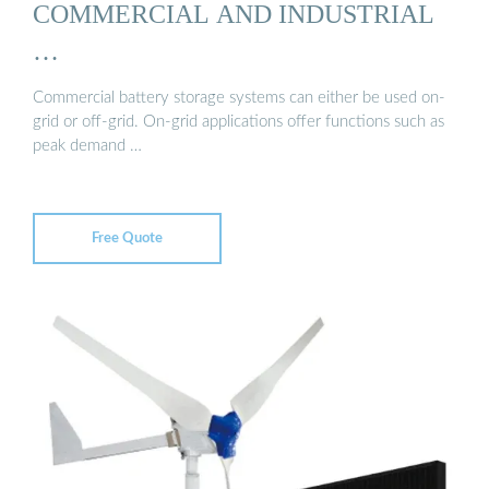
COMMERCIAL AND INDUSTRIAL
…
Commercial battery storage systems can either be used on-
grid or off-grid. On-grid applications offer functions such as
peak demand …
Free Quote