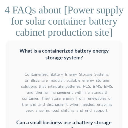
4 FAQs about [Power supply
for solar container battery
cabinet production site]
What is a containerized battery energy
storage system?
Containerized Battery Energy Storage Systems,
or BESS, are modular, scalable energy storage
solutions that integrate batteries, PCS, BMS, EMS,
and thermal management within a standard
container. They store energy from renewables or
the grid and discharge it when needed, enabling
peak shaving, load shifting, and grid support.
Can a small business use a battery storage