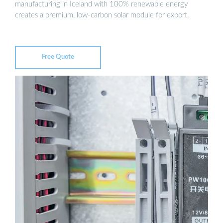
manufacturing in Iceland with 100% renewable energy
creates a premium, low-carbon solar module for export.
Free Quote