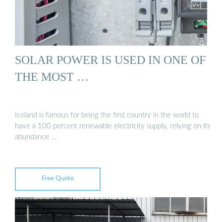
SOLAR POWER IS USED IN ONE OF
THE MOST …
Iceland is famous for being the first country in the world to
have a 100 percent renewable electricity supply, relying on its
abundance …
Free Quote