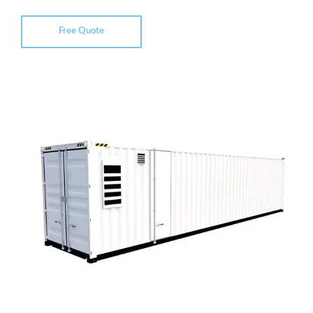
Free Quote