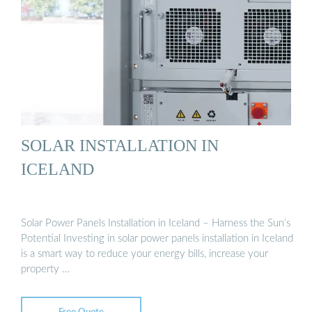
SOLAR INSTALLATION IN
ICELAND
Solar Power Panels Installation in Iceland – Harness the Sun’s
Potential Investing in solar power panels installation in Iceland
is a smart way to reduce your energy bills, increase your
property …