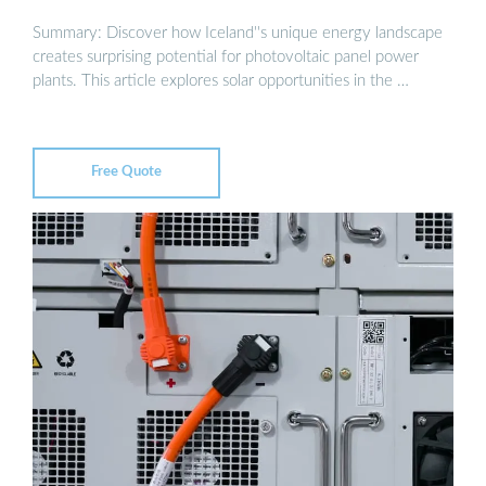
Summary: Discover how Iceland''s unique energy landscape
creates surprising potential for photovoltaic panel power
plants. This article explores solar opportunities in the …
Free Quote