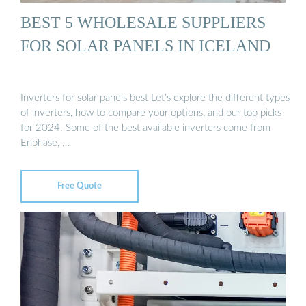
BEST 5 WHOLESALE SUPPLIERS
FOR SOLAR PANELS IN ICELAND
Inverters for solar panels best Let’s explore the different types
of inverters, how to compare your options, and our top picks
for 2024. Some of the best available inverters come from
Enphase, …
Free Quote