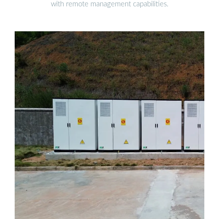
with remote management capabilities.