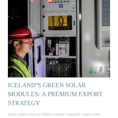
ICELAND''S GREEN SOLAR
MODULES: A PREMIUM EXPORT
STRATEGY
Solar panels have a hidden carbon footprint. Learn how