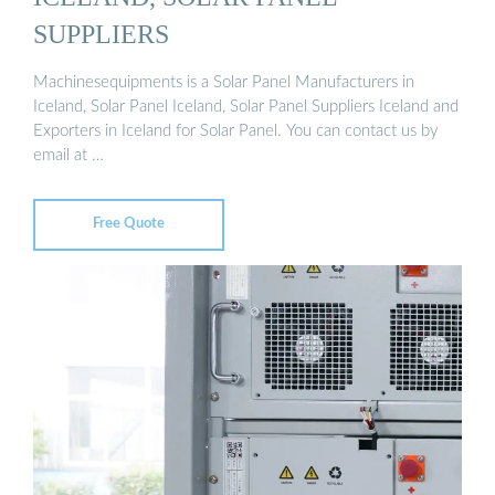
SUPPLIERS
Machinesequipments is a Solar Panel Manufacturers in
Iceland, Solar Panel Iceland, Solar Panel Suppliers Iceland and
Exporters in Iceland for Solar Panel. You can contact us by
email at …
Free Quote