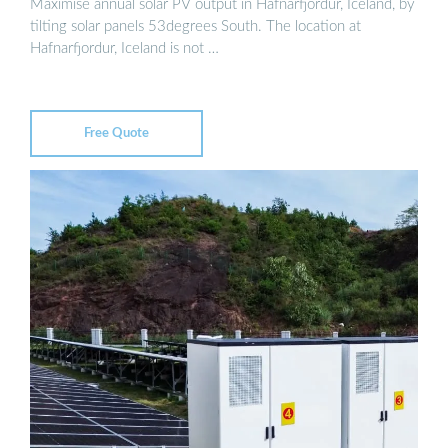
Maximise annual solar PV output in Hafnarfjordur, Iceland, by
tilting solar panels 53degrees South. The location at
Hafnarfjordur, Iceland is not …
Free Quote