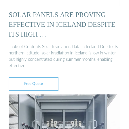
SOLAR PANELS ARE PROVING
EFFECTIVE IN ICELAND DESPITE
ITS HIGH …
Table of Contents Solar Irradiation Data in Iceland Due to its
northern latitude, solar irradiation in Iceland is low in winter
but highly concentrated during summer months, enabling
effective …
Free Quote