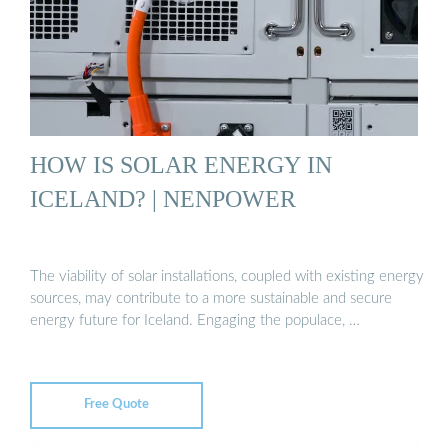
HOW IS SOLAR ENERGY IN
ICELAND? | NENPOWER
The viability of solar installations, coupled with existing energy
sources, may contribute to a more sustainable and secure
energy future for Iceland. Engaging the populace, …
Free Quote