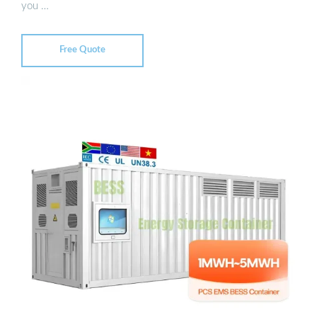
you …
Free Quote