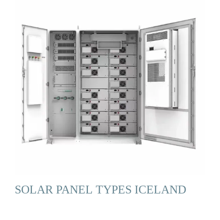
SOLAR PANEL TYPES ICELAND