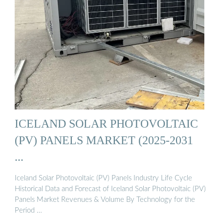
ICELAND SOLAR PHOTOVOLTAIC
(PV) PANELS MARKET (2025-2031
...
Iceland Solar Photovoltaic (PV) Panels Industry Life Cycle
Historical Data and Forecast of Iceland Solar Photovoltaic (PV)
Panels Market Revenues & Volume By Technology for the
Period …