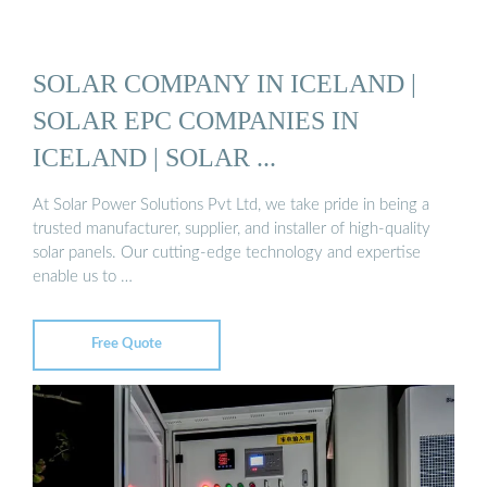
SOLAR COMPANY IN ICELAND |
SOLAR EPC COMPANIES IN
ICELAND | SOLAR ...
At Solar Power Solutions Pvt Ltd, we take pride in being a
trusted manufacturer, supplier, and installer of high-quality
solar panels. Our cutting-edge technology and expertise
enable us to …
Free Quote