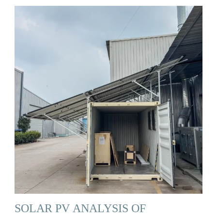
SOLAR PV ANALYSIS OF