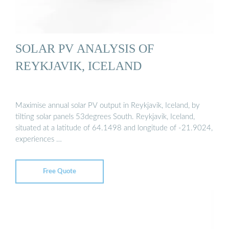
SOLAR PV ANALYSIS OF
REYKJAVIK, ICELAND
Maximise annual solar PV output in Reykjavik, Iceland, by
tilting solar panels 53degrees South. Reykjavik, Iceland,
situated at a latitude of 64.1498 and longitude of -21.9024,
experiences …
Free Quote