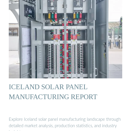
ICELAND SOLAR PANEL
MANUFACTURING REPORT
Explore Iceland solar panel manufacturing landscape through
detailed market analysis, production statistics, and industry