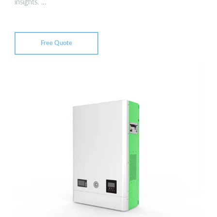
insights. …
Free Quote