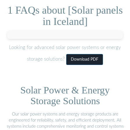
1 FAQs about [Solar panels
in Iceland]
Looking for advanced solar power systems or energy
storage solutions?
Download PDF
Solar Power & Energy
Storage Solutions
Our solar power systems and energy storage products are
engineered for reliability, safety, and efficient deployment. All
systems include comprehensive monitoring and control systems