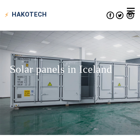
HAKO
TECH
Solar panels in Iceland