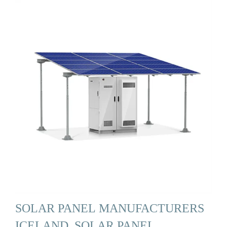
SOLAR PANEL MANUFACTURERS
ICELAND, SOLAR PANEL