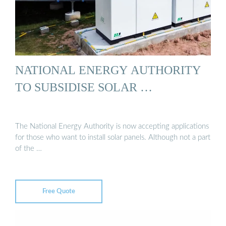
NATIONAL ENERGY AUTHORITY
TO SUBSIDISE SOLAR …
The National Energy Authority is now accepting applications
for those who want to install solar panels. Although not a part
of the …
Free Quote