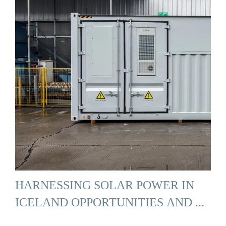
HARNESSING SOLAR POWER IN
ICELAND OPPORTUNITIES AND ...