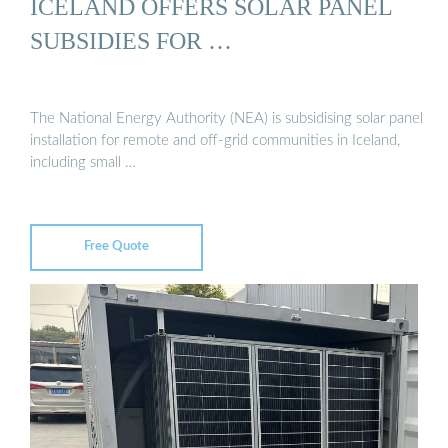
ICELAND OFFERS SOLAR PANEL
SUBSIDIES FOR …
The National Energy Authority (NEA) is subsidising solar panel
installation for remote and off-grid communities in Iceland,
including small …
Free Quote