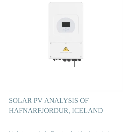
SOLAR PV ANALYSIS OF
HAFNARFJORDUR, ICELAND