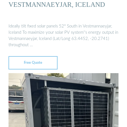
VESTMANNAEYJAR, ICELAND
Ideally tilt fixed solar panels 52° South in Vestmannaeyjar,
Iceland To maximize your solar PV system''s energy output in
Vestmannaeyjar, Iceland (Lat/Long 63.4452, -20.2741)
throughout …
Free Quote