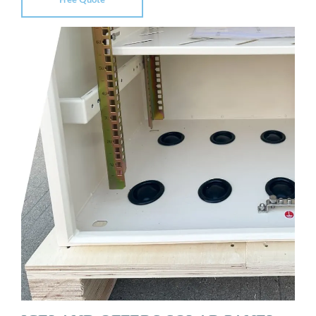
Free Quote