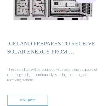
ICELAND PREPARES TO RECEIVE
SOLAR ENERGY FROM …
These satellites will be equipped with solar panels capable of
capturing sunlight continuously, sending the energy to
receiving stations …
Free Quote