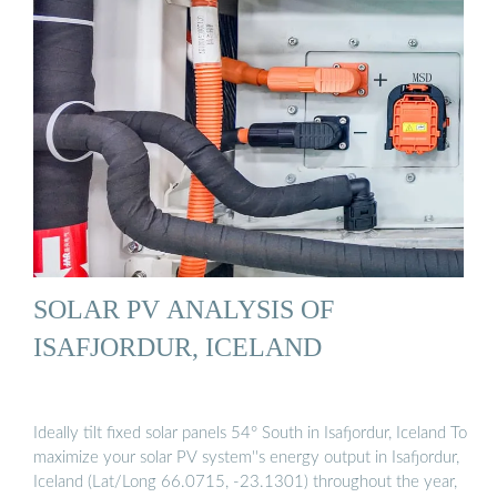
SOLAR PV ANALYSIS OF
ISAFJORDUR, ICELAND
Ideally tilt fixed solar panels 54° South in Isafjordur, Iceland To
maximize your solar PV system''s energy output in Isafjordur,
Iceland (Lat/Long 66.0715, -23.1301) throughout the year,