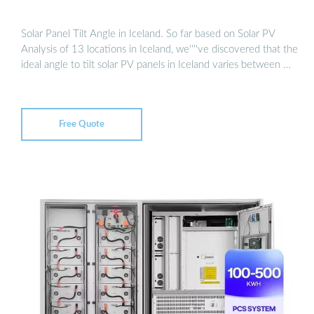
Solar Panel Tilt Angle in Iceland. So far based on Solar PV
Analysis of 13 locations in Iceland, we''''ve discovered that the
ideal angle to tilt solar PV panels in Iceland varies between …
Free Quote