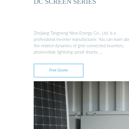
DC SCREEN SERIES
Zhejiang Tangneng New Energy Co., Ltd. is a
professional inverter manufacturer. You can learn ab
the related dynamics of grid-connected inverters,
photovoltaic lightning-proof shunts, …
Free Quote