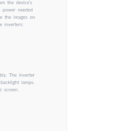
om the device’s
C) power needed
see the images on
 inverters:
ly. The inverter
backlight lamps.
e screen.