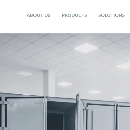
ABOUT US
PRODUCTS
SOLUTIONS