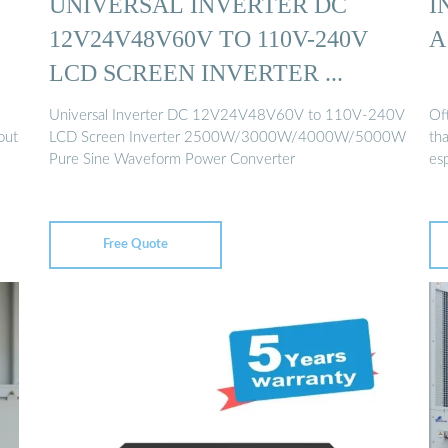
UNIVERSAL INVERTER DC
I
12V24V48V60V TO 110V-240V
A
LCD SCREEN INVERTER ...
Universal Inverter DC 12V24V48V60V to 110V-240V
Of
out
LCD Screen Inverter 2500W/3000W/4000W/5000W
tha
Pure Sine Waveform Power Converter
esp
Free Quote