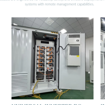
systems with remote management capabilities.