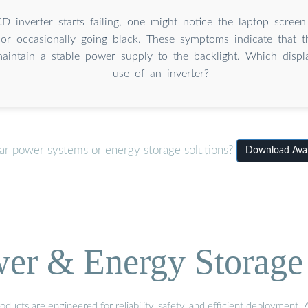
 inverter starts failing, one might notice the laptop scree
, or occasionally going black. These symptoms indicate that th
aintain a stable power supply to the backlight. Which displ
use of an inverter?
lar power systems or energy storage solutions?
Download Avar
wer & Energy Storage 
ucts are engineered for reliability, safety, and efficient deployment.