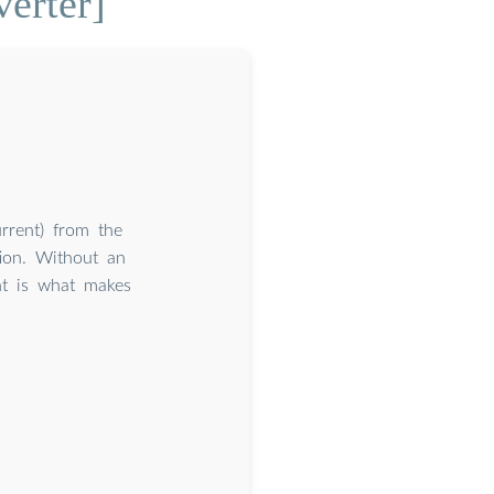
erter]
rrent) from the
tion. Without an
ht is what makes