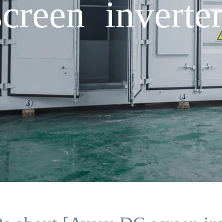
reen inverte