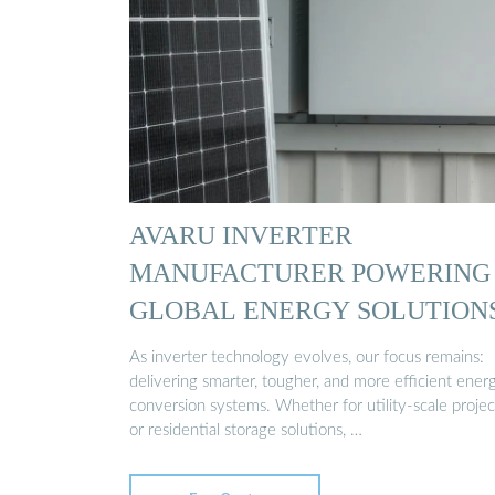
AVARU INVERTER
MANUFACTURER POWERING
GLOBAL ENERGY SOLUTION
As inverter technology evolves, our focus remains:
delivering smarter, tougher, and more efficient ener
conversion systems. Whether for utility-scale projec
or residential storage solutions, …