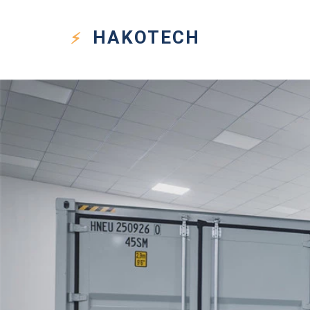
HAKO
TECH