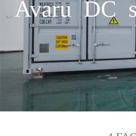
Avaru DC sc