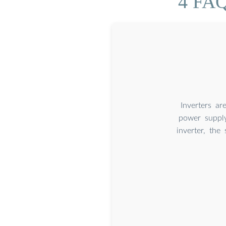
4 FAQ
Inverters a
power supply
inverter, th