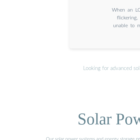
When an LCD
flickering
unable to m
Looking for advanced so
Solar Po
Our solar power systems and energy storage prod