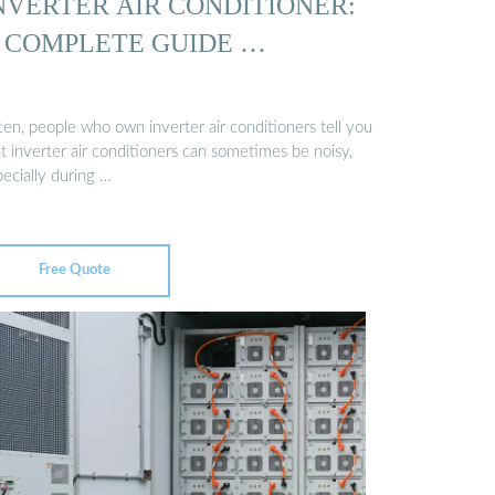
NVERTER AIR CONDITIONER:
 COMPLETE GUIDE …
ten, people who own inverter air conditioners tell you
t inverter air conditioners can sometimes be noisy,
ecially during …
Free Quote