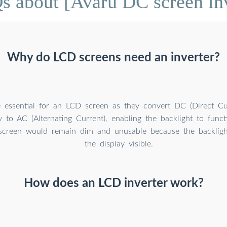
s about [Avaru DC screen inv
Why do LCD screens need an inverter?
re essential for an LCD screen as they convert DC (Direct Cu
 to AC (Alternating Current), enabling the backlight to func
e screen would remain dim and unusable because the backlig
the display visible.
How does an LCD inverter work?