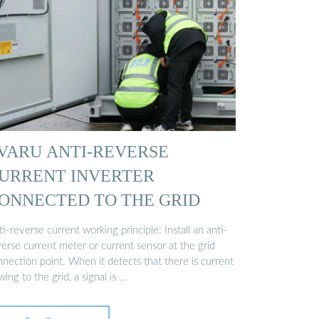
VARU ANTI-REVERSE
URRENT INVERTER
ONNECTED TO THE GRID
i-reverse current working principle: Install an anti-
erse current meter or current sensor at the grid
nection point. When it detects that there is current
wing to the grid, a signal is …