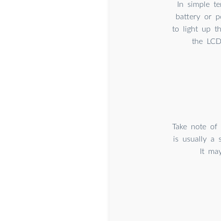
In simple t
battery or p
to light up t
the LCD
Take note of
is usually a 
It ma