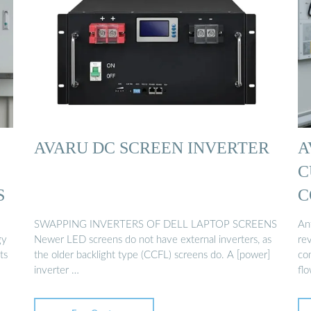
AVARU DC SCREEN INVERTER
A
C
S
C
SWAPPING INVERTERS OF DELL LAPTOP SCREENS
Ant
gy
Newer LED screens do not have external inverters, as
rev
ts
the older backlight type (CCFL) screens do. A [power]
con
inverter …
flo