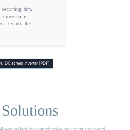
n becoming dim,
e inverter is
ays require the
u DC screen inverter [PDF]
Solutions
 All systems include comprehensive monitoring and control