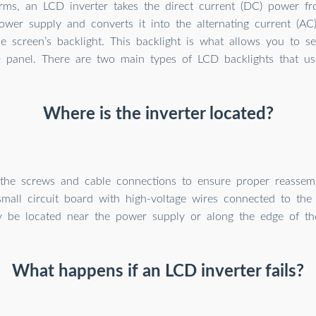
erms, an LCD inverter takes the direct current (DC) power fr
ower supply and converts it into the alternating current (A
he screen’s backlight. This backlight is what allows you to 
 panel. There are two main types of LCD backlights that use
Where is the inverter located?
 the screws and cable connections to ensure proper reassemb
small circuit board with high-voltage wires connected to the 
y be located near the power supply or along the edge of th
What happens if an LCD inverter fails?