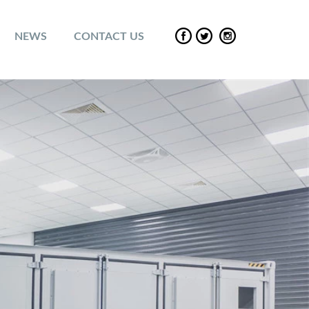
NEWS
CONTACT US