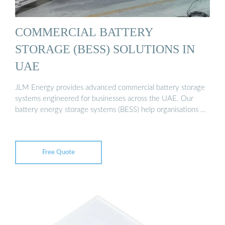
COMMERCIAL BATTERY
STORAGE (BESS) SOLUTIONS IN
UAE
JLM Energy provides advanced commercial battery storage
systems engineered for businesses across the UAE. Our
battery energy storage systems (BESS) help organisations …
Free Quote