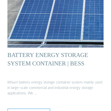
BATTERY ENERGY STORAGE
SYSTEM CONTAINER | BESS
lithium battery energy storage container system mainly used
in large-scale commercial and industrial energy storage
applications. We …