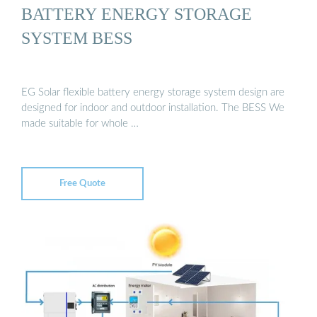
BATTERY ENERGY STORAGE
SYSTEM BESS
EG Solar flexible battery energy storage system design are
designed for indoor and outdoor installation. The BESS We
made suitable for whole …
Free Quote