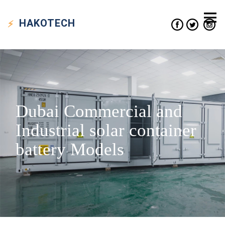
HAKO
TECH
Dubai Commercial and
Industrial solar container
battery Models