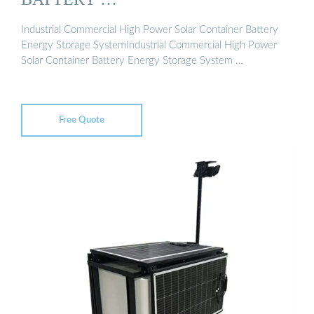
Industrial Commercial High Power Solar Container Battery
Energy Storage SystemIndustrial Commercial High Power
Solar Container Battery Energy Storage System …
Free Quote