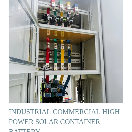
INDUSTRIAL COMMERCIAL HIGH
POWER SOLAR CONTAINER
BATTERY …