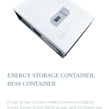
ENERGY STORAGE CONTAINER,
BESS CONTAINER
Energy Storage Container Adding Containerized Battery
Energy Storage System (BESS) to solar, wind, EV charger, and