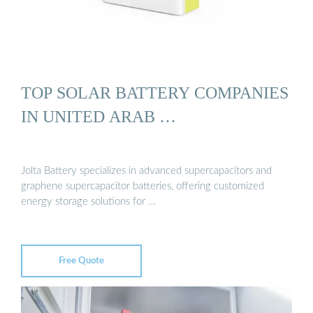
TOP SOLAR BATTERY COMPANIES
IN UNITED ARAB …
Jolta Battery specializes in advanced supercapacitors and
graphene supercapacitor batteries, offering customized
energy storage solutions for …
Free Quote