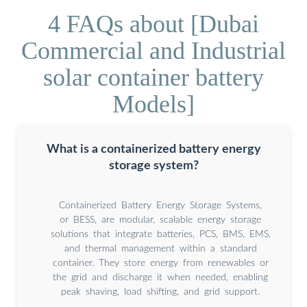
4 FAQs about [Dubai
Commercial and Industrial
solar container battery
Models]
What is a containerized battery energy
storage system?
Containerized Battery Energy Storage Systems,
or BESS, are modular, scalable energy storage
solutions that integrate batteries, PCS, BMS, EMS,
and thermal management within a standard
container. They store energy from renewables or
the grid and discharge it when needed, enabling
peak shaving, load shifting, and grid support.