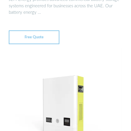
systems engineered for businesses across the UAE. Our
battery energy …
Free Quote