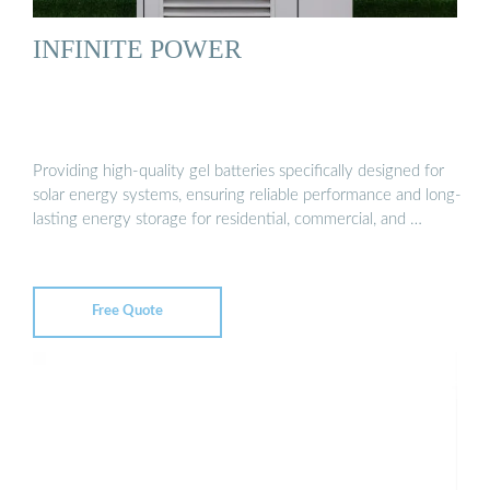
INFINITE POWER
Providing high-quality gel batteries specifically designed for
solar energy systems, ensuring reliable performance and long-
lasting energy storage for residential, commercial, and …
Free Quote