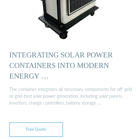
INTEGRATING SOLAR POWER
CONTAINERS INTO MODERN
ENERGY …
The container integrates all necessary components for off-grid
or grid-tied solar power generation, including solar panels,
inverters, charge controllers, battery storage …
Free Quote