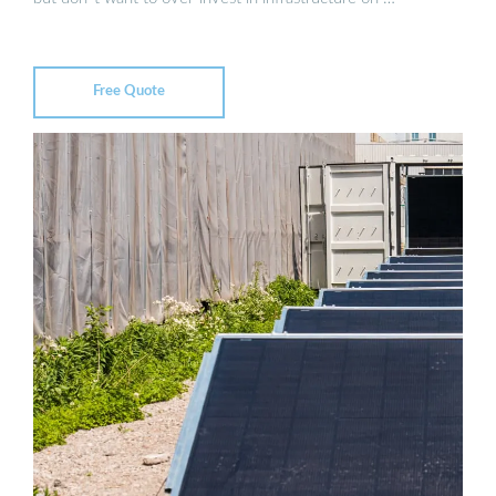
Free Quote