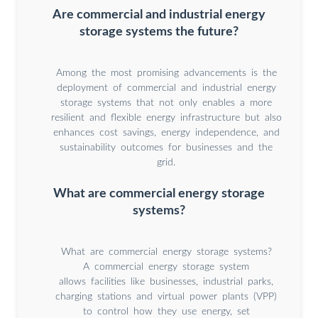
Are commercial and industrial energy
storage systems the future?
Among the most promising advancements is the
deployment of commercial and industrial energy
storage systems that not only enables a more
resilient and flexible energy infrastructure but also
enhances cost savings, energy independence, and
sustainability outcomes for businesses and the
grid.
What are commercial energy storage
systems?
What are commercial energy storage systems?
A commercial energy storage system
allows facilities like businesses, industrial parks,
charging stations and virtual power plants (VPP)
to control how they use energy, set