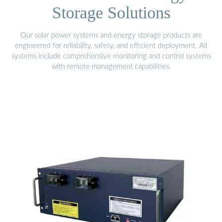
Storage Solutions
Our solar power systems and energy storage products are
engineered for reliability, safety, and efficient deployment. All
systems include comprehensive monitoring and control systems
with remote management capabilities.