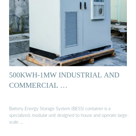
500KWH-1MW INDUSTRIAL AND
COMMERCIAL …
Battery Energy Storage System (BESS) container is a
specialized, modular unit designed to house and operate large-
scale …