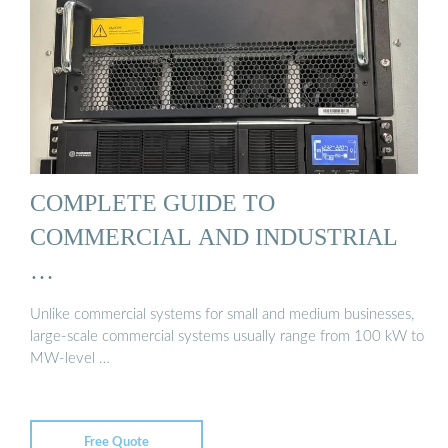
COMPLETE GUIDE TO
COMMERCIAL AND INDUSTRIAL
…
Unlike commercial systems for small and medium businesses,
large-scale commercial systems usually range from 100 kW to
MW-level …
Free Quote