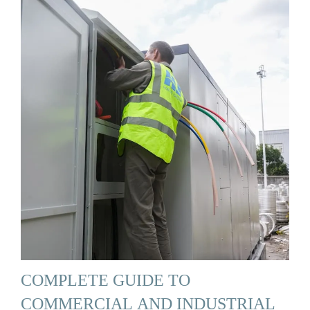
COMPLETE GUIDE TO
COMMERCIAL AND INDUSTRIAL