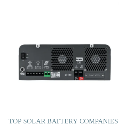
TOP SOLAR BATTERY COMPANIES