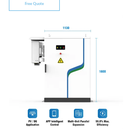
Free Quote