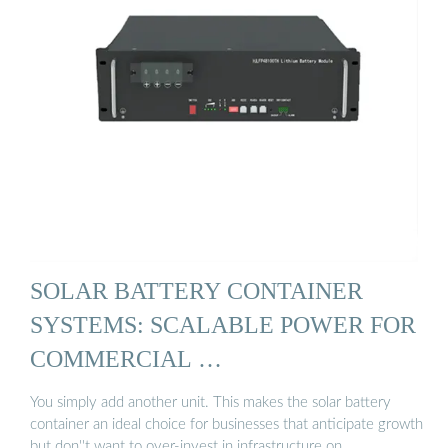
SOLAR BATTERY CONTAINER
SYSTEMS: SCALABLE POWER FOR
COMMERCIAL …
You simply add another unit. This makes the solar battery
container an ideal choice for businesses that anticipate growth
but don''t want to over-invest in infrastructure on …