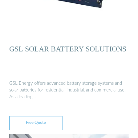
GSL SOLAR BATTERY SOLUTIONS
GSL Energy offers advanced battery storage systems and
solar batteries for residential, industrial, and commercial use.
As a leading …
Free Quote