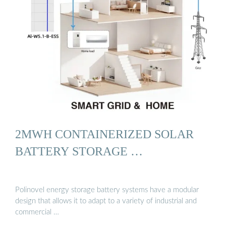
2MWH CONTAINERIZED SOLAR
BATTERY STORAGE …
Polinovel energy storage battery systems have a modular
design that allows it to adapt to a variety of industrial and
commercial …