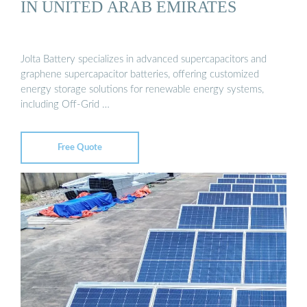
IN UNITED ARAB EMIRATES
Jolta Battery specializes in advanced supercapacitors and
graphene supercapacitor batteries, offering customized
energy storage solutions for renewable energy systems,
including Off-Grid …
Free Quote