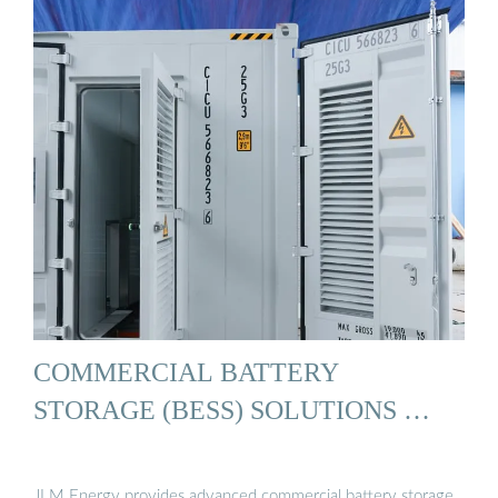
COMMERCIAL BATTERY
STORAGE (BESS) SOLUTIONS …
JLM Energy provides advanced commercial battery storage