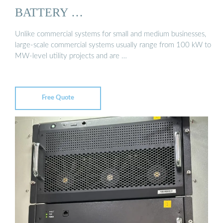
BATTERY …
Unlike commercial systems for small and medium businesses,
large-scale commercial systems usually range from 100 kW to
MW-level utility projects and are …
Free Quote