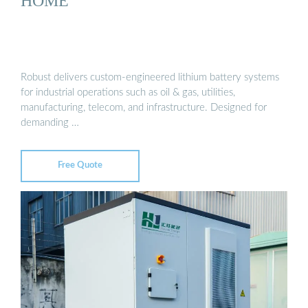
HOME
Robust delivers custom-engineered lithium battery systems
for industrial operations such as oil & gas, utilities,
manufacturing, telecom, and infrastructure. Designed for
demanding …
Free Quote