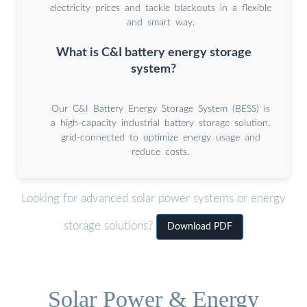
electricity prices and tackle blackouts in a flexible
and smart way.
What is C&I battery energy storage
system?
Our C&I Battery Energy Storage System (BESS) is
a high-capacity industrial battery storage solution,
grid-connected to optimize energy usage and
reduce costs.
Looking for advanced solar power systems or energy
storage solutions?
Download PDF
Solar Power & Energy