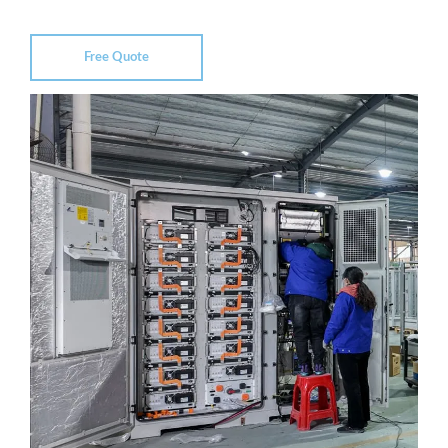
Free Quote