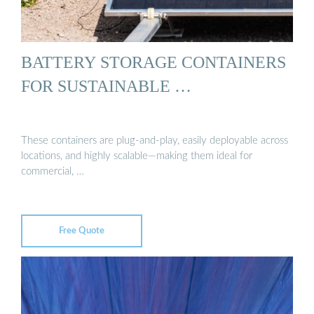
BATTERY STORAGE CONTAINERS
FOR SUSTAINABLE …
These containers are plug-and-play, easily deployable across
locations, and highly scalable—making them ideal for
commercial, …
Free Quote