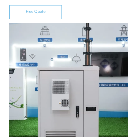
Free Quote