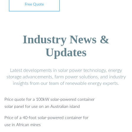
Free Quote
Industry News &
Updates
Latest developments in solar power technology, energy
storage advancements, farm power solutions, and industry
insights from our team of renewable energy experts.
Price quote for a 100kW solar-powered container
solar panel for use on an Australian island
Price of a 40-foot solar-powered container for
use in African mines