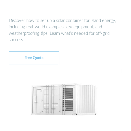
Discover how to set up a solar container for island energy,
including real-world examples, key equipment, and
weatherproofing tips. Learn what’s needed for off-grid
success.
Free Quote