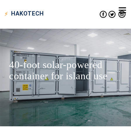
HAKO
TECH
40-foot solar-powered
container for island use