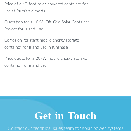
Price of a 40-foot solar-powered container for
use at Russian airports
Quotation for a 10kW Off-Grid Solar Container
Project for Island Use
Corrosion-resistant mobile energy storage
container for island use in Kinshasa
Price quote for a 20kW mobile energy storage
container for island use
Get in Touch
Contact our technical sales team for solar power systems