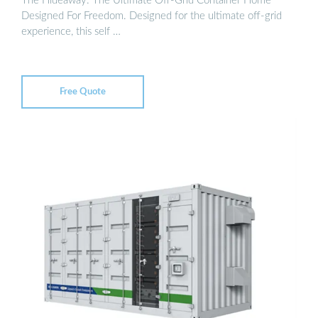
The Hideaway: The Ultimate Off-Grid Container Home
Designed For Freedom. Designed for the ultimate off-grid
experience, this self …
Free Quote