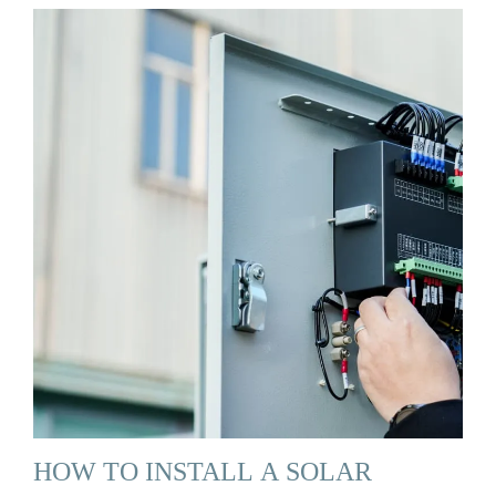
HOW TO INSTALL A SOLAR