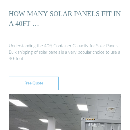
HOW MANY SOLAR PANELS FIT IN
A 40FT …
Understanding the 40ft Container Capacity for Solar Panels
Bulk shipping of solar panels is a very popular choice to use a
40-foot …
Free Quote