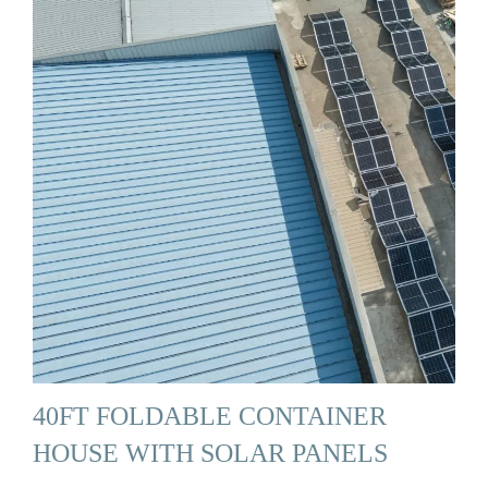
40FT FOLDABLE CONTAINER
HOUSE WITH SOLAR PANELS