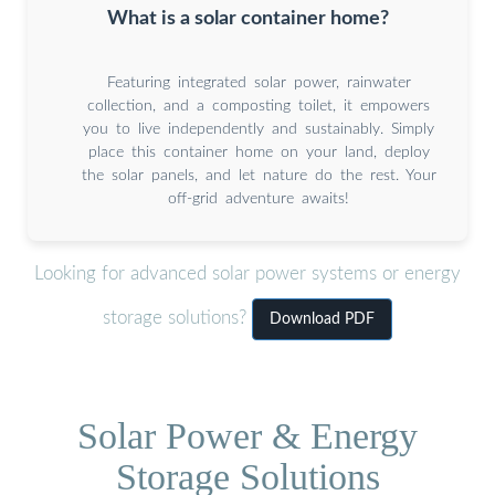
What is a solar container home?
Featuring integrated solar power, rainwater
collection, and a composting toilet, it empowers
you to live independently and sustainably. Simply
place this container home on your land, deploy
the solar panels, and let nature do the rest. Your
off-grid adventure awaits!
Looking for advanced solar power systems or energy
storage solutions?
Download PDF
Solar Power & Energy
Storage Solutions