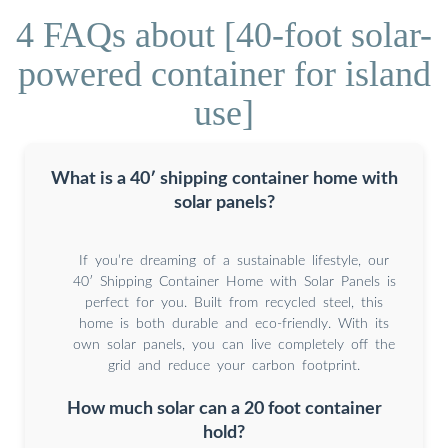
4 FAQs about [40-foot solar-
powered container for island
use]
What is a 40′ shipping container home with
solar panels?
If you’re dreaming of a sustainable lifestyle, our
40′ Shipping Container Home with Solar Panels is
perfect for you. Built from recycled steel, this
home is both durable and eco-friendly. With its
own solar panels, you can live completely off the
grid and reduce your carbon footprint.
How much solar can a 20 foot container
hold?