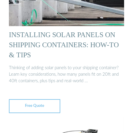
INSTALLING SOLAR PANELS ON
SHIPPING CONTAINERS: HOW-TO
& TIPS
Thinking of adding solar panels to your shipping container?
Learn key considerations, how many panels fit on 20ft and
40ft containers, plus tips and real-world …
Free Quote