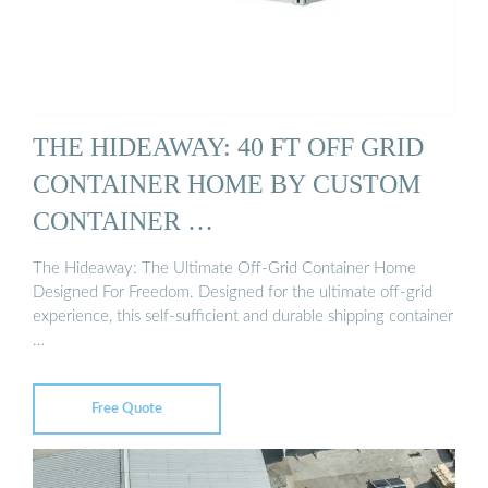
THE HIDEAWAY: 40 FT OFF GRID
CONTAINER HOME BY CUSTOM
CONTAINER …
The Hideaway: The Ultimate Off-Grid Container Home
Designed For Freedom. Designed for the ultimate off-grid
experience, this self-sufficient and durable shipping container
…
Free Quote