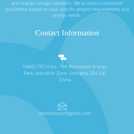
and energy storage solutions. We provide customized
quotations based on your specific project requirements and
energy needs.
Contact Information
HAKO TECH Inc. 789 Renewable Energy
Park, Industrial Zone, Shanghai 201100
China
ekomedsolar@gmail.com