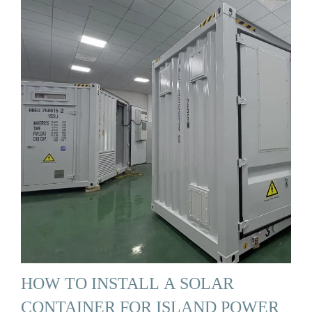
HOW TO INSTALL A SOLAR
CONTAINER FOR ISLAND POWER