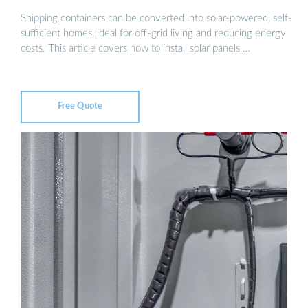
Shipping containers can be converted into solar-powered, self-
sufficient homes, ideal for off-grid living and reducing energy
costs. This article covers how to install solar panels …
Free Quote