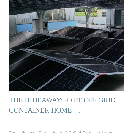
THE HIDEAWAY: 40 FT OFF GRID
CONTAINER HOME …