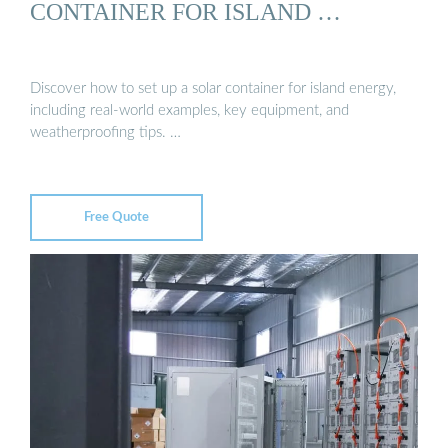
CONTAINER FOR ISLAND …
Discover how to set up a solar container for island energy,
including real-world examples, key equipment, and
weatherproofing tips. …
Free Quote