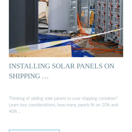
INSTALLING SOLAR PANELS ON
SHIPPING …
Thinking of adding solar panels to your shipping container?
Learn key considerations, how many panels fit on 20ft and
40ft …