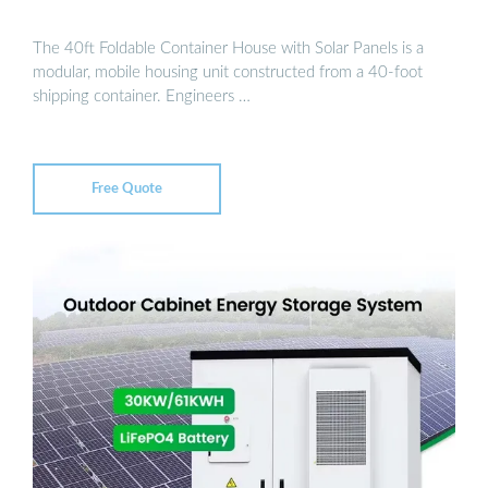
The 40ft Foldable Container House with Solar Panels is a
modular, mobile housing unit constructed from a 40-foot
shipping container. Engineers …
Free Quote