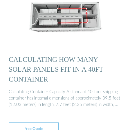
CALCULATING HOW MANY
SOLAR PANELS FIT IN A 40FT
CONTAINER
Calculating Container Capacity A standard 40-foot shipping
container has internal dimensions of approximately 39.5 feet
(12.03 meters) in length, 7.7 feet (2.35 meters) in width, …
Free Quote