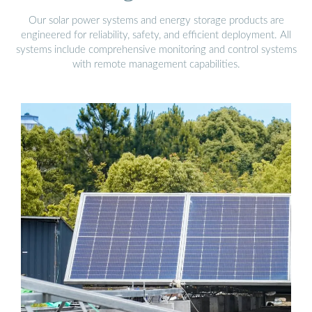
Our solar power systems and energy storage products are
engineered for reliability, safety, and efficient deployment. All
systems include comprehensive monitoring and control systems
with remote management capabilities.