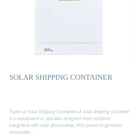
SOLAR SHIPPING CONTAINER
Types of Solar Shipping Containers A solar shipping container
is a repurposed or specially designed steel container
integrated with solar photovoltaic (PV) panels to generate
renewable …