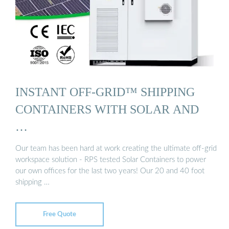
INSTANT OFF-GRID™ SHIPPING
CONTAINERS WITH SOLAR AND
…
Our team has been hard at work creating the ultimate off-grid
workspace solution - RPS tested Solar Containers to power
our own offices for the last two years! Our 20 and 40 foot
shipping …
Free Quote