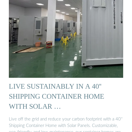
LIVE SUSTAINABLY IN A 40''
SHIPPING CONTAINER HOME
WITH SOLAR …
Live off the grid and reduce your carbon footprint with a 40''
Shipping Container Home with Solar Panels. Customizable,