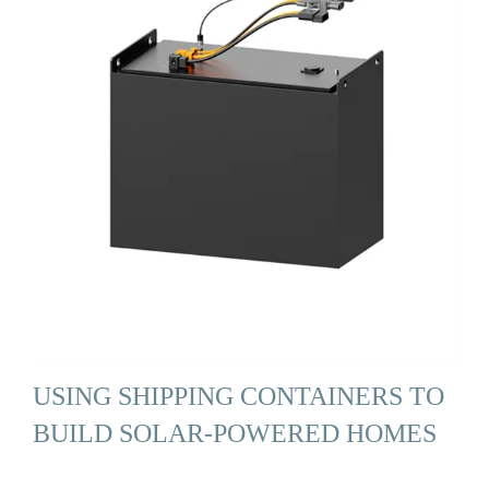
USING SHIPPING CONTAINERS TO
BUILD SOLAR-POWERED HOMES