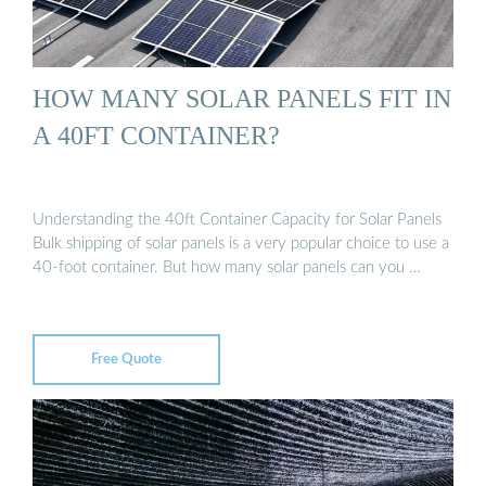
HOW MANY SOLAR PANELS FIT IN
A 40FT CONTAINER?
Understanding the 40ft Container Capacity for Solar Panels
Bulk shipping of solar panels is a very popular choice to use a
40-foot container. But how many solar panels can you …
Free Quote