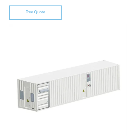
Free Quote