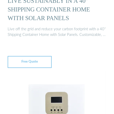
LIVE SUSTAINABLY IN A 40''
SHIPPING CONTAINER HOME
WITH SOLAR PANELS
Live off the grid and reduce your carbon footprint with a 40''
Shipping Container Home with Solar Panels. Customizable, …
Free Quote