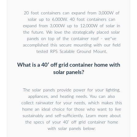
20 foot containers can expand from 3,000W of
solar up to 6,000W. 40 foot containers can
expand from 3,000W up to 12,000W of solar in
the future. We love the strategically placed solar
panels on top of the container roof - we''ve
accomplished this secure mounting with our field
tested RPS Scalable Ground Mount.
What is a 40′ off grid container home with
solar panels?
The solar panels provide power for your lighting,
appliances, and heating needs. You can also
collect rainwater for your needs, which makes this
home an ideal choice for those who want to live
sustainably and self-sufficiently. Learn more about
the specs of your 40′ off grid container home
with solar panels below: