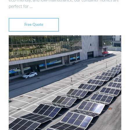
eco-friendly, and low-maintenance, our container homes are
perfect for …
Free Quote