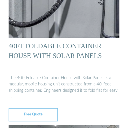
40FT FOLDABLE CONTAINER
HOUSE WITH SOLAR PANELS
The 40ft Foldable Container House with Solar Panels is a
modular, mobile housing unit constructed from a 40-foot
shipping container. Engineers designed it to fold flat for easy
…
Free Quote