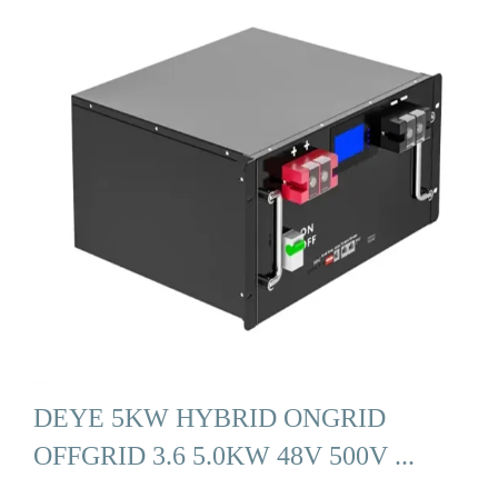
DEYE 5KW HYBRID ONGRID
OFFGRID 3.6 5.0KW 48V 500V ...