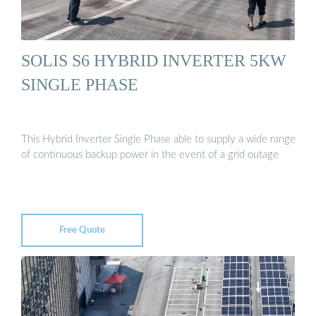
SOLIS S6 HYBRID INVERTER 5KW
SINGLE PHASE
This Hybrid Inverter Single Phase able to supply a wide range
of continuous backup power in the event of a grid outage
Free Quote