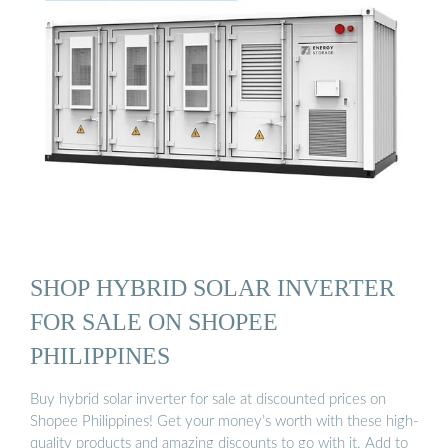
SHOP HYBRID SOLAR INVERTER
FOR SALE ON SHOPEE
PHILIPPINES
Buy hybrid solar inverter for sale at discounted prices on
Shopee Philippines! Get your money’s worth with these high-
quality products and amazing discounts to go with it. Add to