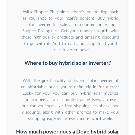
With Shopee Philippines, there’s no holding back
as you shop to your heart’s content. Buy hybrid
solar inverter for sale at discounted prices on
Shopee Philippines! Get your money’s worth with
these high-quality products and amazing discounts
to go with it. Add to cart and shop for hybrid
solar inverter now!
Where to buy hybrid solar inverter?
With the great quality of hybrid solar inverter at
an affordable price, you’re definitely in for a treat.
Lucky for you, you can buy hybrid solar inverter
on Shopee at a discounted price! Keep an eye
out for vouchers like free shipping, cashback, and
discounts, along with other promos to make your
shopping experience even more worthwhile.
How much power does a Deye hybrid solar