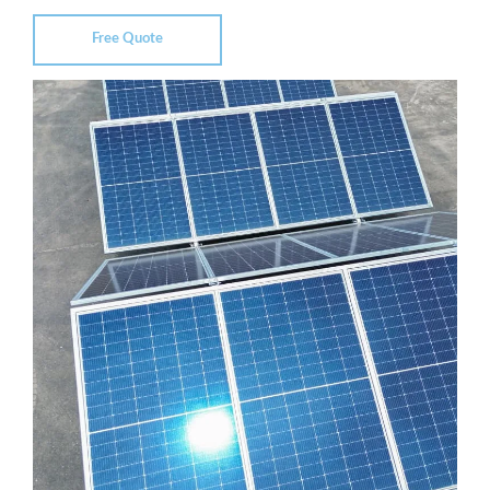
Free Quote