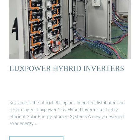
LUXPOWER HYBRID INVERTERS
Solazone is the official Philippines Importer, distributor, and
service agent Luxpower 5kw Hybrid Inverter for highly
efficient Solar Energy Storage Systems A newly-designed
solar energy …