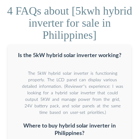
4 FAQs about [5kwh hybrid
inverter for sale in
Philippines]
Is the 5kW hybrid solar inverter working?
The 5kW hybrid solar inverter is functioning
properly. The LCD panel can display various
detailed information. (Reviewer''s experience: I was
looking for a hybrid solar inverter that could
output 5KW and manage power from the grid,
24V battery pack, and solar panels at the same
time based on user-set priorities.)
Where to buy hybrid solar inverter in
Philippines?