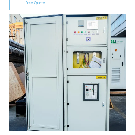
Free Quote