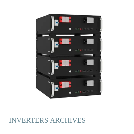
INVERTERS ARCHIVES