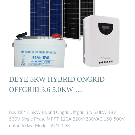
DEYE 5KW HYBRID ONGRID
OFFGRID 3.6 5.0KW …
Buy DEYE 5KW Hybrid Ongrid Offgrid 3.6 5.0kW 48V
500V Single Phase MPPT 120A 220V/230VAC 150-500V
online today! Model: SUN-3.6K …