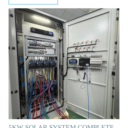
5KW SOLAR SYSTEM COMPLETE