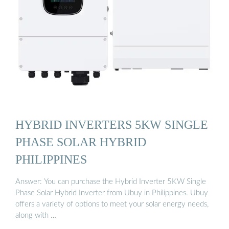
HYBRID INVERTERS 5KW SINGLE
PHASE SOLAR HYBRID
PHILIPPINES
Answer: You can purchase the Hybrid Inverter 5KW Single
Phase Solar Hybrid Inverter from Ubuy in Philippines. Ubuy
offers a variety of options to meet your solar energy needs,
along with …