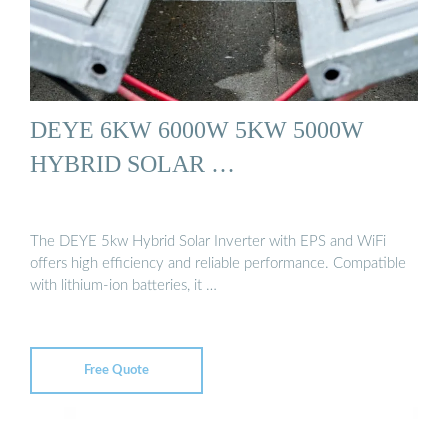
DEYE 6KW 6000W 5KW 5000W
HYBRID SOLAR …
The DEYE 5kw Hybrid Solar Inverter with EPS and WiFi
offers high efficiency and reliable performance. Compatible
with lithium-ion batteries, it …
Free Quote