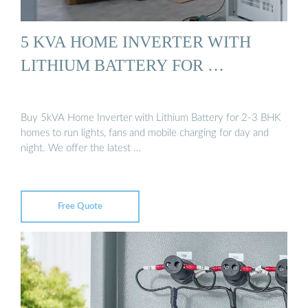
5 KVA HOME INVERTER WITH
LITHIUM BATTERY FOR …
Buy 5kVA Home Inverter with Lithium Battery for 2-3 BHK
homes to run lights, fans and mobile charging for day and
night. We offer the latest …
Free Quote