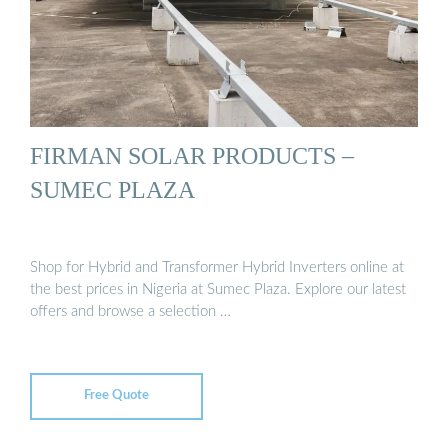
FIRMAN SOLAR PRODUCTS –
SUMEC PLAZA
Shop for Hybrid and Transformer Hybrid Inverters online at
the best prices in Nigeria at Sumec Plaza. Explore our latest
offers and browse a selection …
Free Quote