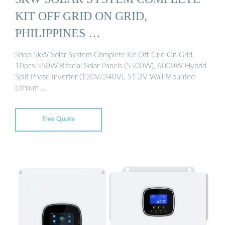
KIT OFF GRID ON GRID,
PHILIPPINES …
Shop 5kW Solar System Complete Kit Off Grid On Grid,
10pcs 550W Bifacial Solar Panels (5500W), 6000W Hybrid
Split Phase Inverter (120V/240V), 51.2V Wall Mounted
Lithium …
Free Quote