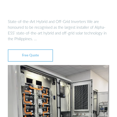
State-of-the-Art Hybrid and Off-Grid Inverters We are
honoured to be recognised as the largest installer of Alpha-
ESS’ state-of-the-art hybrid and off-grid solar technology in
the Philippines. …
Free Quote