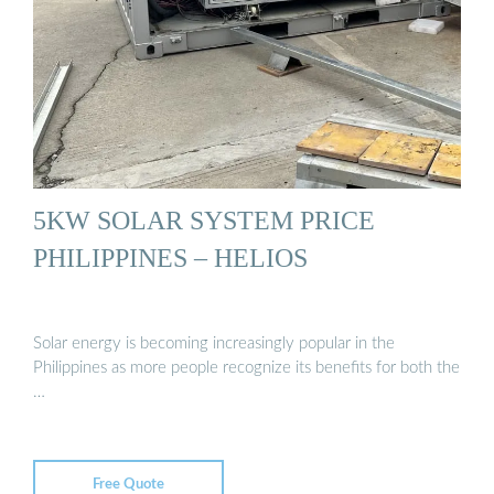
5KW SOLAR SYSTEM PRICE
PHILIPPINES – HELIOS
Solar energy is becoming increasingly popular in the
Philippines as more people recognize its benefits for both the
…
Free Quote