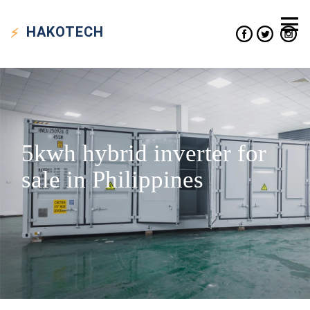
HAKO
TECH
5kwh hybrid inverter for
sale in Philippines