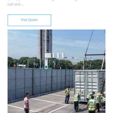
cart and …
Free Quote