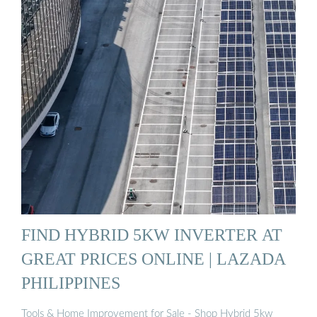
FIND HYBRID 5KW INVERTER AT
GREAT PRICES ONLINE | LAZADA
PHILIPPINES
Tools & Home Improvement for Sale - Shop Hybrid 5kw