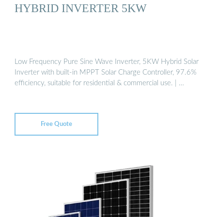
HYBRID INVERTER 5KW
Low Frequency Pure Sine Wave Inverter, 5KW Hybrid Solar
Inverter with built-in MPPT Solar Charge Controller, 97.6%
efficiency, suitable for residential & commercial use. | …
Free Quote