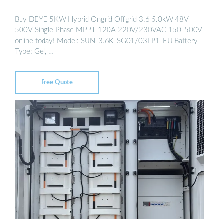
Buy DEYE 5KW Hybrid Ongrid Offgrid 3.6 5.0kW 48V
500V Single Phase MPPT 120A 220V/230VAC 150-500V
online today! Model: SUN-3.6K-SG01/03LP1-EU Battery
Type: Gel, …
Free Quote