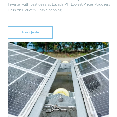
Inverter with best deals at Lazada PH Lowest Prices Vouchers
Cash on Delivery Easy Shopping!
Free Quote