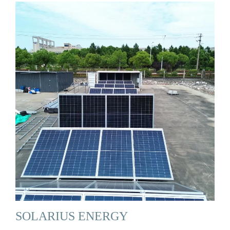
SOLARIUS ENERGY