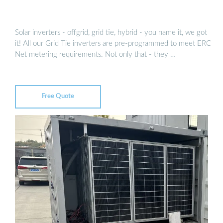
Solar inverters - offgrid, grid tie, hybrid - you name it, we got
it! All our Grid Tie inverters are pre-programmed to meet ERC
Net metering requirements. Not only that - they …
Free Quote