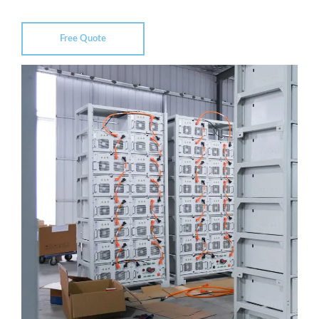
Free Quote