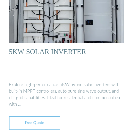
5KW SOLAR INVERTER
Explore high-performance 5KW hybrid solar inverters with
built-in MPPT controllers, auto pure sine wave output, and
off-grid capabilities. Ideal for residential and commercial use
with …
Free Quote