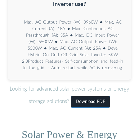
inverter use?
Max. AC Output Power (W): 3960W ● Max. AC
Current (A): 18A ● Max. Continuous AC
Passthrough (A): 35A ● Max. DC Input Power
(W): 6500W ● Max. AC Output Power (W):
5500W ● Max. AC Current (A): 25A ● Deye
Hybrid On Grid Off Grid Solar Inverter 5KW
2.3Product Features- Self-consumption and feed-in
to the grid. - Auto restart while AC is recovering.
Looking for advanced solar power systems or energy
storage solutions?
Download PDF
Solar Power & Energy