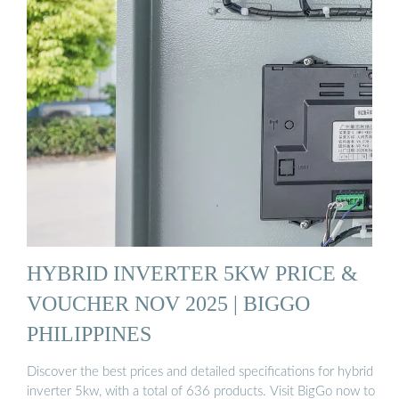
HYBRID INVERTER 5KW PRICE &
VOUCHER NOV 2025 | BIGGO
PHILIPPINES
Discover the best prices and detailed specifications for hybrid
inverter 5kw, with a total of 636 products. Visit BigGo now to