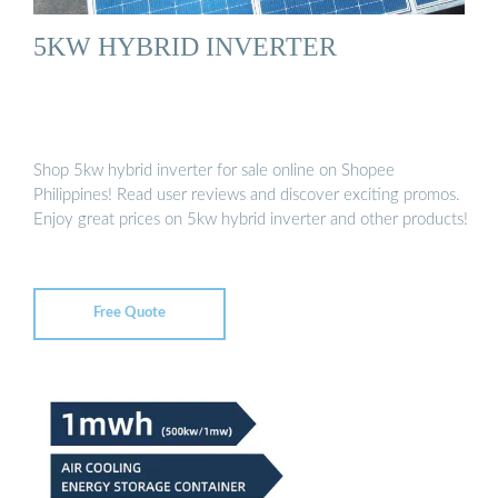
5KW HYBRID INVERTER
Shop 5kw hybrid inverter for sale online on Shopee
Philippines! Read user reviews and discover exciting promos.
Enjoy great prices on 5kw hybrid inverter and other products!
Free Quote