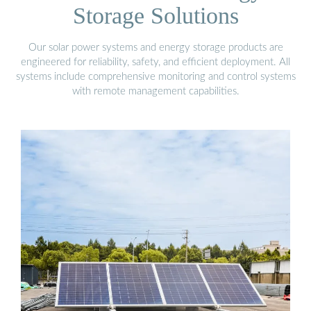
Storage Solutions
Our solar power systems and energy storage products are
engineered for reliability, safety, and efficient deployment. All
systems include comprehensive monitoring and control systems
with remote management capabilities.