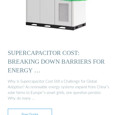
SUPERCAPACITOR COST:
BREAKING DOWN BARRIERS FOR
ENERGY …
Why Is Supercapacitor Cost Still a Challenge for Global
Adoption? As renewable energy systems expand from China''s
solar farms to Europe''s smart grids, one question persists:
Why do many …
Free Quote