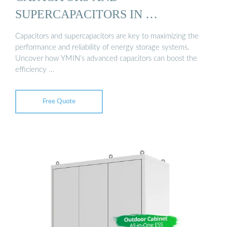
SUPERCAPACITORS IN …
Capacitors and supercapacitors are key to maximizing the
performance and reliability of energy storage systems.
Uncover how YMIN’s advanced capacitors can boost the
efficiency …
Free Quote