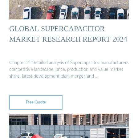
GLOBAL SUPERCAPACITOR
MARKET RESEARCH REPORT 2024
Chapter 2: Detailed analysis of Supercapacitor manufacturers
competitive landscape, price, production and value market
share, latest development plan, merger, and …
Free Quote