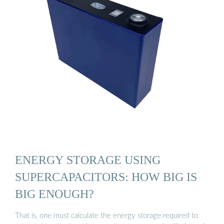
ENERGY STORAGE USING
SUPERCAPACITORS: HOW BIG IS
BIG ENOUGH?
That is, one must calculate the energy storage required to