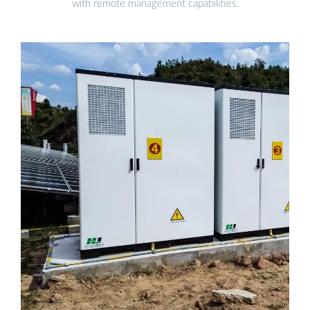
with remote management capabilities.