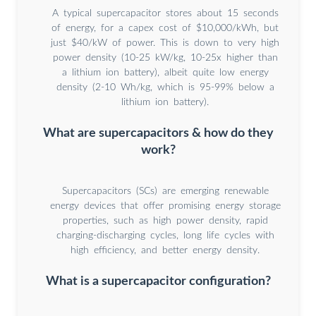
A typical supercapacitor stores about 15 seconds
of energy, for a capex cost of $10,000/kWh, but
just $40/kW of power. This is down to very high
power density (10-25 kW/kg, 10-25x higher than
a lithium ion battery), albeit quite low energy
density (2-10 Wh/kg, which is 95-99% below a
lithium ion battery).
What are supercapacitors & how do they
work?
Supercapacitors (SCs) are emerging renewable
energy devices that offer promising energy storage
properties, such as high power density, rapid
charging-discharging cycles, long life cycles with
high efficiency, and better energy density.
What is a supercapacitor configuration?