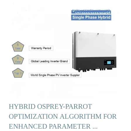
HYBRID OSPREY-PARROT
OPTIMIZATION ALGORITHM FOR
ENHANCED PARAMETER ...