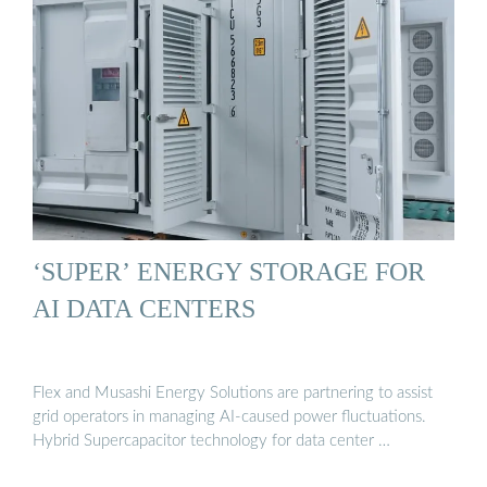
‘SUPER’ ENERGY STORAGE FOR
AI DATA CENTERS
Flex and Musashi Energy Solutions are partnering to assist
grid operators in managing AI-caused power fluctuations.
Hybrid Supercapacitor technology for data center …