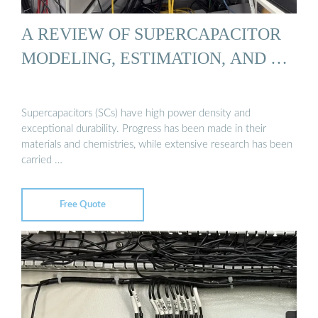
A REVIEW OF SUPERCAPACITOR
MODELING, ESTIMATION, AND …
Supercapacitors (SCs) have high power density and
exceptional durability. Progress has been made in their
materials and chemistries, while extensive research has been
carried …
Free Quote