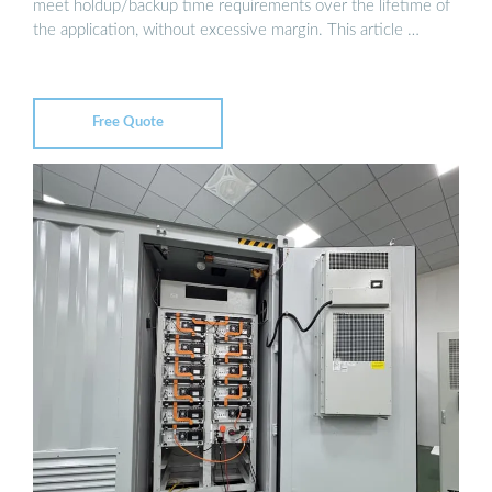
meet holdup/backup time requirements over the lifetime of
the application, without excessive margin. This article …
Free Quote