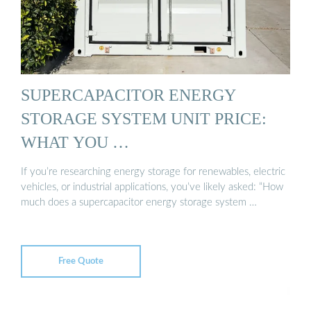
SUPERCAPACITOR ENERGY
STORAGE SYSTEM UNIT PRICE:
WHAT YOU …
If you’re researching energy storage for renewables, electric
vehicles, or industrial applications, you’ve likely asked: “How
much does a supercapacitor energy storage system …
Free Quote