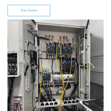
Free Quote