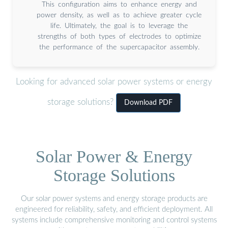
This configuration aims to enhance energy and
power density, as well as to achieve greater cycle
life. Ultimately, the goal is to leverage the
strengths of both types of electrodes to optimize
the performance of the supercapacitor assembly.
Looking for advanced solar power systems or energy
storage solutions?
Download PDF
Solar Power & Energy
Storage Solutions
Our solar power systems and energy storage products are
engineered for reliability, safety, and efficient deployment. All
systems include comprehensive monitoring and control systems