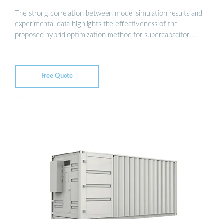
The strong correlation between model simulation results and
experimental data highlights the effectiveness of the
proposed hybrid optimization method for supercapacitor …
Free Quote