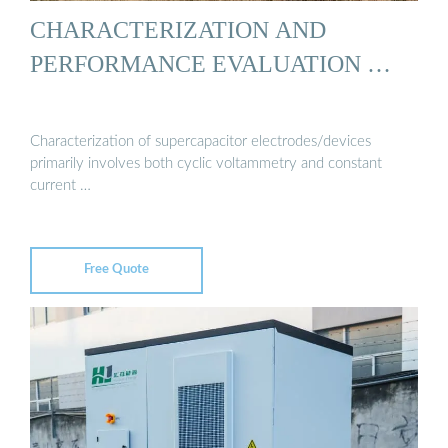
CHARACTERIZATION AND
PERFORMANCE EVALUATION …
Characterization of supercapacitor electrodes/devices
primarily involves both cyclic voltammetry and constant
current …
Free Quote