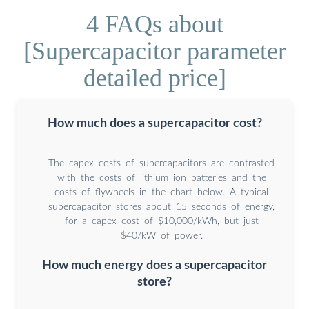
4 FAQs about
[Supercapacitor parameter
detailed price]
How much does a supercapacitor cost?
The capex costs of supercapacitors are contrasted
with the costs of lithium ion batteries and the
costs of flywheels in the chart below. A typical
supercapacitor stores about 15 seconds of energy,
for a capex cost of $10,000/kWh, but just
$40/kW of power.
How much energy does a supercapacitor
store?