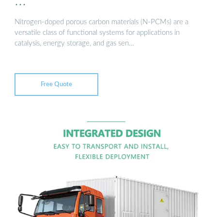
…
Nitrogen-doped porous carbon materials (N-PCMs) are a
versatile class of functional systems for applications in
catalysis, energy storage, and gas sen…
Free Quote