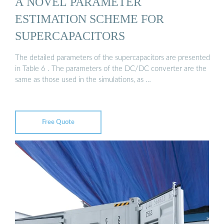
A NOVEL PARAMETER
ESTIMATION SCHEME FOR
SUPERCAPACITORS
The detailed parameters of the supercapacitors are presented
in Table 6 . The parameters of the DC/DC converter are the
same as those used in the simulations, as …
Free Quote