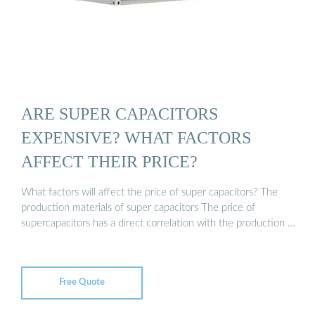
ARE SUPER CAPACITORS
EXPENSIVE? WHAT FACTORS
AFFECT THEIR PRICE?
What factors will affect the price of super capacitors? The
production materials of super capacitors The price of
supercapacitors has a direct correlation with the production …
Free Quote