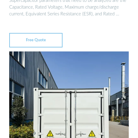
Supercapacitor parameters that need to be analyzed are the
Capacitance, Rated Voltage, Maximum charge/discharge
current, Equivalent Series Resistance (ESR), and Rated …
Free Quote