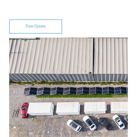
Free Quote