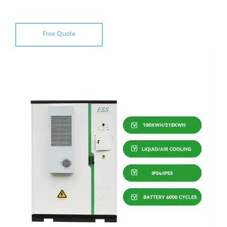
Free Quote