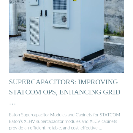
SUPERCAPACITORS: IMPROVING
STATCOM OPS, ENHANCING GRID
…
Eaton Supercapacitor Modules and Cabinets for STATCOM
Eaton’s XLHV supercapacitor modules and XLCV cabinets
provide an efficient, reliable, and cost-effective …