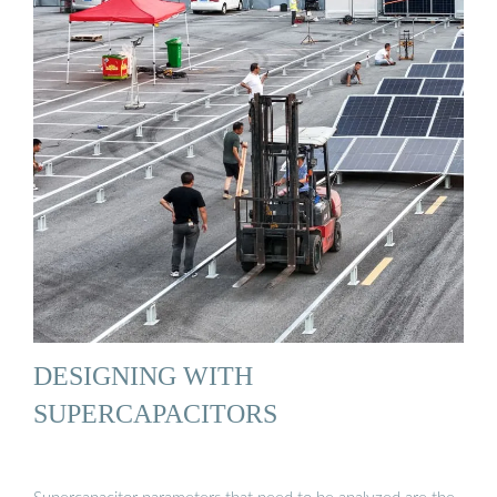
DESIGNING WITH
SUPERCAPACITORS