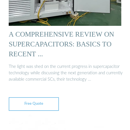
A COMPREHENSIVE REVIEW ON
SUPERCAPACITORS: BASICS TO
RECENT ...
The light was shed on the current progress in supercapacitor
technology while discussing the next generation and currently
available commercial SCs, their technology …
Free Quote