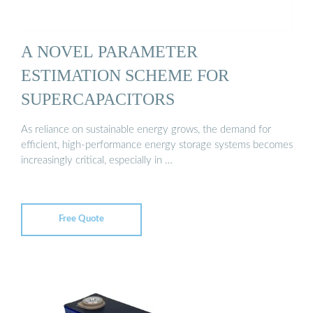
A NOVEL PARAMETER
ESTIMATION SCHEME FOR
SUPERCAPACITORS
As reliance on sustainable energy grows, the demand for
efficient, high-performance energy storage systems becomes
increasingly critical, especially in …
Free Quote