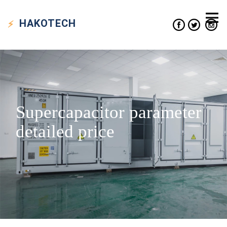
HAKO
TECH
Supercapacitor parameter
detailed price