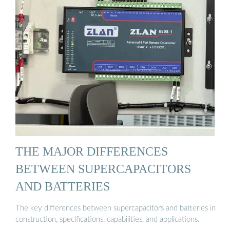
THE MAJOR DIFFERENCES
BETWEEN SUPERCAPACITORS
AND BATTERIES
The key differences between supercapacitors and batteries in
construction, specifications, capabilities, and applications.