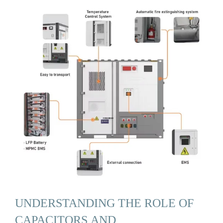
UNDERSTANDING THE ROLE OF
CAPACITORS AND