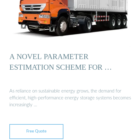
A NOVEL PARAMETER
ESTIMATION SCHEME FOR …
As reliance on sustainable energy grows, the demand for
efficient, high-performance energy storage systems becomes
increasingly …
Free Quote