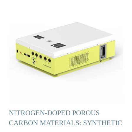
NITROGEN-DOPED POROUS
CARBON MATERIALS: SYNTHETIC