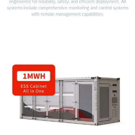
engineered for reliability, safety, and efficient deployment. All
systems include comprehensive monitoring and control systems
with remote management capabilities.