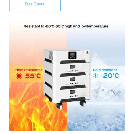
Free Quote