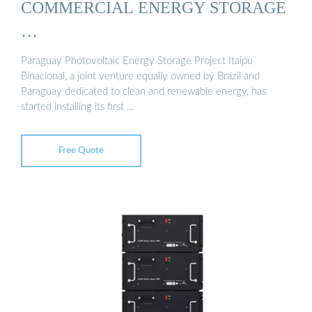
COMMERCIAL ENERGY STORAGE
…
Paraguay Photovoltaic Energy Storage Project Itaipu
Binacional, a joint venture equally owned by Brazil and
Paraguay dedicated to clean and renewable energy, has
started installing its first …
Free Quote