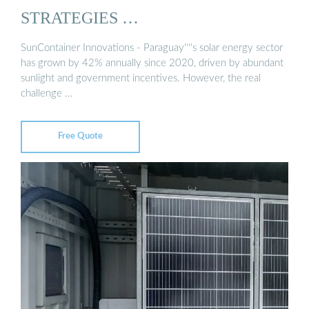
STRATEGIES …
SunContainer Innovations - Paraguay''''s solar energy sector
has grown by 42% annually since 2020, driven by abundant
sunlight and government incentives. However, the real
challenge …
Free Quote