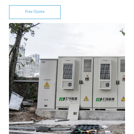
Free Quote