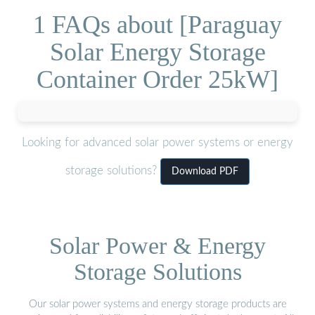
1 FAQs about [Paraguay
Solar Energy Storage
Container Order 25kW]
Looking for advanced solar power systems or energy
storage solutions?
Download PDF
Solar Power & Energy
Storage Solutions
Our solar power systems and energy storage products are