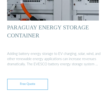
PARAGUAY ENERGY STORAGE
CONTAINER
Adding battery energy storage to EV charging, solar, wind, and
other renewable energy applications can increase revenues
dramatically. The EVESCO battery energy storage system …
Free Quote