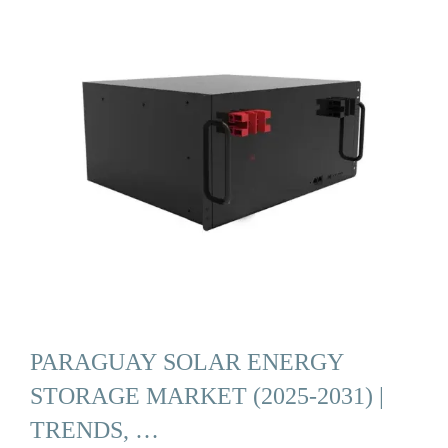
PARAGUAY SOLAR ENERGY
STORAGE MARKET (2025-2031) |
TRENDS, …