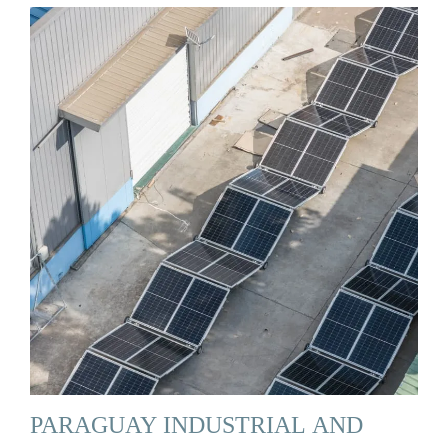
PARAGUAY INDUSTRIAL AND