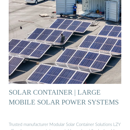
SOLAR CONTAINER | LARGE
MOBILE SOLAR POWER SYSTEMS
Trusted manufacturer Modular Solar Container Solutions LZY