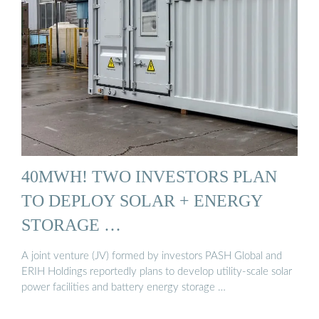
40MWH! TWO INVESTORS PLAN
TO DEPLOY SOLAR + ENERGY
STORAGE …
A joint venture (JV) formed by investors PASH Global and
ERIH Holdings reportedly plans to develop utility-scale solar
power facilities and battery energy storage …