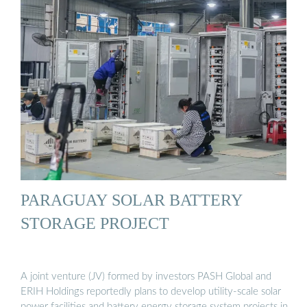
PARAGUAY SOLAR BATTERY
STORAGE PROJECT
A joint venture (JV) formed by investors PASH Global and
ERIH Holdings reportedly plans to develop utility-scale solar
power facilities and battery energy storage system projects in