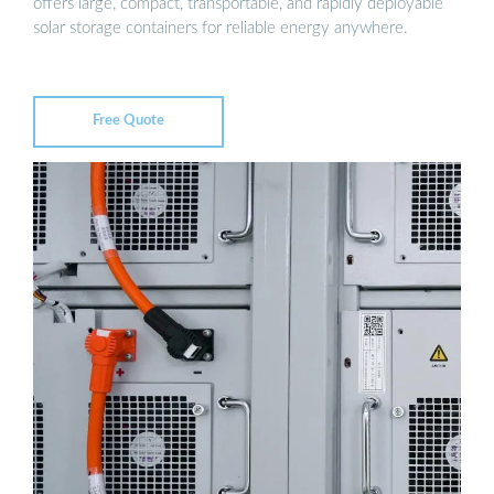
offers large, compact, transportable, and rapidly deployable
solar storage containers for reliable energy anywhere.
Free Quote