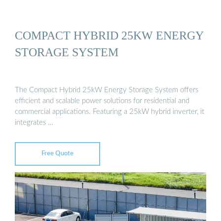
COMPACT HYBRID 25KW ENERGY
STORAGE SYSTEM
The Compact Hybrid 25kW Energy Storage System offers
efficient and scalable power solutions for residential and
commercial applications. Featuring a 25kW hybrid inverter, it
integrates …
Free Quote