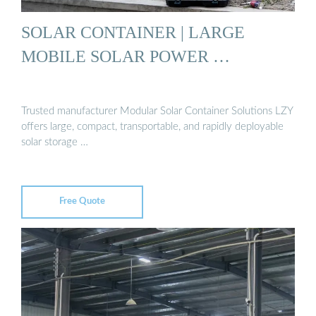
SOLAR CONTAINER | LARGE
MOBILE SOLAR POWER …
Trusted manufacturer Modular Solar Container Solutions LZY
offers large, compact, transportable, and rapidly deployable
solar storage …
Free Quote