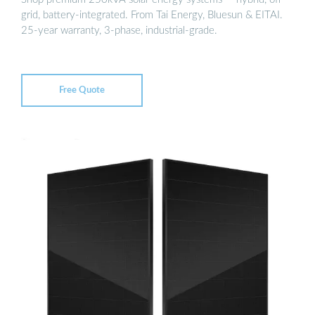
grid, battery-integrated. From Tai Energy, Bluesun & EITAI.
25-year warranty, 3-phase, industrial-grade.
Free Quote