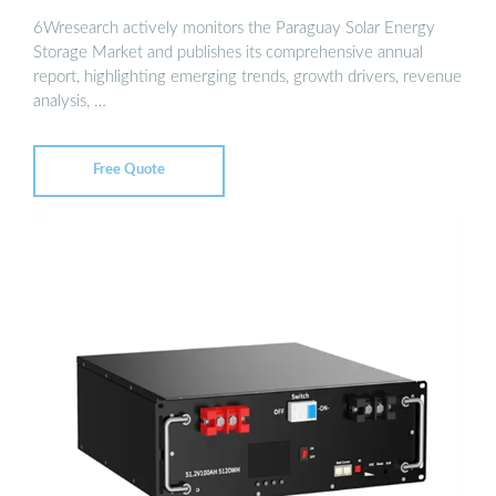
6Wresearch actively monitors the Paraguay Solar Energy
Storage Market and publishes its comprehensive annual
report, highlighting emerging trends, growth drivers, revenue
analysis, …
Free Quote