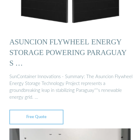
ASUNCION FLYWHEEL ENERGY
STORAGE POWERING PARAGUAY
S …
SunContainer Innovations - Summary: The Asuncion Flywheel
Energy Storage Technology Project represents a
groundbreaking leap in stabilizing Paraguay''''s renewable
energy grid. …
Free Quote