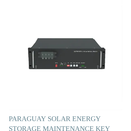
PARAGUAY SOLAR ENERGY
STORAGE MAINTENANCE KEY