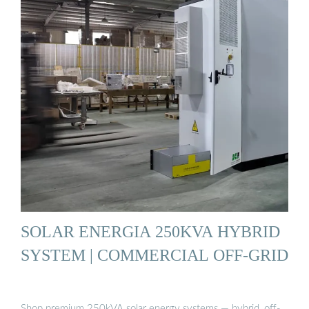
SOLAR ENERGIA 250KVA HYBRID
SYSTEM | COMMERCIAL OFF-GRID
Shop premium 250kVA solar energy systems — hybrid, off-