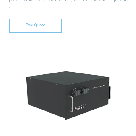
…
Free Quote