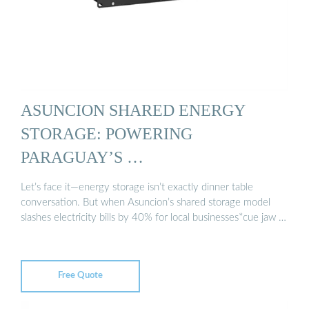
ASUNCION SHARED ENERGY
STORAGE: POWERING
PARAGUAY’S …
Let’s face it—energy storage isn’t exactly dinner table
conversation. But when Asuncion’s shared storage model
slashes electricity bills by 40% for local businesses*cue jaw …
Free Quote