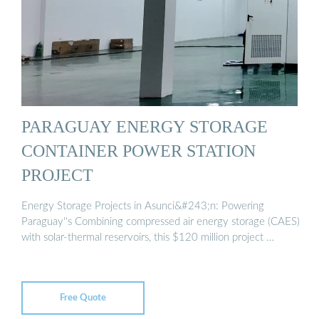
PARAGUAY ENERGY STORAGE
CONTAINER POWER STATION
PROJECT
Energy Storage Projects in Asunci&#243;n: Powering
Paraguay''s Combining compressed air energy storage (CAES)
with solar-thermal reservoirs, this $120 million project …
Free Quote