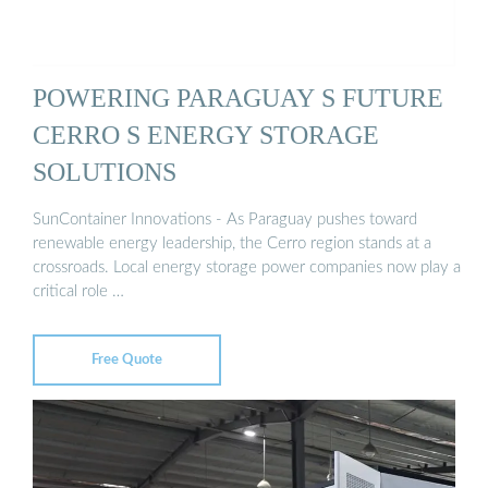
POWERING PARAGUAY S FUTURE
CERRO S ENERGY STORAGE
SOLUTIONS
SunContainer Innovations - As Paraguay pushes toward
renewable energy leadership, the Cerro region stands at a
crossroads. Local energy storage power companies now play a
critical role …
Free Quote