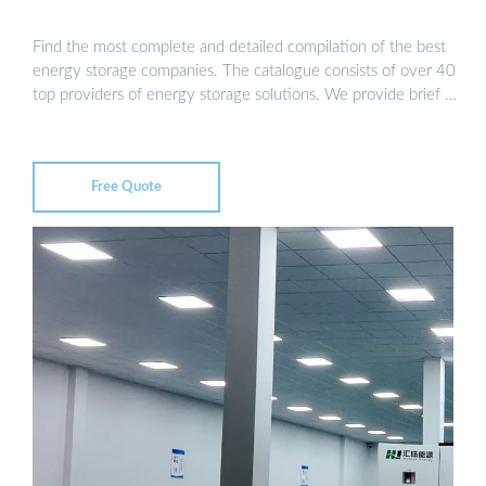
Find the most complete and detailed compilation of the best
energy storage companies. The catalogue consists of over 40
top providers of energy storage solutions. We provide brief …
Free Quote