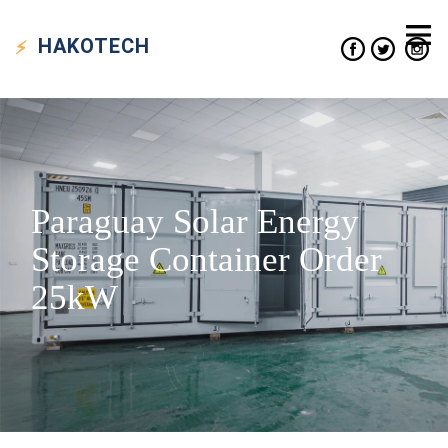
HAKO
TECH
Paraguay Solar Energy
Storage Container Order
25kW