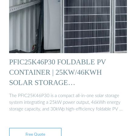
PFIC25K46P30 FOLDABLE PV
CONTAINER | 25KW/46KWH
SOLAR STORAGE…
The PFIC25K46P30 is a compact all-in-one solar storage
system integrating a 25kW power output, 46kWh energy
storage capacity, and 30kWp high-efficiency foldable PV …
Free Quote