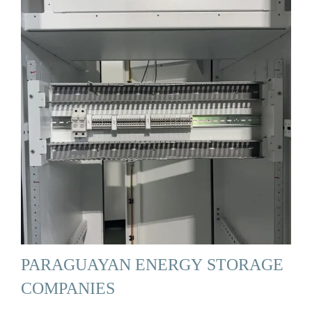
PARAGUAYAN ENERGY STORAGE
COMPANIES