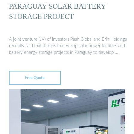
PARAGUAY SOLAR BATTERY
STORAGE PROJECT
A joint venture (JV) of investors Pash Global and Erih Holdings
recently said that it plans to develop solar power facilities and
battery energy storage projects in Paraguay to develop …
Free Quote