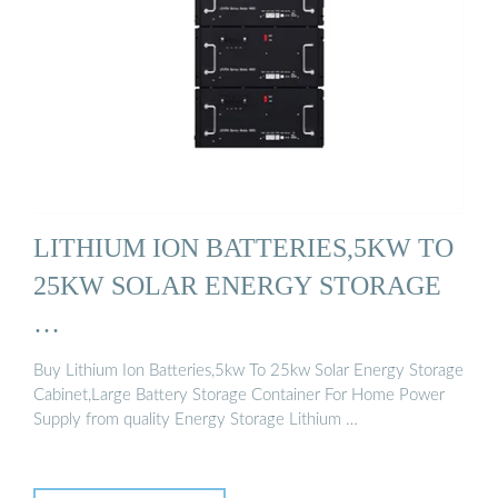
LITHIUM ION BATTERIES,5KW TO
25KW SOLAR ENERGY STORAGE
…
Buy Lithium Ion Batteries,5kw To 25kw Solar Energy Storage
Cabinet,Large Battery Storage Container For Home Power
Supply from quality Energy Storage Lithium …