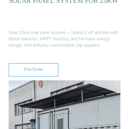
SOLAR PANEL SYSTEM FOR 25KW
Shop 25kw solar panel systems — hybrid & off-grid kits with
lithium batteries, MPPT inverters, and full home energy
storage. Fast delivery, customization, top suppliers.
Free Quote