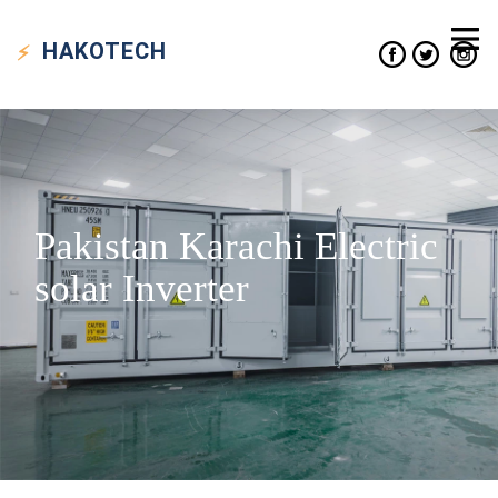
HAKO
TECH
Pakistan Karachi Electric
solar Inverter