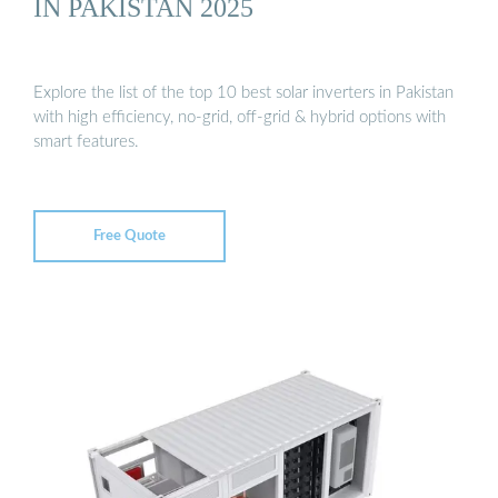
IN PAKISTAN 2025
Explore the list of the top 10 best solar inverters in Pakistan
with high efficiency, no-grid, off-grid & hybrid options with
smart features.
Free Quote