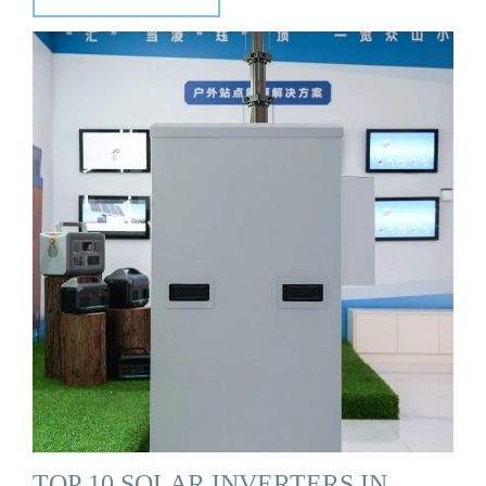
TOP 10 SOLAR INVERTERS IN