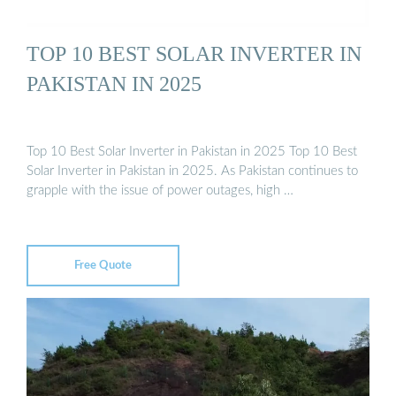
TOP 10 BEST SOLAR INVERTER IN
PAKISTAN IN 2025
Top 10 Best Solar Inverter in Pakistan in 2025 Top 10 Best
Solar Inverter in Pakistan in 2025. As Pakistan continues to
grapple with the issue of power outages, high …
Free Quote