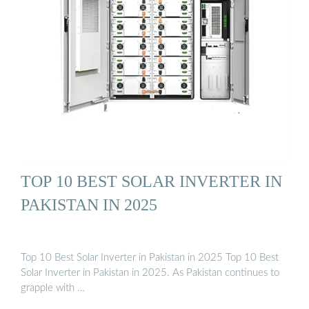
TOP 10 BEST SOLAR INVERTER IN
PAKISTAN IN 2025
Top 10 Best Solar Inverter in Pakistan in 2025 Top 10 Best
Solar Inverter in Pakistan in 2025. As Pakistan continues to
grapple with …