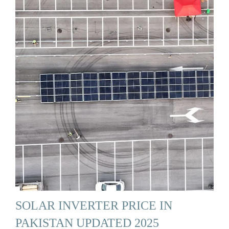
SOLAR INVERTER PRICE IN
PAKISTAN UPDATED 2025