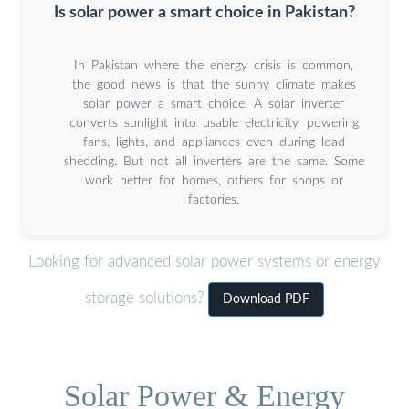
Is solar power a smart choice in Pakistan?
In Pakistan where the energy crisis is common,
the good news is that the sunny climate makes
solar power a smart choice. A solar inverter
converts sunlight into usable electricity, powering
fans, lights, and appliances even during load
shedding. But not all inverters are the same. Some
work better for homes, others for shops or
factories.
Looking for advanced solar power systems or energy
storage solutions?
Download PDF
Solar Power & Energy