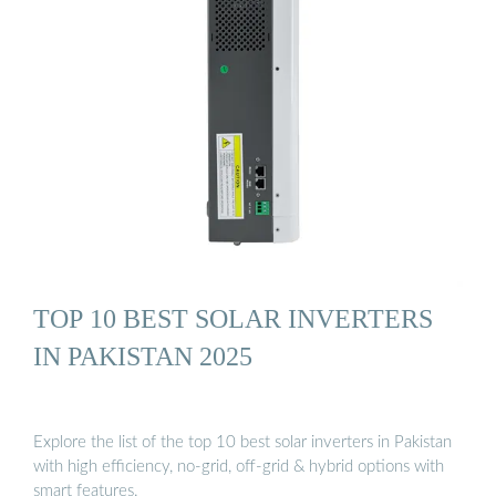
TOP 10 BEST SOLAR INVERTERS
IN PAKISTAN 2025
Explore the list of the top 10 best solar inverters in Pakistan
with high efficiency, no-grid, off-grid & hybrid options with
smart features.