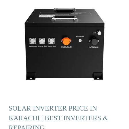
SOLAR INVERTER PRICE IN
KARACHI | BEST INVERTERS &
REPAIRING