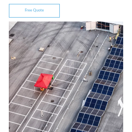
Free Quote