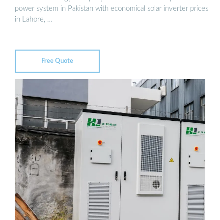
power system in Pakistan with economical solar inverter prices
in Lahore, …
Free Quote