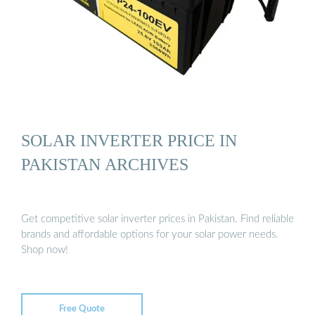
SOLAR INVERTER PRICE IN
PAKISTAN ARCHIVES
Get competitive solar inverter prices in Pakistan. Find reliable
brands and affordable options for your solar power needs.
Shop now!
Free Quote