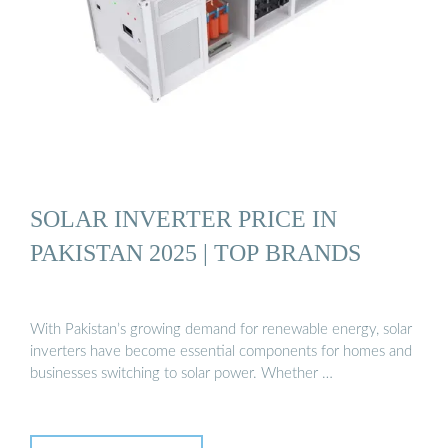
SOLAR INVERTER PRICE IN
PAKISTAN 2025 | TOP BRANDS
With Pakistan’s growing demand for renewable energy, solar
inverters have become essential components for homes and
businesses switching to solar power. Whether …