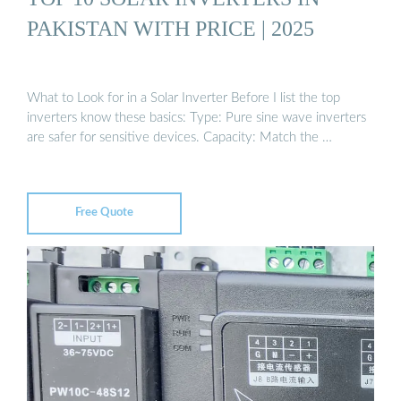
PAKISTAN WITH PRICE | 2025
What to Look for in a Solar Inverter Before I list the top
inverters know these basics: Type: Pure sine wave inverters
are safer for sensitive devices. Capacity: Match the …
Free Quote