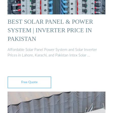
BEST SOLAR PANEL & POWER
SYSTEM | INVERTER PRICE IN
PAKISTAN
Affordable Solar Panel Power System and Solar Inverter
Prices in Lahore, Karachi, and Pakistan Intex Solar …
Free Quote