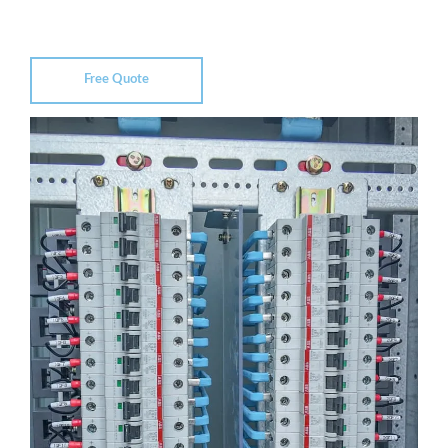
Free Quote