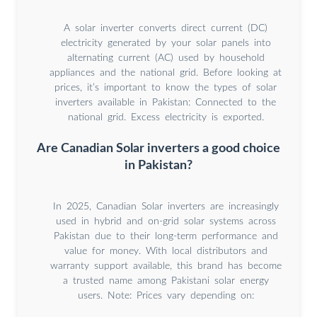
A solar inverter converts direct current (DC)
electricity generated by your solar panels into
alternating current (AC) used by household
appliances and the national grid. Before looking at
prices, it’s important to know the types of solar
inverters available in Pakistan: Connected to the
national grid. Excess electricity is exported.
Are Canadian Solar inverters a good choice
in Pakistan?
In 2025, Canadian Solar inverters are increasingly
used in hybrid and on-grid solar systems across
Pakistan due to their long-term performance and
value for money. With local distributors and
warranty support available, this brand has become
a trusted name among Pakistani solar energy
users. Note: Prices vary depending on: