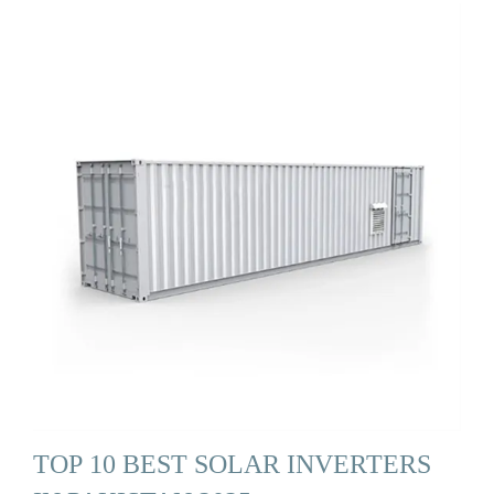
TOP 10 BEST SOLAR INVERTERS