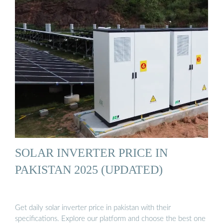
SOLAR INVERTER PRICE IN
PAKISTAN 2025 (UPDATED)
Get daily solar inverter price in pakistan with their
specifications. Explore our platform and choose the best one