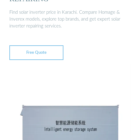
Find solar inverter price in Karachi. Compare Homage &
Inverex models, explore top brands, and get expert solar
inverter repairing services.
Free Quote