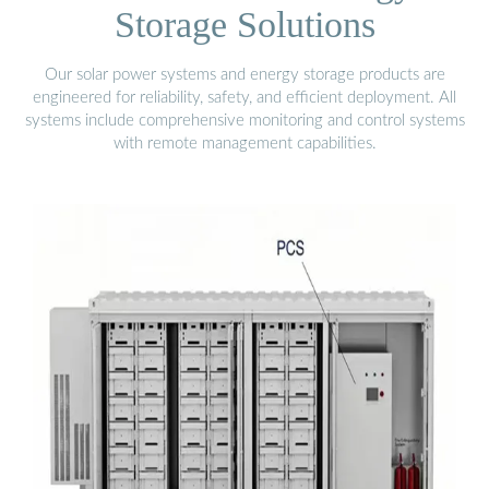
Storage Solutions
Our solar power systems and energy storage products are
engineered for reliability, safety, and efficient deployment. All
systems include comprehensive monitoring and control systems
with remote management capabilities.