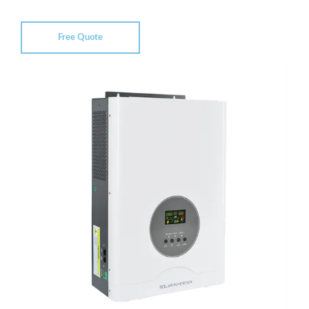
Free Quote