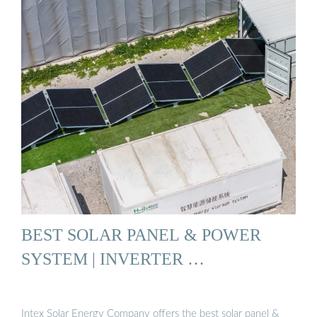
BEST SOLAR PANEL & POWER
SYSTEM | INVERTER …
Intex Solar Energy Company offers the best solar panel &