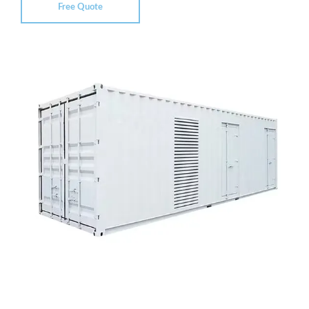
Free Quote