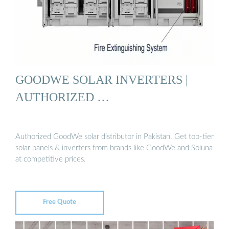
GOODWE SOLAR INVERTERS |
AUTHORIZED …
Authorized GoodWe solar distributor in Pakistan. Get top-tier
solar panels & inverters from brands like GoodWe and Soluna
at competitive prices.
Free Quote