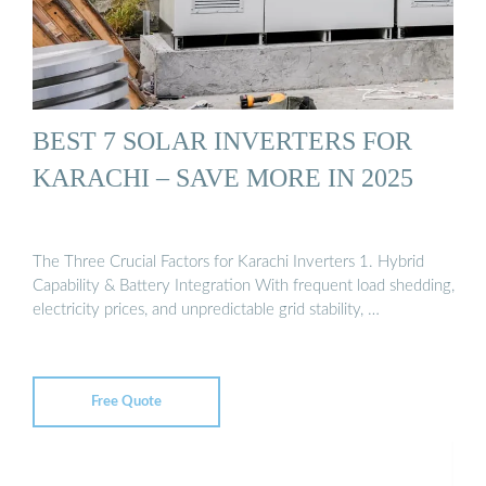
BEST 7 SOLAR INVERTERS FOR
KARACHI – SAVE MORE IN 2025
The Three Crucial Factors for Karachi Inverters 1. Hybrid
Capability & Battery Integration With frequent load shedding,
electricity prices, and unpredictable grid stability, …
Free Quote