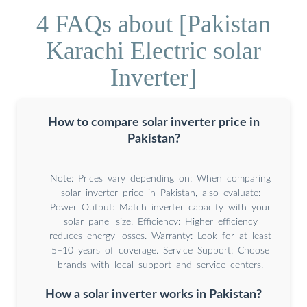
4 FAQs about [Pakistan
Karachi Electric solar
Inverter]
How to compare solar inverter price in
Pakistan?
Note: Prices vary depending on: When comparing
solar inverter price in Pakistan, also evaluate:
Power Output: Match inverter capacity with your
solar panel size. Efficiency: Higher efficiency
reduces energy losses. Warranty: Look for at least
5–10 years of coverage. Service Support: Choose
brands with local support and service centers.
How a solar inverter works in Pakistan?