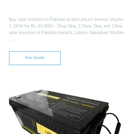
Buy solar inverters in Pakistan at best prices! Inverex Veyron
1.2KW for Rs. 69,000/- Shop 3kw, 3.5kva, 5kw, and 10kw
solar inverters in Pakistan Karachi, Lahore, Islamabad, Multan,
…
Free Quote