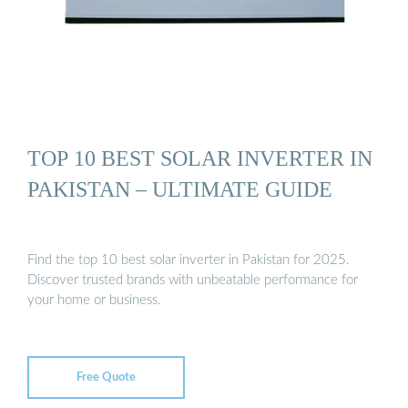
TOP 10 BEST SOLAR INVERTER IN
PAKISTAN – ULTIMATE GUIDE
Find the top 10 best solar inverter in Pakistan for 2025.
Discover trusted brands with unbeatable performance for
your home or business.
Free Quote