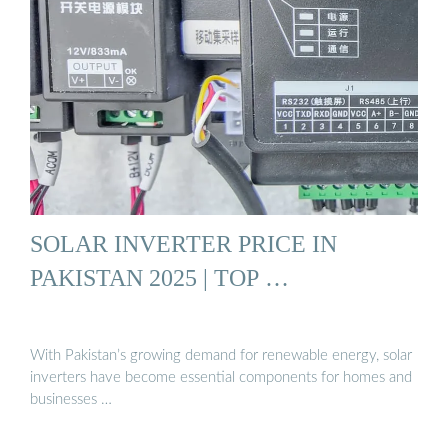
SOLAR INVERTER PRICE IN
PAKISTAN 2025 | TOP …
With Pakistan’s growing demand for renewable energy, solar
inverters have become essential components for homes and
businesses …