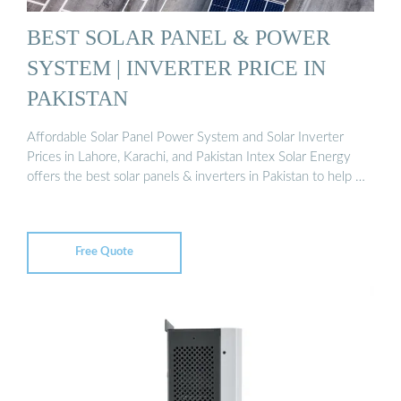
BEST SOLAR PANEL & POWER
SYSTEM | INVERTER PRICE IN
PAKISTAN
Affordable Solar Panel Power System and Solar Inverter
Prices in Lahore, Karachi, and Pakistan Intex Solar Energy
offers the best solar panels & inverters in Pakistan to help …
Free Quote