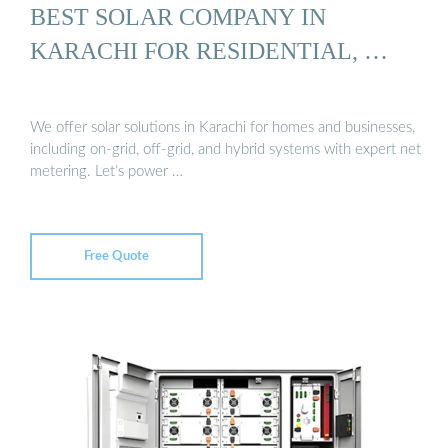
BEST SOLAR COMPANY IN
KARACHI FOR RESIDENTIAL, …
We offer solar solutions in Karachi for homes and businesses,
including on-grid, off-grid, and hybrid systems with expert net
metering. Let’s power …
Free Quote