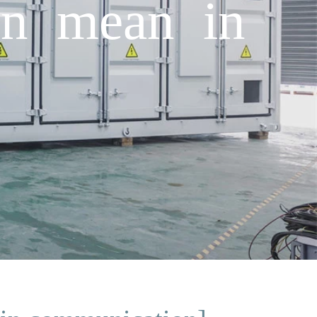
on mean in