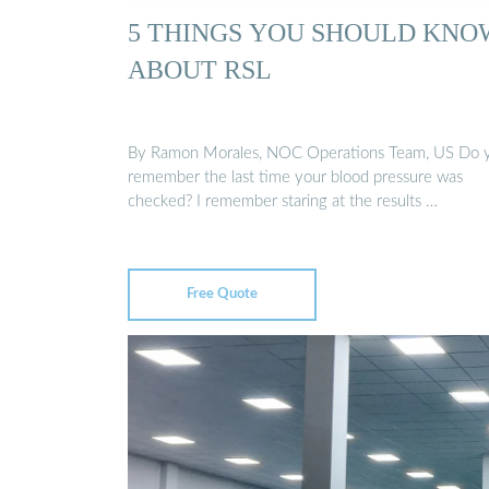
5 THINGS YOU SHOULD KNO
ABOUT RSL
By Ramon Morales, NOC Operations Team, US Do 
remember the last time your blood pressure was
checked? I remember staring at the results …
Free Quote