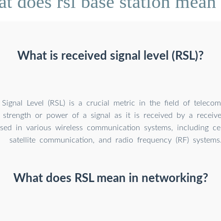
t does rsl base station mean
What is received signal level (RSL)?
Signal Level (RSL) is a crucial metric in the field of teleco
strength or power of a signal as it is received by a receive
ed in various wireless communication systems, including cel
satellite communication, and radio frequency (RF) systems
What does RSL mean in networking?