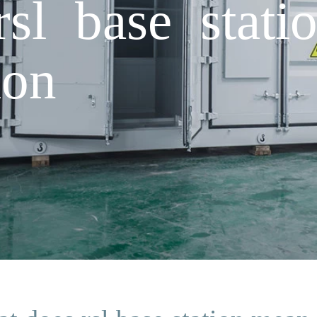
sl base stati
ion