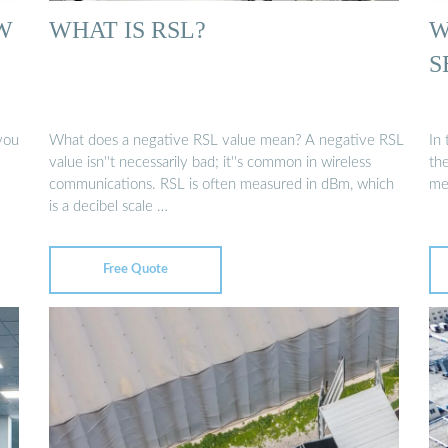
W
WHAT IS RSL?
W
S
you
What does a negative RSL value mean? A negative RSL
In
value isn''t necessarily bad; it''s common in wireless
the
communications. RSL is often measured in dBm, which
met
is a decibel scale …
Free Quote