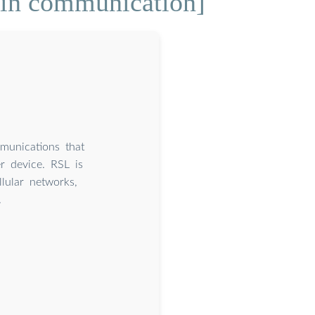
 in communication]
mmunications that
r device. RSL is
lular networks,
.