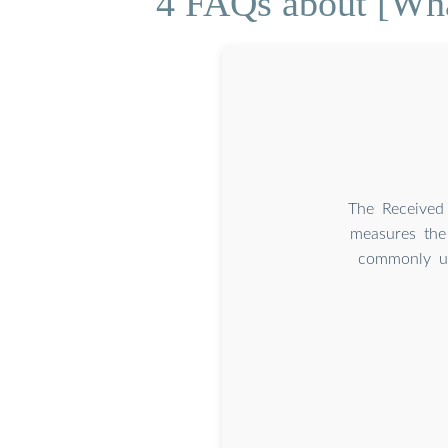
4 FAQs about [Wha
The Received 
measures the 
commonly us