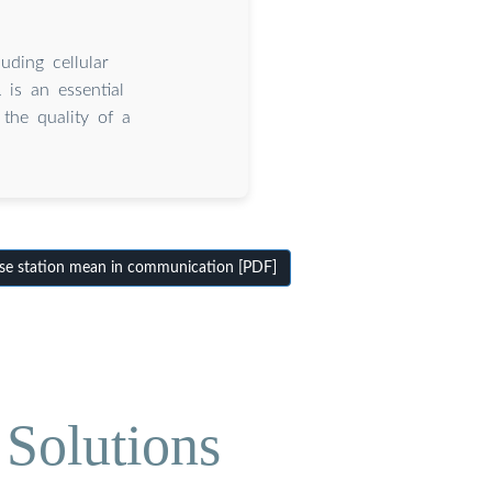
ding cellular
 is an essential
the quality of a
se station mean in communication [PDF]
Solutions