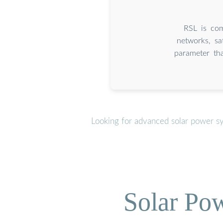
RSL is com
networks, sa
parameter tha
Looking for advanced solar power s
Solar Po