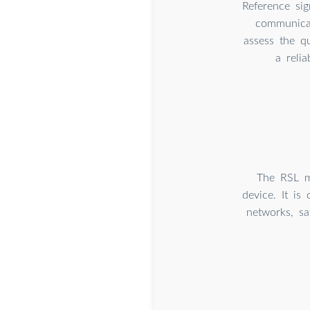
Reference sig
communicat
assess the qu
a reli
The RSL me
device. It is
networks, sa