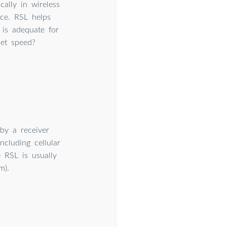
cally in wireless
ice. RSL helps
 is adequate for
net speed?
by a receiver
cluding cellular
 RSL is usually
m).