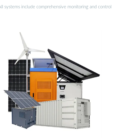
 All systems include comprehensive monitoring and control