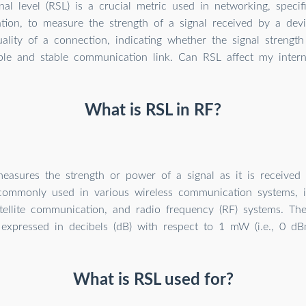
nal level (RSL) is a crucial metric used in networking, specifi
ion, to measure the strength of a signal received by a dev
ality of a connection, indicating whether the signal strength
able and stable communication link. Can RSL affect my inter
What is RSL in RF?
asures the strength or power of a signal as it is received 
 commonly used in various wireless communication systems, in
tellite communication, and radio frequency (RF) systems. The
expressed in decibels (dB) with respect to 1 mW (i.e., 0 dB
What is RSL used for?