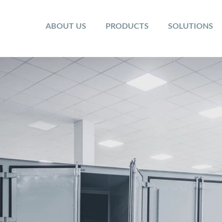
ABOUT US
PRODUCTS
SOLUTIONS