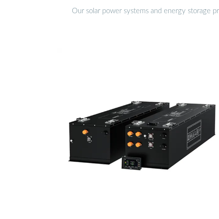
Our solar power systems and energy storage prod