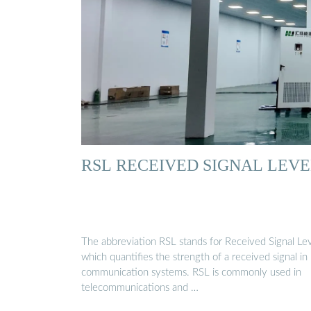
RSL RECEIVED SIGNAL LEV
The abbreviation RSL stands for Received Signal Lev
which quantifies the strength of a received signal in
communication systems. RSL is commonly used in
telecommunications and …