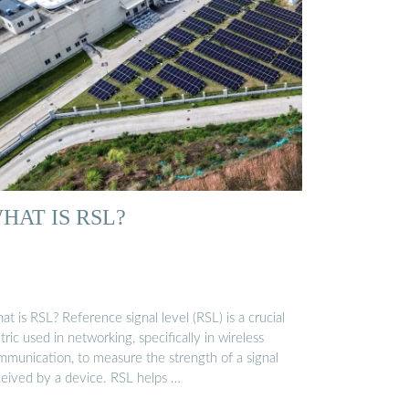
HAT IS RSL?
t is RSL? Reference signal level (RSL) is a crucial
ric used in networking, specifically in wireless
mmunication, to measure the strength of a signal
ceived by a device. RSL helps …