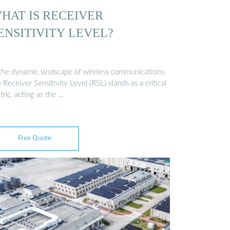
HAT IS RECEIVER
ENSITIVITY LEVEL?
 the dynamic landscape of wireless communications,
 Receiver Sensitivity Level (RSL) stands as a critical
ric, acting as the …
Free Quote