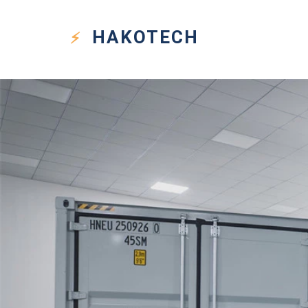
HAKO
TECH