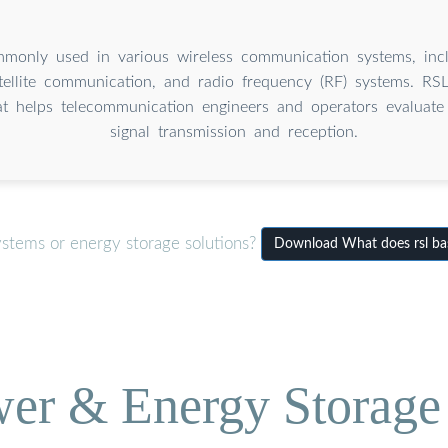
monly used in various wireless communication systems, inclu
tellite communication, and radio frequency (RF) systems. RSL
t helps telecommunication engineers and operators evaluate 
signal transmission and reception.
ystems or energy storage solutions?
Download What does rsl ba
wer & Energy Storage 