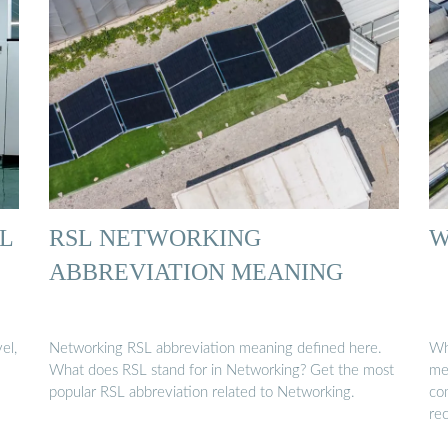
EL
RSL NETWORKING
W
ABBREVIATION MEANING
el,
Networking RSL abbreviation meaning defined here.
Wha
What does RSL stand for in Networking? Get the most
met
popular RSL abbreviation related to Networking.
co
re