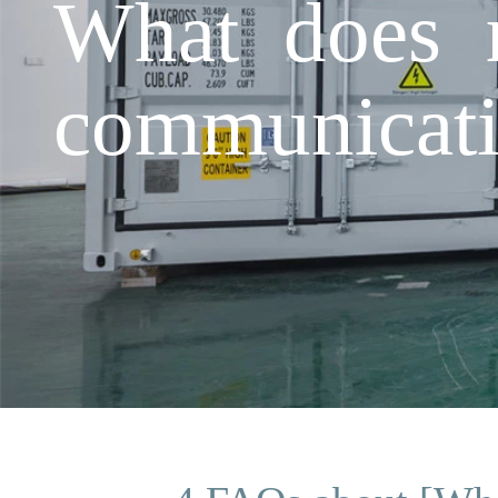
What does r
communicat