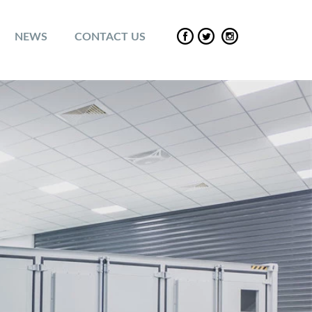
NEWS
CONTACT US