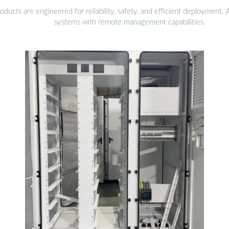
ucts are engineered for reliability, safety, and efficient deployment.
systems with remote management capabilities.