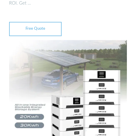
ROI. Get …
Free Quote