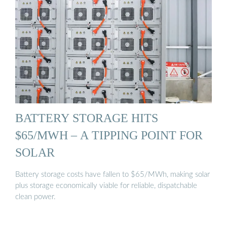
BATTERY STORAGE HITS
$65/MWH – A TIPPING POINT FOR
SOLAR
Battery storage costs have fallen to $65/MWh, making solar
plus storage economically viable for reliable, dispatchable
clean power.