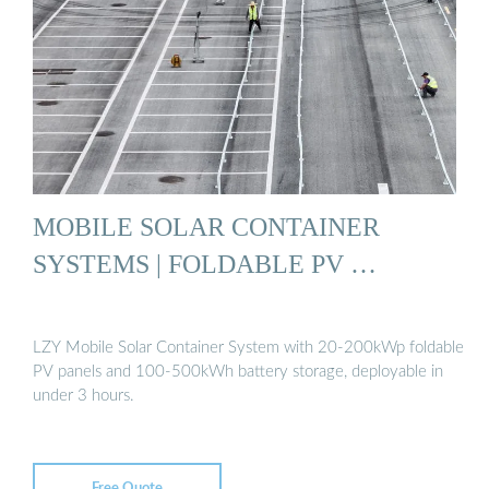
MOBILE SOLAR CONTAINER
SYSTEMS | FOLDABLE PV …
LZY Mobile Solar Container System with 20-200kWp foldable
PV panels and 100-500kWh battery storage, deployable in
under 3 hours.
Free Quote