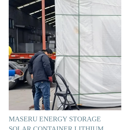
MASERU ENERGY STORAGE
SOLAR CONTAINER LITHIUM