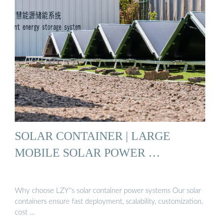
SOLAR CONTAINER | LARGE
MOBILE SOLAR POWER …
Why choose LZY''s solar container power systems Our solar
containers ensure fast deployment, scalability, customization,
cost …