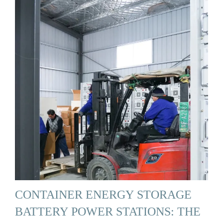
CONTAINER ENERGY STORAGE
BATTERY POWER STATIONS: THE