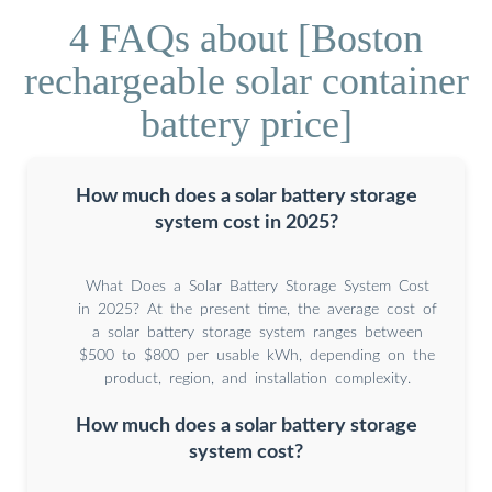
4 FAQs about [Boston
rechargeable solar container
battery price]
How much does a solar battery storage
system cost in 2025?
What Does a Solar Battery Storage System Cost
in 2025? At the present time, the average cost of
a solar battery storage system ranges between
$500 to $800 per usable kWh, depending on the
product, region, and installation complexity.
How much does a solar battery storage
system cost?