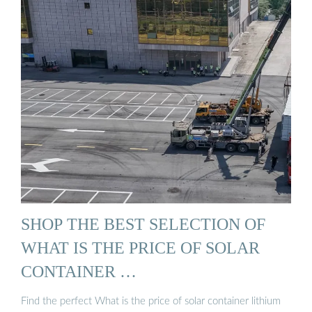
SHOP THE BEST SELECTION OF
WHAT IS THE PRICE OF SOLAR
CONTAINER …
Find the perfect What is the price of solar container lithium