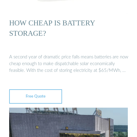
HOW CHEAP IS BATTERY
STORAGE?
A second year of dramatic price falls means batteries are now
cheap enough to make dispatchable solar economically
feasible. With the cost of storing electricity at $65/MWh, …
Free Quote