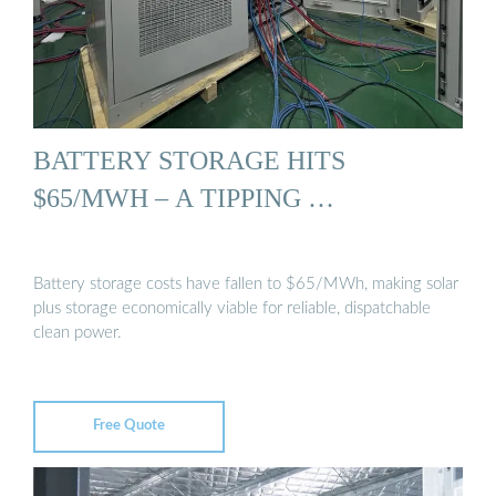
BATTERY STORAGE HITS
$65/MWH – A TIPPING …
Battery storage costs have fallen to $65/MWh, making solar
plus storage economically viable for reliable, dispatchable
clean power.
Free Quote