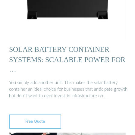
SOLAR BATTERY CONTAINER
SYSTEMS: SCALABLE POWER FOR
…
You simply add another unit. This makes the solar battery
container an ideal choice for businesses that anticipate growth
but don''t want to over-invest in infrastructure on …
Free Quote