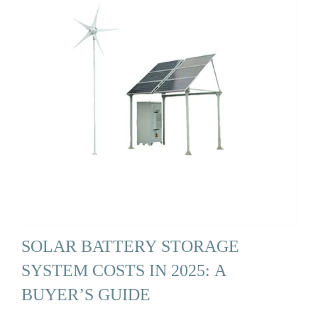
SOLAR BATTERY STORAGE
SYSTEM COSTS IN 2025: A
BUYER’S GUIDE