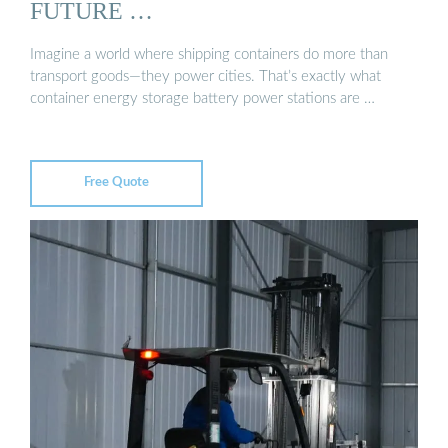
FUTURE …
Imagine a world where shipping containers do more than
transport goods—they power cities. That’s exactly what
container energy storage battery power stations are …
Free Quote