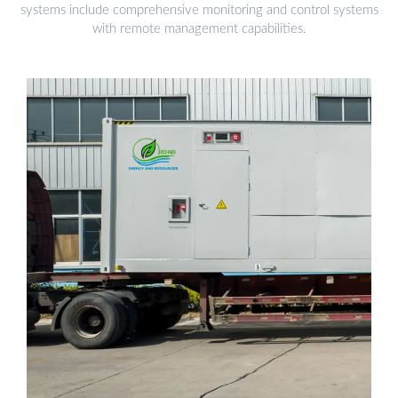
systems include comprehensive monitoring and control systems
with remote management capabilities.