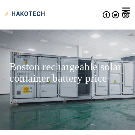
HAKO
TECH
Boston rechargeable solar
container battery price