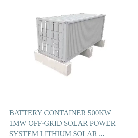
BATTERY CONTAINER 500KW
1MW OFF-GRID SOLAR POWER
SYSTEM LITHIUM SOLAR ...