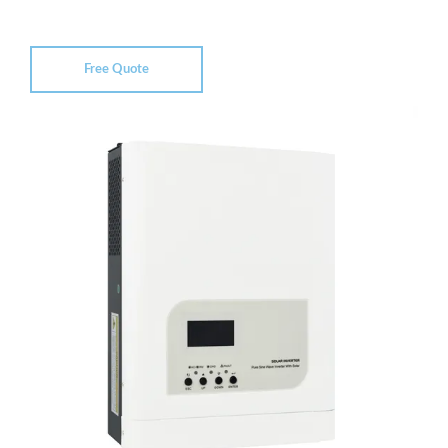
Free Quote