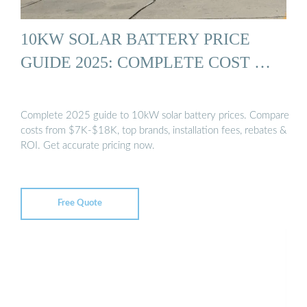
10KW SOLAR BATTERY PRICE
GUIDE 2025: COMPLETE COST …
Complete 2025 guide to 10kW solar battery prices. Compare
costs from $7K-$18K, top brands, installation fees, rebates &
ROI. Get accurate pricing now.
Free Quote