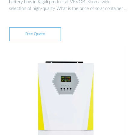
battery bms in Kigali product at VEVOR. Shop a wide
selection of high-quality What is the price of solar container …
Free Quote