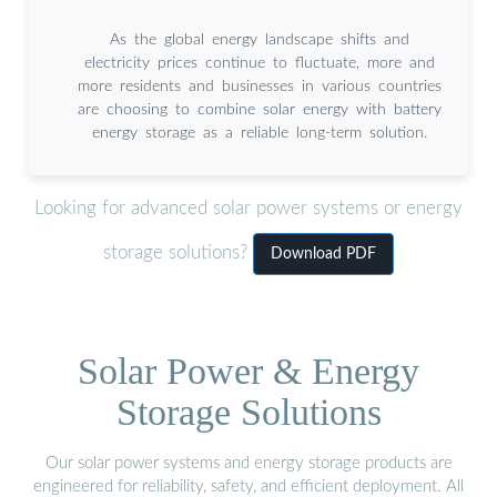
As the global energy landscape shifts and
electricity prices continue to fluctuate, more and
more residents and businesses in various countries
are choosing to combine solar energy with battery
energy storage as a reliable long-term solution.
Looking for advanced solar power systems or energy
storage solutions?
Download PDF
Solar Power & Energy
Storage Solutions
Our solar power systems and energy storage products are
engineered for reliability, safety, and efficient deployment. All