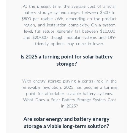
At the present time, the average cost of a solar
battery storage system ranges between $500 to
$800 per usable kWh, depending on the product,
region, and installation complexity. On a system
level, full setups generally fall between $10,000
and $20,000, though modular systems and DIY-
friendly options may come in lower.
Is 2025 a turning point for solar battery
storage?
With energy storage playing a central role in the
renewable revolution, 2025 has become a turning
point for affordable, scalable battery systems.
What Does a Solar Battery Storage System Cost
in 2025?
Are solar energy and battery energy
storage a viable long-term solution?