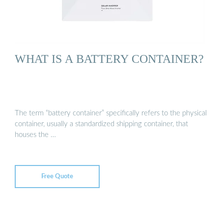
WHAT IS A BATTERY CONTAINER?
The term “battery container” specifically refers to the physical
container, usually a standardized shipping container, that
houses the …
Free Quote