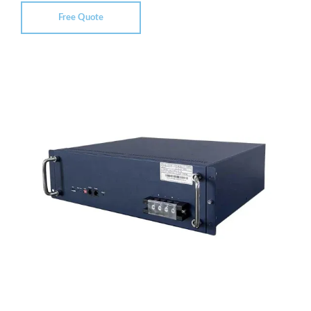
Free Quote