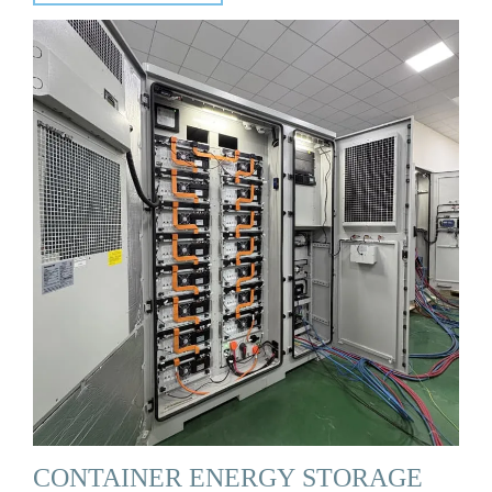
CONTAINER ENERGY STORAGE