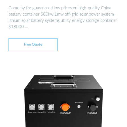
Come by for guaranteed low prices on high-quality China
battery container 500kw 1mw off-grid solar power system
lithium solar battery systems utility energy storage container
$18000 …
Free Quote