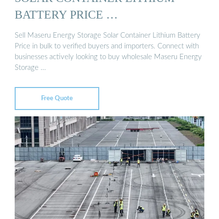
BATTERY PRICE …
Sell Maseru Energy Storage Solar Container Lithium Battery
Price in bulk to verified buyers and importers. Connect with
businesses actively looking to buy wholesale Maseru Energy
Storage …
Free Quote