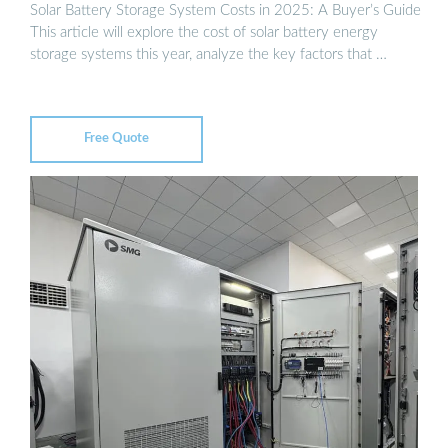
Solar Battery Storage System Costs in 2025: A Buyer’s Guide
This article will explore the cost of solar battery energy
storage systems this year, analyze the key factors that …
Free Quote