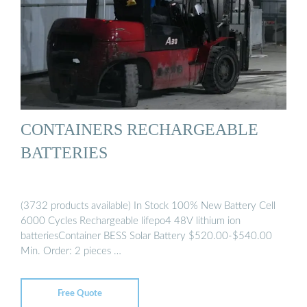
CONTAINERS RECHARGEABLE
BATTERIES
(3732 products available) In Stock 100% New Battery Cell
6000 Cycles Rechargeable lifepo4 48V lithium ion
batteriesContainer BESS Solar Battery $520.00-$540.00
Min. Order: 2 pieces …
Free Quote