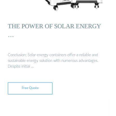
THE POWER OF SOLAR ENERGY
…
Conclusion: Solar energy containers offer a reliable and
sustainable energy solution with numerous advantages.
Despite initial …
Free Quote