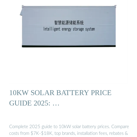
10KW SOLAR BATTERY PRICE
GUIDE 2025: …
Complete 2025 guide to 10kW solar battery prices. Compare
costs from $7K-$18K, top brands, installation fees, rebates &