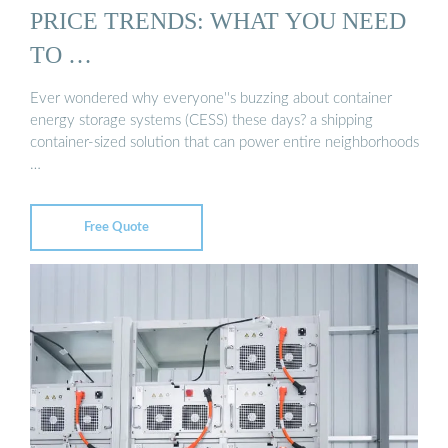
PRICE TRENDS: WHAT YOU NEED
TO …
Ever wondered why everyone''s buzzing about container
energy storage systems (CESS) these days? a shipping
container-sized solution that can power entire neighborhoods
…
Free Quote