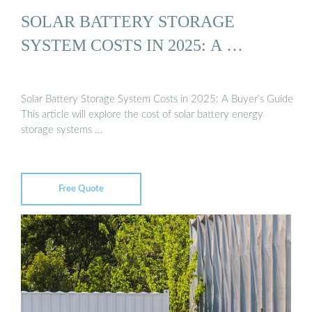
SOLAR BATTERY STORAGE
SYSTEM COSTS IN 2025: A …
Solar Battery Storage System Costs in 2025: A Buyer’s Guide
This article will explore the cost of solar battery energy
storage systems …
Free Quote