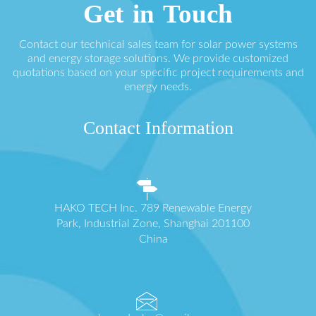
Get in Touch
Contact our technical sales team for solar power systems
and energy storage solutions. We provide customized
quotations based on your specific project requirements and
energy needs.
Contact Information
HAKO TECH Inc. 789 Renewable Energy
Park, Industrial Zone, Shanghai 201100
China