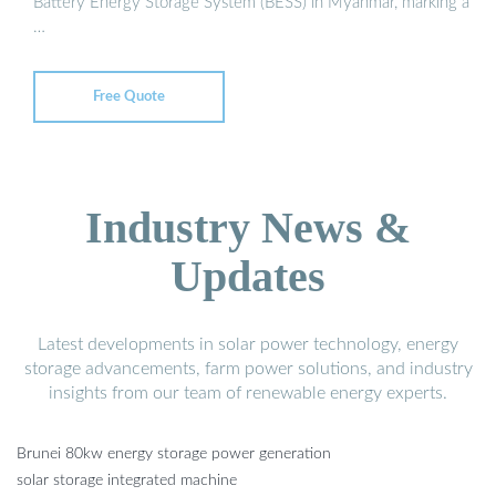
Battery Energy Storage System (BESS) in Myanmar, marking a
…
Free Quote
Industry News &
Updates
Latest developments in solar power technology, energy
storage advancements, farm power solutions, and industry
insights from our team of renewable energy experts.
Brunei 80kw energy storage power generation
solar storage integrated machine