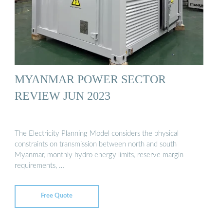
MYANMAR POWER SECTOR
REVIEW JUN 2023
The Electricity Planning Model considers the physical
constraints on transmission between north and south
Myanmar, monthly hydro energy limits, reserve margin
requirements, …
Free Quote