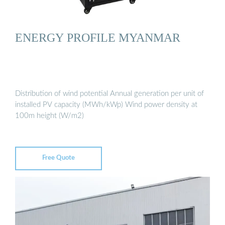
ENERGY PROFILE MYANMAR
Distribution of wind potential Annual generation per unit of
installed PV capacity (MWh/kWp) Wind power density at
100m height (W/m2)
Free Quote