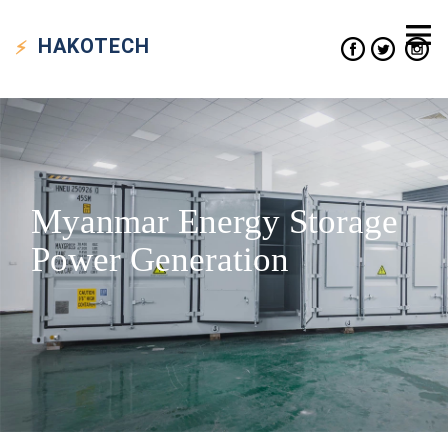
HAKO
TECH
Myanmar Energy Storage
Power Generation