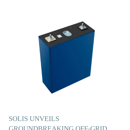
SOLIS UNVEILS
GROUNDBREAKING OFF-GRID