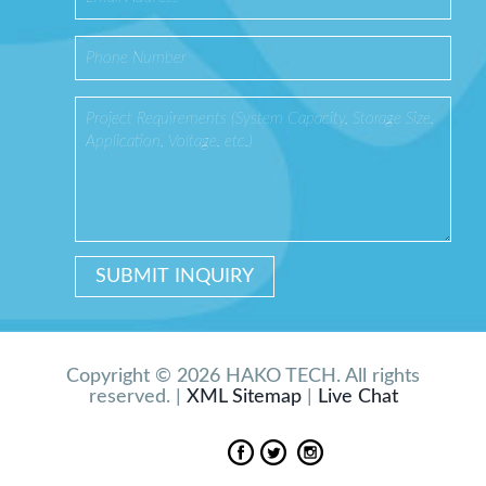
Copyright © 2026 HAKO TECH. All rights
reserved. |
XML Sitemap
|
Live Chat