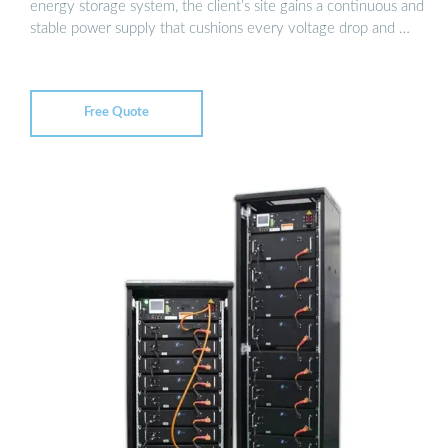
energy storage system, the client’s site gains a continuous and
stable power supply that cushions every voltage drop and …
Free Quote