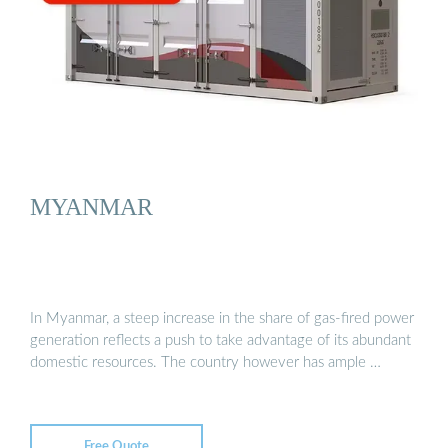
MYANMAR
In Myanmar, a steep increase in the share of gas-fired power
generation reflects a push to take advantage of its abundant
domestic resources. The country however has ample …
Free Quote