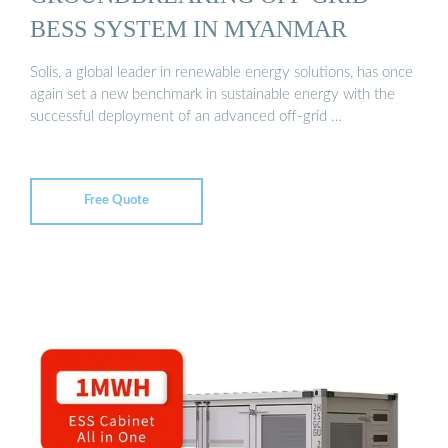
BESS SYSTEM IN MYANMAR
Solis, a global leader in renewable energy solutions, has once
again set a new benchmark in sustainable energy with the
successful deployment of an advanced off-grid …
Free Quote