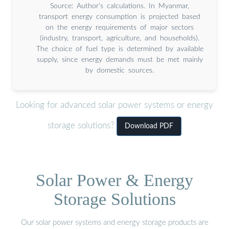
Source: Author’s calculations. In Myanmar,
transport energy consumption is projected based
on the energy requirements of major sectors
(industry, transport, agriculture, and households).
The choice of fuel type is determined by available
supply, since energy demands must be met mainly
by domestic sources.
Looking for advanced solar power systems or energy
storage solutions?
Download PDF
Solar Power & Energy
Storage Solutions
Our solar power systems and energy storage products are