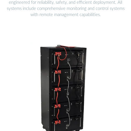
engineered for reliability, safety, and efficient deployment. All
systems include comprehensive monitoring and control systems
with remote management capabilities.