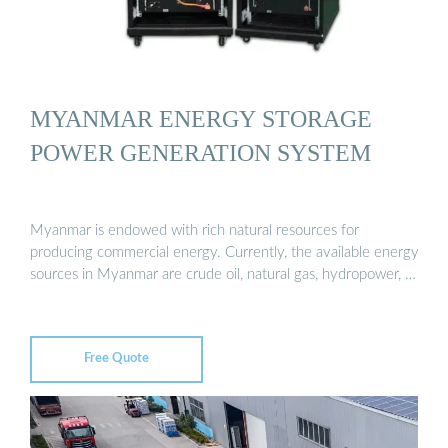
MYANMAR ENERGY STORAGE
POWER GENERATION SYSTEM
Myanmar is endowed with rich natural resources for
producing commercial energy. Currently, the available energy
sources in Myanmar are crude oil, natural gas, hydropower, …
Free Quote