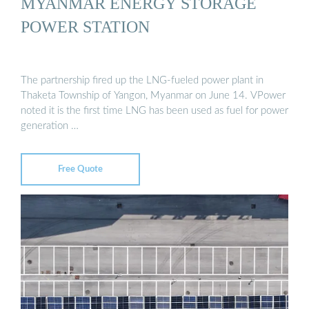
MYANMAR ENERGY STORAGE
POWER STATION
The partnership fired up the LNG-fueled power plant in
Thaketa Township of Yangon, Myanmar on June 14. VPower
noted it is the first time LNG has been used as fuel for power
generation …
Free Quote