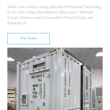
What is the energy saving potential of Myanmar? According
to the 2015 Asian Development Bank report ''National
Energy Eficiency and Conservation Policy,Strategy and
Roadmap of …
Free Quote