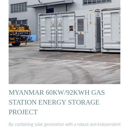
MYANMAR 60KW/92KWH GAS
STATION ENERGY STORAGE
PROJECT
By combining solar generation with a robust and independent