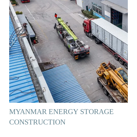
MYANMAR ENERGY STORAGE
CONSTRUCTION