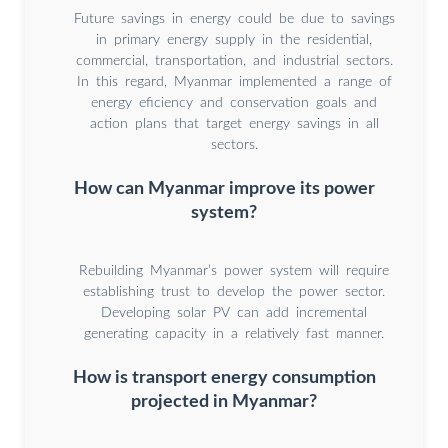
Future savings in energy could be due to savings
in primary energy supply in the residential,
commercial, transportation, and industrial sectors.
In this regard, Myanmar implemented a range of
energy eficiency and conservation goals and
action plans that target energy savings in all
sectors.
How can Myanmar improve its power
system?
Rebuilding Myanmar’s power system will require
establishing trust to develop the power sector.
Developing solar PV can add incremental
generating capacity in a relatively fast manner.
How is transport energy consumption
projected in Myanmar?