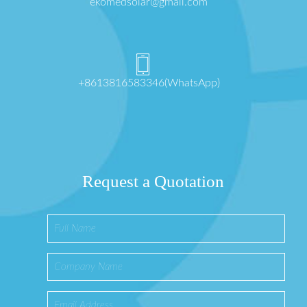
ekomedsolar@gmail.com
+8613816583346(WhatsApp)
Request a Quotation