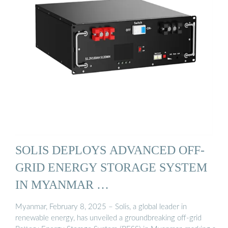
SOLIS DEPLOYS ADVANCED OFF-
GRID ENERGY STORAGE SYSTEM
IN MYANMAR …
Myanmar, February 8, 2025 – Solis, a global leader in
renewable energy, has unveiled a groundbreaking off-grid