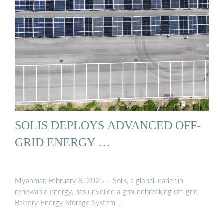
SOLIS DEPLOYS ADVANCED OFF-
GRID ENERGY …
Myanmar, February 8, 2025 – Solis, a global leader in
renewable energy, has unveiled a groundbreaking off-grid
Battery Energy Storage System …