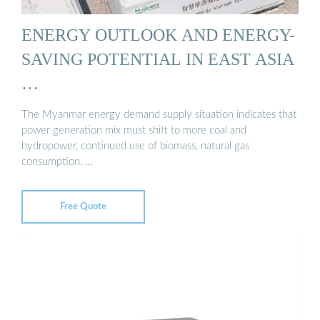
ENERGY OUTLOOK AND ENERGY-
SAVING POTENTIAL IN EAST ASIA
…
The Myanmar energy demand supply situation indicates that
power generation mix must shift to more coal and
hydropower, continued use of biomass, natural gas
consumption, …
Free Quote