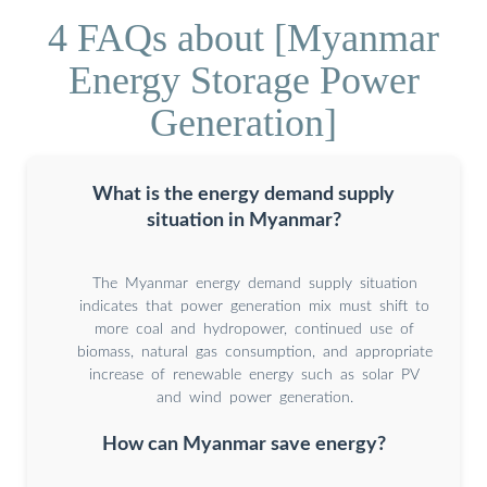
4 FAQs about [Myanmar
Energy Storage Power
Generation]
What is the energy demand supply
situation in Myanmar?
The Myanmar energy demand supply situation
indicates that power generation mix must shift to
more coal and hydropower, continued use of
biomass, natural gas consumption, and appropriate
increase of renewable energy such as solar PV
and wind power generation.
How can Myanmar save energy?