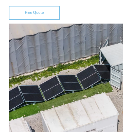
Free Quote