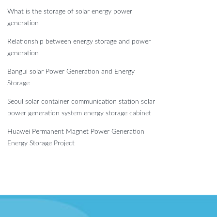
What is the storage of solar energy power
generation
Relationship between energy storage and power
generation
Bangui solar Power Generation and Energy
Storage
Seoul solar container communication station solar
power generation system energy storage cabinet
Huawei Permanent Magnet Power Generation
Energy Storage Project