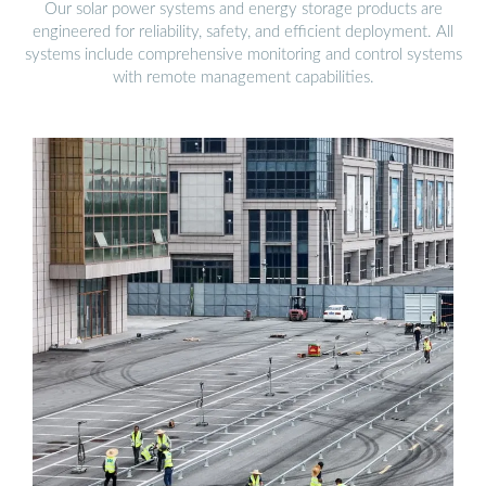
Our solar power systems and energy storage products are
engineered for reliability, safety, and efficient deployment. All
systems include comprehensive monitoring and control systems
with remote management capabilities.