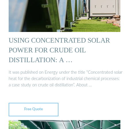
USING CONCENTRATED SOLAR
POWER FOR CRUDE OIL
DISTILLATION: A …
It was published on Energy under the title “Concentrated solar
heat for the decarbonization of industrial chemical processes:
a case study on crude oil distillation”. About …
Free Quote