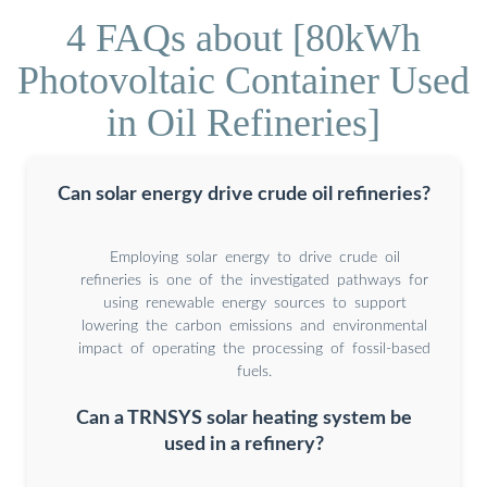
4 FAQs about [80kWh
Photovoltaic Container Used
in Oil Refineries]
Can solar energy drive crude oil refineries?
Employing solar energy to drive crude oil
refineries is one of the investigated pathways for
using renewable energy sources to support
lowering the carbon emissions and environmental
impact of operating the processing of fossil-based
fuels.
Can a TRNSYS solar heating system be
used in a refinery?