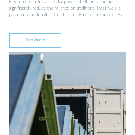
Environmental Impact: Solar-powered offshore containers
significantly reduce the reliance on traditional fossil fuels, a
paradox or trade-off of the detriments of oil exploration. By …
Free Quote