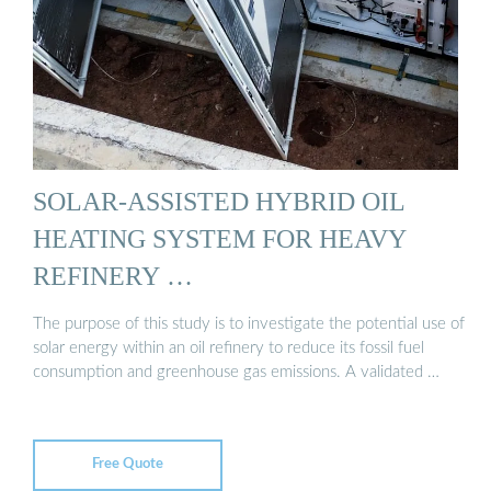
SOLAR-ASSISTED HYBRID OIL
HEATING SYSTEM FOR HEAVY
REFINERY …
The purpose of this study is to investigate the potential use of
solar energy within an oil refinery to reduce its fossil fuel
consumption and greenhouse gas emissions. A validated …
Free Quote