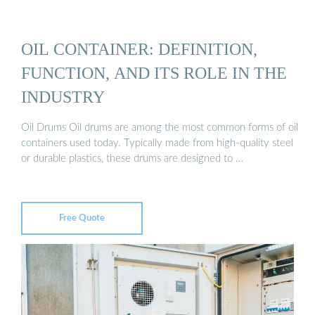
OIL CONTAINER: DEFINITION,
FUNCTION, AND ITS ROLE IN THE
INDUSTRY
Oil Drums Oil drums are among the most common forms of oil
containers used today. Typically made from high-quality steel
or durable plastics, these drums are designed to …
Free Quote