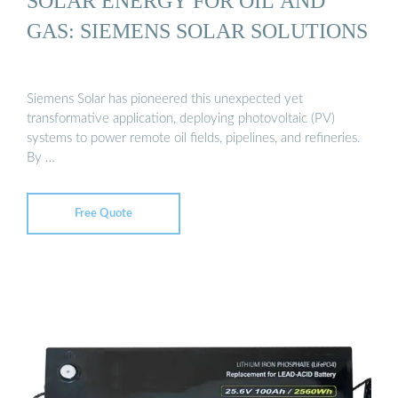
SOLAR ENERGY FOR OIL AND
GAS: SIEMENS SOLAR SOLUTIONS
Siemens Solar has pioneered this unexpected yet
transformative application, deploying photovoltaic (PV)
systems to power remote oil fields, pipelines, and refineries.
By …
Free Quote