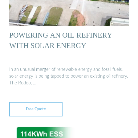
POWERING AN OIL REFINERY
WITH SOLAR ENERGY
In an unusual merger of renewable energy and fossil fuels,
solar energy is being tapped to power an existing oil refinery.
The Rodeo, …
Free Quote