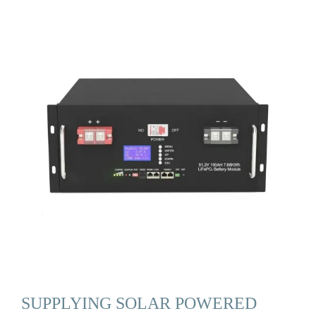
SUPPLYING SOLAR POWERED