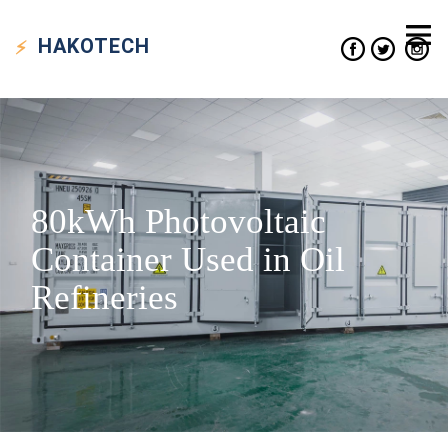
HAKO
TECH
80kWh Photovoltaic
Container Used in Oil
Refineries