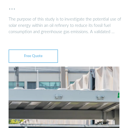
…
The purpose of this study is to investigate the potential use of
solar energy within an oil refinery to reduce its fossil fuel
consumption and greenhouse gas emissions. A validated …
Free Quote