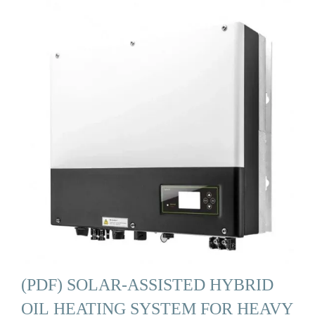
(PDF) SOLAR-ASSISTED HYBRID
OIL HEATING SYSTEM FOR HEAVY