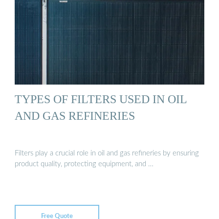
TYPES OF FILTERS USED IN OIL
AND GAS REFINERIES
Filters play a crucial role in oil and gas refineries by ensuring
product quality, protecting equipment, and …
Free Quote