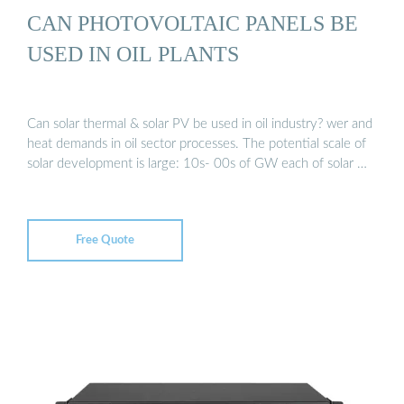
CAN PHOTOVOLTAIC PANELS BE
USED IN OIL PLANTS
Can solar thermal & solar PV be used in oil industry? wer and
heat demands in oil sector processes. The potential scale of
solar development is large: 10s- 00s of GW each of solar …
Free Quote