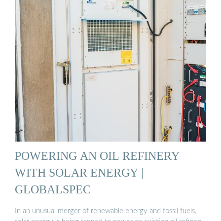
POWERING AN OIL REFINERY
WITH SOLAR ENERGY |
GLOBALSPEC
In an unusual merger of renewable energy and fossil fuels,