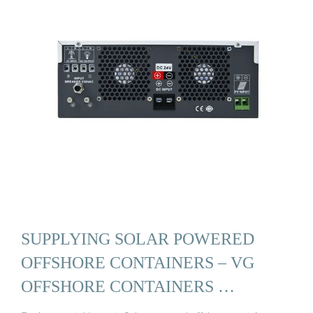
SUPPLYING SOLAR POWERED
OFFSHORE CONTAINERS – VG
OFFSHORE CONTAINERS …