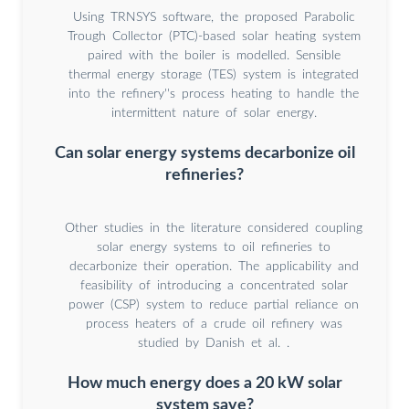
Using TRNSYS software, the proposed Parabolic
Trough Collector (PTC)-based solar heating system
paired with the boiler is modelled. Sensible
thermal energy storage (TES) system is integrated
into the refinery''s process heating to handle the
intermittent nature of solar energy.
Can solar energy systems decarbonize oil
refineries?
Other studies in the literature considered coupling
solar energy systems to oil refineries to
decarbonize their operation. The applicability and
feasibility of introducing a concentrated solar
power (CSP) system to reduce partial reliance on
process heaters of a crude oil refinery was
studied by Danish et al. .
How much energy does a 20 kW solar
system save?