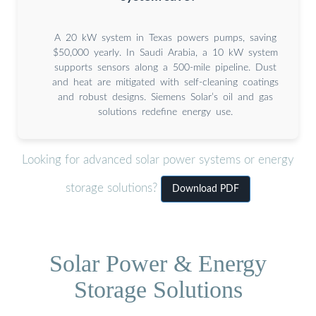
A 20 kW system in Texas powers pumps, saving
$50,000 yearly. In Saudi Arabia, a 10 kW system
supports sensors along a 500-mile pipeline. Dust
and heat are mitigated with self-cleaning coatings
and robust designs. Siemens Solar’s oil and gas
solutions redefine energy use.
Looking for advanced solar power systems or energy
storage solutions?
Download PDF
Solar Power & Energy
Storage Solutions