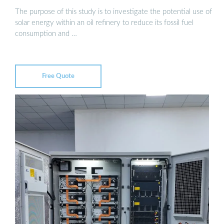
The purpose of this study is to investigate the potential use of
solar energy within an oil refinery to reduce its fossil fuel
consumption and …
Free Quote