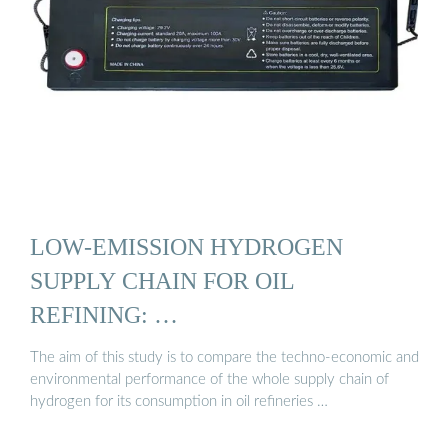
LOW-EMISSION HYDROGEN
SUPPLY CHAIN FOR OIL
REFINING: …
The aim of this study is to compare the techno-economic and
environmental performance of the whole supply chain of
hydrogen for its consumption in oil refineries …