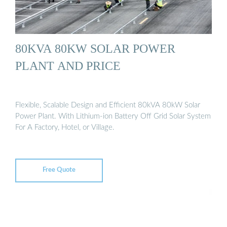
80KVA 80KW SOLAR POWER
PLANT AND PRICE
Flexible, Scalable Design and Efficient 80kVA 80kW Solar
Power Plant. With Lithium-ion Battery Off Grid Solar System
For A Factory, Hotel, or Village.
Free Quote