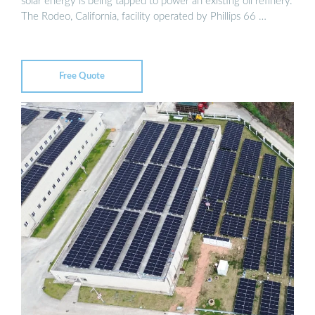
solar energy is being tapped to power an existing oil refinery.
The Rodeo, California, facility operated by Phillips 66 …
Free Quote