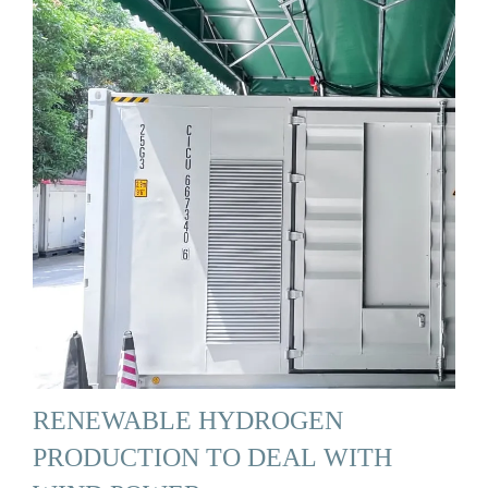
RENEWABLE HYDROGEN
PRODUCTION TO DEAL WITH