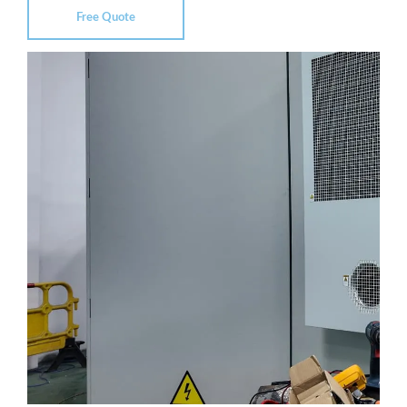
Free Quote