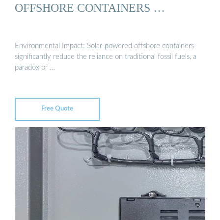
OFFSHORE CONTAINERS …
Environmental Impact: Solar-powered offshore containers
significantly reduce the reliance on traditional fossil fuels, a
paradox or …
Free Quote