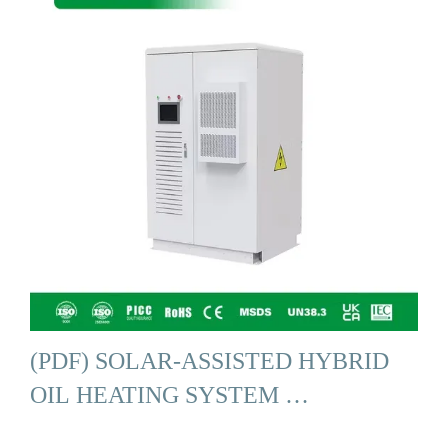
(PDF) SOLAR-ASSISTED HYBRID
OIL HEATING SYSTEM …