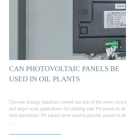
CAN PHOTOVOLTAIC PANELS BE
USED IN OIL PLANTS
Chevron Energy Solutions carried out one of the more recent
and larger-scale applications for utilizing solar PV panels in oil
field operations. PV panels were used to provide power to oil
…