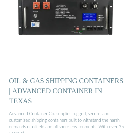
OIL & GAS SHIPPING CONTAINERS
| ADVANCED CONTAINER IN
TEXAS
Advanced Container Co. supplies rugged, secure, and
customized shipping containers built to withstand the harsh
demands of oilfield and offshore environments. With over 35