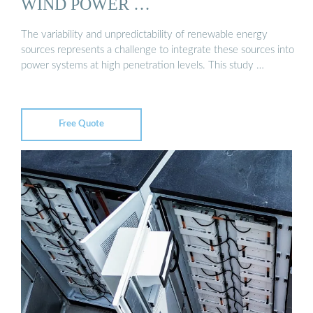
WIND POWER …
The variability and unpredictability of renewable energy
sources represents a challenge to integrate these sources into
power systems at high penetration levels. This study …
Free Quote