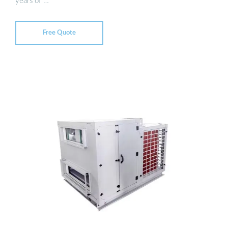
years of …
Free Quote