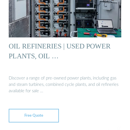
OIL REFINERIES | USED POWER
PLANTS, OIL …
Discover a range of pre-owned power plants, including gas
and steam turbines, combined cycle plants, and oil refineries
available for sale …
Free Quote