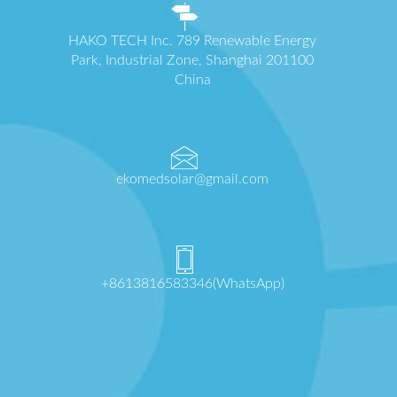
HAKO TECH Inc. 789 Renewable Energy
Park, Industrial Zone, Shanghai 201100
China
ekomedsolar@gmail.com
+8613816583346(WhatsApp)