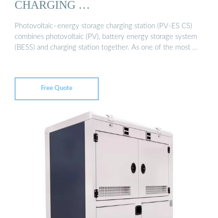
CHARGING …
Photovoltaic–energy storage charging station (PV-ES CS)
combines photovoltaic (PV), battery energy storage system
(BESS) and charging station together. As one of the most …
Free Quote