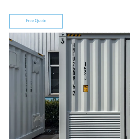
Free Quote