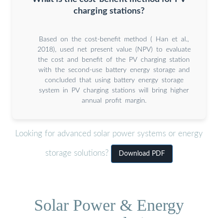
charging stations?
Based on the cost-benefit method ( Han et al.,
2018), used net present value (NPV) to evaluate
the cost and benefit of the PV charging station
with the second-use battery energy storage and
concluded that using battery energy storage
system in PV charging stations will bring higher
annual profit margin.
Looking for advanced solar power systems or energy
storage solutions?
Download PDF
Solar Power & Energy