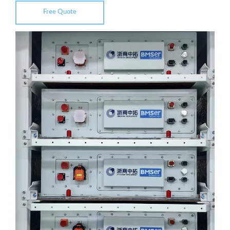
Free Quote