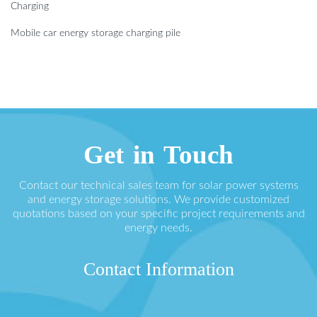
Charging
Mobile car energy storage charging pile
Get in Touch
Contact our technical sales team for solar power systems
and energy storage solutions. We provide customized
quotations based on your specific project requirements and
energy needs.
Contact Information