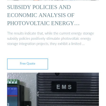
SUBSIDY POLICIES AND
ECONOMIC ANALYSIS OF
PHOTOVOLTAIC ENERGY
STORAGE ...
The results indicate that, while the current energy storage
subsidy policies positively stimulate photovoltaic energy
storage integration projects, they exhibit a limited …
Free Quote