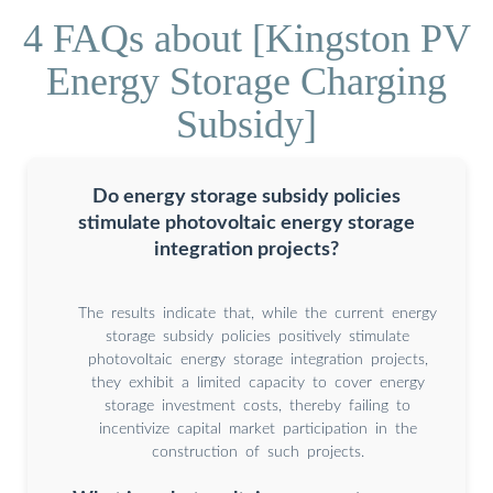
4 FAQs about [Kingston PV
Energy Storage Charging
Subsidy]
Do energy storage subsidy policies
stimulate photovoltaic energy storage
integration projects?
The results indicate that, while the current energy
storage subsidy policies positively stimulate
photovoltaic energy storage integration projects,
they exhibit a limited capacity to cover energy
storage investment costs, thereby failing to
incentivize capital market participation in the
construction of such projects.