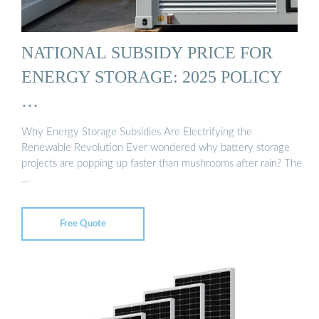
NATIONAL SUBSIDY PRICE FOR
ENERGY STORAGE: 2025 POLICY
…
Why Energy Storage Subsidies Are Electrifying the
Renewable Revolution Ever wondered why battery storage
projects are popping up faster than mushrooms after rain? The
…
Free Quote