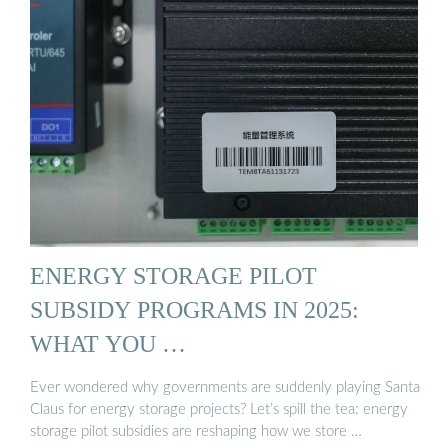
ENERGY STORAGE PILOT
SUBSIDY PROGRAMS IN 2025:
WHAT YOU …
Ever wondered why governments are suddenly playing Santa
Claus for energy storage projects? Let’s spill the tea: energy
storage pilot subsidies are reshaping how we store …