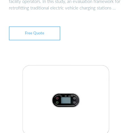
facility operators. In this study, an evaluation framework for
retrofitting traditional electric vehicle charging stations …
Free Quote