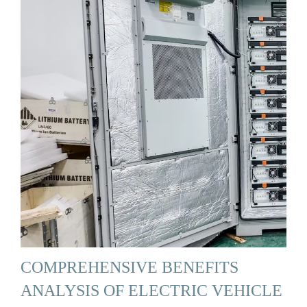
COMPREHENSIVE BENEFITS
ANALYSIS OF ELECTRIC VEHICLE