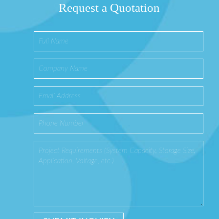
Request a Quotation