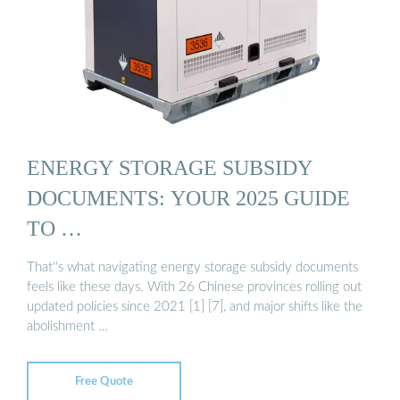
ENERGY STORAGE SUBSIDY
DOCUMENTS: YOUR 2025 GUIDE
TO …
That''s what navigating energy storage subsidy documents
feels like these days. With 26 Chinese provinces rolling out
updated policies since 2021 [1] [7], and major shifts like the
abolishment …
Free Quote