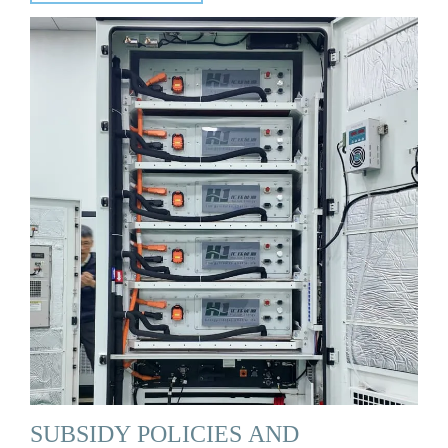
SUBSIDY POLICIES AND