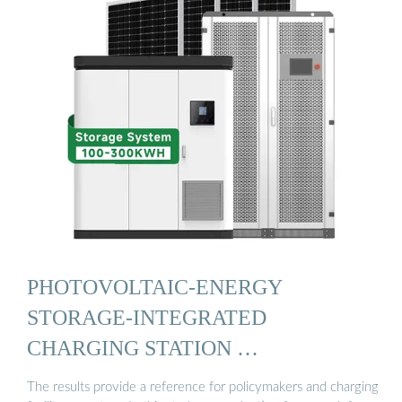
PHOTOVOLTAIC-ENERGY
STORAGE-INTEGRATED
CHARGING STATION …
The results provide a reference for policymakers and charging