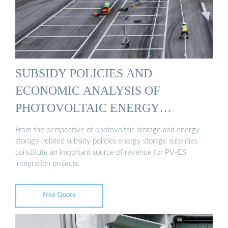
SUBSIDY POLICIES AND
ECONOMIC ANALYSIS OF
PHOTOVOLTAIC ENERGY
STORAGE ...
From the perspective of photovoltaic storage and energy
storage-related subsidy policies energy storage subsidies
constitute an important source of revenue for PV-ES
integration projects.
Free Quote