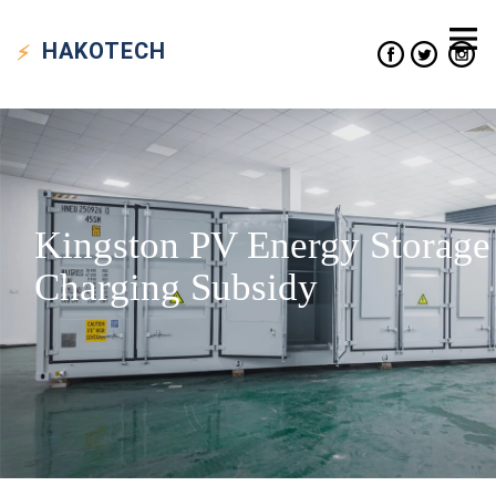
HAKO
TECH
Kingston PV Energy Storage
Charging Subsidy