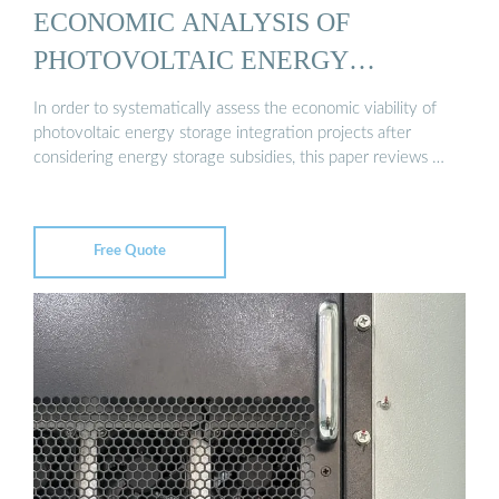
ECONOMIC ANALYSIS OF
PHOTOVOLTAIC ENERGY
STORAGE ...
In order to systematically assess the economic viability of
photovoltaic energy storage integration projects after
considering energy storage subsidies, this paper reviews …
Free Quote