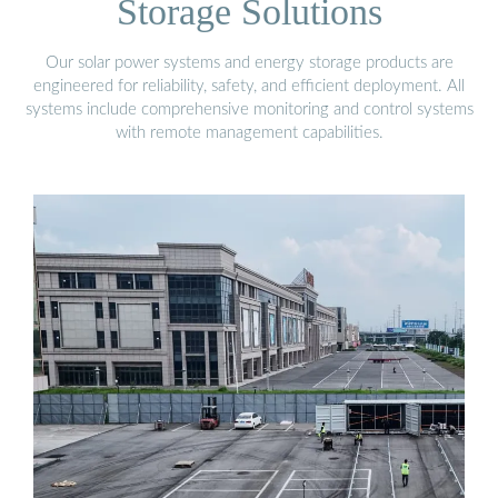
Storage Solutions
Our solar power systems and energy storage products are
engineered for reliability, safety, and efficient deployment. All
systems include comprehensive monitoring and control systems
with remote management capabilities.