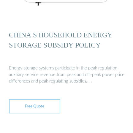
CHINA S HOUSEHOLD ENERGY
STORAGE SUBSIDY POLICY
Energy storage systems participate in the peak regulation
auxiliary service revenue from peak and off-peak power price
differences and peak regulating subsidies. …
Free Quote