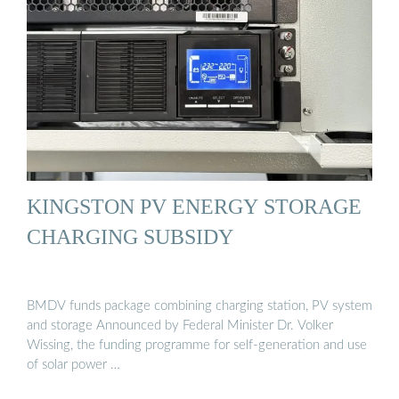
KINGSTON PV ENERGY STORAGE
CHARGING SUBSIDY
BMDV funds package combining charging station, PV system
and storage Announced by Federal Minister Dr. Volker
Wissing, the funding programme for self-generation and use
of solar power …