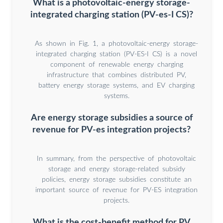
What is a photovoltaic-energy storage-
integrated charging station (PV-es-I CS)?
As shown in Fig. 1, a photovoltaic-energy storage-
integrated charging station (PV-ES-I CS) is a novel
component of renewable energy charging
infrastructure that combines distributed PV,
battery energy storage systems, and EV charging
systems.
Are energy storage subsidies a source of
revenue for PV-es integration projects?
In summary, from the perspective of photovoltaic
storage and energy storage-related subsidy
policies, energy storage subsidies constitute an
important source of revenue for PV-ES integration
projects.
What is the cost-benefit method for PV