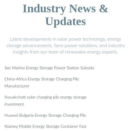
Industry News &
Updates
Latest developments in solar power technology, energy
storage advancements, farm power solutions, and industry
insights from our team of renewable energy experts.
San Marino Energy Storage Power Station Subsidy
China-Africa Energy Storage Charging Pile
Manufacturer
Nouakchott solar charging pile energy storage
investment
Huawei Bulgaria Energy Storage Charging Pile
Niamey Mobile Energy Storage Container Fast