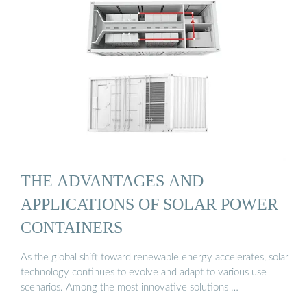
THE ADVANTAGES AND
APPLICATIONS OF SOLAR POWER
CONTAINERS
As the global shift toward renewable energy accelerates, solar
technology continues to evolve and adapt to various use
scenarios. Among the most innovative solutions …