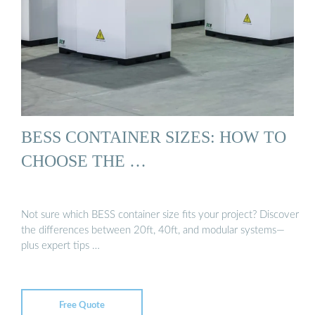
BESS CONTAINER SIZES: HOW TO
CHOOSE THE …
Not sure which BESS container size fits your project? Discover
the differences between 20ft, 40ft, and modular systems—
plus expert tips …
Free Quote