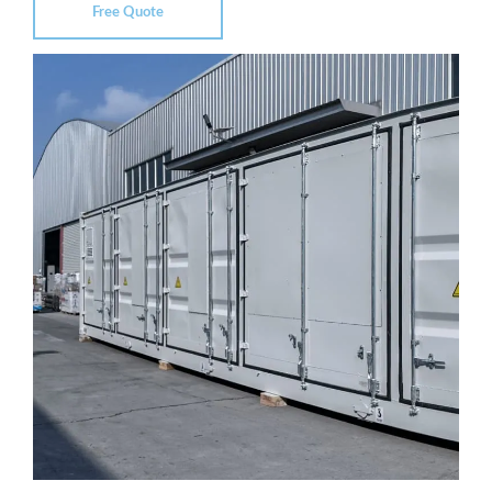
Free Quote