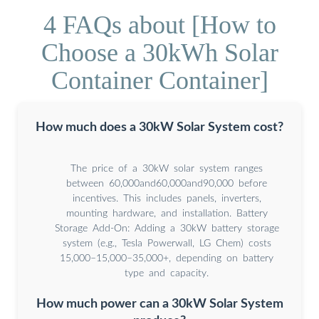
4 FAQs about [How to
Choose a 30kWh Solar
Container Container]
How much does a 30kW Solar System cost?
The price of a 30kW solar system ranges
between 60,000and60,000and90,000 before
incentives. This includes panels, inverters,
mounting hardware, and installation. Battery
Storage Add-On: Adding a 30kW battery storage
system (e.g., Tesla Powerwall, LG Chem) costs
15,000–15,000–35,000+, depending on battery
type and capacity.
How much power can a 30kW Solar System