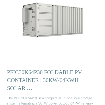
PFIC30K64P30 FOLDABLE PV
CONTAINER | 30KW/64KWH
SOLAR …
The PFIC30K64P30 is a compact all-in-one solar storage
system integrating a 30kW power output, 64kWh energy