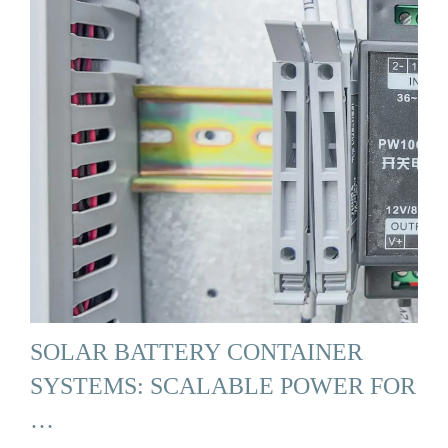
SOLAR BATTERY CONTAINER
SYSTEMS: SCALABLE POWER FOR
…