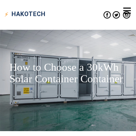
HAKO
TECH
How to Choose a 30kWh
Solar Container Container