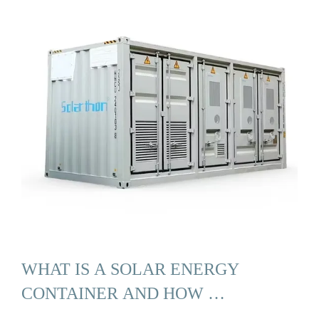
WHAT IS A SOLAR ENERGY
CONTAINER AND HOW …