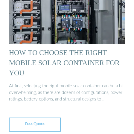
HOW TO CHOOSE THE RIGHT
MOBILE SOLAR CONTAINER FOR
YOU
At first, selecting the right mobile solar container can be a bit
overwhelming, as there are dozens of configurations, power
ratings, battery options, and structural designs to …
Free Quote