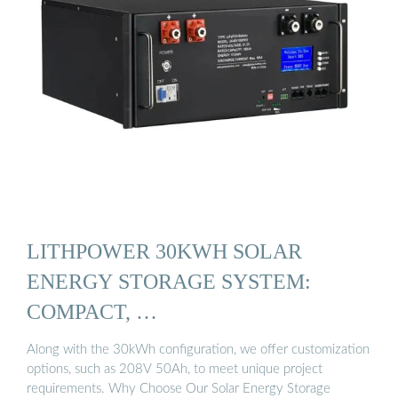
LITHPOWER 30KWH SOLAR
ENERGY STORAGE SYSTEM:
COMPACT, …
Along with the 30kWh configuration, we offer customization
options, such as 208V 50Ah, to meet unique project
requirements. Why Choose Our Solar Energy Storage