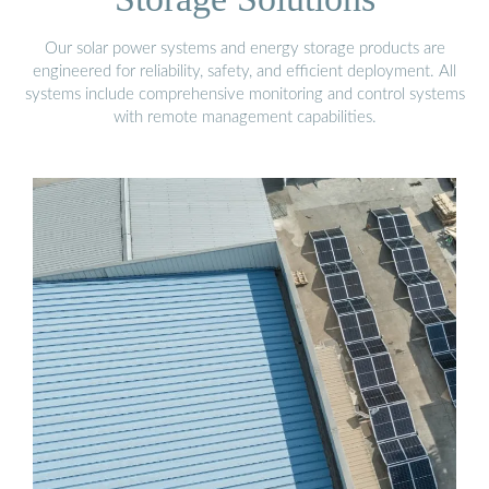
Our solar power systems and energy storage products are
engineered for reliability, safety, and efficient deployment. All
systems include comprehensive monitoring and control systems
with remote management capabilities.