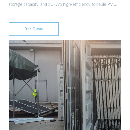
storage capacity, and 30kWp high-efficiency foldable PV …
Free Quote