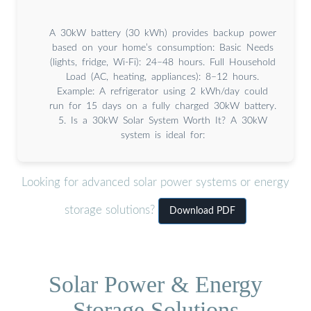
A 30kW battery (30 kWh) provides backup power
based on your home’s consumption: Basic Needs
(lights, fridge, Wi-Fi): 24–48 hours. Full Household
Load (AC, heating, appliances): 8–12 hours.
Example: A refrigerator using 2 kWh/day could
run for 15 days on a fully charged 30kW battery.
5. Is a 30kW Solar System Worth It? A 30kW
system is ideal for:
Looking for advanced solar power systems or energy
storage solutions?
Download PDF
Solar Power & Energy
Storage Solutions