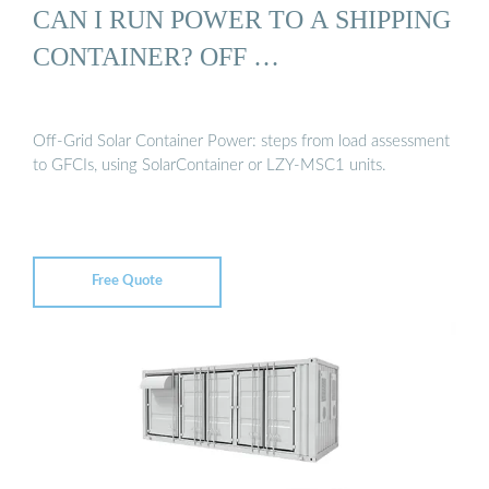
CAN I RUN POWER TO A SHIPPING
CONTAINER? OFF …
Off-Grid Solar Container Power: steps from load assessment
to GFCIs, using SolarContainer or LZY-MSC1 units.
Free Quote