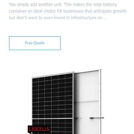
You simply add another unit. This makes the solar battery
container an ideal choice for businesses that anticipate growth
but don''t want to over-invest in infrastructure on …
Free Quote