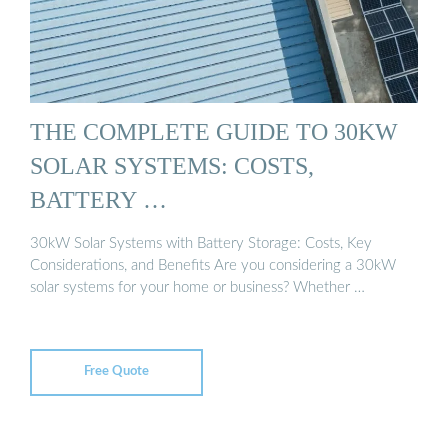
THE COMPLETE GUIDE TO 30KW
SOLAR SYSTEMS: COSTS,
BATTERY …
30kW Solar Systems with Battery Storage: Costs, Key
Considerations, and Benefits Are you considering a 30kW
solar systems for your home or business? Whether …
Free Quote