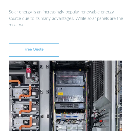
Solar energy is an increasingly popular renewable energy
source due to its many advantages. While solar panels are the
most well …
Free Quote