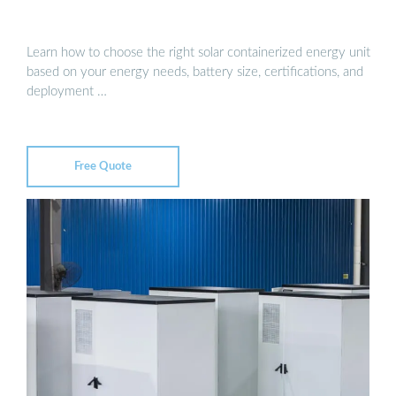
Learn how to choose the right solar containerized energy unit
based on your energy needs, battery size, certifications, and
deployment …
Free Quote