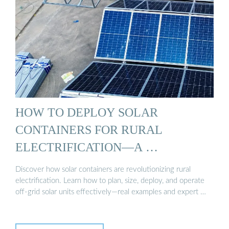
HOW TO DEPLOY SOLAR
CONTAINERS FOR RURAL
ELECTRIFICATION—A …
Discover how solar containers are revolutionizing rural
electrification. Learn how to plan, size, deploy, and operate
off-grid solar units effectively—real examples and expert …