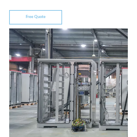
Free Quote