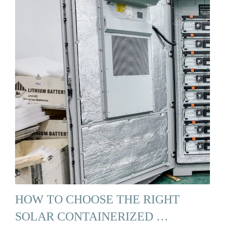
HOW TO CHOOSE THE RIGHT
SOLAR CONTAINERIZED …