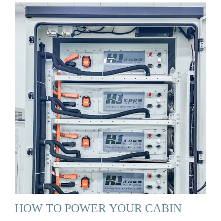
HOW TO POWER YOUR CABIN