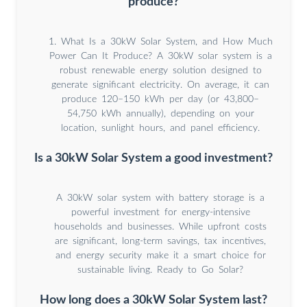
produce?
1. What Is a 30kW Solar System, and How Much
Power Can It Produce? A 30kW solar system is a
robust renewable energy solution designed to
generate significant electricity. On average, it can
produce 120–150 kWh per day (or 43,800–
54,750 kWh annually), depending on your
location, sunlight hours, and panel efficiency.
Is a 30kW Solar System a good investment?
A 30kW solar system with battery storage is a
powerful investment for energy-intensive
households and businesses. While upfront costs
are significant, long-term savings, tax incentives,
and energy security make it a smart choice for
sustainable living. Ready to Go Solar?
How long does a 30kW Solar System last?