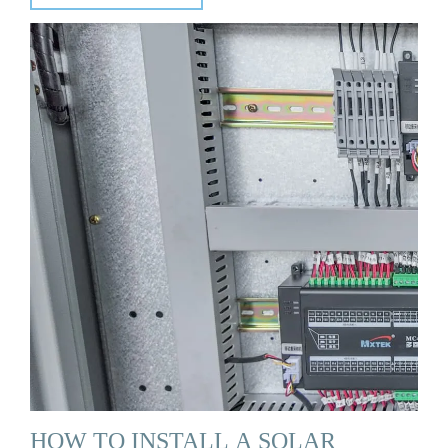
HOW TO INSTALL A SOLAR