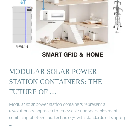
MODULAR SOLAR POWER
STATION CONTAINERS: THE
FUTURE OF …
Modular solar power station containers represent a
revolutionary approach to renewable energy deployment,
combining photovoltaic technology with standardized shipping
…