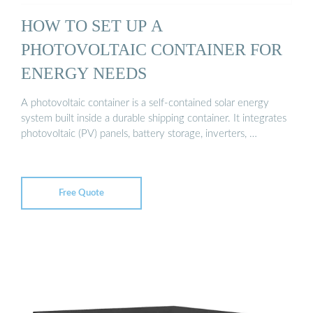
HOW TO SET UP A
PHOTOVOLTAIC CONTAINER FOR
ENERGY NEEDS
A photovoltaic container is a self-contained solar energy
system built inside a durable shipping container. It integrates
photovoltaic (PV) panels, battery storage, inverters, …
Free Quote