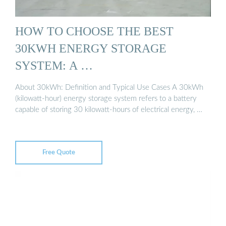
HOW TO CHOOSE THE BEST
30KWH ENERGY STORAGE
SYSTEM: A …
About 30kWh: Definition and Typical Use Cases A 30kWh
(kilowatt-hour) energy storage system refers to a battery
capable of storing 30 kilowatt-hours of electrical energy, …
Free Quote