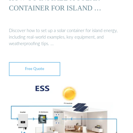
CONTAINER FOR ISLAND …
Discover how to set up a solar container for island energy,
including real-world examples, key equipment, and
weatherproofing tips. …
Free Quote