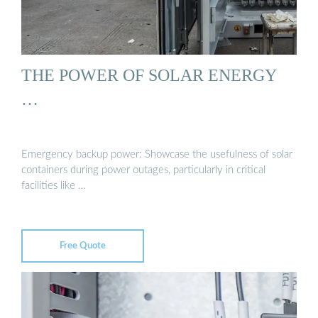
THE POWER OF SOLAR ENERGY
…
Emergency backup power: Showcase the usefulness of solar
containers during power outages, particularly in critical
facilities like …
Free Quote