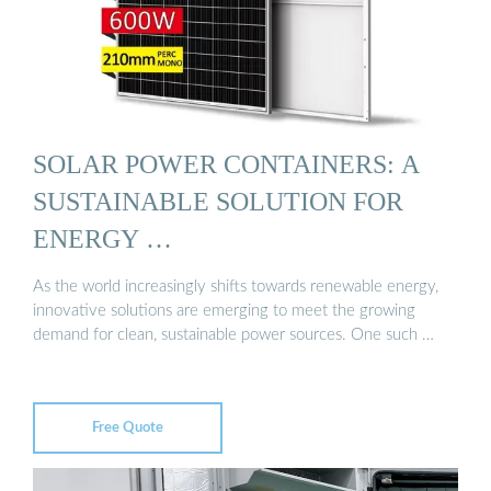
SOLAR POWER CONTAINERS: A
SUSTAINABLE SOLUTION FOR
ENERGY …
As the world increasingly shifts towards renewable energy,
innovative solutions are emerging to meet the growing
demand for clean, sustainable power sources. One such …
Free Quote