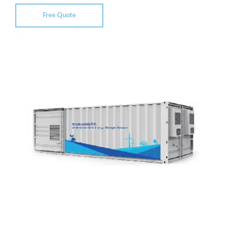
Free Quote