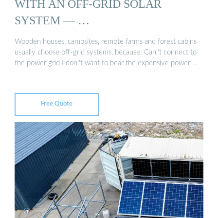
WITH AN OFF-GRID SOLAR
SYSTEM — …
Wooden houses, campsites, remote farms and forest cabins
usually choose off-grid systems, because: Can''t connect to
the power grid I don''t want to bear the expensive power …
Free Quote