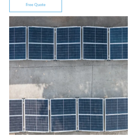
Free Quote