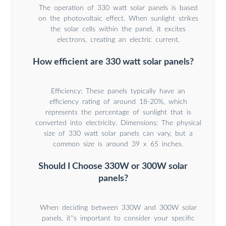
The operation of 330 watt solar panels is based
on the photovoltaic effect. When sunlight strikes
the solar cells within the panel, it excites
electrons, creating an electric current.
How efficient are 330 watt solar panels?
Efficiency: These panels typically have an
efficiency rating of around 18-20%, which
represents the percentage of sunlight that is
converted into electricity. Dimensions: The physical
size of 330 watt solar panels can vary, but a
common size is around 39 x 65 inches.
Should I Choose 330W or 300W solar
panels?
When deciding between 330W and 300W solar
panels, it''s important to consider your specific