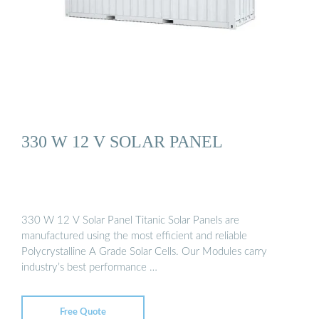
330 W 12 V SOLAR PANEL
330 W 12 V Solar Panel Titanic Solar Panels are
manufactured using the most efficient and reliable
Polycrystalline A Grade Solar Cells. Our Modules carry
industry’s best performance …
Free Quote