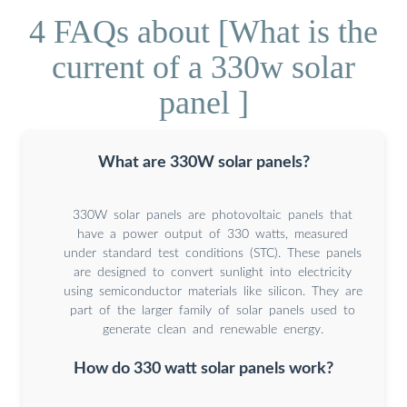
4 FAQs about [What is the
current of a 330w solar
panel ]
What are 330W solar panels?
330W solar panels are photovoltaic panels that
have a power output of 330 watts, measured
under standard test conditions (STC). These panels
are designed to convert sunlight into electricity
using semiconductor materials like silicon. They are
part of the larger family of solar panels used to
generate clean and renewable energy.
How do 330 watt solar panels work?