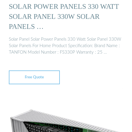
SOLAR POWER PANELS 330 WATT
SOLAR PANEL 330W SOLAR
PANELS …
Solar Panel Solar Power Panels 330 Watt Solar Panel 330W
Solar Panels For Home Product Specification: Brand Name :
TANFON Model Number : FS330P Warranty : 25 …
Free Quote