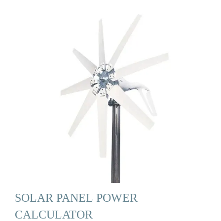
SOLAR PANEL POWER
CALCULATOR