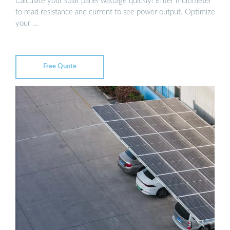
Calculate your solar panel wattage quickly! Enter multimeter
to read resistance and current to see power output. Optimize
your …
Free Quote