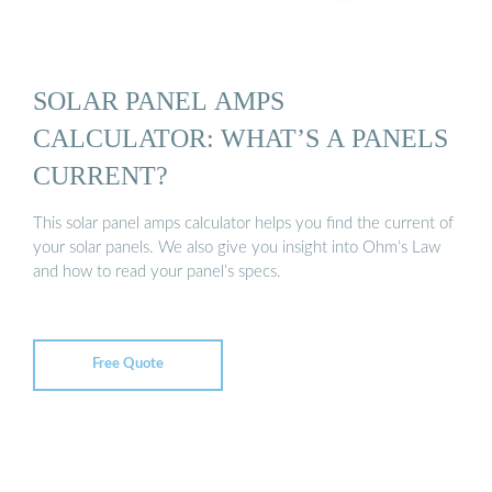
SOLAR PANEL AMPS
CALCULATOR: WHAT’S A PANELS
CURRENT?
This solar panel amps calculator helps you find the current of
your solar panels. We also give you insight into Ohm’s Law
and how to read your panel’s specs.
Free Quote