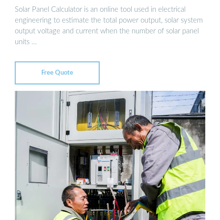
Solar Panel Calculator is an online tool used in electrical
engineering to estimate the total power output, solar system
output voltage and current when the number of solar panel
units …
Free Quote