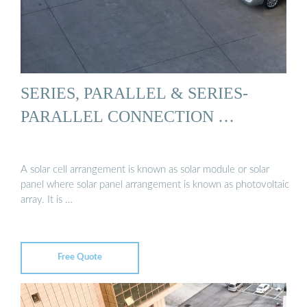
SERIES, PARALLEL & SERIES-
PARALLEL CONNECTION …
A solar cell arrangement is known as solar module or solar
panel where solar panel arrangement is known as photovoltaic
array. It is …
Free Quote