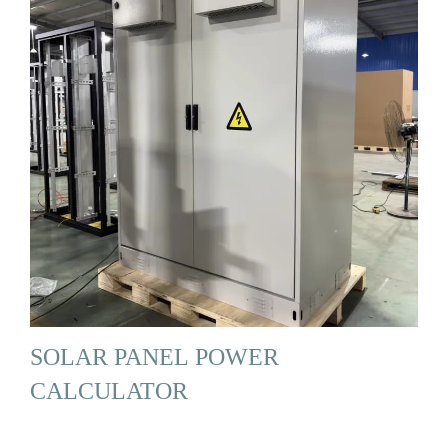
SOLAR PANEL POWER
CALCULATOR