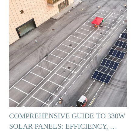
COMPREHENSIVE GUIDE TO 330W
SOLAR PANELS: EFFICIENCY, …