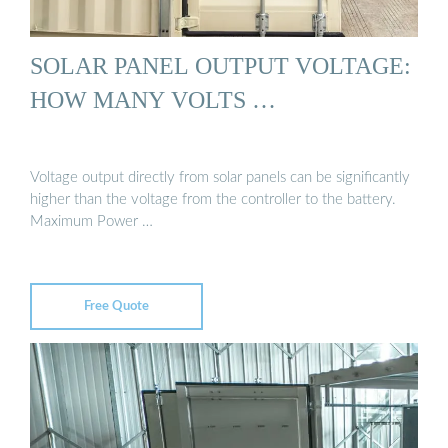
SOLAR PANEL OUTPUT VOLTAGE:
HOW MANY VOLTS …
Voltage output directly from solar panels can be significantly
higher than the voltage from the controller to the battery.
Maximum Power …
Free Quote