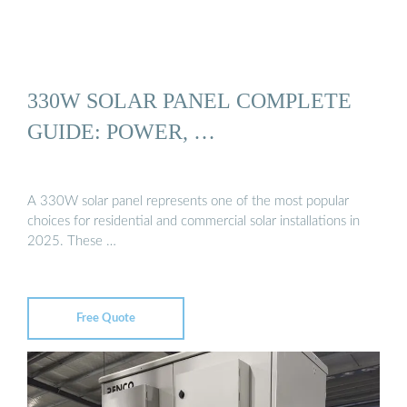
330W SOLAR PANEL COMPLETE
GUIDE: POWER, …
A 330W solar panel represents one of the most popular
choices for residential and commercial solar installations in
2025. These …
Free Quote