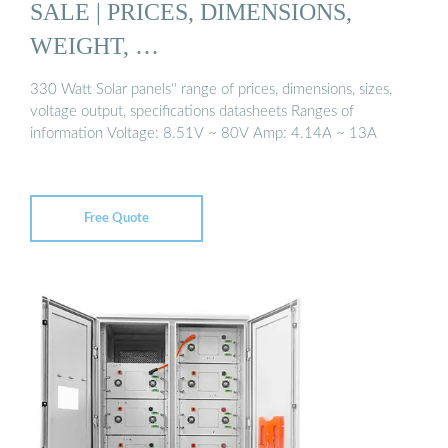
SALE | PRICES, DIMENSIONS,
WEIGHT, …
330 Watt Solar panels'' range of prices, dimensions, sizes,
voltage output, specifications datasheets Ranges of
information Voltage: 8.51V ~ 80V Amp: 4.14A ~ 13A
Free Quote