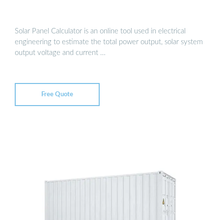
Solar Panel Calculator is an online tool used in electrical
engineering to estimate the total power output, solar system
output voltage and current …
Free Quote