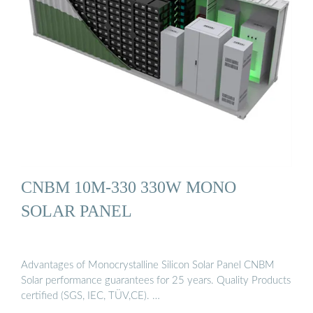
CNBM 10M-330 330W MONO
SOLAR PANEL
Advantages of Monocrystalline Silicon Solar Panel CNBM
Solar performance guarantees for 25 years. Quality Products
certified (SGS, IEC, TÜV,CE). …