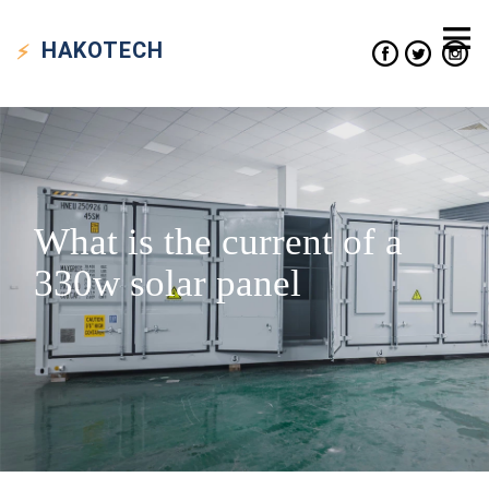
HAKO
TECH
What is the current of a
330w solar panel