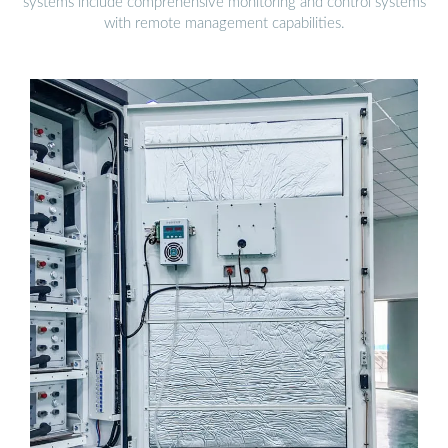
systems include comprehensive monitoring and control systems
with remote management capabilities.