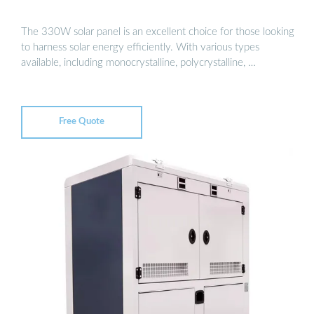
The 330W solar panel is an excellent choice for those looking
to harness solar energy efficiently. With various types
available, including monocrystalline, polycrystalline, …
Free Quote