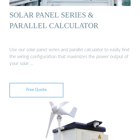
SOLAR PANEL SERIES &
PARALLEL CALCULATOR
Use our solar panel series and parallel calculator to easily find
the wiring configuration that maximizes the power output of
your solar …
Free Quote