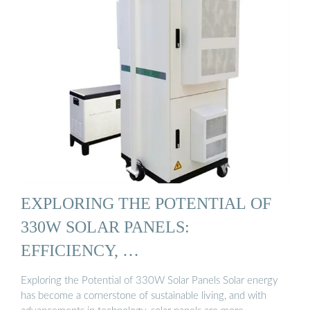
EXPLORING THE POTENTIAL OF
330W SOLAR PANELS:
EFFICIENCY, …
Exploring the Potential of 330W Solar Panels Solar energy
has become a cornerstone of sustainable living, and with