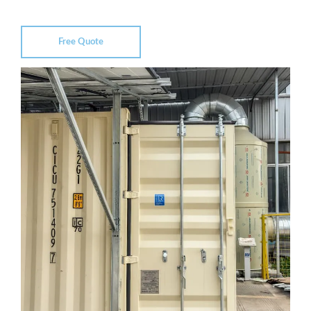
Free Quote