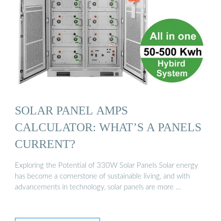
SOLAR PANEL AMPS
CALCULATOR: WHAT’S A PANELS
CURRENT?
Exploring the Potential of 330W Solar Panels Solar energy
has become a cornerstone of sustainable living, and with
advancements in technology, solar panels are more …