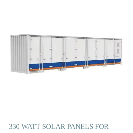
330 WATT SOLAR PANELS FOR