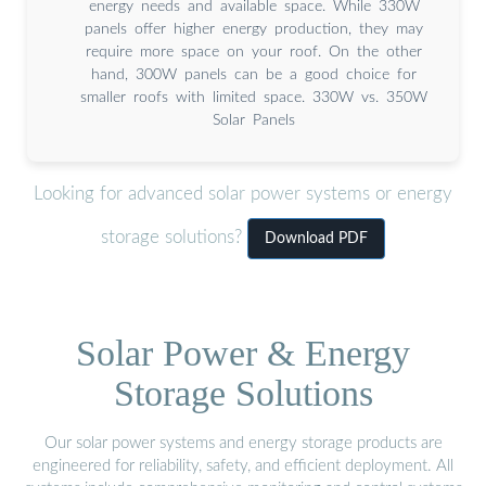
energy needs and available space. While 330W
panels offer higher energy production, they may
require more space on your roof. On the other
hand, 300W panels can be a good choice for
smaller roofs with limited space. 330W vs. 350W
Solar Panels
Looking for advanced solar power systems or energy
storage solutions?
Download PDF
Solar Power & Energy
Storage Solutions
Our solar power systems and energy storage products are
engineered for reliability, safety, and efficient deployment. All