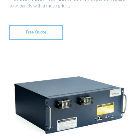
solar panels with a mesh grid …
Free Quote