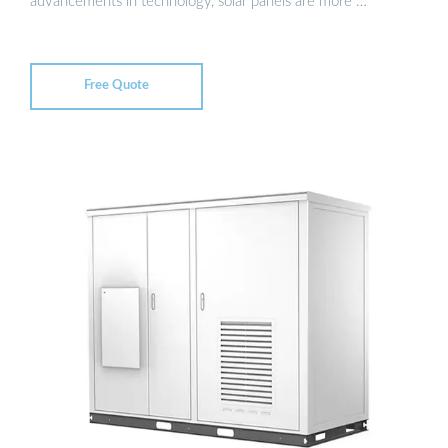
advancements in technology, solar panels are more …
Free Quote