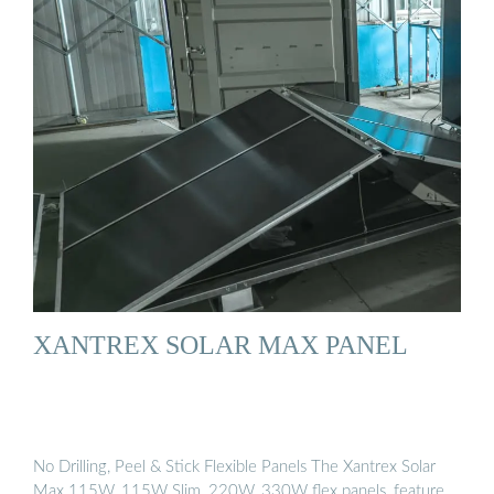
XANTREX SOLAR MAX PANEL
No Drilling, Peel & Stick Flexible Panels The Xantrex Solar
Max 115W, 115W Slim, 220W, 330W flex panels, feature