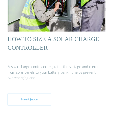
HOW TO SIZE A SOLAR CHARGE
CONTROLLER
A solar charge controller regulates the voltage and current
from solar panels to your battery bank. It helps prevent
overcharging and …
Free Quote