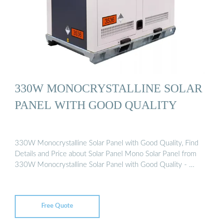
330W MONOCRYSTALLINE SOLAR
PANEL WITH GOOD QUALITY
330W Monocrystalline Solar Panel with Good Quality, Find
Details and Price about Solar Panel Mono Solar Panel from
330W Monocrystalline Solar Panel with Good Quality - …
Free Quote