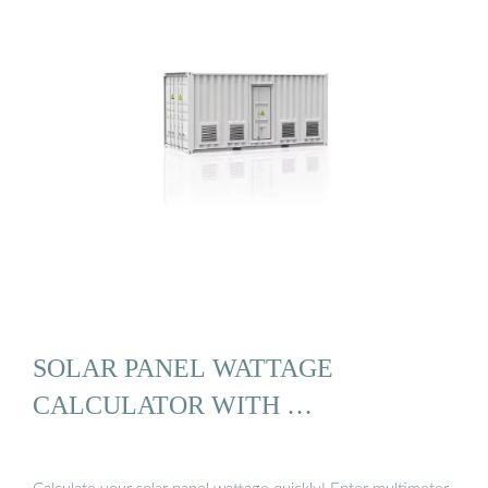
SOLAR PANEL WATTAGE
CALCULATOR WITH …