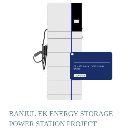
BANJUL EK ENERGY STORAGE
POWER STATION PROJECT