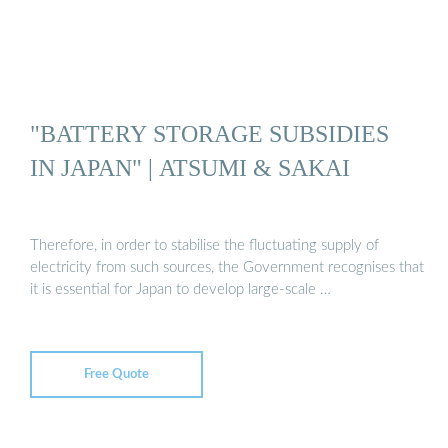
"BATTERY STORAGE SUBSIDIES
IN JAPAN" | ATSUMI & SAKAI
Therefore, in order to stabilise the fluctuating supply of
electricity from such sources, the Government recognises that
it is essential for Japan to develop large-scale …
Free Quote