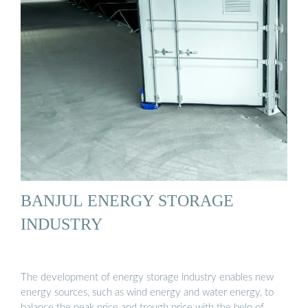
BANJUL ENERGY STORAGE
INDUSTRY
The development of energy storage industry enables new
energy sources, such as wind energy and water energy, to
balance the peak price and trough price with the help of