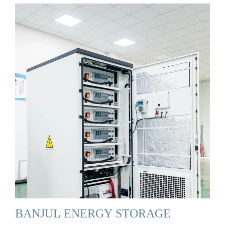
BANJUL ENERGY STORAGE