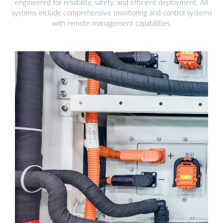
engineered for reliability, safety, and efficient deployment. All
systems include comprehensive monitoring and control systems
with remote management capabilities.