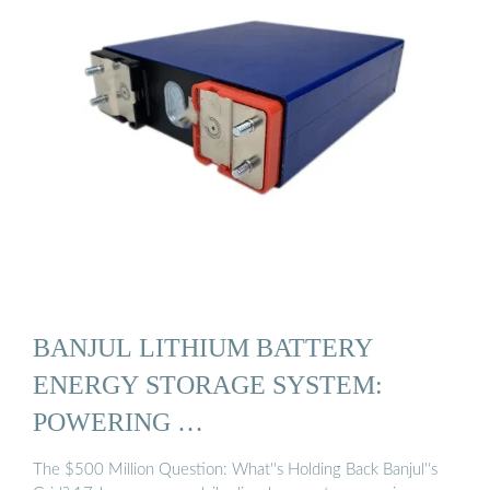
BANJUL LITHIUM BATTERY
ENERGY STORAGE SYSTEM:
POWERING …
The $500 Million Question: What''s Holding Back Banjul''s