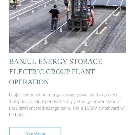
BANJUL ENERGY STORAGE
ELECTRIC GROUP PLANT
OPERATION
banjul independent energy storage power station project …
This grid scale independent energy storage power station
uses prefabricated storage tanks, and a 110kV switchyard will
be built …
Free Quote