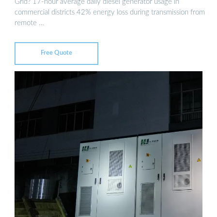
Grid? 17-hour average daily diesel generator usage in
commercial districts 42% energy loss during transmission from
remote …
Free Quote