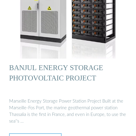
BANJUL ENERGY STORAGE
PHOTOVOLTAIC PROJECT
Marseille Energy Storage Power Station Project Built at the
Marseille-Fos Port, the marine geothermal power station
Thassalia is the first in France, and even in Europe, to use the
sea''s …