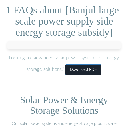
1 FAQs about [Banjul large-
scale power supply side
energy storage subsidy]
Looking for advanced solar power systems or energy
storage solutions?
Download PDF
Solar Power & Energy
Storage Solutions
Our solar power systems and energy storage products are