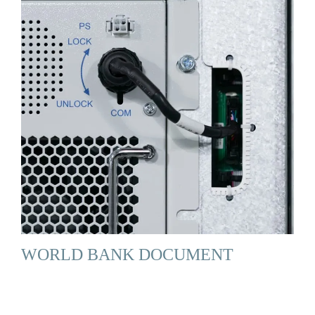
WORLD BANK DOCUMENT