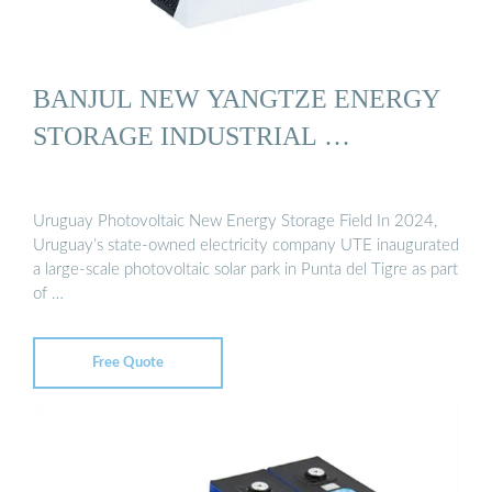
BANJUL NEW YANGTZE ENERGY
STORAGE INDUSTRIAL …
Uruguay Photovoltaic New Energy Storage Field In 2024,
Uruguay’s state-owned electricity company UTE inaugurated
a large-scale photovoltaic solar park in Punta del Tigre as part
of …
Free Quote