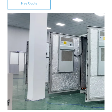
Free Quote