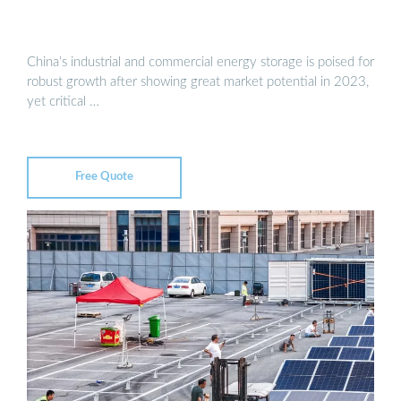
China’s industrial and commercial energy storage is poised for
robust growth after showing great market potential in 2023,
yet critical …
Free Quote