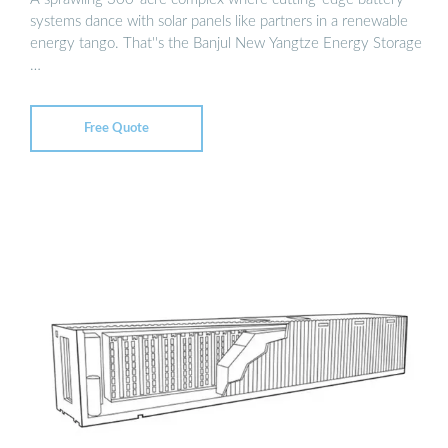
systems dance with solar panels like partners in a renewable
energy tango. That''s the Banjul New Yangtze Energy Storage
…
Free Quote