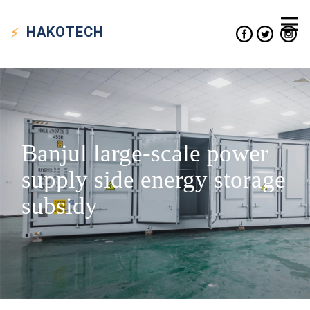
HAKO
TECH
Banjul large-scale power
supply side energy storage
subsidy