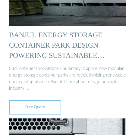
BANJUL ENERGY STORAGE
CONTAINER PARK DESIGN
POWERING SUSTAINABLE
ENERGY ...
SunContainer Innovations - Summary: Explore how modular
energy storage container parks are revolutionizing renewable
energy integration in Banjul. Learn about design principles,
industry …
Free Quote