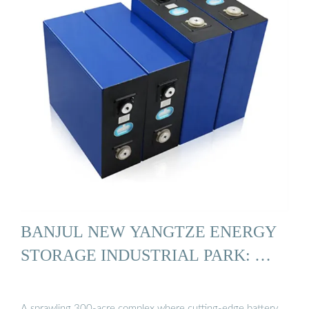
BANJUL NEW YANGTZE ENERGY
STORAGE INDUSTRIAL PARK: …
A sprawling 300-acre complex where cutting-edge battery