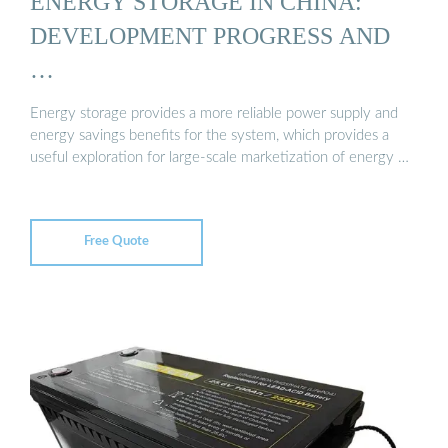
ENERGY STORAGE IN CHINA:
DEVELOPMENT PROGRESS AND
…
Energy storage provides a more reliable power supply and
energy savings benefits for the system, which provides a
useful exploration for large-scale marketization of energy …
Free Quote