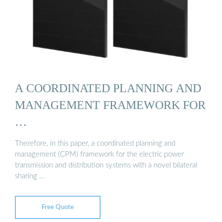
A COORDINATED PLANNING AND
MANAGEMENT FRAMEWORK FOR
…
Therefore, in this paper, a coordinated planning and
management (CPM) framework for the electric power
transmission and distribution systems with a novel bilateral
sharing …
Free Quote