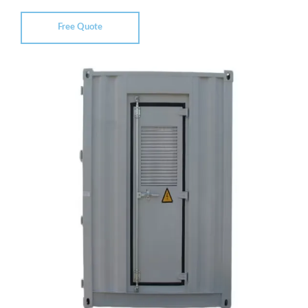
Free Quote