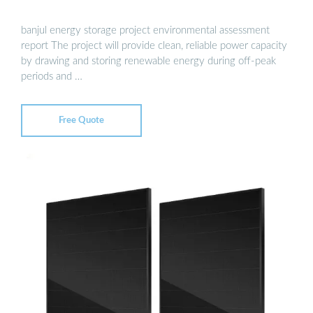
banjul energy storage project environmental assessment
report The project will provide clean, reliable power capacity
by drawing and storing renewable energy during off-peak
periods and …
Free Quote