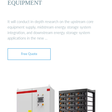
EQUIPMENT
It will conduct in-depth research on the upstream core
equipment supply, midstream energy storage system
integration, and downstream energy storage system
applications in the new …
Free Quote