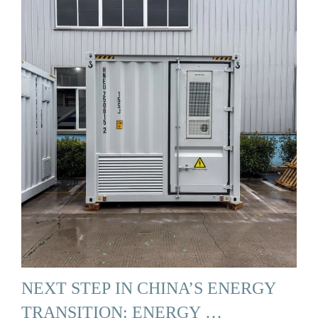
NEXT STEP IN CHINA’S ENERGY
TRANSITION: ENERGY …