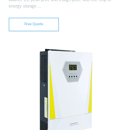
energy storage …
Free Quote