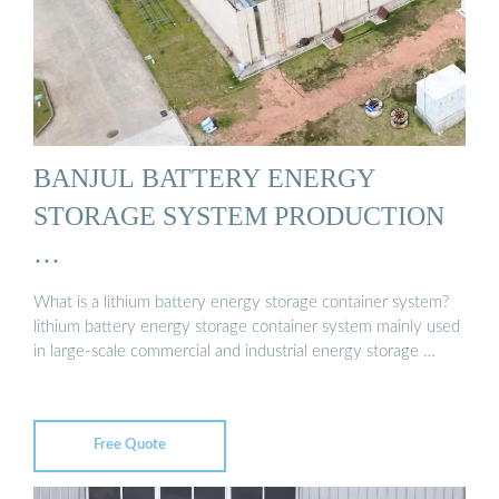
BANJUL BATTERY ENERGY
STORAGE SYSTEM PRODUCTION
…
What is a lithium battery energy storage container system?
lithium battery energy storage container system mainly used
in large-scale commercial and industrial energy storage …
Free Quote