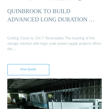
QUINBROOK TO BUILD
ADVANCED LONG DURATION …
Getting Closer to ‘24/7’ Renewables The teaming of this
storage solution with large scale power supply projects offers
the …
Free Quote