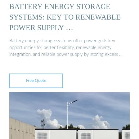
BATTERY ENERGY STORAGE
SYSTEMS: KEY TO RENEWABLE
POWER SUPPLY …
Battery energy storage systems offer power grids key
opportunities for better flexibility, renewable energy
integration, and reliable power supply by storing excess …
Free Quote