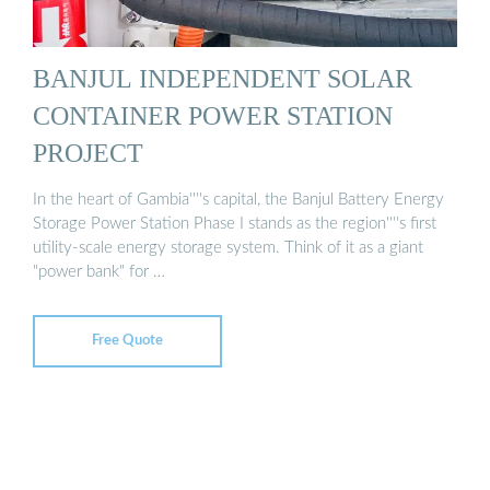
BANJUL INDEPENDENT SOLAR
CONTAINER POWER STATION
PROJECT
In the heart of Gambia''''s capital, the Banjul Battery Energy
Storage Power Station Phase I stands as the region''''s first
utility-scale energy storage system. Think of it as a giant
"power bank" for …
Free Quote