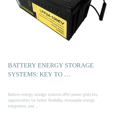
BATTERY ENERGY STORAGE
SYSTEMS: KEY TO …
Battery energy storage systems offer power grids key
opportunities for better flexibility, renewable energy
integration, and …