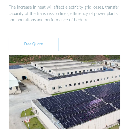
The increase in heat will affect electricity grid losses, transfer
capacity of the transmission lines, efficiency of power plants,
and operations and performance of battery …
Free Quote