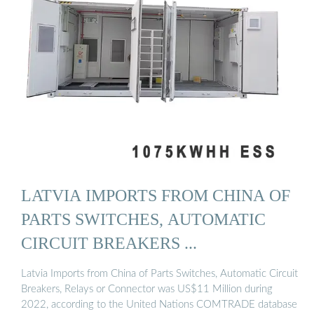
LATVIA IMPORTS FROM CHINA OF
PARTS SWITCHES, AUTOMATIC
CIRCUIT BREAKERS ...
Latvia Imports from China of Parts Switches, Automatic Circuit
Breakers, Relays or Connector was US$11 Million during
2022, according to the United Nations COMTRADE database