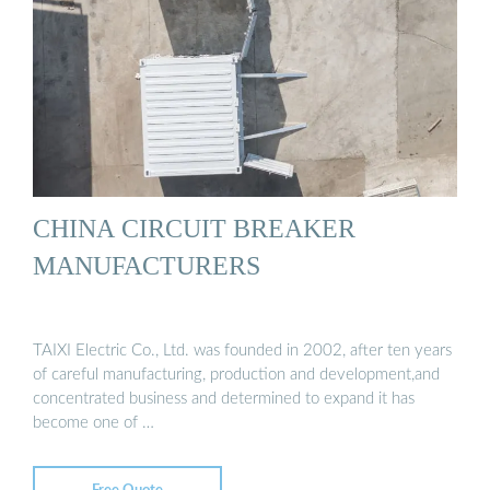
CHINA CIRCUIT BREAKER
MANUFACTURERS
TAIXI Electric Co., Ltd. was founded in 2002, after ten years
of careful manufacturing, production and development,and
concentrated business and determined to expand it has
become one of …