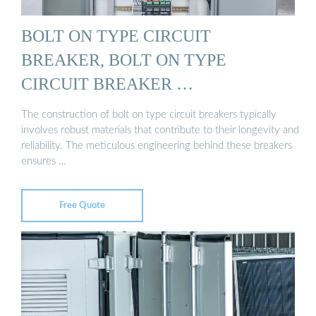
BOLT ON TYPE CIRCUIT
BREAKER, BOLT ON TYPE
CIRCUIT BREAKER …
The construction of bolt on type circuit breakers typically
involves robust materials that contribute to their longevity and
reliability. The meticulous engineering behind these breakers
ensures …
Free Quote