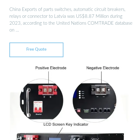
China Exports of parts switches, automatic circuit breakers,
relays or connector to Latvia was US$8.87 Million during
2023, according to the United Nations COMTRADE database
on …
Free Quote