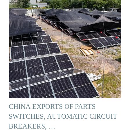
CHINA EXPORTS OF PARTS
SWITCHES, AUTOMATIC CIRCUIT
BREAKERS, …