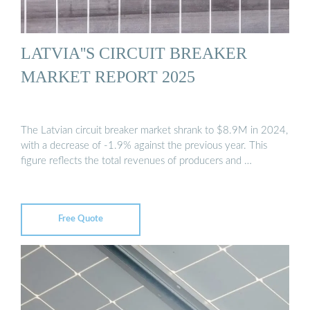
LATVIA''S CIRCUIT BREAKER
MARKET REPORT 2025
The Latvian circuit breaker market shrank to $8.9M in 2024,
with a decrease of -1.9% against the previous year. This
figure reflects the total revenues of producers and …
Free Quote