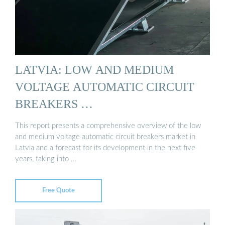
LATVIA: LOW AND MEDIUM
VOLTAGE AUTOMATIC CIRCUIT
BREAKERS …
This report presents a comprehensive overview of the low
and medium voltage automatic circuit breakers market in
Latvia and a forecast for its development in the next five
years, taking into …
Free Quote