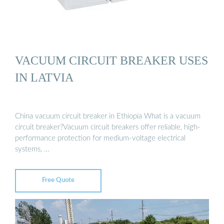
VACUUM CIRCUIT BREAKER USES
IN LATVIA
China vacuum circuit breaker in Ethiopia What is a vacuum
circuit breaker?Vacuum circuit breakers offer reliable, high-
performance protection for medium-voltage electrical
systems, …
Free Quote