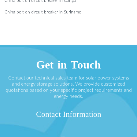
China bolt on circuit breaker in Congo
China bolt on circuit breaker in Suriname
Get in Touch
Contact our technical sales team for solar power systems
and energy storage solutions. We provide customized
quotations based on your specific project requirements and
energy needs.
Contact Information