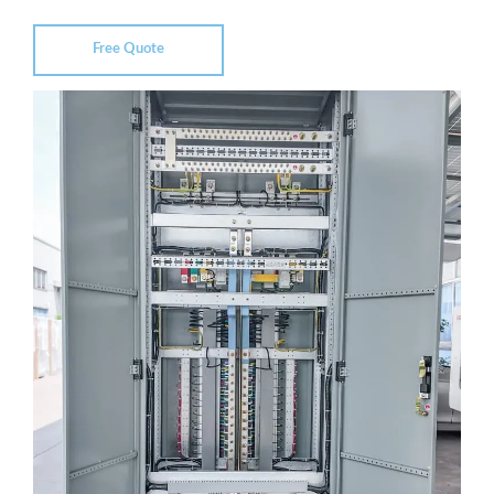
Free Quote