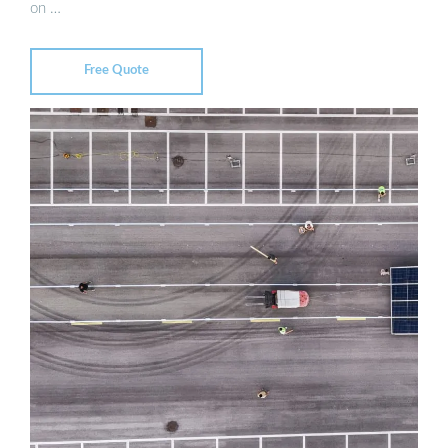
on …
Free Quote