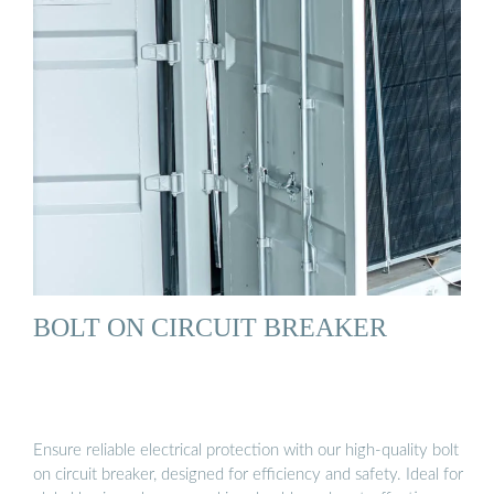
BOLT ON CIRCUIT BREAKER
Ensure reliable electrical protection with our high-quality bolt
on circuit breaker, designed for efficiency and safety. Ideal for