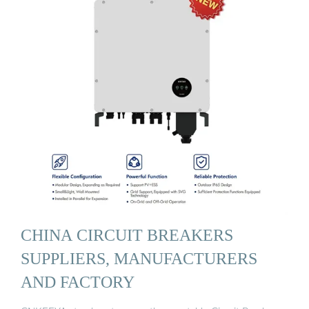
CHINA CIRCUIT BREAKERS
SUPPLIERS, MANUFACTURERS
AND FACTORY