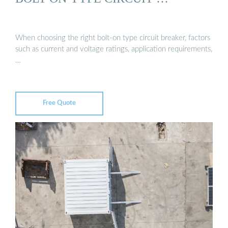
When choosing the right bolt-on type circuit breaker, factors
such as current and voltage ratings, application requirements,
…
Free Quote