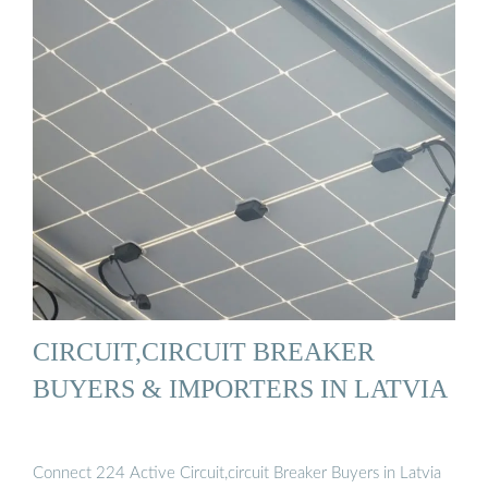
CIRCUIT,CIRCUIT BREAKER
BUYERS & IMPORTERS IN LATVIA
Connect 224 Active Circuit,circuit Breaker Buyers in Latvia