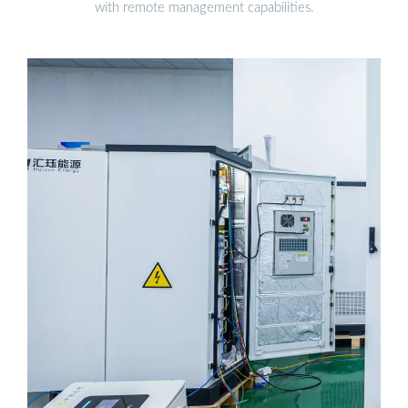
with remote management capabilities.