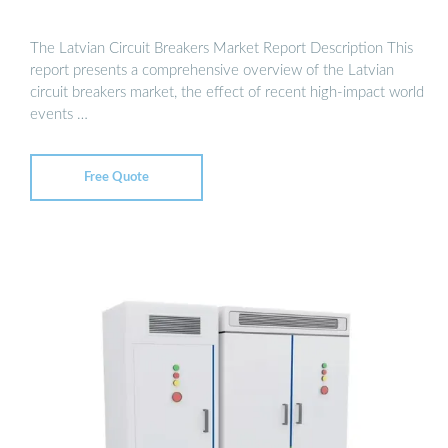
The Latvian Circuit Breakers Market Report Description This
report presents a comprehensive overview of the Latvian
circuit breakers market, the effect of recent high-impact world
events …
Free Quote