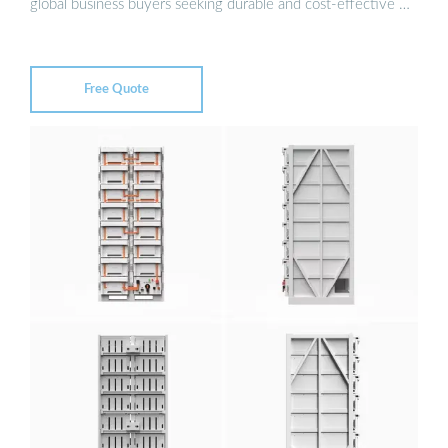
global business buyers seeking durable and cost-effective …
Free Quote