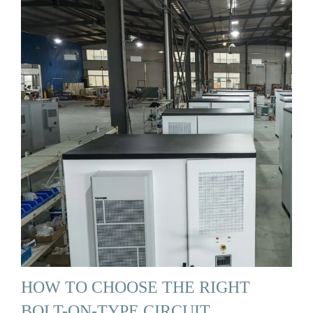
HOW TO CHOOSE THE RIGHT
BOLT-ON-TYPE CIRCUIT …