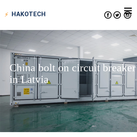
HAKO
TECH
China bolt on circuit breaker
in Latvia