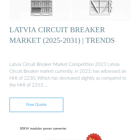
LATVIA CIRCUIT BREAKER
MARKET (2025-2031) | TRENDS
Latvia Circuit Breaker Market Competition 2023 Latvia
Circuit Breaker market currently, in 2023, has witnessed an
HHI of 2230, Which has decreased slightly as compared to
the HHI of 2353 …
Free Quote