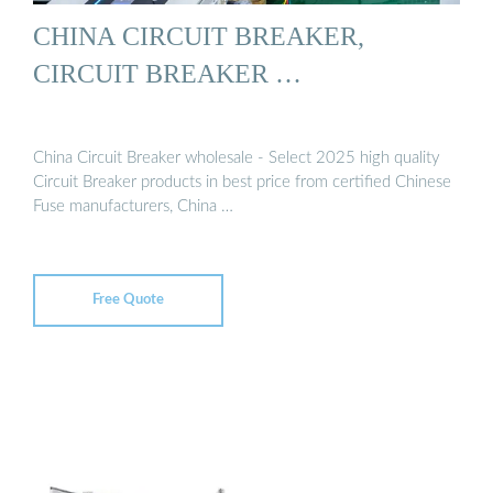
CHINA CIRCUIT BREAKER,
CIRCUIT BREAKER …
China Circuit Breaker wholesale - Select 2025 high quality
Circuit Breaker products in best price from certified Chinese
Fuse manufacturers, China …
Free Quote