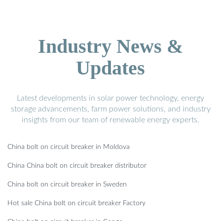
Industry News &
Updates
Latest developments in solar power technology, energy
storage advancements, farm power solutions, and industry
insights from our team of renewable energy experts.
China bolt on circuit breaker in Moldova
China China bolt on circuit breaker distributor
China bolt on circuit breaker in Sweden
Hot sale China bolt on circuit breaker Factory