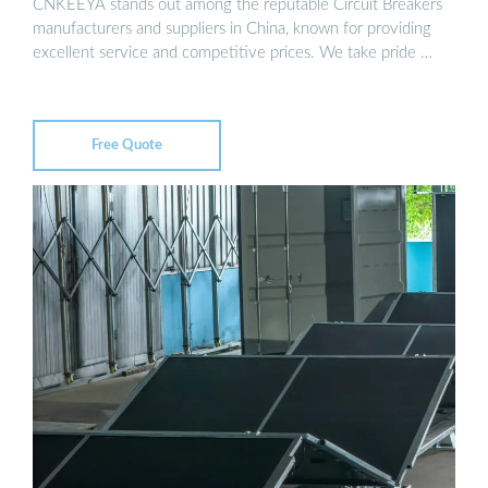
CNKEEYA stands out among the reputable Circuit Breakers
manufacturers and suppliers in China, known for providing
excellent service and competitive prices. We take pride …
Free Quote