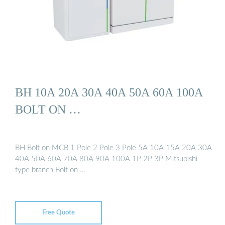
BH 10A 20A 30A 40A 50A 60A 100A
BOLT ON …
BH Bolt on MCB 1 Pole 2 Pole 3 Pole 5A 10A 15A 20A 30A
40A 50A 60A 70A 80A 90A 100A 1P 2P 3P Mitsubishi
type branch Bolt on …
Free Quote