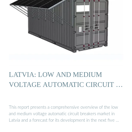
LATVIA: LOW AND MEDIUM
VOLTAGE AUTOMATIC CIRCUIT …
This report presents a comprehensive overview of the low
and medium voltage automatic circuit breakers market in
Latvia and a forecast for its development in the next five …