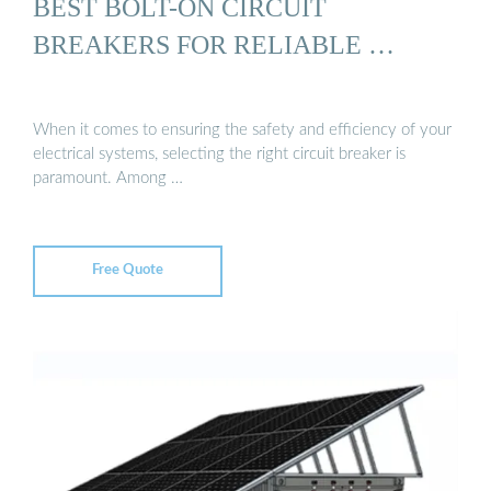
BEST BOLT-ON CIRCUIT
BREAKERS FOR RELIABLE …
When it comes to ensuring the safety and efficiency of your
electrical systems, selecting the right circuit breaker is
paramount. Among …
Free Quote