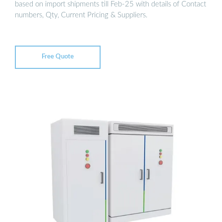
based on import shipments till Feb-25 with details of Contact
numbers, Qty, Current Pricing & Suppliers.
Free Quote