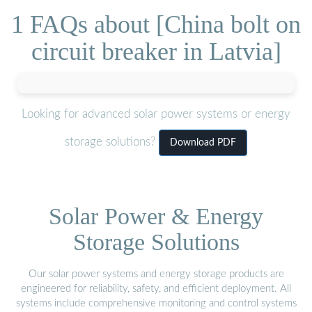
1 FAQs about [China bolt on
circuit breaker in Latvia]
Looking for advanced solar power systems or energy
storage solutions?
Download PDF
Solar Power & Energy
Storage Solutions
Our solar power systems and energy storage products are
engineered for reliability, safety, and efficient deployment. All
systems include comprehensive monitoring and control systems