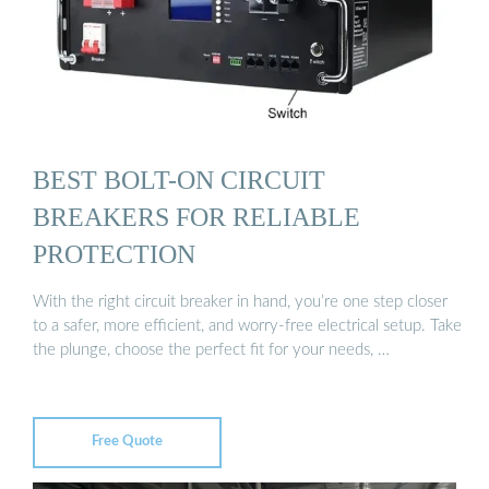
BEST BOLT-ON CIRCUIT
BREAKERS FOR RELIABLE
PROTECTION
With the right circuit breaker in hand, you’re one step closer
to a safer, more efficient, and worry-free electrical setup. Take
the plunge, choose the perfect fit for your needs, …
Free Quote