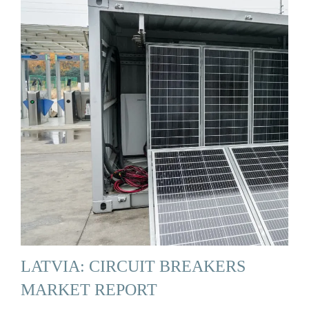
LATVIA: CIRCUIT BREAKERS
MARKET REPORT