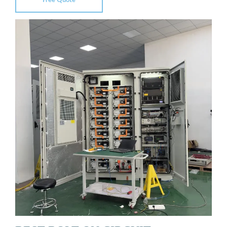
Free Quote