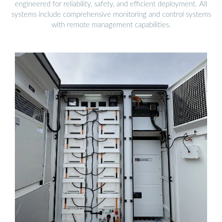
engineered for reliability, safety, and efficient deployment. All
systems include comprehensive monitoring and control systems
with remote management capabilities.