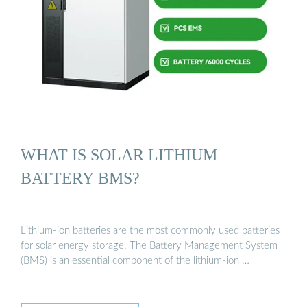
WHAT IS SOLAR LITHIUM
BATTERY BMS?
Lithium-ion batteries are the most commonly used batteries
for solar energy storage. The Battery Management System
(BMS) is an essential component of the lithium-ion …