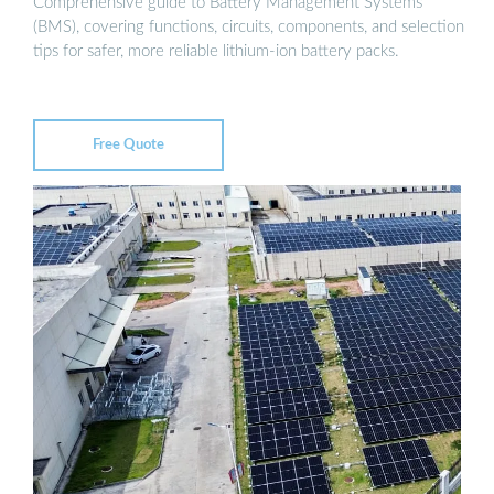
Comprehensive guide to Battery Management Systems
(BMS), covering functions, circuits, components, and selection
tips for safer, more reliable lithium-ion battery packs.
Free Quote