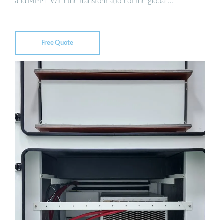
and MPPT With the transformation of the global …
Free Quote