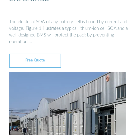
The electrical SOA of any battery cell is bound by current and
voltage. Figure 1 illustrates a typical lithium-ion cell SOA,and a
well-designed BMS will protect the pack by preventing
operation …
Free Quote