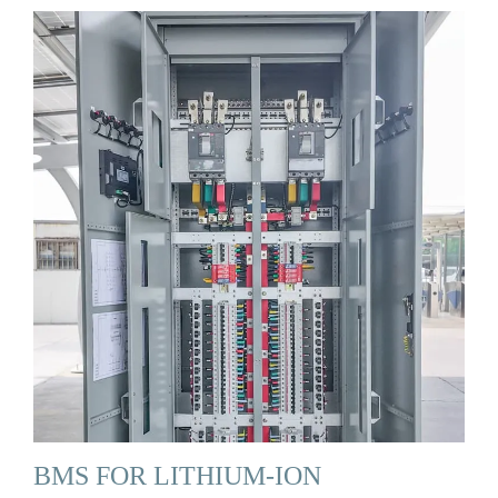
BMS FOR LITHIUM-ION