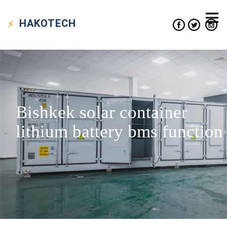
HAKO
TECH
Bishkek solar container
lithium battery bms function