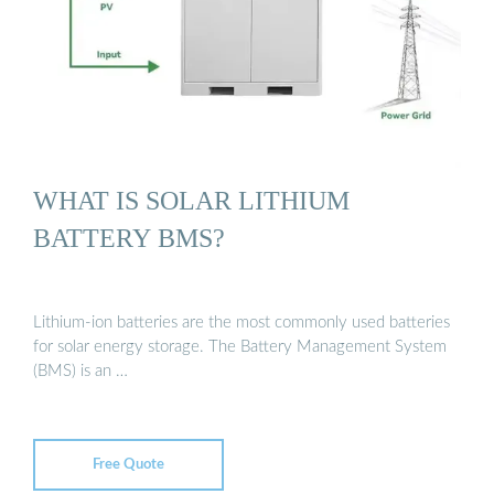
WHAT IS SOLAR LITHIUM
BATTERY BMS?
Lithium-ion batteries are the most commonly used batteries
for solar energy storage. The Battery Management System
(BMS) is an …
Free Quote