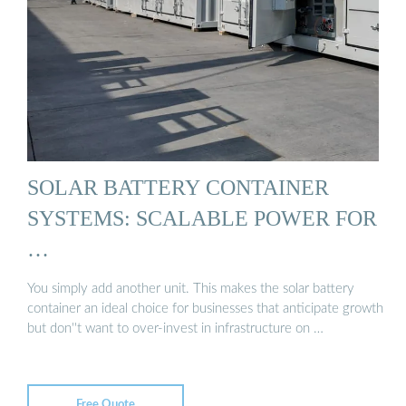
SOLAR BATTERY CONTAINER
SYSTEMS: SCALABLE POWER FOR
…
You simply add another unit. This makes the solar battery
container an ideal choice for businesses that anticipate growth
but don''t want to over-invest in infrastructure on …
Free Quote