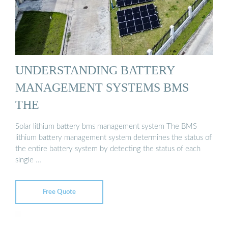
UNDERSTANDING BATTERY
MANAGEMENT SYSTEMS BMS
THE
Solar lithium battery bms management system The BMS
lithium battery management system determines the status of
the entire battery system by detecting the status of each
single …
Free Quote