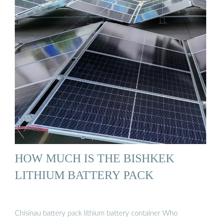
HOW MUCH IS THE BISHKEK
LITHIUM BATTERY PACK
Chisinau battery pack lithium battery container Who