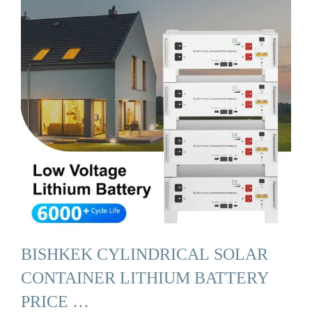
BISHKEK CYLINDRICAL SOLAR
CONTAINER LITHIUM BATTERY
PRICE …