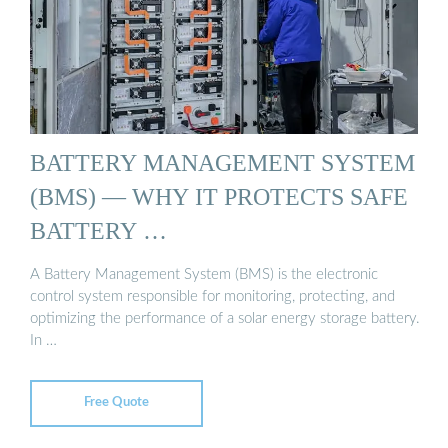
BATTERY MANAGEMENT SYSTEM
(BMS) — WHY IT PROTECTS SAFE
BATTERY …
A Battery Management System (BMS) is the electronic
control system responsible for monitoring, protecting, and
optimizing the performance of a solar energy storage battery.
In …
Free Quote