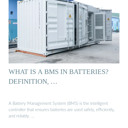
WHAT IS A BMS IN BATTERIES?
DEFINITION, …
A Battery Management System (BMS) is the intelligent
controller that ensures batteries are used safely, efficiently,
and reliably. …