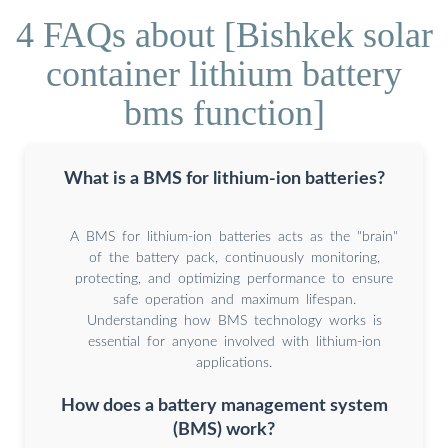
4 FAQs about [Bishkek solar
container lithium battery
bms function]
What is a BMS for lithium-ion batteries?
A BMS for lithium-ion batteries acts as the "brain"
of the battery pack, continuously monitoring,
protecting, and optimizing performance to ensure
safe operation and maximum lifespan.
Understanding how BMS technology works is
essential for anyone involved with lithium-ion
applications.
How does a battery management system
(BMS) work?