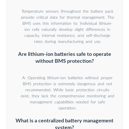
Temperature sensors throughout the battery pack
provide critical data for thermal management. The
BMS uses this information to: Individual lithium-
ion cells naturally develop slight differences in
capacity, internal resistance, and self-discharge
rates during manufacturing and use.
Are lithium-ion batteries safe to operate
without BMS protection?
A: Operating lithium-ion batteries without proper
BMS protection is extremely dangerous and not
recommended. While basic protection circuits
exist, they lack the comprehensive monitoring and
management capabilities needed for safe
operation.
What is a centralized battery management
system?