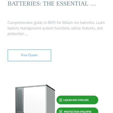
BATTERIES: THE ESSENTIAL …
Comprehensive guide to BMS for lithium-ion batteries. Learn
battery management system functions, safety features, and
protection …
Free Quote