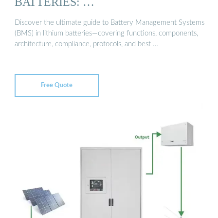
BATTERIES: …
Discover the ultimate guide to Battery Management Systems
(BMS) in lithium batteries—covering functions, components,
architecture, compliance, protocols, and best …
Free Quote