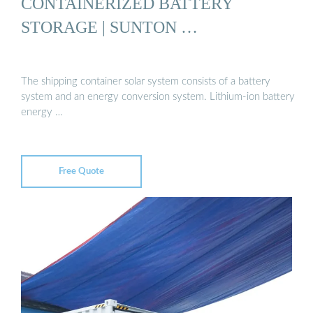
CONTAINERIZED BATTERY
STORAGE | SUNTON …
The shipping container solar system consists of a battery
system and an energy conversion system. Lithium-ion battery
energy …
Free Quote