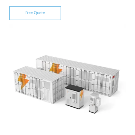
Free Quote