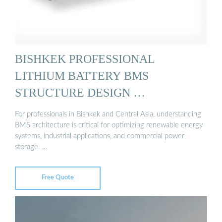
BISHKEK PROFESSIONAL
LITHIUM BATTERY BMS
STRUCTURE DESIGN …
For professionals in Bishkek and Central Asia, understanding
BMS architecture is critical for optimizing renewable energy
systems, industrial applications, and commercial power
storage. …
Free Quote