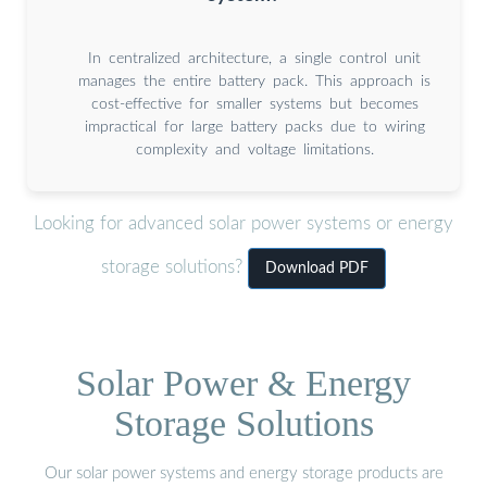
In centralized architecture, a single control unit
manages the entire battery pack. This approach is
cost-effective for smaller systems but becomes
impractical for large battery packs due to wiring
complexity and voltage limitations.
Looking for advanced solar power systems or energy
storage solutions?
Download PDF
Solar Power & Energy
Storage Solutions
Our solar power systems and energy storage products are