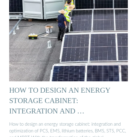
HOW TO DESIGN AN ENERGY
STORAGE CABINET:
INTEGRATION AND …
How to design an energy storage cabinet: integration and
optimization of PCS, EMS, lithium batteries, BMS, STS, PCC,