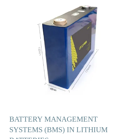
BATTERY MANAGEMENT
SYSTEMS (BMS) IN LITHIUM