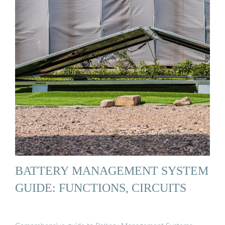
BATTERY MANAGEMENT SYSTEM
GUIDE: FUNCTIONS, CIRCUITS