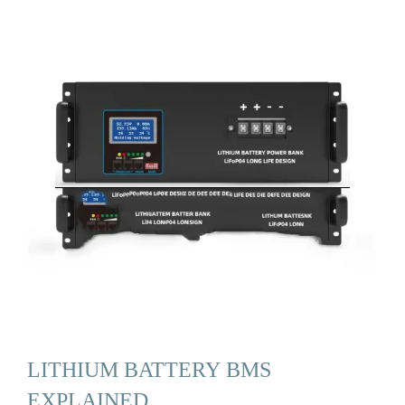
LITHIUM BATTERY BMS
EXPLAINED