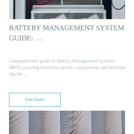
BATTERY MANAGEMENT SYSTEM
GUIDE: …
Comprehensive guide to Battery Management Systems
(BMS), covering functions, circuits, components, and selection
tips for …
Free Quote