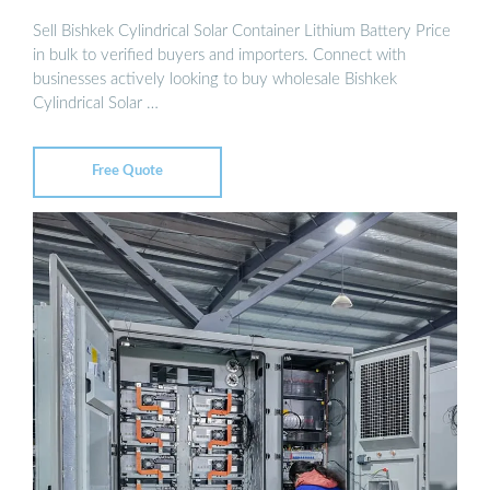
Sell Bishkek Cylindrical Solar Container Lithium Battery Price
in bulk to verified buyers and importers. Connect with
businesses actively looking to buy wholesale Bishkek
Cylindrical Solar …
Free Quote