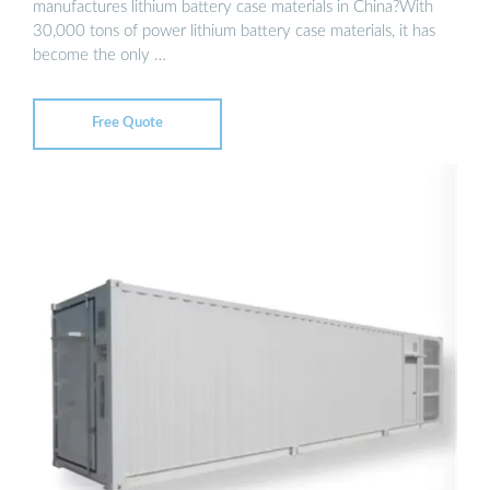
manufactures lithium battery case materials in China?With
30,000 tons of power lithium battery case materials, it has
become the only …
Free Quote