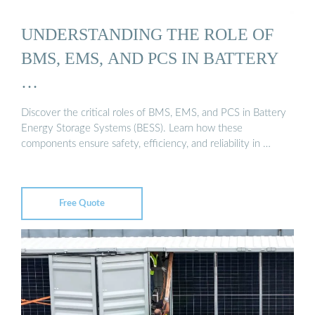
UNDERSTANDING THE ROLE OF
BMS, EMS, AND PCS IN BATTERY
…
Discover the critical roles of BMS, EMS, and PCS in Battery
Energy Storage Systems (BESS). Learn how these
components ensure safety, efficiency, and reliability in …
Free Quote