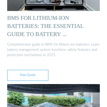
BMS FOR LITHIUM-ION
BATTERIES: THE ESSENTIAL
GUIDE TO BATTERY ...
Comprehensive guide to BMS for lithium-ion batteries. Learn
battery management system functions, safety features, and
protection mechanisms in 2025.
Free Quote