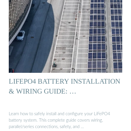
LIFEPO4 BATTERY INSTALLATION
& WIRING GUIDE: …
Learn how to safely install and configure your LiFePO4
battery system. This complete guide covers wiring,
parallel/series connections, safety, and …