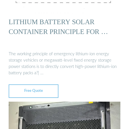
LITHIUM BATTERY SOLAR
CONTAINER PRINCIPLE FOR …
The working principle of emergency lithium-ion energy
storage vehicles or megawatt-level fixed energy storage
power stations is to directly convert high-power lithium-ion
battery packs a?| …
Free Quote