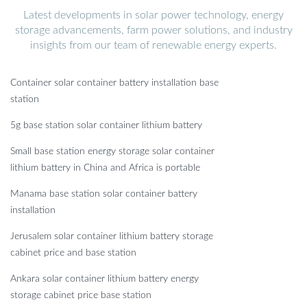
Latest developments in solar power technology, energy
storage advancements, farm power solutions, and industry
insights from our team of renewable energy experts.
Container solar container battery installation base
station
5g base station solar container lithium battery
Small base station energy storage solar container
lithium battery in China and Africa is portable
Manama base station solar container battery
installation
Jerusalem solar container lithium battery storage
cabinet price and base station
Ankara solar container lithium battery energy
storage cabinet price base station