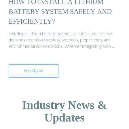
HOW TO INSTALL A LITHIUM
BATTERY SYSTEM SAFELY AND
EFFICIENTLY?
Installing a lithium battery system is a critical process that
demands attention to safety protocols, proper tools, and
environmental considerations. Whether integrating with …
Free Quote
Industry News &
Updates