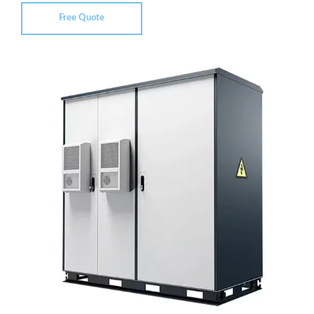
Free Quote