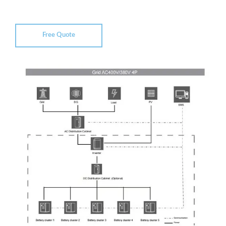
Free Quote