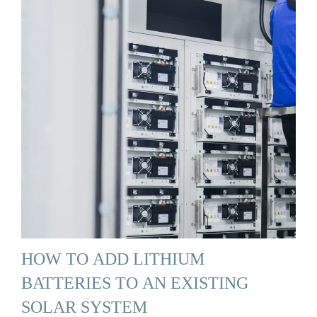
HOW TO ADD LITHIUM
BATTERIES TO AN EXISTING
SOLAR SYSTEM