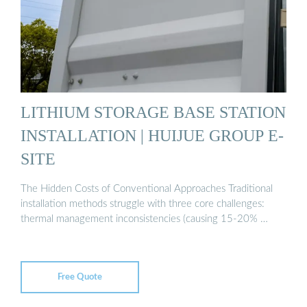
LITHIUM STORAGE BASE STATION
INSTALLATION | HUIJUE GROUP E-
SITE
The Hidden Costs of Conventional Approaches Traditional
installation methods struggle with three core challenges:
thermal management inconsistencies (causing 15-20% …
Free Quote