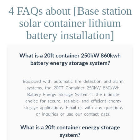
4 FAQs about [Base station
solar container lithium
battery installation]
What is a 20ft container 250kW 860kwh
battery energy storage system?
Equipped with automatic fire detection and alarm
systems, the 20FT Container 250kW 860kWh
Battery Energy Storage System is the ultimate
choice for secure, scalable, and efficient energy
storage applications. Email us with any questions
or inquiries or use our contact data.
What is a 20ft container energy storage
system?