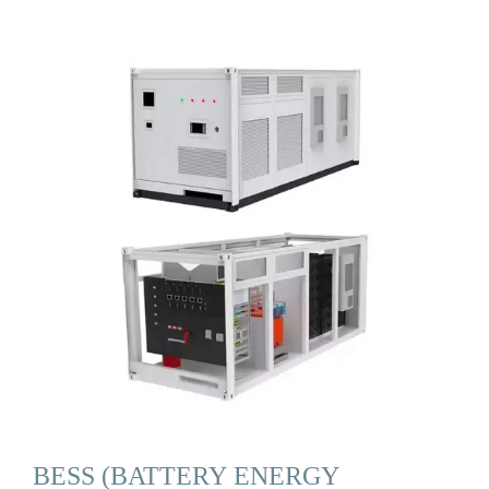
BESS (BATTERY ENERGY