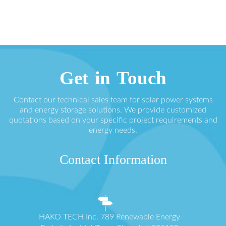
Get in Touch
Contact our technical sales team for solar power systems
and energy storage solutions. We provide customized
quotations based on your specific project requirements and
energy needs.
Contact Information
HAKO TECH Inc. 789 Renewable Energy