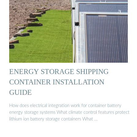
ENERGY STORAGE SHIPPING
CONTAINER INSTALLATION
GUIDE
How does electrical integration work for container battery
energy storage systems What climate control features protect
lithium ion battery storage containers What …