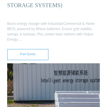
STORAGE SYSTEMS)
Boost energy storage with Industrial/Commercial & Home
BESS, powered by lithium batteries. Ensure grid stability,
savings, & backups. Plus, power base stations with Huijue
Energy …
Free Quote