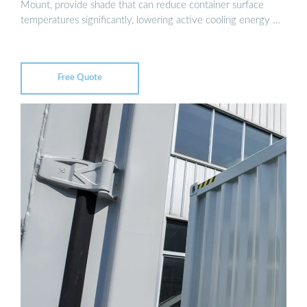
Mount, provide shade that can reduce container surface
temperatures significantly, lowering active cooling energy …
Free Quote