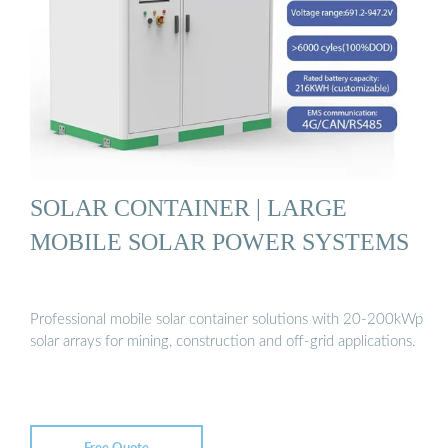
SOLAR CONTAINER | LARGE
MOBILE SOLAR POWER SYSTEMS
Professional mobile solar container solutions with 20-200kWp
solar arrays for mining, construction and off-grid applications.