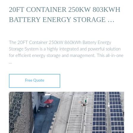
20FT CONTAINER 250KW 803KWH
BATTERY ENERGY STORAGE …
The 20FT Container 250kW 860kWh Battery Energy
Storage System is a highly integrated and powerful solution
for efficient energy storage and management. This all-in-one
…
Free Quote