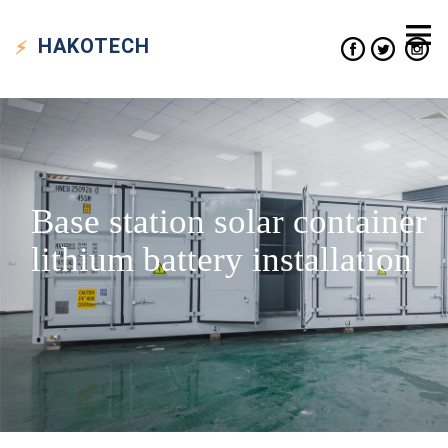
HAKO
TECH
Base station solar container
lithium battery installation