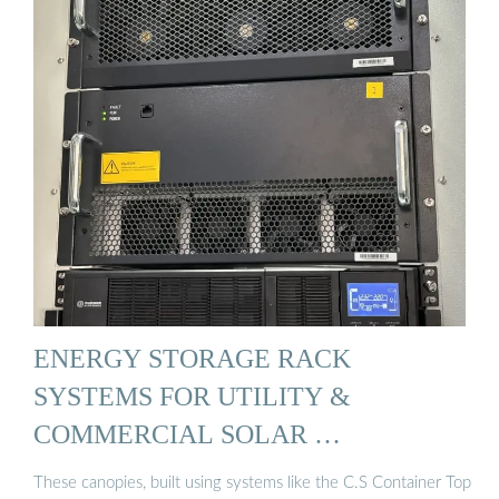
ENERGY STORAGE RACK
SYSTEMS FOR UTILITY &
COMMERCIAL SOLAR …
These canopies, built using systems like the C.S Container Top