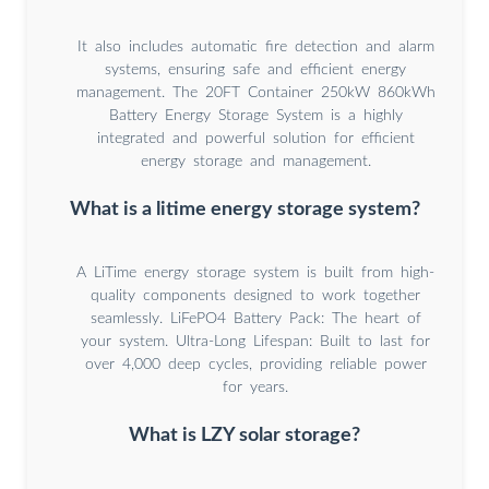
It also includes automatic fire detection and alarm
systems, ensuring safe and efficient energy
management. The 20FT Container 250kW 860kWh
Battery Energy Storage System is a highly
integrated and powerful solution for efficient
energy storage and management.
What is a litime energy storage system?
A LiTime energy storage system is built from high-
quality components designed to work together
seamlessly. LiFePO4 Battery Pack: The heart of
your system. Ultra-Long Lifespan: Built to last for
over 4,000 deep cycles, providing reliable power
for years.
What is LZY solar storage?