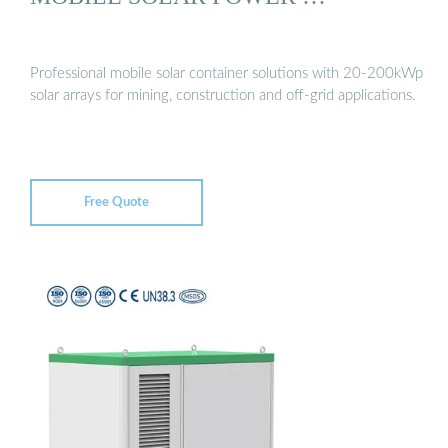
Professional mobile solar container solutions with 20-200kWp
solar arrays for mining, construction and off-grid applications.
Free Quote