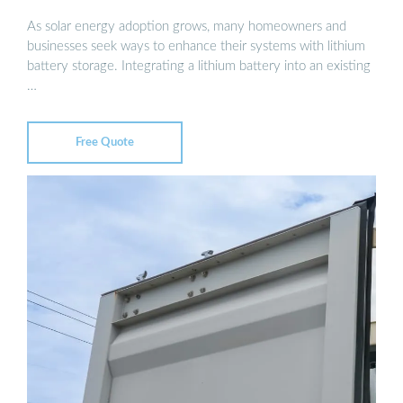
As solar energy adoption grows, many homeowners and
businesses seek ways to enhance their systems with lithium
battery storage. Integrating a lithium battery into an existing
…
Free Quote