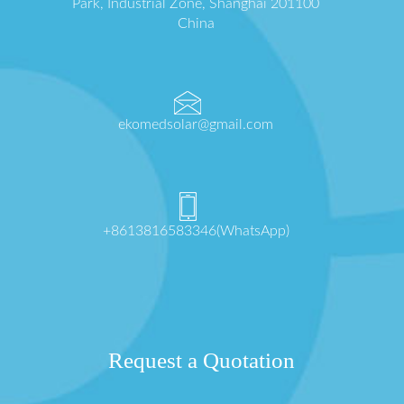
Park, Industrial Zone, Shanghai 201100
China
ekomedsolar@gmail.com
+8613816583346(WhatsApp)
Request a Quotation