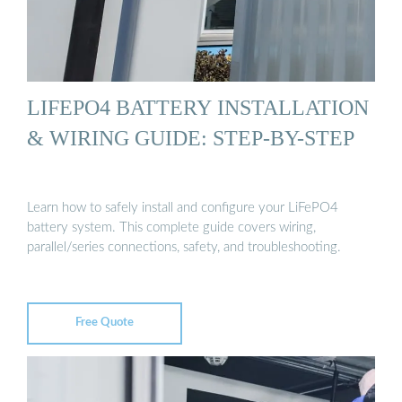
LIFEPO4 BATTERY INSTALLATION
& WIRING GUIDE: STEP-BY-STEP
Learn how to safely install and configure your LiFePO4
battery system. This complete guide covers wiring,
parallel/series connections, safety, and troubleshooting.
Free Quote