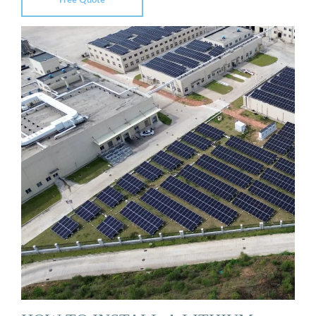
Free Quote