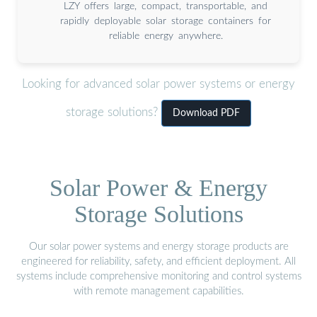
LZY offers large, compact, transportable, and
rapidly deployable solar storage containers for
reliable energy anywhere.
Looking for advanced solar power systems or energy
storage solutions?
Download PDF
Solar Power & Energy
Storage Solutions
Our solar power systems and energy storage products are
engineered for reliability, safety, and efficient deployment. All
systems include comprehensive monitoring and control systems
with remote management capabilities.