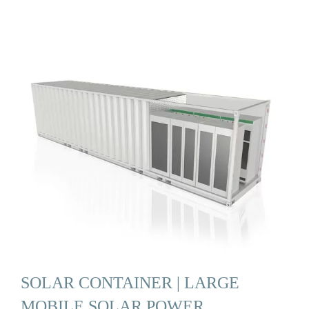
SOLAR CONTAINER | LARGE
MOBILE SOLAR POWER …