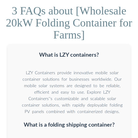
3 FAQs about [Wholesale
20kW Folding Container for
Farms]
What is LZY containers?
LZY Containers provide innovative mobile solar
container solutions for businesses worldwide. Our
mobile solar systems are designed to be reliable,
efficient and easy to use. Explore LZY
Containers''s customizable and scalable solar
container solutions, with rapidly deployable folding
PV panels combined with containerized designs.
What is a folding shipping container?