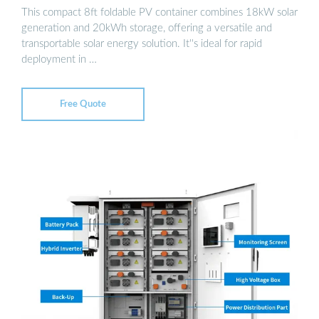
This compact 8ft foldable PV container combines 18kW solar
generation and 20kWh storage, offering a versatile and
transportable solar energy solution. It''s ideal for rapid
deployment in …
Free Quote