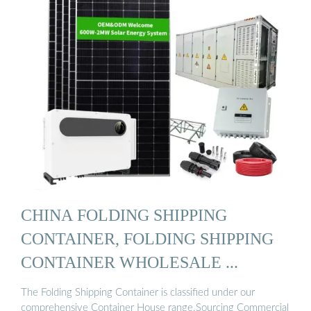
CHINA FOLDING SHIPPING
CONTAINER, FOLDING SHIPPING
CONTAINER WHOLESALE ...
The Folding Shipping Container is classified under our
comprehensive Container House range.Sourcing Commercial