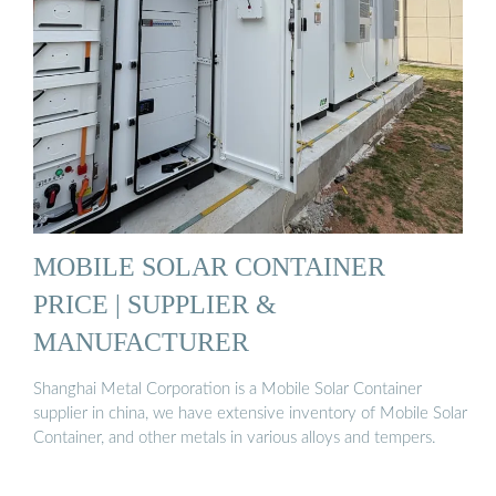
MOBILE SOLAR CONTAINER
PRICE | SUPPLIER &
MANUFACTURER
Shanghai Metal Corporation is a Mobile Solar Container
supplier in china, we have extensive inventory of Mobile Solar
Container, and other metals in various alloys and tempers.