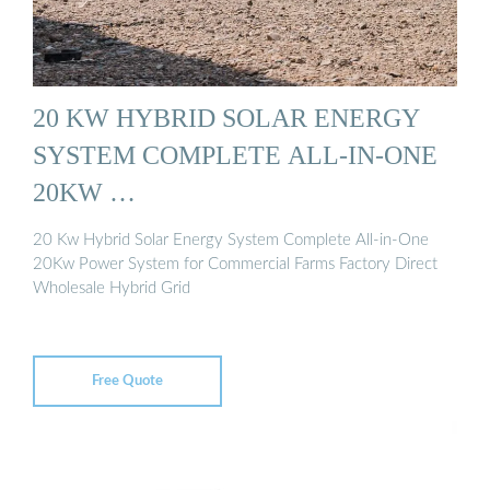
20 KW HYBRID SOLAR ENERGY
SYSTEM COMPLETE ALL-IN-ONE
20KW …
20 Kw Hybrid Solar Energy System Complete All-in-One
20Kw Power System for Commercial Farms Factory Direct
Wholesale Hybrid Grid
Free Quote