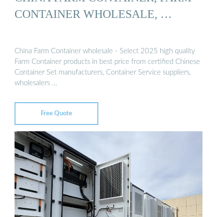
CONTAINER WHOLESALE, …
China Farm Container wholesale - Select 2025 high quality
Farm Container products in best price from certified Chinese
Container Set manufacturers, Container Service suppliers,
wholesalers …
Free Quote