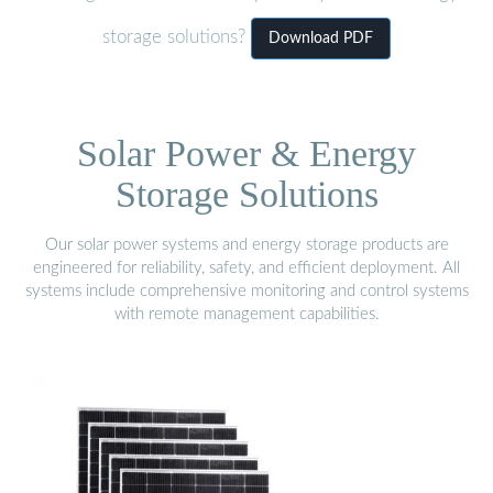
storage solutions?
Download PDF
Solar Power & Energy
Storage Solutions
Our solar power systems and energy storage products are
engineered for reliability, safety, and efficient deployment. All
systems include comprehensive monitoring and control systems
with remote management capabilities.