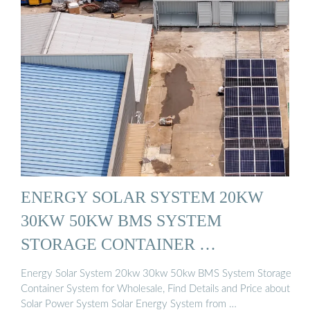
ENERGY SOLAR SYSTEM 20KW
30KW 50KW BMS SYSTEM
STORAGE CONTAINER …
Energy Solar System 20kw 30kw 50kw BMS System Storage
Container System for Wholesale, Find Details and Price about
Solar Power System Solar Energy System from …