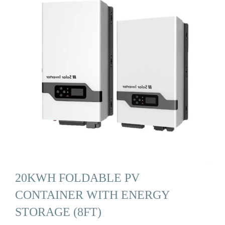
20KWH FOLDABLE PV
CONTAINER WITH ENERGY
STORAGE (8FT)