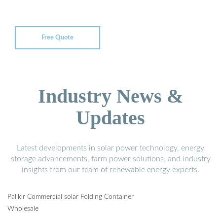
Free Quote
Industry News &
Updates
Latest developments in solar power technology, energy
storage advancements, farm power solutions, and industry
insights from our team of renewable energy experts.
Palikir Commercial solar Folding Container
Wholesale