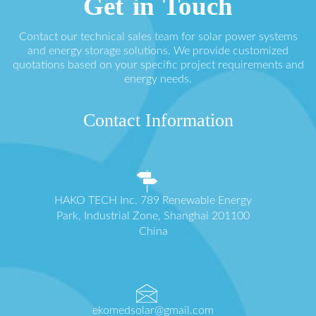
Get in Touch
Contact our technical sales team for solar power systems
and energy storage solutions. We provide customized
quotations based on your specific project requirements and
energy needs.
Contact Information
HAKO TECH Inc. 789 Renewable Energy
Park, Industrial Zone, Shanghai 201100
China
ekomedsolar@gmail.com