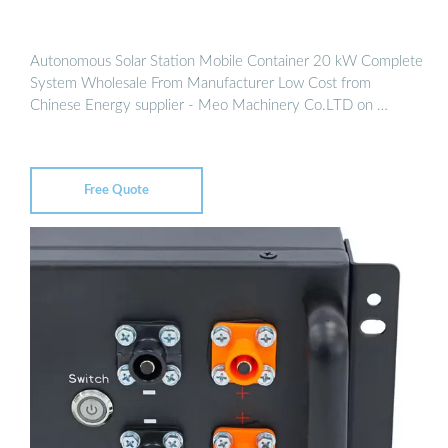
Autonomous Solar Station Mobile Container 20 kW Complete
System Wholesale From Manufacturer Low Cost from
Chinese Energy supplier - Meo Machinery Co.LTD on …
Free Quote