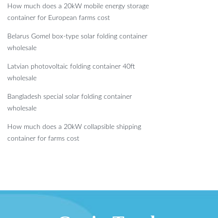
How much does a 20kW mobile energy storage
container for European farms cost
Belarus Gomel box-type solar folding container
wholesale
Latvian photovoltaic folding container 40ft
wholesale
Bangladesh special solar folding container
wholesale
How much does a 20kW collapsible shipping
container for farms cost