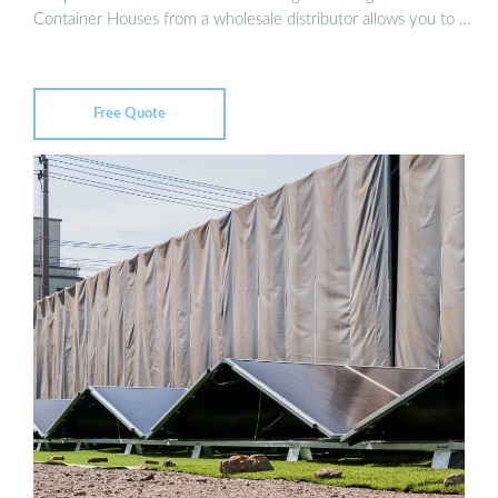
Container Houses from a wholesale distributor allows you to …
Free Quote