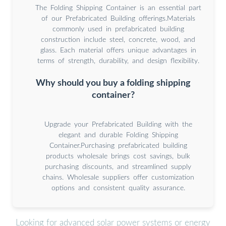
The Folding Shipping Container is an essential part
of our Prefabricated Building offerings.Materials
commonly used in prefabricated building
construction include steel, concrete, wood, and
glass. Each material offers unique advantages in
terms of strength, durability, and design flexibility.
Why should you buy a folding shipping
container?
Upgrade your Prefabricated Building with the
elegant and durable Folding Shipping
Container.Purchasing prefabricated building
products wholesale brings cost savings, bulk
purchasing discounts, and streamlined supply
chains. Wholesale suppliers offer customization
options and consistent quality assurance.
Looking for advanced solar power systems or energy