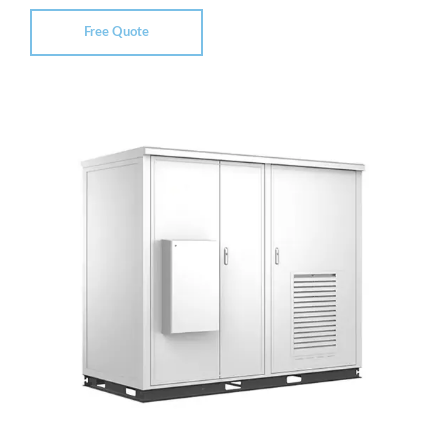
Free Quote