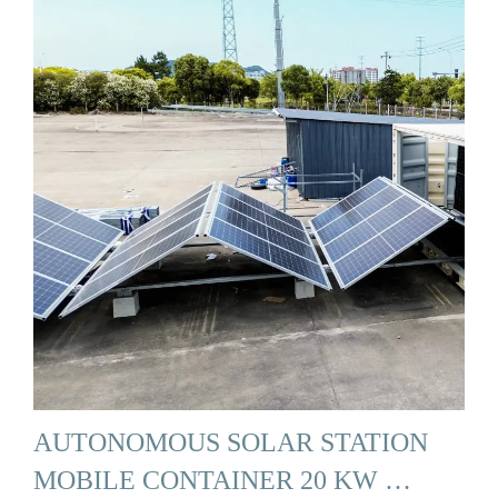
AUTONOMOUS SOLAR STATION
MOBILE CONTAINER 20 KW …