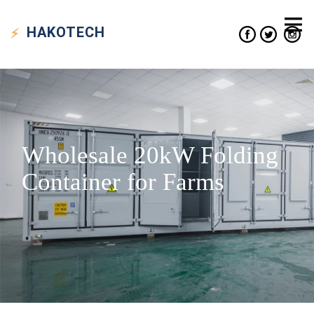
HAKO
TECH
Wholesale 20kW Folding
Container for Farms