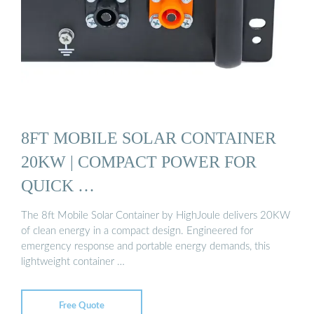
8FT MOBILE SOLAR CONTAINER
20KW | COMPACT POWER FOR
QUICK …
The 8ft Mobile Solar Container by HighJoule delivers 20KW
of clean energy in a compact design. Engineered for
emergency response and portable energy demands, this
lightweight container …
Free Quote