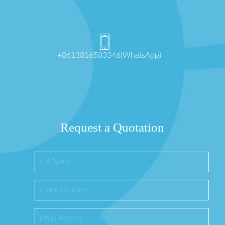
+8613816583346(WhatsApp)
Request a Quotation