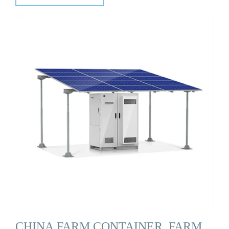
CHINA FARM CONTAINER, FARM