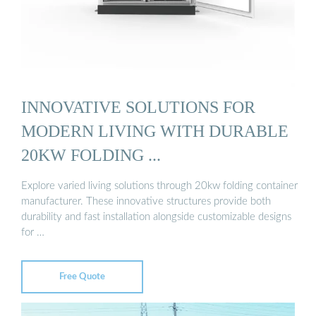
INNOVATIVE SOLUTIONS FOR
MODERN LIVING WITH DURABLE
20KW FOLDING ...
Explore varied living solutions through 20kw folding container
manufacturer. These innovative structures provide both
durability and fast installation alongside customizable designs
for …
Free Quote