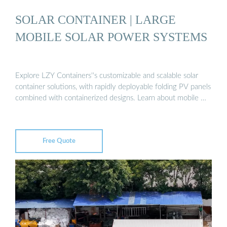
SOLAR CONTAINER | LARGE
MOBILE SOLAR POWER SYSTEMS
Explore LZY Containers''s customizable and scalable solar
container solutions, with rapidly deployable folding PV panels
combined with containerized designs. Learn about mobile …
Free Quote