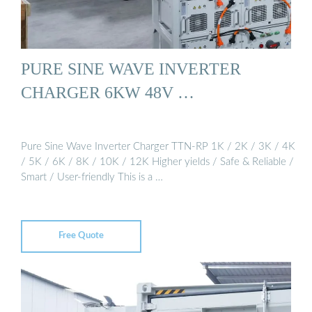
PURE SINE WAVE INVERTER
CHARGER 6KW 48V …
Pure Sine Wave Inverter Charger TTN-RP 1K / 2K / 3K / 4K
/ 5K / 6K / 8K / 10K / 12K Higher yields / Safe & Reliable /
Smart / User-friendly This is a …
Free Quote