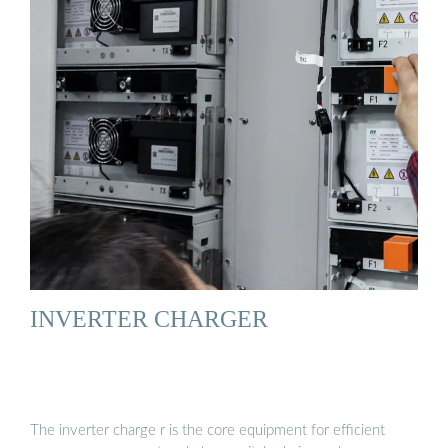
INVERTER CHARGER
The inverter charge r is the core equipment for efficient