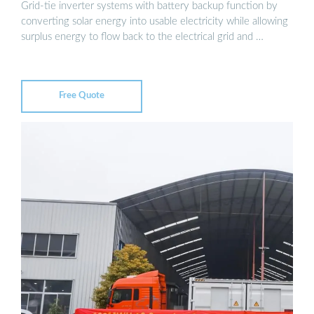
Grid-tie inverter systems with battery backup function by
converting solar energy into usable electricity while allowing
surplus energy to flow back to the electrical grid and …
Free Quote