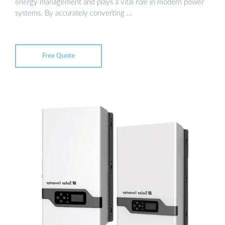
energy management and plays a vital role in modern power
systems. By accurately converting …
Free Quote