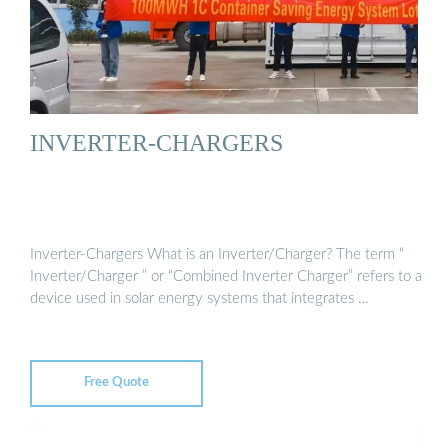
INVERTER-CHARGERS
Inverter-Chargers What is an Inverter/Charger? The term “
Inverter/Charger ” or “Combined Inverter Charger” refers to a
device used in solar energy systems that integrates …
Free Quote