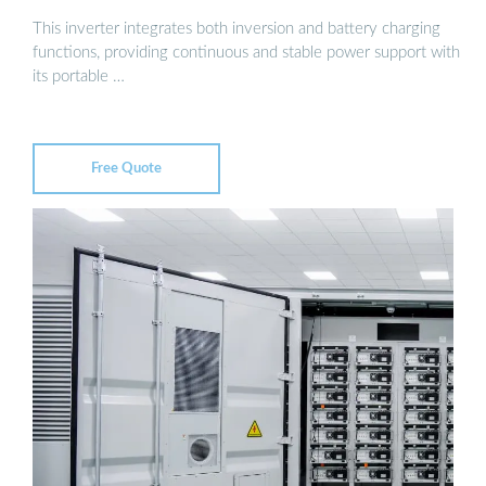
This inverter integrates both inversion and battery charging
functions, providing continuous and stable power support with
its portable …
Free Quote