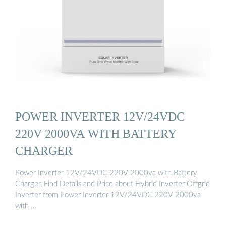
POWER INVERTER 12V/24VDC
220V 2000VA WITH BATTERY
CHARGER
Power Inverter 12V/24VDC 220V 2000va with Battery
Charger, Find Details and Price about Hybrid Inverter Offgrid
Inverter from Power Inverter 12V/24VDC 220V 2000va
with …