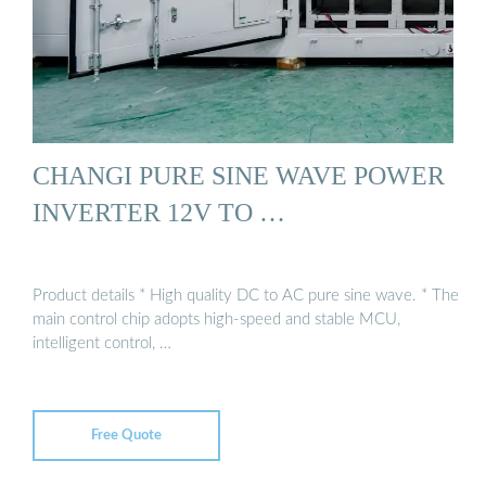
CHANGI PURE SINE WAVE POWER
INVERTER 12V TO …
Product details * High quality DC to AC pure sine wave. * The
main control chip adopts high-speed and stable MCU,
intelligent control, …
Free Quote