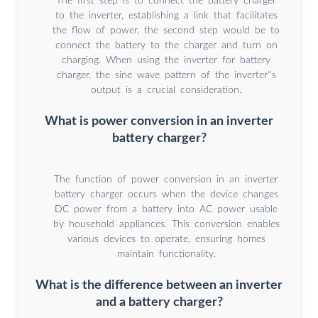
The first step is to connect the battery charger
to the inverter, establishing a link that facilitates
the flow of power, the second step would be to
connect the battery to the charger and turn on
charging. When using the inverter for battery
charger, the sine wave pattern of the inverter''s
output is a crucial consideration.
What is power conversion in an inverter
battery charger?
The function of power conversion in an inverter
battery charger occurs when the device changes
DC power from a battery into AC power usable
by household appliances. This conversion enables
various devices to operate, ensuring homes
maintain functionality.
What is the difference between an inverter
and a battery charger?