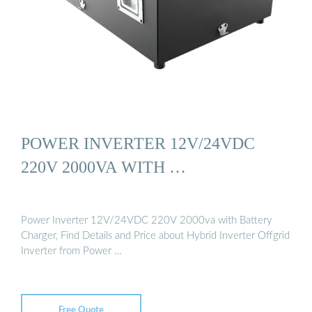
POWER INVERTER 12V/24VDC
220V 2000VA WITH …
Power Inverter 12V/24VDC 220V 2000va with Battery
Charger, Find Details and Price about Hybrid Inverter Offgrid
Inverter from Power …
Free Quote