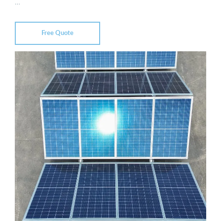
…
Free Quote