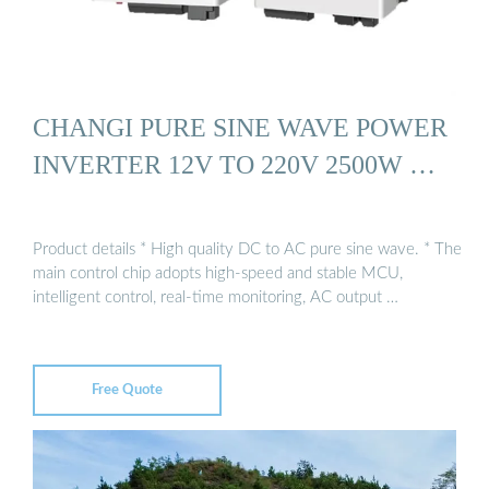
CHANGI PURE SINE WAVE POWER
INVERTER 12V TO 220V 2500W …
Product details * High quality DC to AC pure sine wave. * The
main control chip adopts high-speed and stable MCU,
intelligent control, real-time monitoring, AC output …
Free Quote