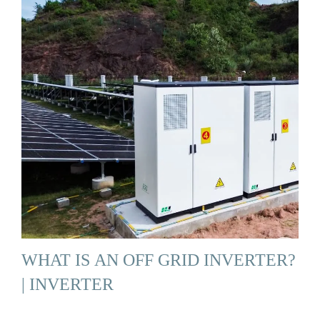
WHAT IS AN OFF GRID INVERTER?
| INVERTER