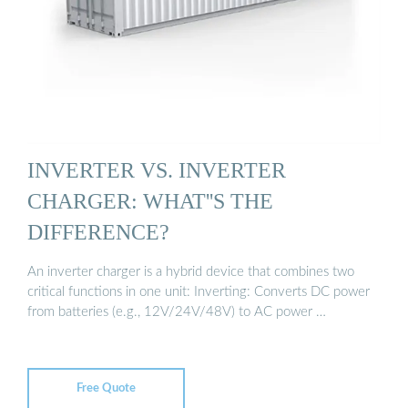
INVERTER VS. INVERTER
CHARGER: WHAT''S THE
DIFFERENCE?
An inverter charger is a hybrid device that combines two
critical functions in one unit: Inverting: Converts DC power
from batteries (e.g., 12V/24V/48V) to AC power …
Free Quote