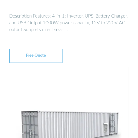
Description Features: 4-in-1: Inverter, UPS, Battery Charger,
and USB Output 1000W power capacity, 12V to 220V AC
output Supports direct solar …
Free Quote