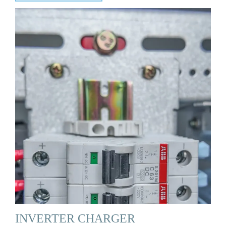
INVERTER CHARGER