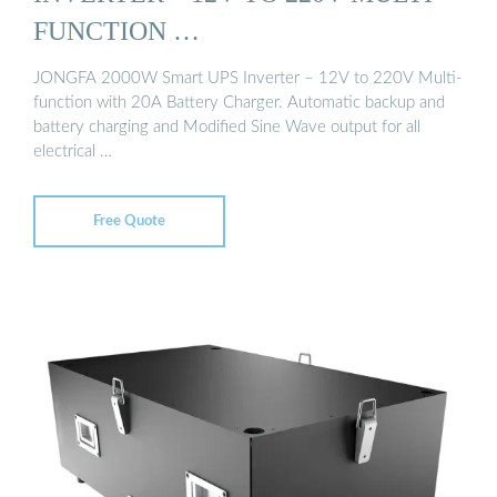
FUNCTION …
JONGFA 2000W Smart UPS Inverter – 12V to 220V Multi-
function with 20A Battery Charger. Automatic backup and
battery charging and Modified Sine Wave output for all
electrical …
Free Quote