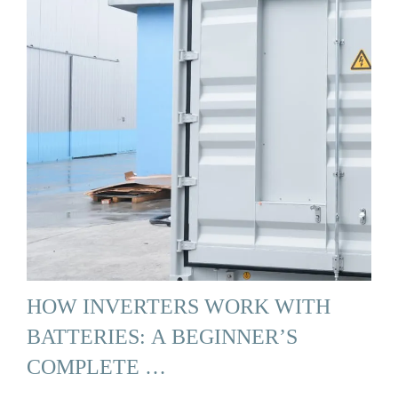
HOW INVERTERS WORK WITH
BATTERIES: A BEGINNER’S
COMPLETE …