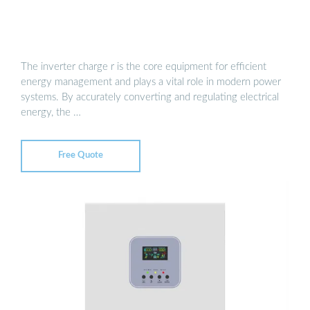
The inverter charge r is the core equipment for efficient
energy management and plays a vital role in modern power
systems. By accurately converting and regulating electrical
energy, the …
Free Quote