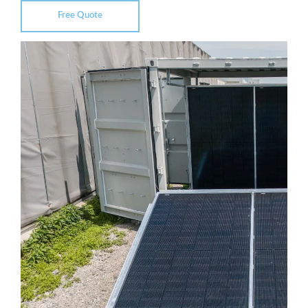
Free Quote