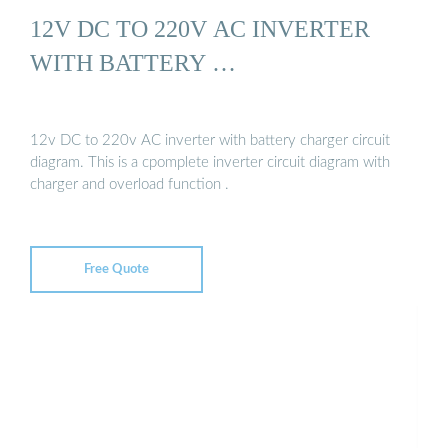
12V DC TO 220V AC INVERTER
WITH BATTERY …
12v DC to 220v AC inverter with battery charger circuit
diagram. This is a cpomplete inverter circuit diagram with
charger and overload function .
Free Quote