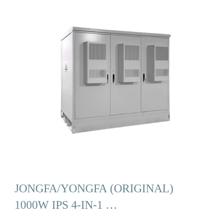
JONGFA/YONGFA (ORIGINAL)
1000W IPS 4-IN-1 …