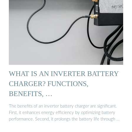
WHAT IS AN INVERTER BATTERY
CHARGER? FUNCTIONS,
BENEFITS, …
The benefits of an inverter battery charger are significant.
First, it enhances energy efficiency by optimizing battery
performance. Second, it prolongs the battery life through …