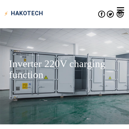
HAKO
TECH
Inverter 220V charging
function