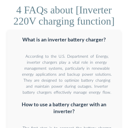
4 FAQs about [Inverter
220V charging function]
What is an inverter battery charger?
According to the U.S. Department of Energy,
inverter chargers play a vital role in energy
management systems, particularly in renewable
energy applications and backup power solutions.
They are designed to optimize battery charging
and maintain power during outages. Inverter
battery chargers effectively manage energy flow.
How to use a battery charger with an
inverter?