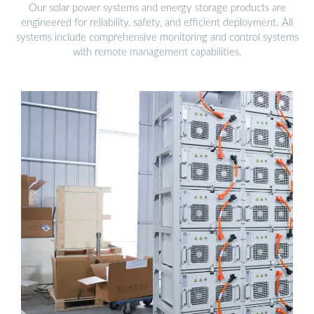
Our solar power systems and energy storage products are
engineered for reliability, safety, and efficient deployment. All
systems include comprehensive monitoring and control systems
with remote management capabilities.