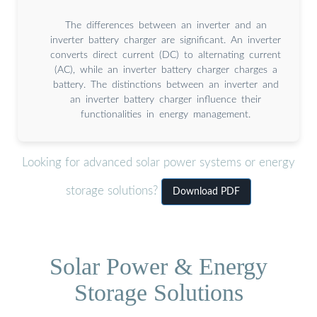
The differences between an inverter and an
inverter battery charger are significant. An inverter
converts direct current (DC) to alternating current
(AC), while an inverter battery charger charges a
battery. The distinctions between an inverter and
an inverter battery charger influence their
functionalities in energy management.
Looking for advanced solar power systems or energy
storage solutions?
Download PDF
Solar Power & Energy
Storage Solutions