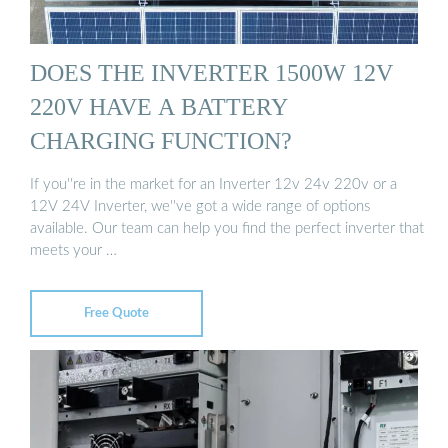
DOES THE INVERTER 1500W 12V
220V HAVE A BATTERY
CHARGING FUNCTION?
If you''re in the market for an Inverter 12v 24v 220v or a
12V 24V Inverter, we''ve got a wide range of options
available. Our team can help you find the perfect inverter that
meets your …
Free Quote