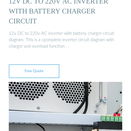
12V DC TO 220V AC INVERTER
WITH BATTERY CHARGER
CIRCUIT
12v DC to 220v AC inverter with battery charger circuit
diagram. This is a cpomplete inverter circuit diagram with
charger and overload function .
Free Quote