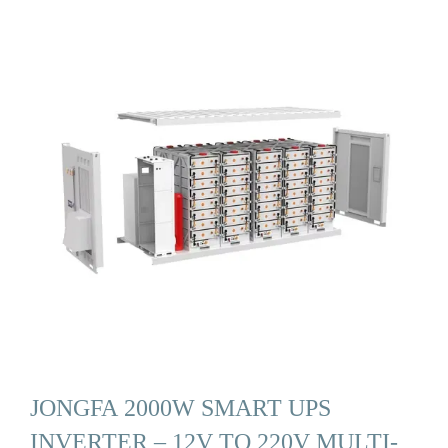
JONGFA 2000W SMART UPS
INVERTER – 12V TO 220V MULTI-