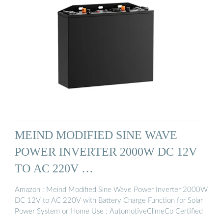
MEIND MODIFIED SINE WAVE
POWER INVERTER 2000W DC 12V
TO AC 220V …
Amazon : Meind Modified Sine Wave Power Inverter 2000W
DC 12V to AC 220V with Battery Charge Function for Solar
Power System or Home Use : AutomotiveClimeCo Certified