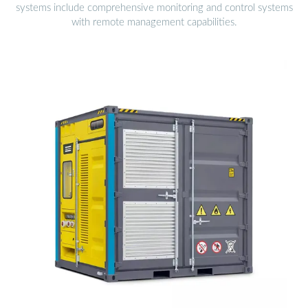
systems include comprehensive monitoring and control systems
with remote management capabilities.