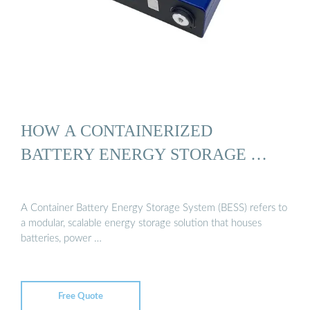
HOW A CONTAINERIZED
BATTERY ENERGY STORAGE …
A Container Battery Energy Storage System (BESS) refers to
a modular, scalable energy storage solution that houses
batteries, power …
Free Quote