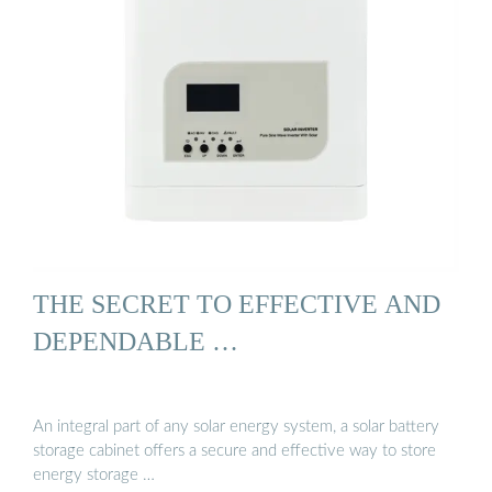
THE SECRET TO EFFECTIVE AND
DEPENDABLE …
An integral part of any solar energy system, a solar battery
storage cabinet offers a secure and effective way to store
energy storage …