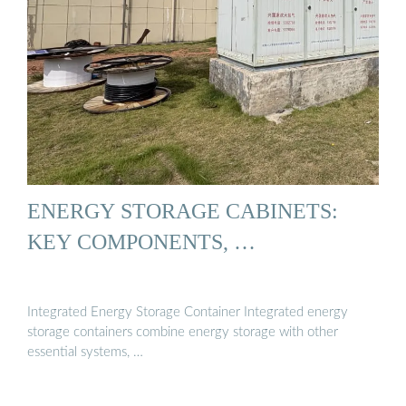
ENERGY STORAGE CABINETS:
KEY COMPONENTS, …
Integrated Energy Storage Container Integrated energy
storage containers combine energy storage with other
essential systems, …