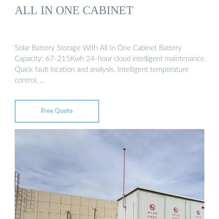
ALL IN ONE CABINET
Solar Battery Storage With All In One Cabinet Battery
Capacity: 67-215Kwh 24-hour cloud intelligent maintenance.
Quick fault location and analysis. Intelligent temperature
control, …
Free Quote