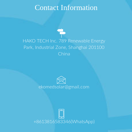
Contact Information
HAKO TECH Inc. 789 Renewable Energy
Park, Industrial Zone, Shanghai 201100
China
ekomedsolar@gmail.com
+8613816583346(WhatsApp)