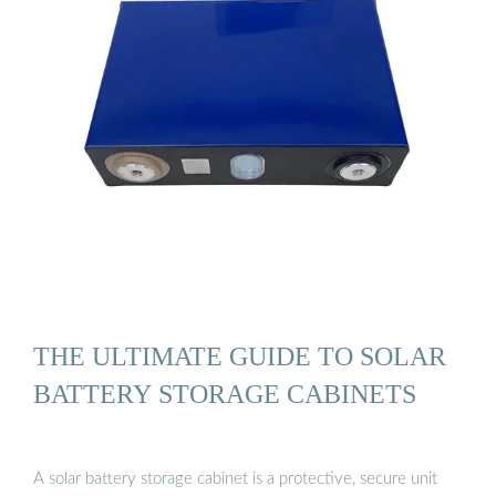
THE ULTIMATE GUIDE TO SOLAR
BATTERY STORAGE CABINETS
A solar battery storage cabinet is a protective, secure unit