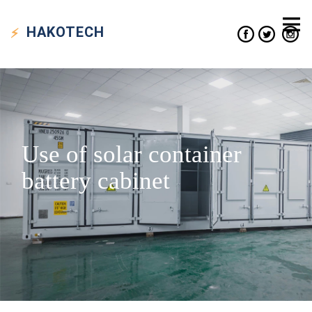
HAKO
TECH
Use of solar container
battery cabinet