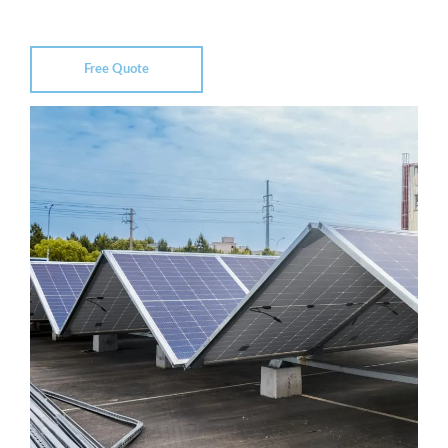
Free Quote