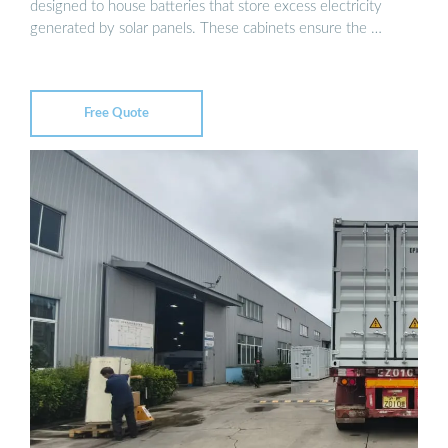
designed to house batteries that store excess electricity
generated by solar panels. These cabinets ensure the …
Free Quote