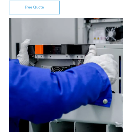
Free Quote