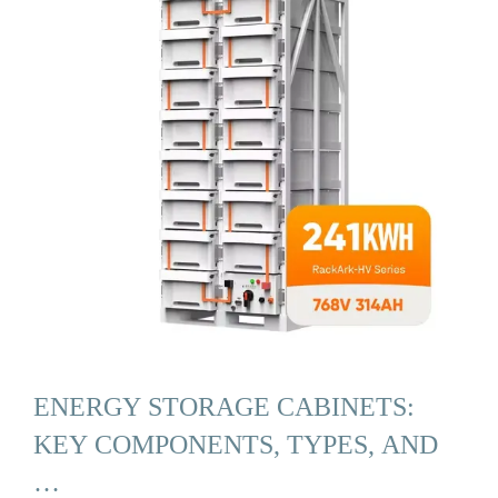
ENERGY STORAGE CABINETS:
KEY COMPONENTS, TYPES, AND
…