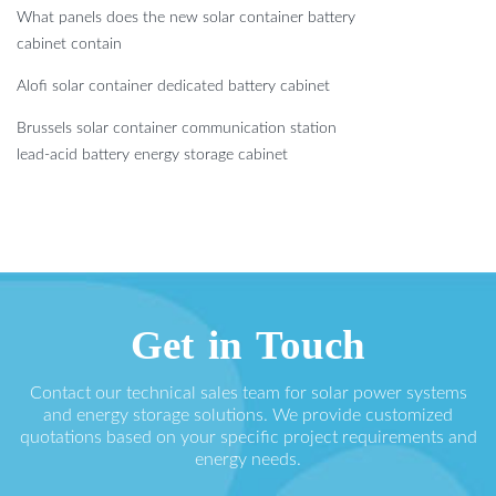
What panels does the new solar container battery
cabinet contain
Alofi solar container dedicated battery cabinet
Brussels solar container communication station
lead-acid battery energy storage cabinet
Get in Touch
Contact our technical sales team for solar power systems
and energy storage solutions. We provide customized
quotations based on your specific project requirements and
energy needs.