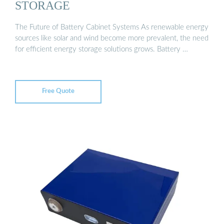
STORAGE
The Future of Battery Cabinet Systems As renewable energy
sources like solar and wind become more prevalent, the need
for efficient energy storage solutions grows. Battery …
Free Quote