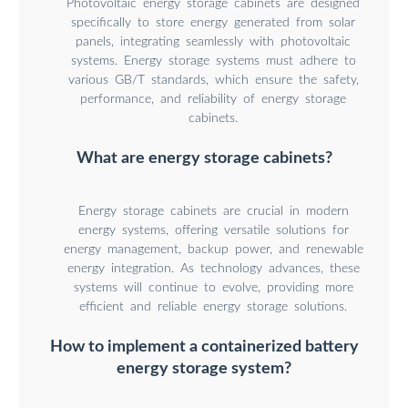
Photovoltaic energy storage cabinets are designed
specifically to store energy generated from solar
panels, integrating seamlessly with photovoltaic
systems. Energy storage systems must adhere to
various GB/T standards, which ensure the safety,
performance, and reliability of energy storage
cabinets.
What are energy storage cabinets?
Energy storage cabinets are crucial in modern
energy systems, offering versatile solutions for
energy management, backup power, and renewable
energy integration. As technology advances, these
systems will continue to evolve, providing more
efficient and reliable energy storage solutions.
How to implement a containerized battery
energy storage system?