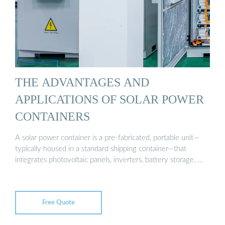
THE ADVANTAGES AND
APPLICATIONS OF SOLAR POWER
CONTAINERS
A solar power container is a pre-fabricated, portable unit—
typically housed in a standard shipping container—that
integrates photovoltaic panels, inverters, battery storage, …
Free Quote