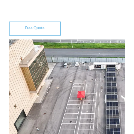
Free Quote