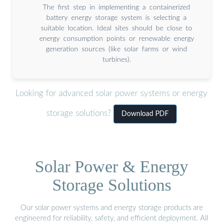
The first step in implementing a containerized
battery energy storage system is selecting a
suitable location. Ideal sites should be close to
energy consumption points or renewable energy
generation sources (like solar farms or wind
turbines).
Looking for advanced solar power systems or energy
storage solutions?
Download PDF
Solar Power & Energy
Storage Solutions
Our solar power systems and energy storage products are
engineered for reliability, safety, and efficient deployment. All