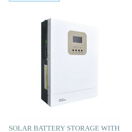
SOLAR BATTERY STORAGE WITH