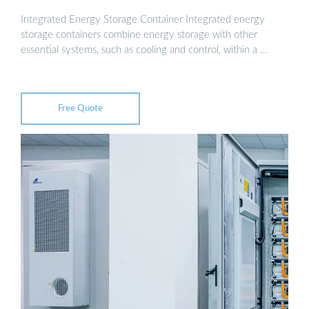
Integrated Energy Storage Container Integrated energy
storage containers combine energy storage with other
essential systems, such as cooling and control, within a …
Free Quote