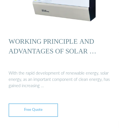
WORKING PRINCIPLE AND
ADVANTAGES OF SOLAR …
With the rapid development of renewable energy, solar
energy, as an important component of clean energy, has
gained increasing …
Free Quote