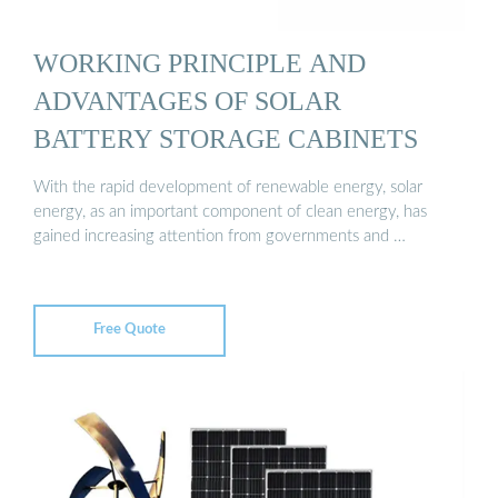
WORKING PRINCIPLE AND
ADVANTAGES OF SOLAR
BATTERY STORAGE CABINETS
With the rapid development of renewable energy, solar
energy, as an important component of clean energy, has
gained increasing attention from governments and …
Free Quote