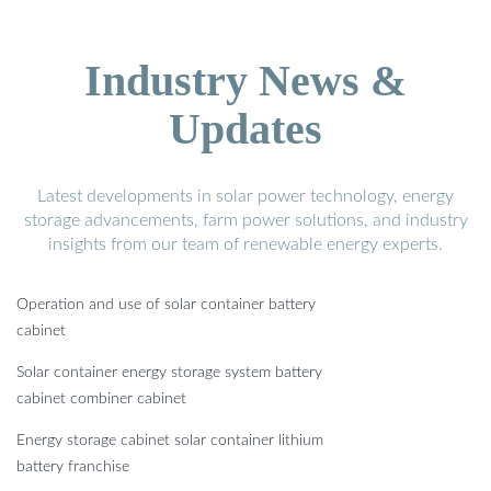
Industry News &
Updates
Latest developments in solar power technology, energy
storage advancements, farm power solutions, and industry
insights from our team of renewable energy experts.
Operation and use of solar container battery
cabinet
Solar container energy storage system battery
cabinet combiner cabinet
Energy storage cabinet solar container lithium
battery franchise