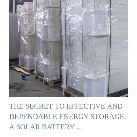
THE SECRET TO EFFECTIVE AND
DEPENDABLE ENERGY STORAGE:
A SOLAR BATTERY ...