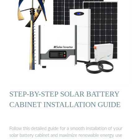
STEP-BY-STEP SOLAR BATTERY
CABINET INSTALLATION GUIDE
Follow this detailed guide for a smooth installation of your
solar battery cabinet and maximize renewable energy use