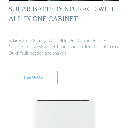
SOLAR BATTERY STORAGE WITH
ALL IN ONE CABINET
Solar Battery Storage With All In One Cabinet Battery
Capacity: 67-215Kwh 24-hour cloud intelligent maintenance.
Quick fault location and analysis. …
Free Quote