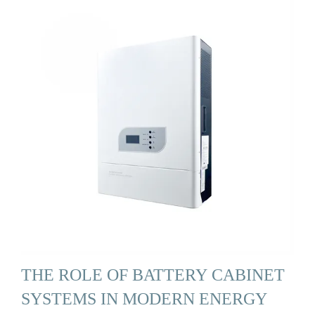
THE ROLE OF BATTERY CABINET
SYSTEMS IN MODERN ENERGY