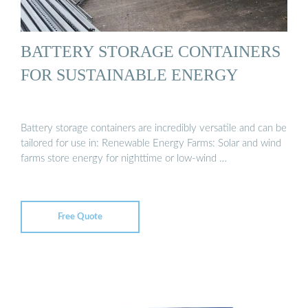
BATTERY STORAGE CONTAINERS
FOR SUSTAINABLE ENERGY
Battery storage containers are incredibly versatile and can be
tailored for use in: Renewable Energy Farms: Solar and wind
farms store energy for nighttime or low-wind …
Free Quote