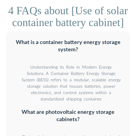
4 FAQs about [Use of solar
container battery cabinet]
What is a container battery energy storage
system?
Understanding its Role in Modern Energy
Solutions A Container Battery Energy Storage
System (BESS) refers to a modular, scalable energy
storage solution that houses batteries, power
electronics, and control systems within a
standardized shipping container.
What are photovoltaic energy storage
cabinets?