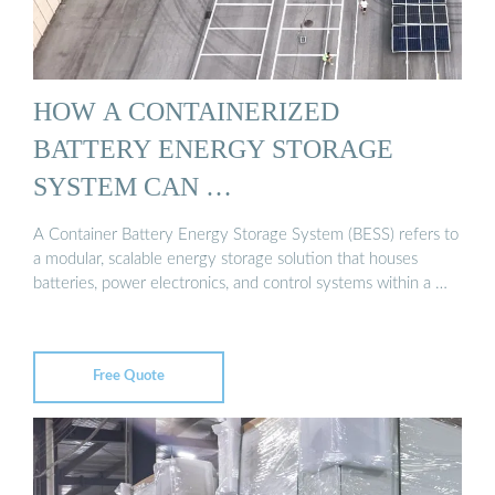
HOW A CONTAINERIZED
BATTERY ENERGY STORAGE
SYSTEM CAN …
A Container Battery Energy Storage System (BESS) refers to
a modular, scalable energy storage solution that houses
batteries, power electronics, and control systems within a …
Free Quote