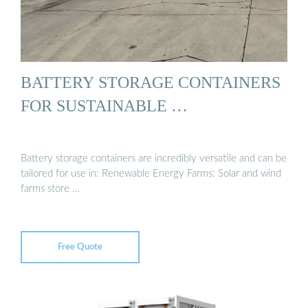
BATTERY STORAGE CONTAINERS
FOR SUSTAINABLE …
Battery storage containers are incredibly versatile and can be
tailored for use in: Renewable Energy Farms: Solar and wind
farms store …
Free Quote