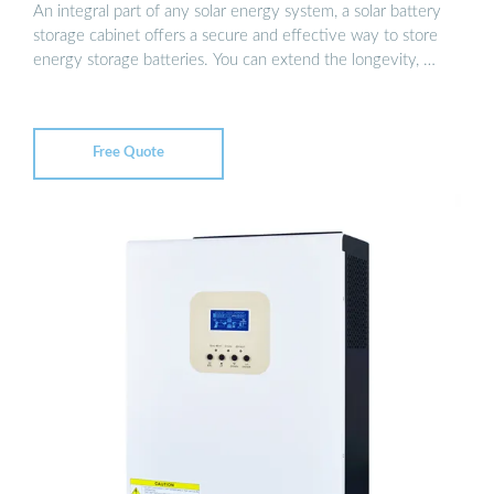
An integral part of any solar energy system, a solar battery
storage cabinet offers a secure and effective way to store
energy storage batteries. You can extend the longevity, …
Free Quote