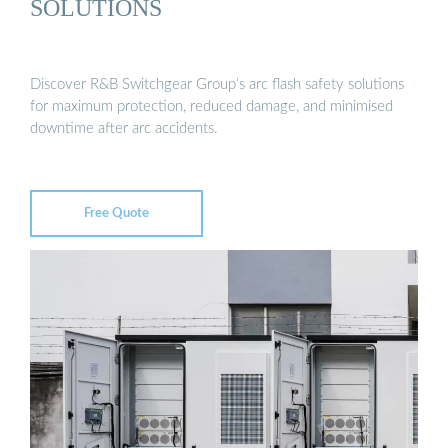
SOLUTIONS
Discover R&B Switchgear Group’s arc flash safety solutions
for maximum protection, reduced damage, and minimised
downtime after arc accidents.
Free Quote