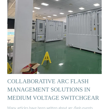
COLLABORATIVE ARC FLASH
MANAGEMENT SOLUTIONS IN
MEDIUM VOLTAGE SWITCHGEAR
Many articles have been written about arc-flash events,