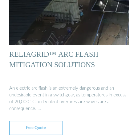
RELIAGRID™ ARC FLASH
MITIGATION SOLUTIONS
An electric arc flash is an extremely dangerous and an
undesirable event in a switchgear, as temperatures in excess
of 20,000 °C and violent overpressure waves are a
consequence. …
Free Quote