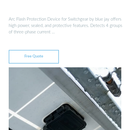
Arc Flash Protection Device for Switchgear by blue jay offers
high power, sealed, and protective features. Detects 4 groups
of three-phase current …
Free Quote