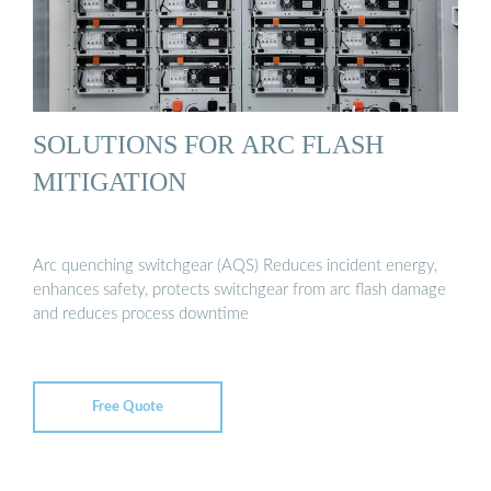
SOLUTIONS FOR ARC FLASH
MITIGATION
Arc quenching switchgear (AQS) Reduces incident energy,
enhances safety, protects switchgear from arc flash damage
and reduces process downtime
Free Quote