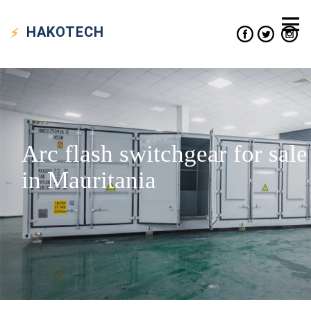
HAKO
TECH
Arc flash switchgear for sale
in Mauritania