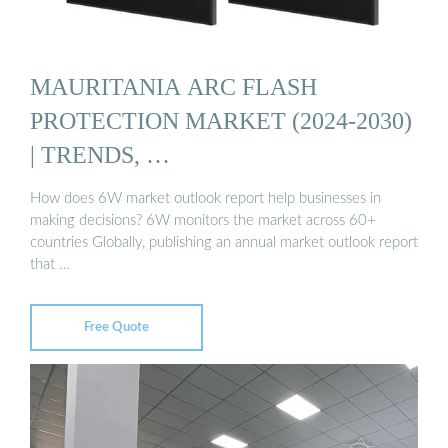
MAURITANIA ARC FLASH
PROTECTION MARKET (2024-2030)
| TRENDS, …
How does 6W market outlook report help businesses in
making decisions? 6W monitors the market across 60+
countries Globally, publishing an annual market outlook report
that …
Free Quote