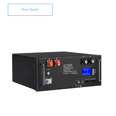
Free Quote