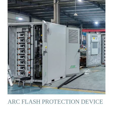
ARC FLASH PROTECTION DEVICE