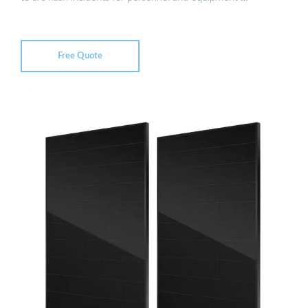
Free Quote