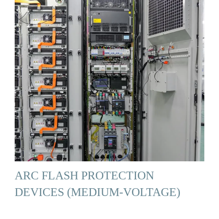
ARC FLASH PROTECTION
DEVICES (MEDIUM-VOLTAGE)