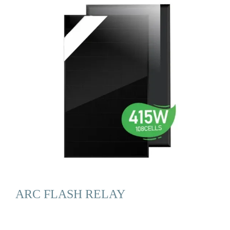
ARC FLASH RELAY