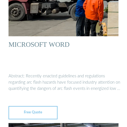
MICROSOFT WORD
Abstract: Recently enacted guidelines and regulations
regarding arc flash hazards have focused industry attention on
quantifying the dangers of arc flash events in energized low …
Free Quote