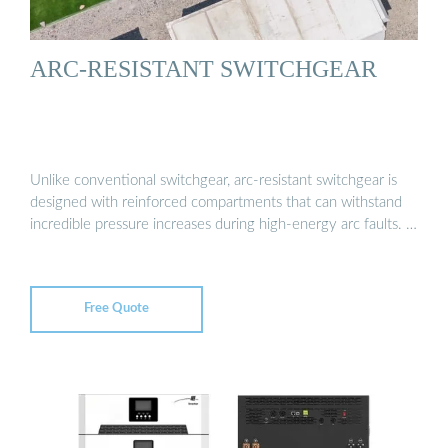
ARC-RESISTANT SWITCHGEAR
Unlike conventional switchgear, arc-resistant switchgear is
designed with reinforced compartments that can withstand
incredible pressure increases during high-energy arc faults. …
Free Quote