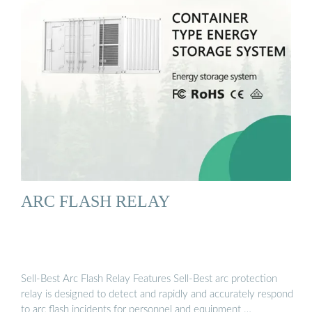
ARC FLASH RELAY
Sell-Best Arc Flash Relay Features Sell-Best arc protection
relay is designed to detect and rapidly and accurately respond
to arc flash incidents for personnel and equipment …