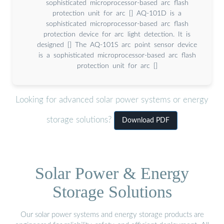
sophisticated microprocessor-based arc flash
protection unit for arc [] AQ-101D is a
sophisticated microprocessor-based arc flash
protection device for arc light detection. It is
designed [] The AQ-101S arc point sensor device
is a sophisticated microprocessor-based arc flash
protection unit for arc []
Looking for advanced solar power systems or energy
storage solutions?
Download PDF
Solar Power & Energy
Storage Solutions
Our solar power systems and energy storage products are