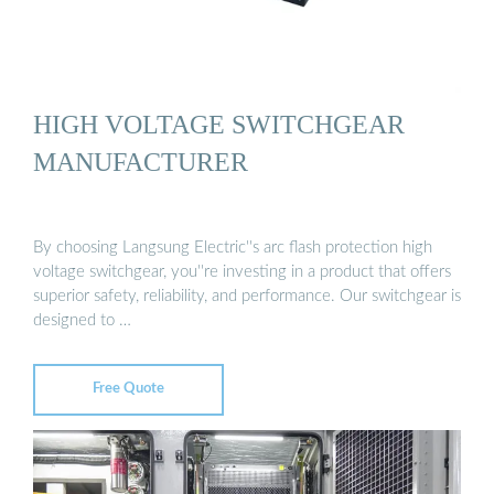
HIGH VOLTAGE SWITCHGEAR
MANUFACTURER
By choosing Langsung Electric''s arc flash protection high
voltage switchgear, you''re investing in a product that offers
superior safety, reliability, and performance. Our switchgear is
designed to …
Free Quote