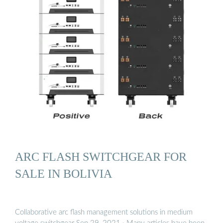
ARC FLASH SWITCHGEAR FOR
SALE IN BOLIVIA
Collaborative arc flash management solutions in medium