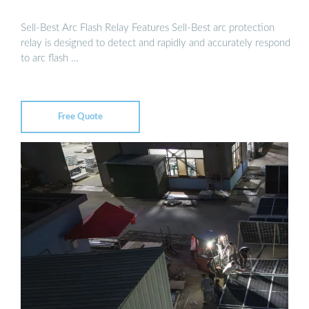
Sell-Best Arc Flash Relay Features Sell-Best arc protection
relay is designed to detect and rapidly and accurately respond
to arc flash …
Free Quote