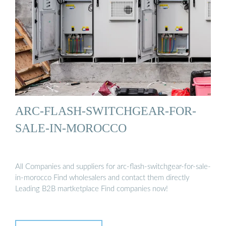
ARC-FLASH-SWITCHGEAR-FOR-
SALE-IN-MOROCCO
All Companies and suppliers for arc-flash-switchgear-for-sale-
in-morocco Find wholesalers and contact them directly
Leading B2B martketplace Find companies now!