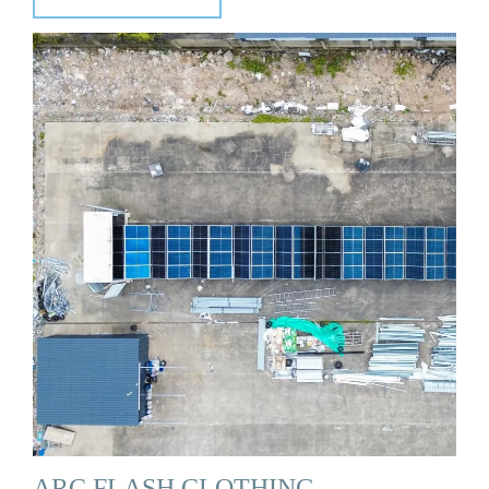
ARC FLASH CLOTHING