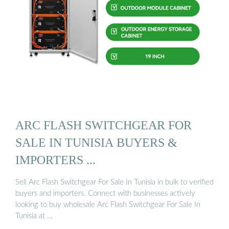
ARC FLASH SWITCHGEAR FOR
SALE IN TUNISIA BUYERS &
IMPORTERS ...
Sell Arc Flash Switchgear For Sale In Tunisia in bulk to verified
buyers and importers. Connect with businesses actively
looking to buy wholesale Arc Flash Switchgear For Sale In
Tunisia at …