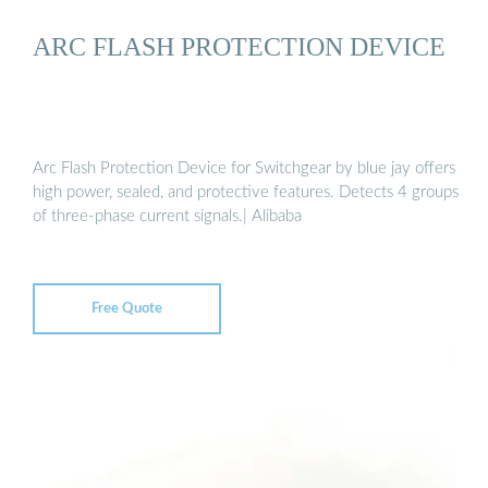
ARC FLASH PROTECTION DEVICE
Arc Flash Protection Device for Switchgear by blue jay offers
high power, sealed, and protective features. Detects 4 groups
of three-phase current signals.| Alibaba
Free Quote