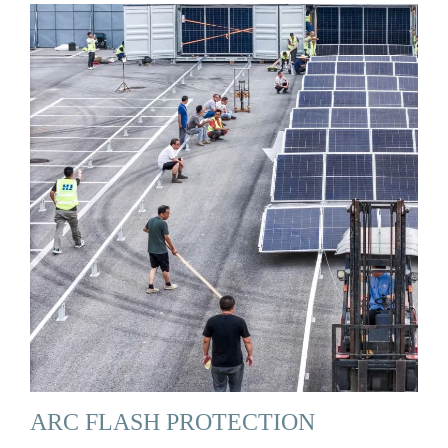
ARC FLASH PROTECTION