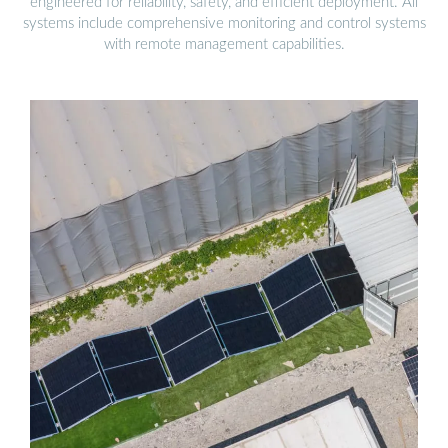
engineered for reliability, safety, and efficient deployment. All
systems include comprehensive monitoring and control systems
with remote management capabilities.