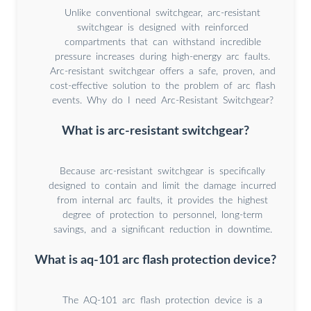
Unlike conventional switchgear, arc-resistant
switchgear is designed with reinforced
compartments that can withstand incredible
pressure increases during high-energy arc faults.
Arc-resistant switchgear offers a safe, proven, and
cost-effective solution to the problem of arc flash
events. Why do I need Arc-Resistant Switchgear?
What is arc-resistant switchgear?
Because arc-resistant switchgear is specifically
designed to contain and limit the damage incurred
from internal arc faults, it provides the highest
degree of protection to personnel, long-term
savings, and a significant reduction in downtime.
What is aq-101 arc flash protection device?
The AQ-101 arc flash protection device is a