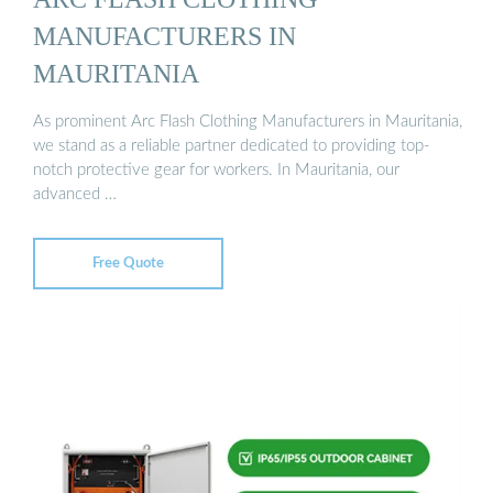
MANUFACTURERS IN
MAURITANIA
As prominent Arc Flash Clothing Manufacturers in Mauritania,
we stand as a reliable partner dedicated to providing top-
notch protective gear for workers. In Mauritania, our
advanced …
Free Quote