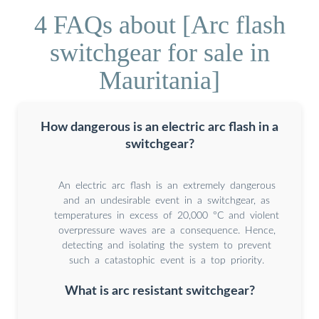
4 FAQs about [Arc flash
switchgear for sale in
Mauritania]
How dangerous is an electric arc flash in a
switchgear?
An electric arc flash is an extremely dangerous
and an undesirable event in a switchgear, as
temperatures in excess of 20,000 °C and violent
overpressure waves are a consequence. Hence,
detecting and isolating the system to prevent
such a catastophic event is a top priority.
What is arc resistant switchgear?