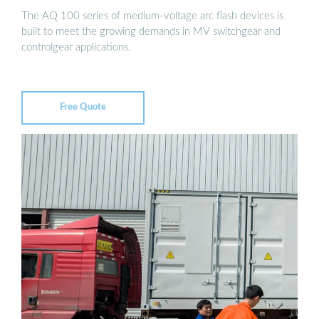
The AQ 100 series of medium-voltage arc flash devices is
built to meet the growing demands in MV switchgear and
controlgear applications.
Free Quote