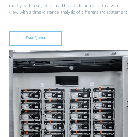
mostly with a single focus. This article brings forth a wider
view with a time/distance analysis of different arc abatement
…
Free Quote