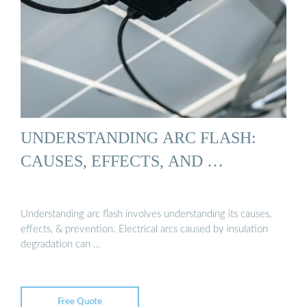
UNDERSTANDING ARC FLASH:
CAUSES, EFFECTS, AND …
Understanding arc flash involves understanding its causes,
effects, & prevention. Electrical arcs caused by insulation
degradation can …
Free Quote