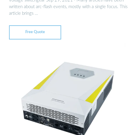
voltage switchgear Sep 29, 2021 · Many articles have been
written about arc-flash events, mostly with a single focus. This
article brings …
Free Quote