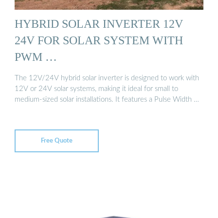
HYBRID SOLAR INVERTER 12V
24V FOR SOLAR SYSTEM WITH
PWM …
The 12V/24V hybrid solar inverter is designed to work with
12V or 24V solar systems, making it ideal for small to
medium-sized solar installations. It features a Pulse Width …
Free Quote