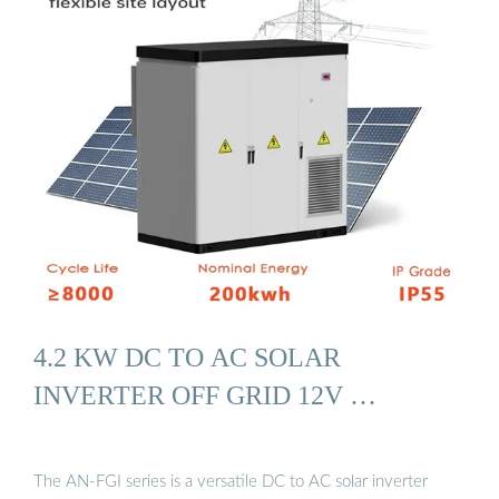
4.2 KW DC TO AC SOLAR
INVERTER OFF GRID 12V …
The AN-FGI series is a versatile DC to AC solar inverter