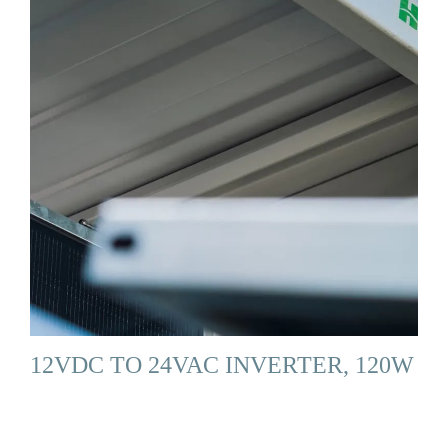
12VDC TO 24VAC INVERTER, 120W