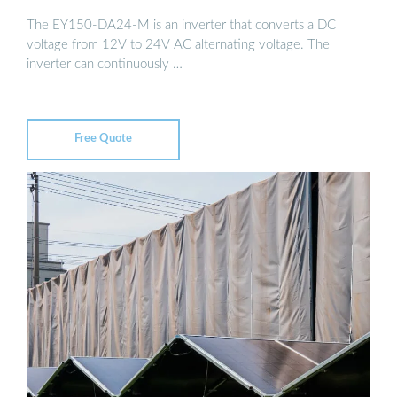
The EY150-DA24-M is an inverter that converts a DC
voltage from 12V to 24V AC alternating voltage. The
inverter can continuously …
Free Quote