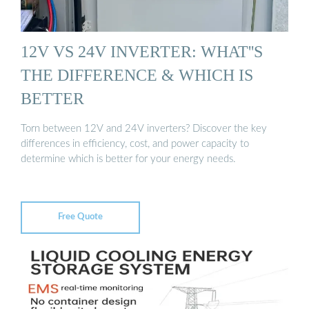
12V VS 24V INVERTER: WHAT''S
THE DIFFERENCE & WHICH IS
BETTER
Torn between 12V and 24V inverters? Discover the key
differences in efficiency, cost, and power capacity to
determine which is better for your energy needs.
Free Quote