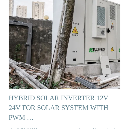
HYBRID SOLAR INVERTER 12V
24V FOR SOLAR SYSTEM WITH
PWM …