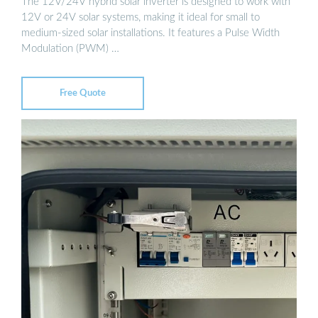
The 12V/24V hybrid solar inverter is designed to work with
12V or 24V solar systems, making it ideal for small to
medium-sized solar installations. It features a Pulse Width
Modulation (PWM) …
Free Quote