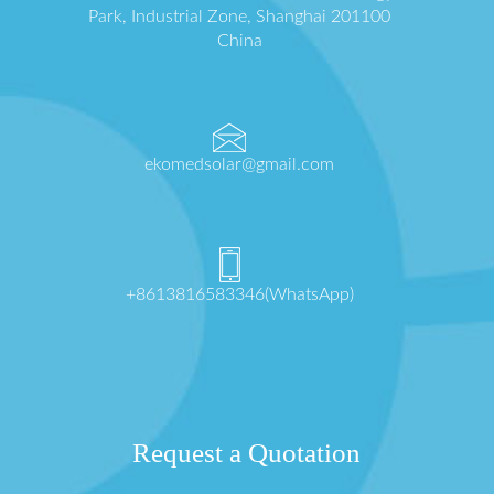
Park, Industrial Zone, Shanghai 201100
China
ekomedsolar@gmail.com
+8613816583346(WhatsApp)
Request a Quotation