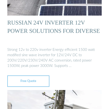
RUSSIAN 24V INVERTER 12V
POWER SOLUTIONS FOR DIVERSE
Strong 12v to 220v inverter Energy efficient 1500 watt
modified sine wave inverter for 12V/24V DC to
200V/220V/230V/240V AC conversion, rated power
1500W, peak power 3000W. Supports …
Free Quote