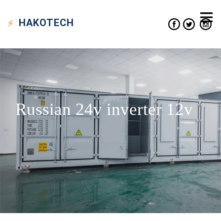
HAKO
TECH
Russian 24v inverter 12v