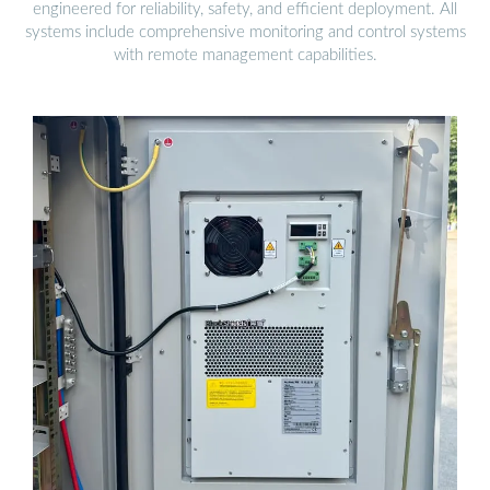
engineered for reliability, safety, and efficient deployment. All
systems include comprehensive monitoring and control systems
with remote management capabilities.