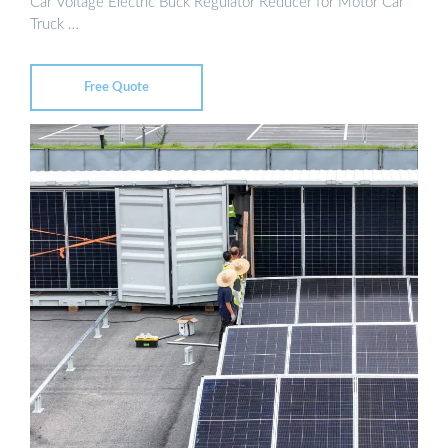
Car Voltage Electric Buck Regulator Reducer for Motor Car
Truck …
Free Quote