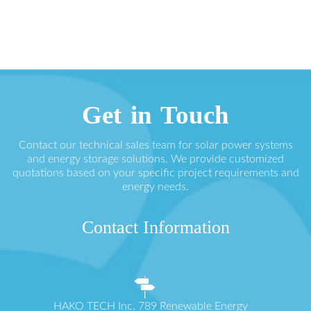
Get in Touch
Contact our technical sales team for solar power systems
and energy storage solutions. We provide customized
quotations based on your specific project requirements and
energy needs.
Contact Information
HAKO TECH Inc. 789 Renewable Energy