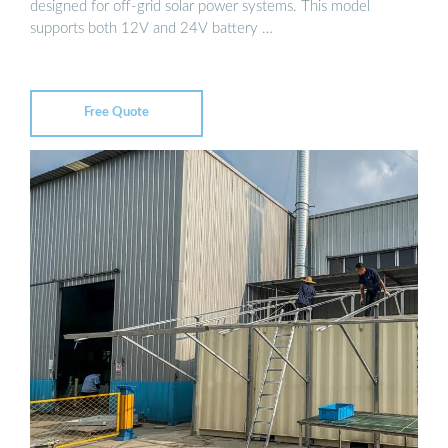
designed for off-grid solar power systems. This model
supports both 12V and 24V battery …
Free Quote