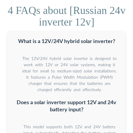
4 FAQs about [Russian 24v
inverter 12v]
What is a 12V/24V hybrid solar inverter?
The 12V/24V hybrid solar inverter is designed to
work with 12V or 24V solar systems, making it
ideal for small to medium-sized solar installations.
It features a Pulse Width Modulation (PWM)
charger that ensures that the batteries are
charged efficiently and effectively.
Does a solar inverter support 12V and 24v
battery input?
This model supports both 12V and 24V battery