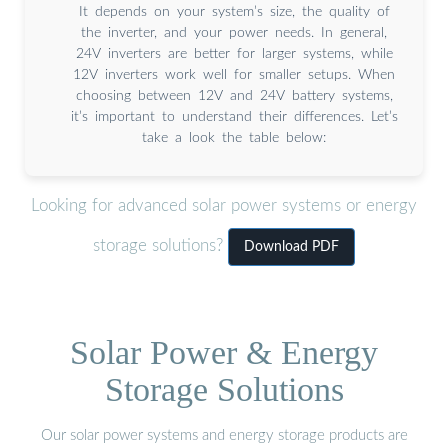
It depends on your system’s size, the quality of
the inverter, and your power needs. In general,
24V inverters are better for larger systems, while
12V inverters work well for smaller setups. When
choosing between 12V and 24V battery systems,
it’s important to understand their differences. Let’s
take a look the table below:
Looking for advanced solar power systems or energy
storage solutions?
Download PDF
Solar Power & Energy
Storage Solutions
Our solar power systems and energy storage products are