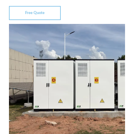
Free Quote