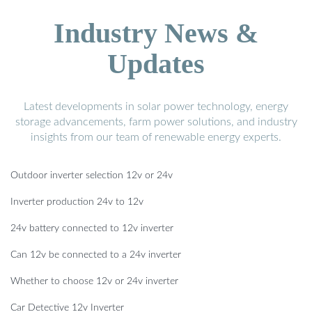
Industry News &
Updates
Latest developments in solar power technology, energy
storage advancements, farm power solutions, and industry
insights from our team of renewable energy experts.
Outdoor inverter selection 12v or 24v
Inverter production 24v to 12v
24v battery connected to 12v inverter
Can 12v be connected to a 24v inverter
Whether to choose 12v or 24v inverter
Car Detective 12v Inverter