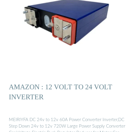
AMAZON : 12 VOLT TO 24 VOLT
INVERTER
MEIRIYFA DC 24v to 12v 60A Power Converter Inverter,DC
Step Down 24v to 12v 720W Large Power Supply Converter