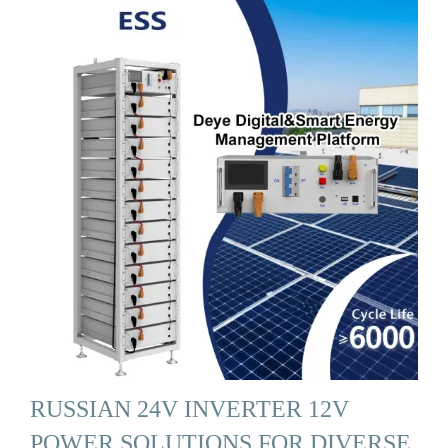
RUSSIAN 24V INVERTER 12V
POWER SOLUTIONS FOR DIVERSE