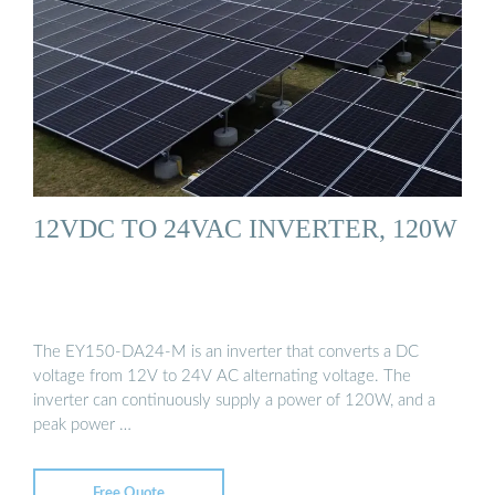
12VDC TO 24VAC INVERTER, 120W
The EY150-DA24-M is an inverter that converts a DC
voltage from 12V to 24V AC alternating voltage. The
inverter can continuously supply a power of 120W, and a
peak power …
Free Quote