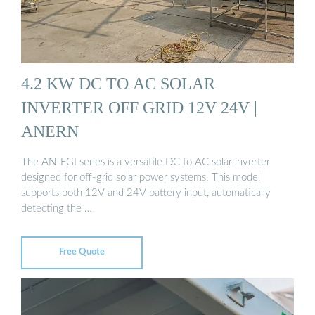
4.2 KW DC TO AC SOLAR
INVERTER OFF GRID 12V 24V |
ANERN
The AN-FGI series is a versatile DC to AC solar inverter
designed for off-grid solar power systems. This model
supports both 12V and 24V battery input, automatically
detecting the …
Free Quote