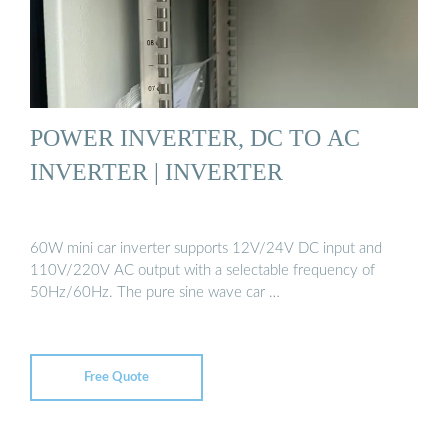
POWER INVERTER, DC TO AC
INVERTER | INVERTER
60W mini car inverter supports 12V/24V DC input and
110V/220V AC output with a selectable frequency of
50Hz/60Hz. The pure sine wave car …
Free Quote