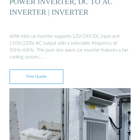
POWER INVERTER, DC TO AC
INVERTER | INVERTER
60W mini car inverter supports 12V/24V DC input and
110V/220V AC output with a selectable frequency of
50Hz/60Hz. The pure sine wave car inverter features a fan
cooling system, …
Free Quote