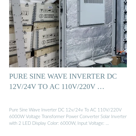
PURE SINE WAVE INVERTER DC
12V/24V TO AC 110V/220V …
Pure Sine Wave Inverter DC 12v/24v To AC 110V/220V
6000W Voltage Transformer Power Converter Solar Inverter
with 2 LED Display Color: 6000W, Input Voltage: …