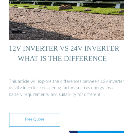
12V INVERTER VS 24V INVERTER
— WHAT IS THE DIFFERENCE
This article will explore the differences between 12v inverter
vs 24v inverter, considering factors such as energy loss,
battery requirements, and suitability for different …
Free Quote