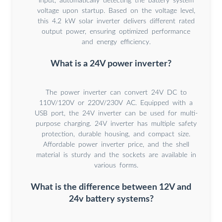
input, automatically detecting the battery system
voltage upon startup. Based on the voltage level,
this 4.2 kW solar inverter delivers different rated
output power, ensuring optimized performance
and energy efficiency.
What is a 24V power inverter?
The power inverter can convert 24V DC to
110V/120V or 220V/230V AC. Equipped with a
USB port, the 24V inverter can be used for multi-
purpose charging. 24V inverter has multiple safety
protection, durable housing, and compact size.
Affordable power inverter price, and the shell
material is sturdy and the sockets are available in
various forms.
What is the difference between 12V and
24v battery systems?