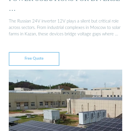
…
The Russian 24V inverter 12V plays a silent but critical role
across sectors. From industrial complexes in Moscow to solar
farms in Kazan, these devices bridge voltage gaps where …
Free Quote