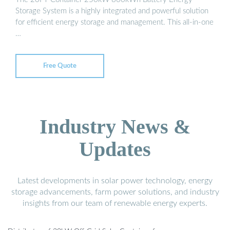
Storage System is a highly integrated and powerful solution
for efficient energy storage and management. This all-in-one
…
Free Quote
Industry News &
Updates
Latest developments in solar power technology, energy
storage advancements, farm power solutions, and industry
insights from our team of renewable energy experts.