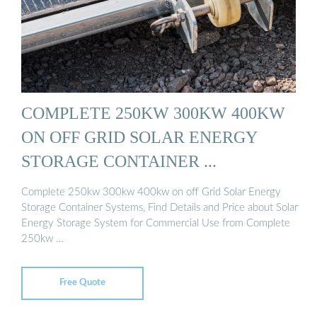
COMPLETE 250KW 300KW 400KW
ON OFF GRID SOLAR ENERGY
STORAGE CONTAINER ...
Complete 250kw 300kw 400kw on off Grid Solar Energy
Storage Container Systems, Find Details and Price about Solar
Energy Storage System for Commercial Use from Complete
250kw …
Free Quote