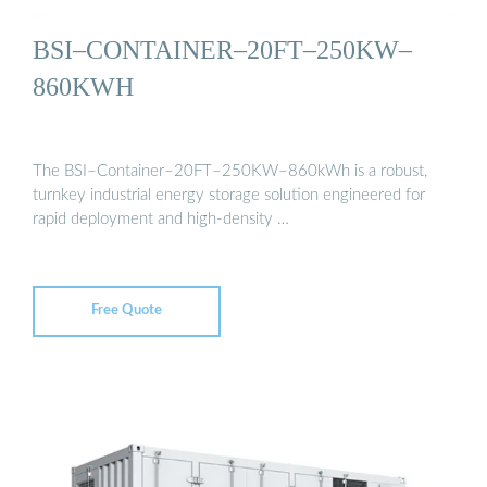
BSI–CONTAINER–20FT–250KW–
860KWH
The BSI–Container–20FT–250KW–860kWh is a robust,
turnkey industrial energy storage solution engineered for
rapid deployment and high-density …
Free Quote