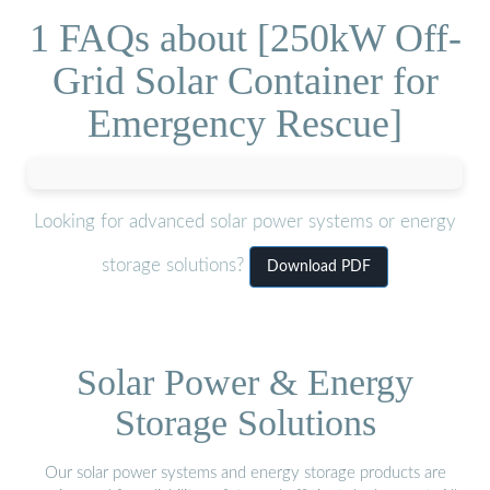
1 FAQs about [250kW Off-
Grid Solar Container for
Emergency Rescue]
Looking for advanced solar power systems or energy
storage solutions?
Download PDF
Solar Power & Energy
Storage Solutions
Our solar power systems and energy storage products are