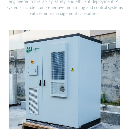
engineered for reliability, safety, and efficient deployment. All
systems include comprehensive monitoring and control systems
with remote management capabilities.