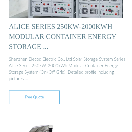
ALICE SERIES 250KW-2000KWH
MODULAR CONTAINER ENERGY
STORAGE ...
Shenzhen Elecod Electric Co., Ltd Solar Storage System Series
Alice Series 250kW-2000kWh Modular Container Energy
Storage System (On/Off Grid). Detailed profile including
pictures …
Free Quote