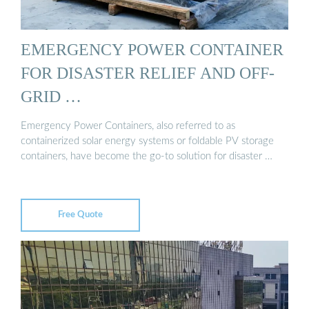
EMERGENCY POWER CONTAINER
FOR DISASTER RELIEF AND OFF-
GRID …
Emergency Power Containers, also referred to as
containerized solar energy systems or foldable PV storage
containers, have become the go-to solution for disaster …
Free Quote