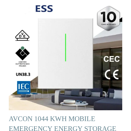
AVCON 1044 KWH MOBILE
EMERGENCY ENERGY STORAGE