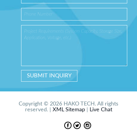
Copyright © 2026 HAKO TECH. All rights
reserved. |
XML Sitemap
|
Live Chat