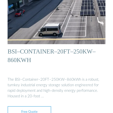
BSI–CONTAINER–20FT–250KW–
860KWH
The BSI–Container–20FT–250KW–860kWh is a robust,
turnkey industrial energy storage solution engineered for
rapid deployment and high-density energy performance.
Housed in a 20-foot …
Free Quote