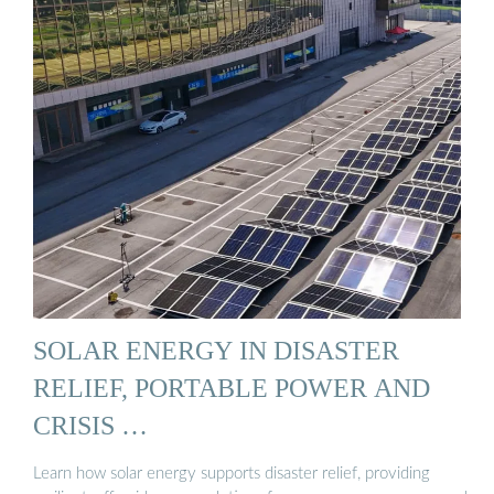
SOLAR ENERGY IN DISASTER
RELIEF, PORTABLE POWER AND
CRISIS …
Learn how solar energy supports disaster relief, providing