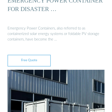
EMERGENCY POWER CONTAINER
FOR DISASTER …
Emergency Power Containers, also referred to as
containerized solar energy systems or foldable PV storage
containers, have become the …
Free Quote