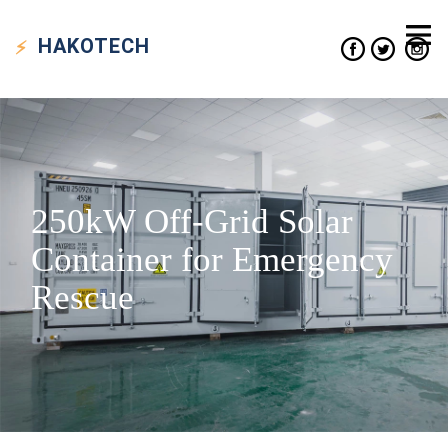
HAKO
TECH
250kW Off-Grid Solar
Container for Emergency
Rescue