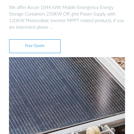
We offer Avcon 1044 kWh Mobile Emergency Energy
Storage Containers 250KW Off-grid Power Supply with
120KW Photovoltaic Inverter MPPT related products, if you
are interested please …
Free Quote