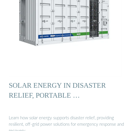
SOLAR ENERGY IN DISASTER
RELIEF, PORTABLE …
Learn how solar energy supports disaster relief, providing
resilient, off-grid power solutions for emergency response and
recovery.