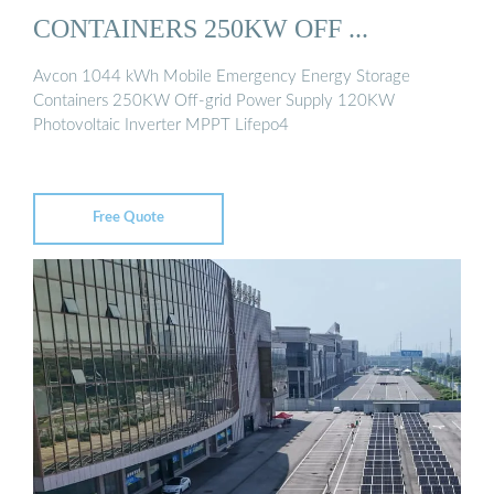
CONTAINERS 250KW OFF ...
Avcon 1044 kWh Mobile Emergency Energy Storage
Containers 250KW Off-grid Power Supply 120KW
Photovoltaic Inverter MPPT Lifepo4
Free Quote