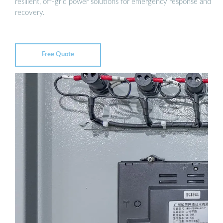
resilient, off-grid power solutions for emergency response and
recovery.
Free Quote