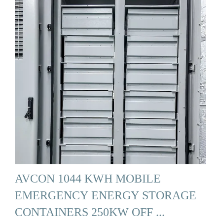
AVCON 1044 KWH MOBILE
EMERGENCY ENERGY STORAGE
CONTAINERS 250KW OFF ...