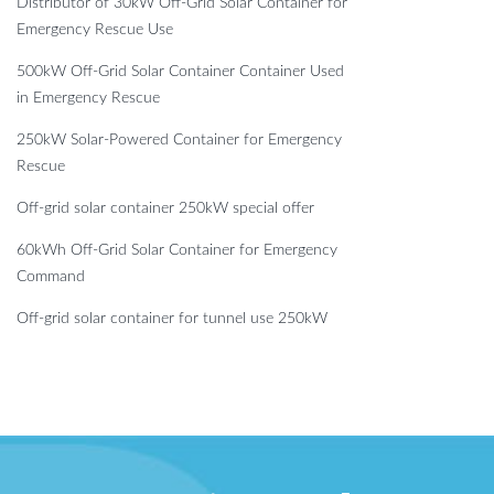
Distributor of 30kW Off-Grid Solar Container for
Emergency Rescue Use
500kW Off-Grid Solar Container Container Used
in Emergency Rescue
250kW Solar-Powered Container for Emergency
Rescue
Off-grid solar container 250kW special offer
60kWh Off-Grid Solar Container for Emergency
Command
Off-grid solar container for tunnel use 250kW