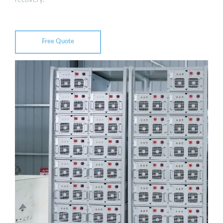
Free Quote