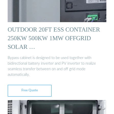
OUTDOOR 20FT ESS CONTAINER
250KW 500KW 1MW OFFGRID
SOLAR …
Bypass cabinet is designed to be used together with
bidirectional battery inverter and PV inverter to realize
seamless transfer between on and off grid mode
automatically.
Free Quote