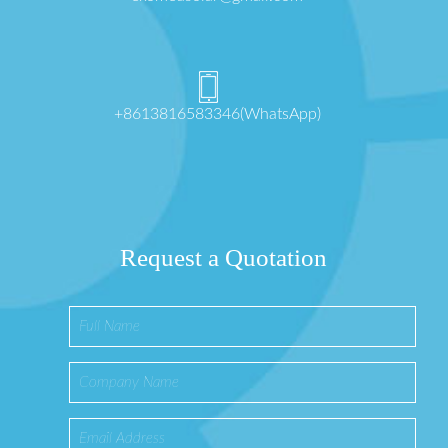
+8613816583346(WhatsApp)
Request a Quotation