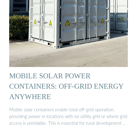
MOBILE SOLAR POWER
CONTAINERS: OFF-GRID ENERGY
ANYWHERE
Mobile solar containers enable total off-grid operation,
providing power in locations with no utility grid or where grid
access is unreliable. This is essential for rural development …