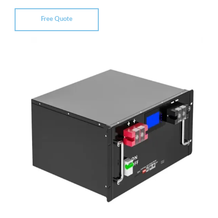
Free Quote