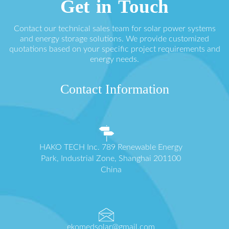
Get in Touch
Contact our technical sales team for solar power systems
and energy storage solutions. We provide customized
quotations based on your specific project requirements and
energy needs.
Contact Information
HAKO TECH Inc. 789 Renewable Energy
Park, Industrial Zone, Shanghai 201100
China
ekomedsolar@gmail.com