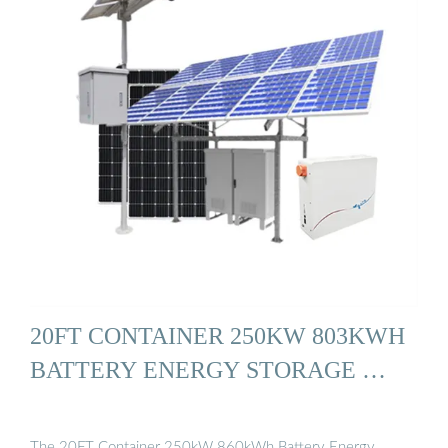
20FT CONTAINER 250KW 803KWH
BATTERY ENERGY STORAGE …
The 20FT Container 250kW 860kWh Battery Energy