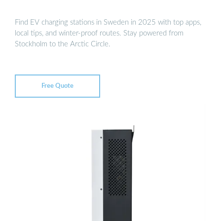
Find EV charging stations in Sweden in 2025 with top apps,
local tips, and winter-proof routes. Stay powered from
Stockholm to the Arctic Circle.
Free Quote