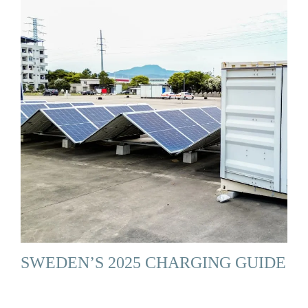
SWEDEN’S 2025 CHARGING GUIDE