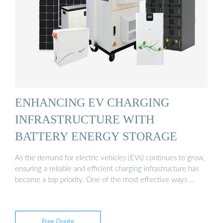
ENHANCING EV CHARGING
INFRASTRUCTURE WITH
BATTERY ENERGY STORAGE
As the demand for electric vehicles (EVs) continues to grow,
ensuring a reliable and efficient charging infrastructure has
become a top priority. One of the most effective ways …
Free Quote