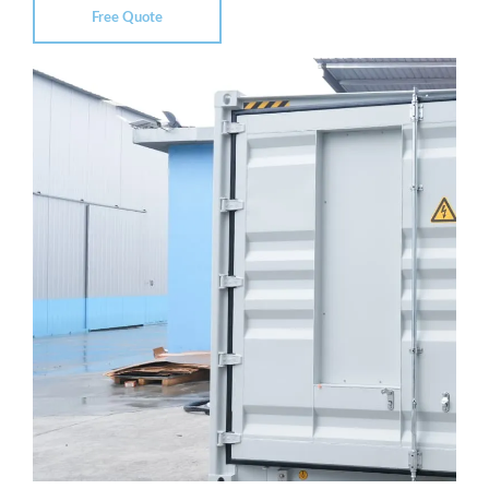
Free Quote