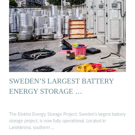
SWEDEN’S LARGEST BATTERY
ENERGY STORAGE …
The Elektra Energy Storage Project, Sweden’s largest battery
storage project, is now fully operational. Located in
Landskrona, southern …