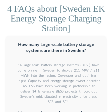
4 FAQs about [Sweden EK
Energy Storage Charging
Station]
How many large-scale battery storage
systems are there in Sweden?
14 large-scale battery storage systems (BESS) have
come online in Sweden to deploy 211 MW / 211
MWh into the region. Developer and optimiser
Ingrid Capacity and energy storage owner-operator
BW ESS have been working in partnership to
deliver 14 large-scale BESS projects throughout
Sweden’s grid, situated in electricity price areas
SE3 and SE4.