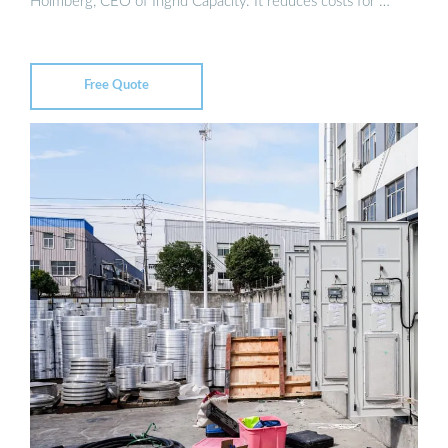
Holmberg, CEO of Ingrid Capacity. It reduces costs for …
Free Quote