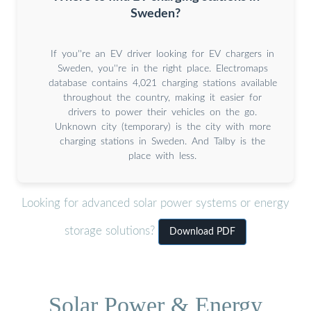
Sweden?
If you''re an EV driver looking for EV chargers in
Sweden, you''re in the right place. Electromaps
database contains 4,021 charging stations available
throughout the country, making it easier for
drivers to power their vehicles on the go.
Unknown city (temporary) is the city with more
charging stations in Sweden. And Talby is the
place with less.
Looking for advanced solar power systems or energy
storage solutions?
Download PDF
Solar Power & Energy