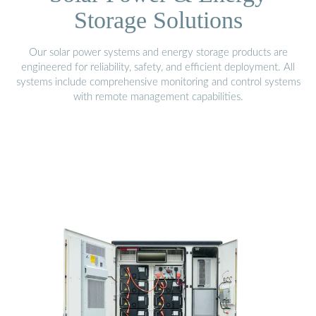
Storage Solutions
Our solar power systems and energy storage products are
engineered for reliability, safety, and efficient deployment. All
systems include comprehensive monitoring and control systems
with remote management capabilities.