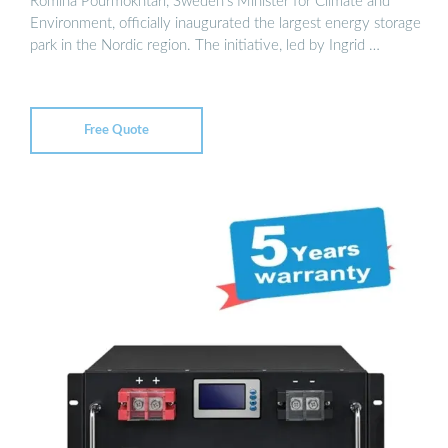
Romina Pourmokhtari, Sweden’s Minister for Climate and
Environment, officially inaugurated the largest energy storage
park in the Nordic region. The initiative, led by Ingrid …
Free Quote