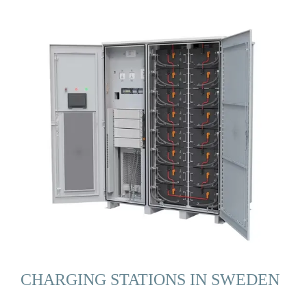
CHARGING STATIONS IN SWEDEN