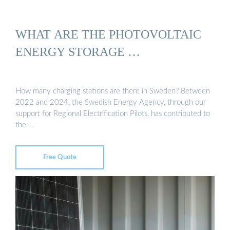
WHAT ARE THE PHOTOVOLTAIC
ENERGY STORAGE …
How many charging stations are there in Sweden? Between
2022 and 2024, the Swedish Energy Agency, through our
support for Regional Electrification Pilots, has contributed to
the …
Free Quote