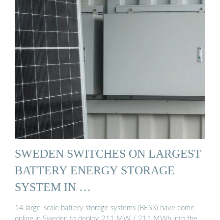
SWEDEN SWITCHES ON LARGEST
BATTERY ENERGY STORAGE
SYSTEM IN …
14 large-scale battery storage systems (BESS) have come
online in Sweden to deploy 211 MW / 211 MWh into the