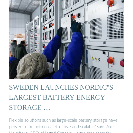
SWEDEN LAUNCHES NORDIC''S
LARGEST BATTERY ENERGY
STORAGE …
Flexible solutions such as large-scale battery storage have
proven to be both cost-effective and scalable,’ says Axel