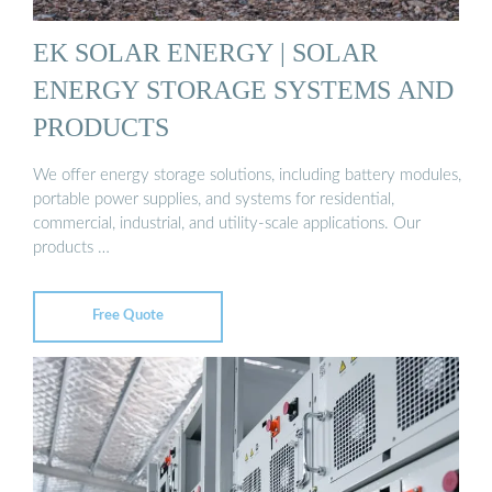
EK SOLAR ENERGY | SOLAR
ENERGY STORAGE SYSTEMS AND
PRODUCTS
We offer energy storage solutions, including battery modules,
portable power supplies, and systems for residential,
commercial, industrial, and utility-scale applications. Our
products …
Free Quote