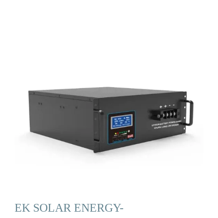
EK SOLAR ENERGY-