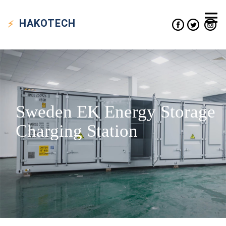
HAKO
TECH
Sweden EK Energy Storage
Charging Station