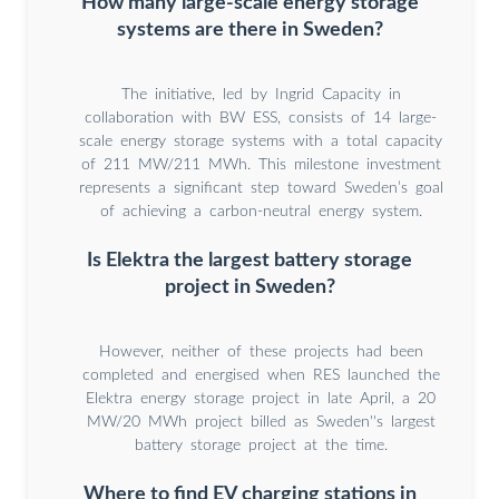
How many large-scale energy storage
systems are there in Sweden?
The initiative, led by Ingrid Capacity in
collaboration with BW ESS, consists of 14 large-
scale energy storage systems with a total capacity
of 211 MW/211 MWh. This milestone investment
represents a significant step toward Sweden’s goal
of achieving a carbon-neutral energy system.
Is Elektra the largest battery storage
project in Sweden?
However, neither of these projects had been
completed and energised when RES launched the
Elektra energy storage project in late April, a 20
MW/20 MWh project billed as Sweden''s largest
battery storage project at the time.
Where to find EV charging stations in