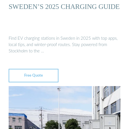
SWEDEN’S 2025 CHARGING GUIDE
Find EV charging stations in Sweden in 2025 with top apps,
local tips, and winter-proof routes. Stay powered from
Stockholm to the …
Free Quote