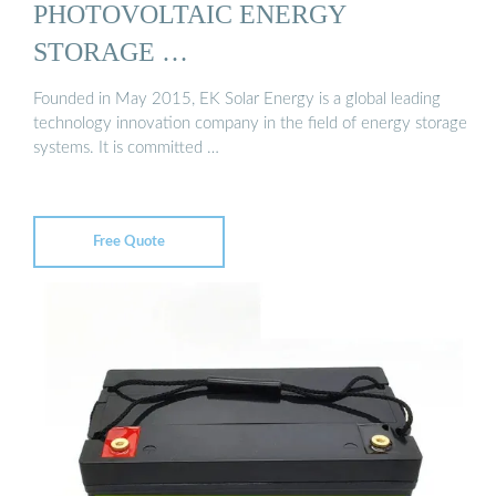
PHOTOVOLTAIC ENERGY
STORAGE …
Founded in May 2015, EK Solar Energy is a global leading
technology innovation company in the field of energy storage
systems. It is committed …
Free Quote