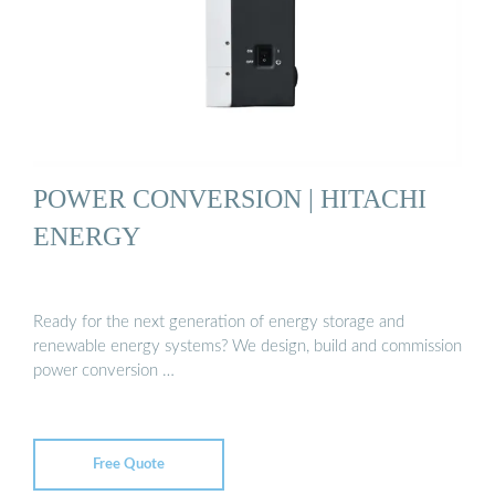
POWER CONVERSION | HITACHI
ENERGY
Ready for the next generation of energy storage and
renewable energy systems? We design, build and commission
power conversion …
Free Quote