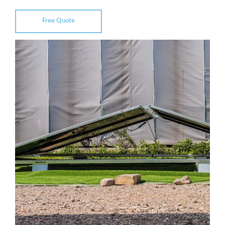
Free Quote