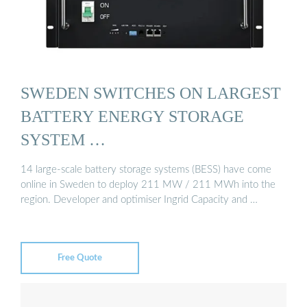
SWEDEN SWITCHES ON LARGEST
BATTERY ENERGY STORAGE
SYSTEM …
14 large-scale battery storage systems (BESS) have come
online in Sweden to deploy 211 MW / 211 MWh into the
region. Developer and optimiser Ingrid Capacity and …
Free Quote