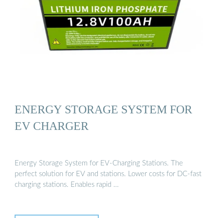
ENERGY STORAGE SYSTEM FOR
EV CHARGER
Energy Storage System for EV-Charging Stations. The
perfect solution for EV and stations. Lower costs for DC-fast
charging stations. Enables rapid …