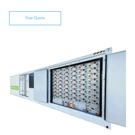
Free Quote