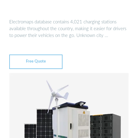
Electromaps database contains 4,021 charging stations
available throughout the country, making it easier for drivers
to power their vehicles on the go. Unknown city …
Free Quote