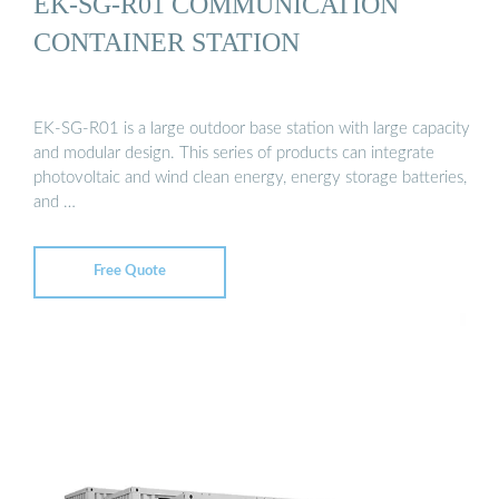
EK-SG-R01 COMMUNICATION
CONTAINER STATION
EK-SG-R01 is a large outdoor base station with large capacity
and modular design. This series of products can integrate
photovoltaic and wind clean energy, energy storage batteries,
and …
Free Quote