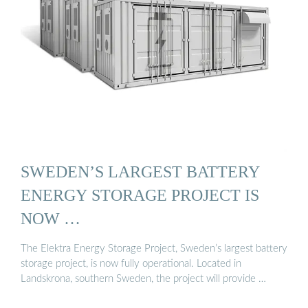
SWEDEN’S LARGEST BATTERY
ENERGY STORAGE PROJECT IS
NOW …
The Elektra Energy Storage Project, Sweden’s largest battery
storage project, is now fully operational. Located in
Landskrona, southern Sweden, the project will provide …