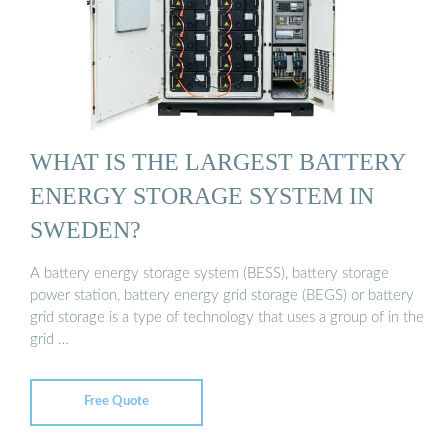
WHAT IS THE LARGEST BATTERY
ENERGY STORAGE SYSTEM IN
SWEDEN?
A battery energy storage system (BESS), battery storage
power station, battery energy grid storage (BEGS) or battery
grid storage is a type of technology that uses a group of in the
grid …
Free Quote