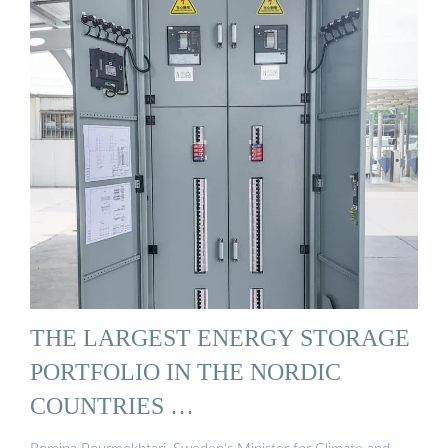
THE LARGEST ENERGY STORAGE
PORTFOLIO IN THE NORDIC
COUNTRIES …