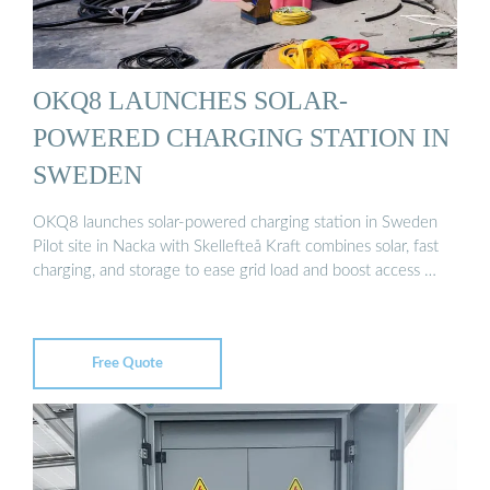
OKQ8 LAUNCHES SOLAR-
POWERED CHARGING STATION IN
SWEDEN
OKQ8 launches solar-powered charging station in Sweden
Pilot site in Nacka with Skellefteå Kraft combines solar, fast
charging, and storage to ease grid load and boost access …
Free Quote