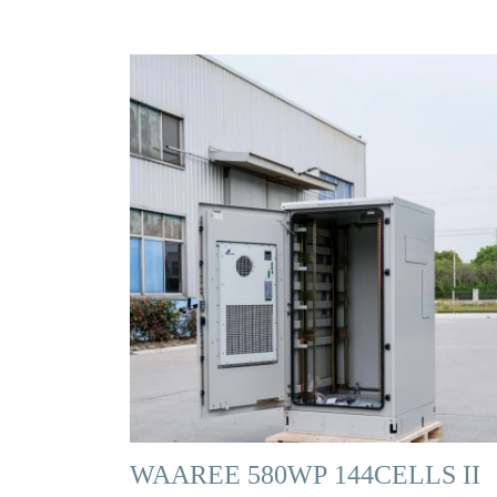
WAAREE 580WP 144CELLS II