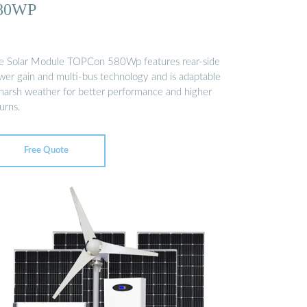
80WP
e Solar Module TOPCon 580Wp features rear-side
wer gain and multi-bus technology and is adaptable
 harsh weather for better performance and higher
urns.
Free Quote