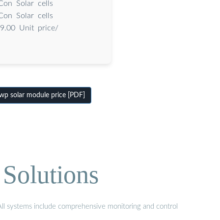
on Solar cells
on Solar cells
9.00 Unit price/
p solar module price [PDF]
Solutions
 All systems include comprehensive monitoring and control