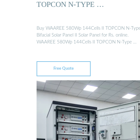
TOPCON N-TYPE …
Buy WAAREE 580Wp 144Cells II TOPCON N-Type 
Bifacial Solar Panel II Solar Panel for Rs. online.
WAAREE 580Wp 144Cells II TOPCON N-Type …
Free Quote