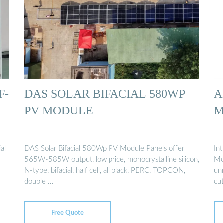
F-
DAS SOLAR BIFACIAL 580WP
A
PV MODULE
M
al
DAS Solar Bifacial 580Wp PV Module Panels offer
In
565W-585W output, low price, monocrystalline silicon,
Mo
W
N-type, bifacial, half cell, all black, PERC, TOPCON,
un
double ...
cu
Free Quote