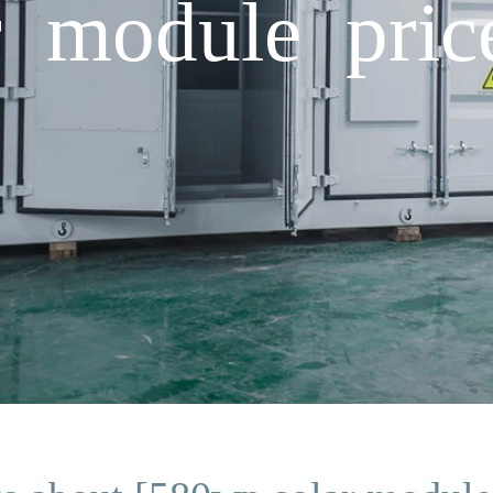
 module pric