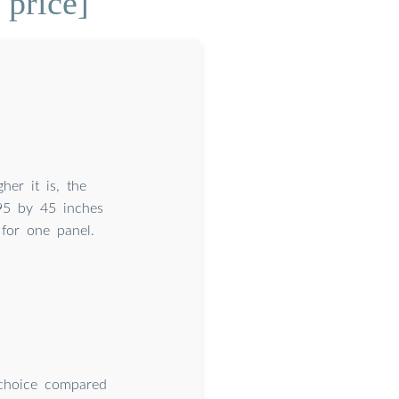
price]
her it is, the
 95 by 45 inches
 for one panel.
 choice compared