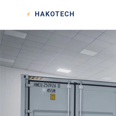
HAKO
TECH