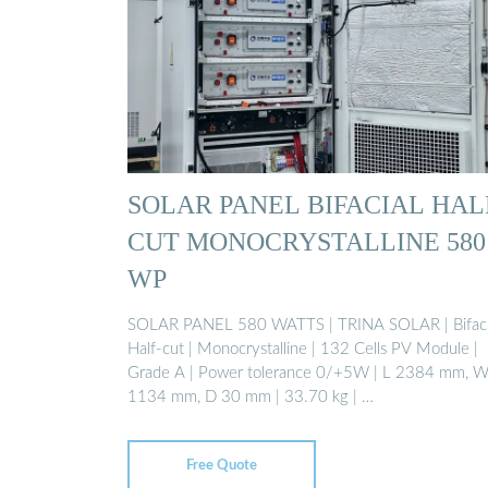
SOLAR PANEL BIFACIAL HAL
CUT MONOCRYSTALLINE 580
WP
SOLAR PANEL 580 WATTS | TRINA SOLAR | Bifaci
Half-cut | Monocrystalline | 132 Cells PV Module |
Grade A | Power tolerance 0/+5W | L 2384 mm, 
1134 mm, D 30 mm | 33.70 kg | …
Free Quote