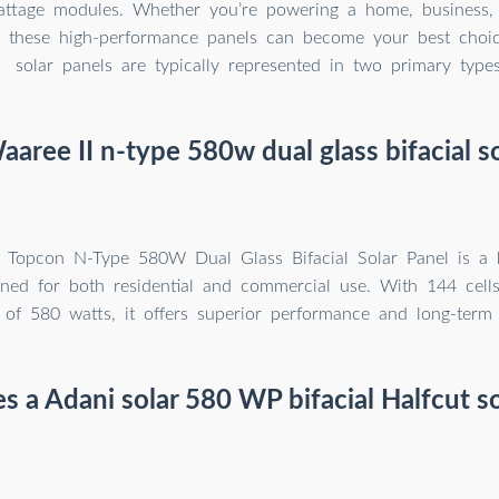
attage modules. Whether you’re powering a home, business, 
ct, these high-performance panels can become your best choi
solar panels are typically represented in two primary types
aree II n-type 580w dual glass bifacial s
Topcon N-Type 580W Dual Glass Bifacial Solar Panel is a hi
gned for both residential and commercial use. With 144 cel
 of 580 watts, it offers superior performance and long-term re
a Adani solar 580 WP bifacial Halfcut so