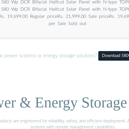
 580 Wp DCR Bifacial Halfcut Solar Panel with N-type TOPC
 580 Wp DCR Bifacial Halfcut Solar Panel with N-type TOPC
Rs. 19,699.00 Regular priceRs. 21,999.00 Sale priceRs. 19,69
per Sale Sold out
ar power systems or energy storage solutions?
Download 580w
wer & Energy Storage 
ucts are engineered for reliability, safety, and efficient deployment.
systems with remote management capabilities.