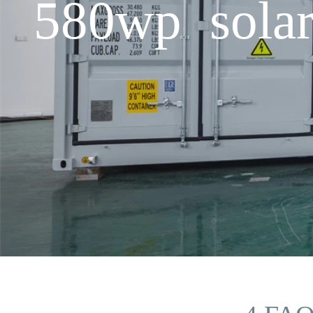
580wp solar