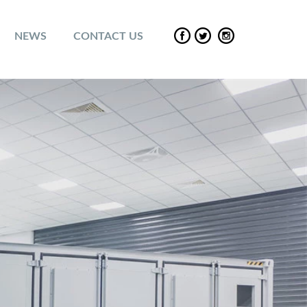
NEWS
CONTACT US