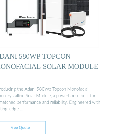
DANI 580WP TOPCON
ONOFACIAL SOLAR MODULE
troducing the Adani 580Wp Topcon Monofacial
nocrystalline Solar Module, a powerhouse built for
matched performance and reliability. Engineered with
tting-edge …
Free Quote