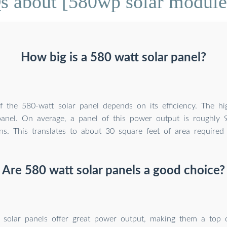
s about [580wp solar module 
How big is a 580 watt solar panel?
f the 580-watt solar panel depends on its efficiency. The hig
panel. On average, a panel of this power output is roughly
ns. This translates to about 30 square feet of area required
Are 580 watt solar panels a good choice?
 solar panels offer great power output, making them a top