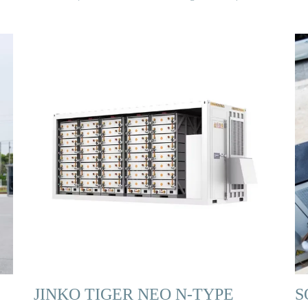
JINKO TIGER NEO N-TYPE
S