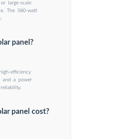
or large-scale
ce. The 580-watt
:
olar panel?
gh-efficiency
ls and a power
liability.
lar panel cost?