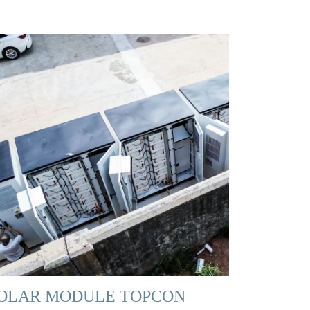
OLAR MODULE TOPCON