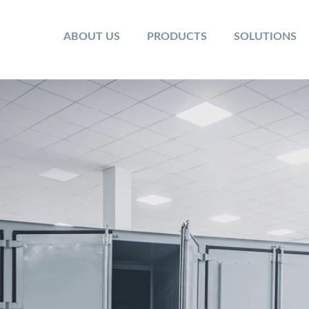
ABOUT US
PRODUCTS
SOLUTIONS