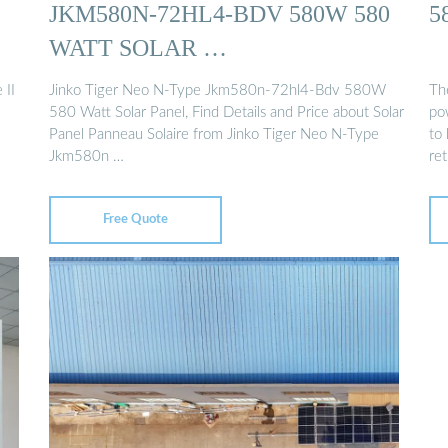
JKM580N-72HL4-BDV 580W 580
5
WATT SOLAR …
II
Jinko Tiger Neo N-Type Jkm580n-72hl4-Bdv 580W
Th
580 Watt Solar Panel, Find Details and Price about Solar
po
Panel Panneau Solaire from Jinko Tiger Neo N-Type
to
Jkm580n …
ret
Free Quote