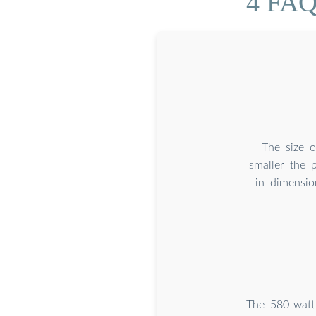
4 FAQ
The size o
smaller the 
in dimensio
The 580-watt