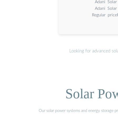
Adani Solar
Adani Solar
Regular price
Looking for advanced sol
Solar Po
Our solar power systems and energy storage prod