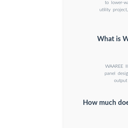
to lower-w
utility proje
What is Wa
WAAREE II 
panel desi
output
How much does 