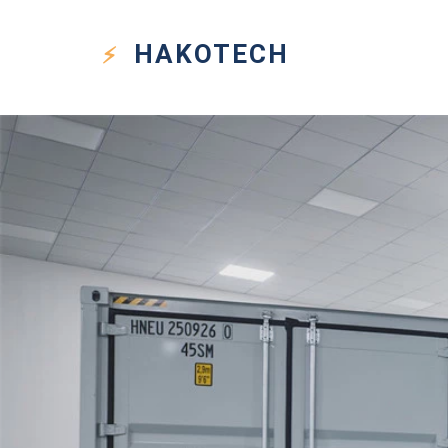
HAKO
TECH