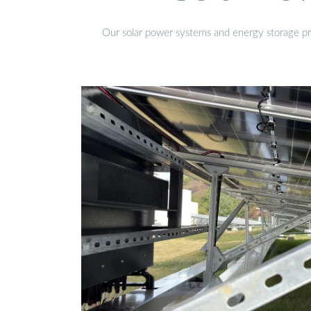
Our solar power systems and energy storage prod