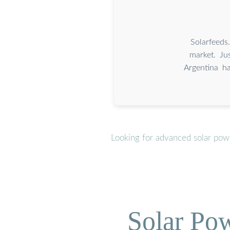
Solarfeeds
market. Ju
Argentina h
Looking for advanced solar pow
Solar Po