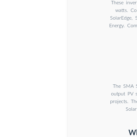
These inve
watts. C
SolarEdge, 
Energy. Com
The SMA S
output PV s
projects. Th
Sola
Wh