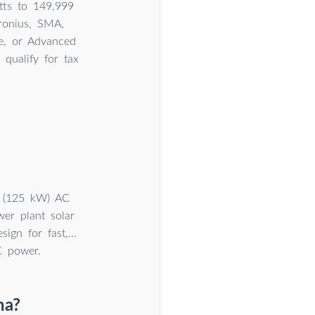
tts to 149,999
ronius, SMA,
ne, or Advanced
qualify for tax
t (125 kW) AC
er plant solar
ign for fast,...
C power.
na?