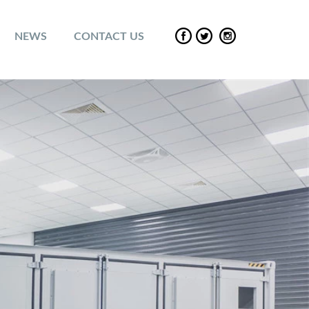
NEWS
CONTACT US