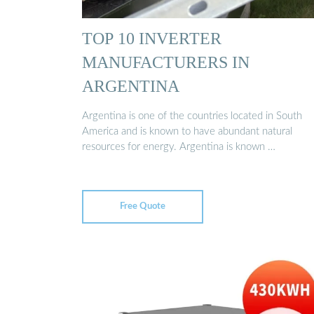
TOP 10 INVERTER
MANUFACTURERS IN
ARGENTINA
Argentina is one of the countries located in South
America and is known to have abundant natural
resources for energy. Argentina is known …
Free Quote