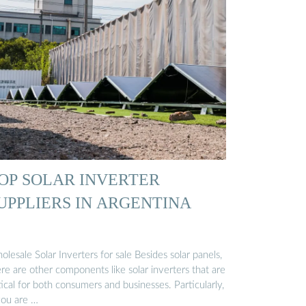
OP SOLAR INVERTER
UPPLIERS IN ARGENTINA
lesale Solar Inverters for sale Besides solar panels,
re are other components like solar inverters that are
tical for both consumers and businesses. Particularly,
you are …