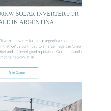
00KW SOLAR INVERTER FOR
ALE IN ARGENTINA
kw solar inverter for sale in argentina could be the
em that we''ve continued to emerge inside the China
rket and achieved good reputation. Our merchandise
omoting network at all …
Free Quote