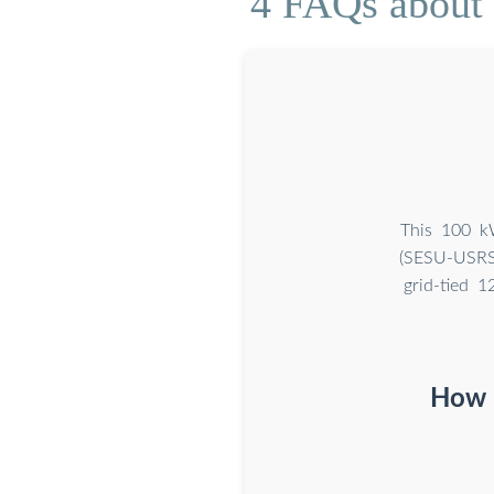
4 FAQs about [
This 100 kW
(SESU-USRS
grid-tied 
How m