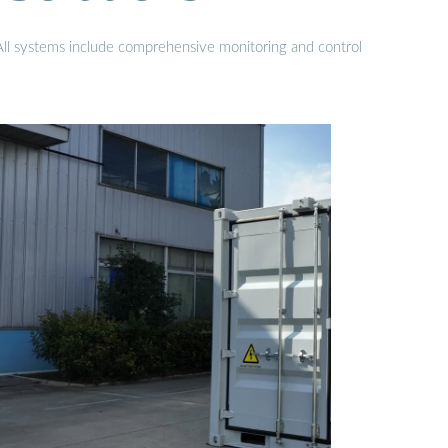
 All systems include comprehensive monitoring and control