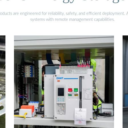
ucts are engineered for reliability, safety, and efficient deployment.
systems with remote management capabilities.