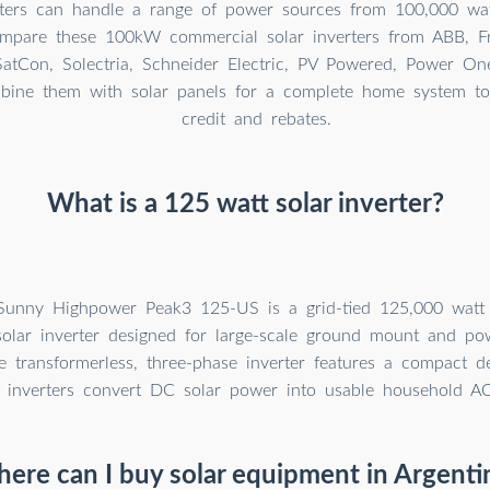
rters can handle a range of power sources from 100,000 wa
ompare these 100kW commercial solar inverters from ABB, F
SatCon, Solectria, Schneider Electric, PV Powered, Power O
bine them with solar panels for a complete home system to 
credit and rebates.
What is a 125 watt solar inverter?
unny Highpower Peak3 125-US is a grid-tied 125,000 wat
olar inverter designed for large-scale ground mount and pow
e transformerless, three-phase inverter features a compact des
r inverters convert DC solar power into usable household A
ere can I buy solar equipment in Argenti