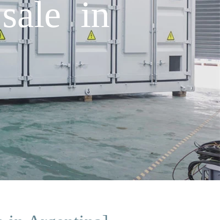
sale in