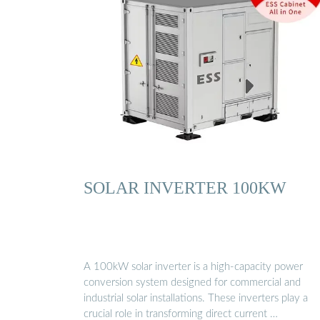
SOLAR INVERTER 100KW
A 100kW solar inverter is a high-capacity power
conversion system designed for commercial and
industrial solar installations. These inverters play a
crucial role in transforming direct current …