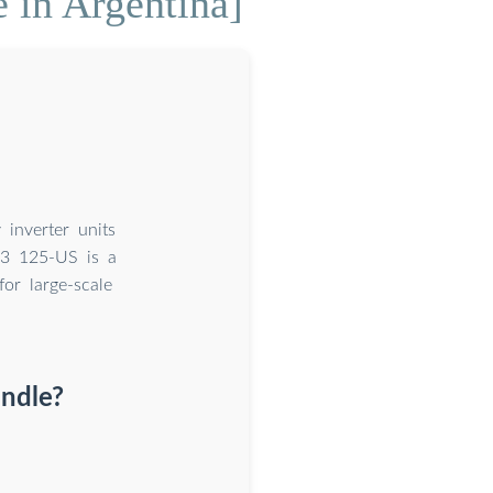
e in Argentina]
inverter units
3 125-US is a
or large-scale
andle?