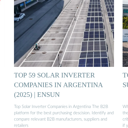
TOP 59 SOLAR INVERTER
T
COMPANIES IN ARGENTINA
S
(2025) | ENSUN
Top Solar Inverter Companies in Argentina The B2B
Who
platform for the best purchasing descision. Identify and
the
compare relevant B2B manufacturers, suppliers and
cri
retailers
if 