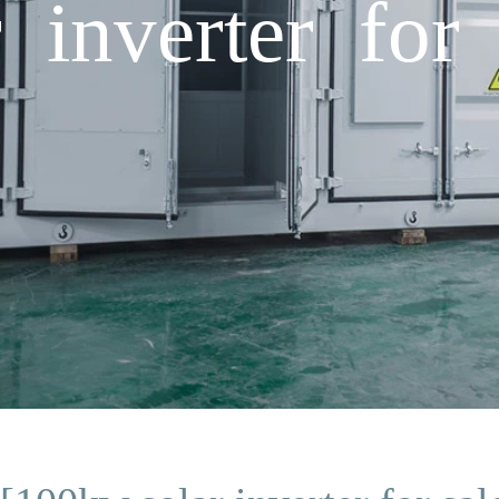
 inverter for 