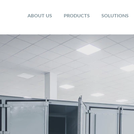
ABOUT US
PRODUCTS
SOLUTIONS