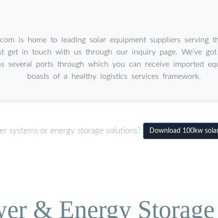
.com is home to leading solar equipment suppliers serving th
st get in touch with us through our inquiry page. We’ve got
as several ports through which you can receive imported equ
boasts of a healthy logistics services framework.
er systems or energy storage solutions?
Download 100kw solar i
wer & Energy Storage 