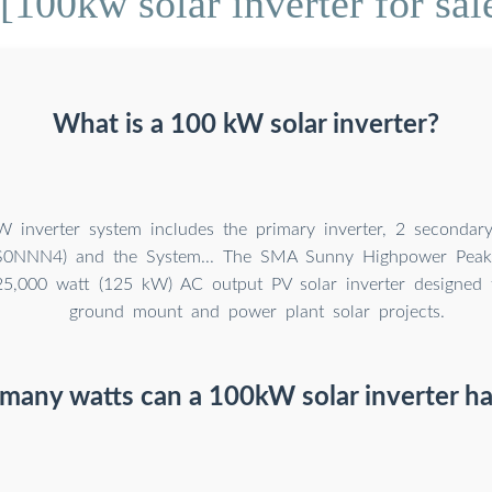
100kw solar inverter for sal
What is a 100 kW solar inverter?
 inverter system includes the primary inverter, 2 secondary 
0NNN4) and the System... The SMA Sunny Highpower Peak
125,000 watt (125 kW) AC output PV solar inverter designed f
ground mount and power plant solar projects.
any watts can a 100kW solar inverter h