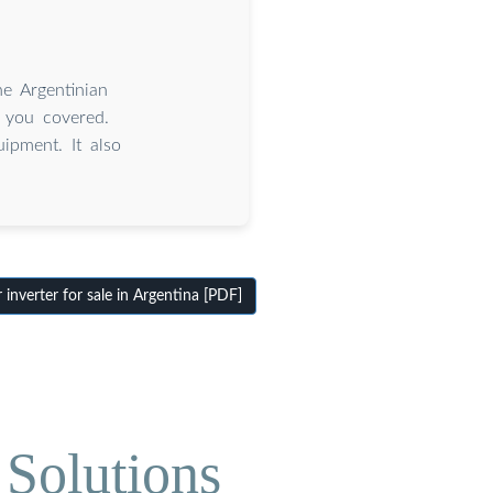
e Argentinian
 you covered.
ipment. It also
nverter for sale in Argentina [PDF]
Solutions