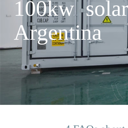
100kw solar
Argentina