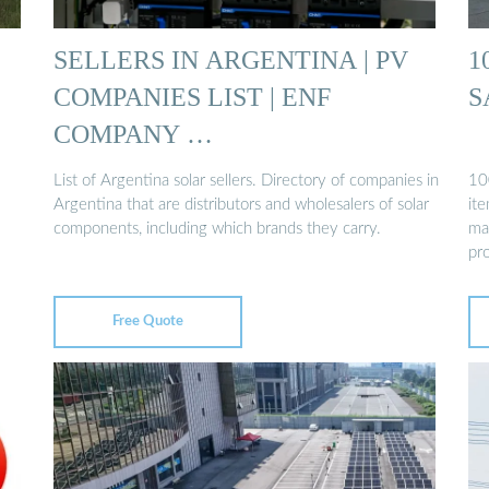
SELLERS IN ARGENTINA | PV
1
COMPANIES LIST | ENF
S
COMPANY …
List of Argentina solar sellers. Directory of companies in
100
Argentina that are distributors and wholesalers of solar
it
components, including which brands they carry.
ma
pr
Free Quote