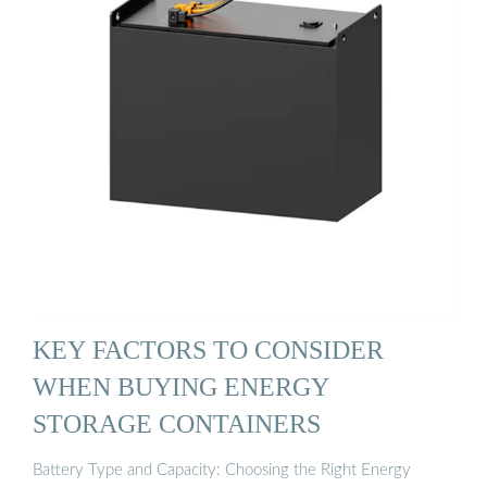
KEY FACTORS TO CONSIDER
WHEN BUYING ENERGY
STORAGE CONTAINERS
Battery Type and Capacity: Choosing the Right Energy