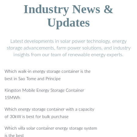
Industry News &
Updates
Latest developments in solar power technology, energy
storage advancements, farm power solutions, and industry
insights from our team of renewable energy experts.
Which walk-in energy storage container is the
best in Sao Tome and Principe
Kingston Mobile Energy Storage Container
15MWh
Which energy storage container with a capacity
of 30kW is best for bulk purchase
Which villa solar container energy storage system
is the best