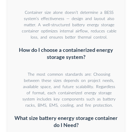
Container size alone doesn’t determine a BESS
system’s effectiveness — design and layout also
matter. A well-structured battery energy storage
container optimizes internal airflow, reduces cable
loss, and ensures better thermal control.
How do I choose a containerized energy
storage system?
The most common standards are: Choosing
between these sizes depends on project needs,
available space, and future scalability. Regardless
of format, each containerized energy storage
system includes key components such as battery
racks, BMS, EMS, cooling, and fire protection.
What size battery energy storage container
do I Need?