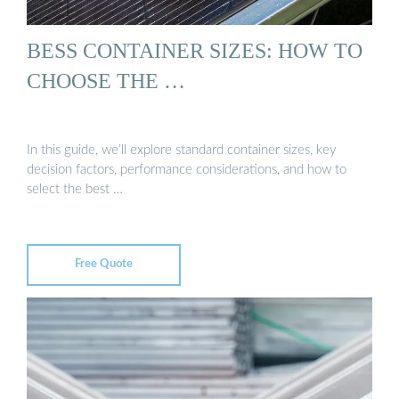
BESS CONTAINER SIZES: HOW TO
CHOOSE THE …
In this guide, we’ll explore standard container sizes, key
decision factors, performance considerations, and how to
select the best …
Free Quote