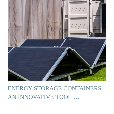
ENERGY STORAGE CONTAINERS:
AN INNOVATIVE TOOL …