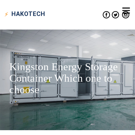
HAKO
TECH
Kingston Energy Storage
Container Which one to
choose