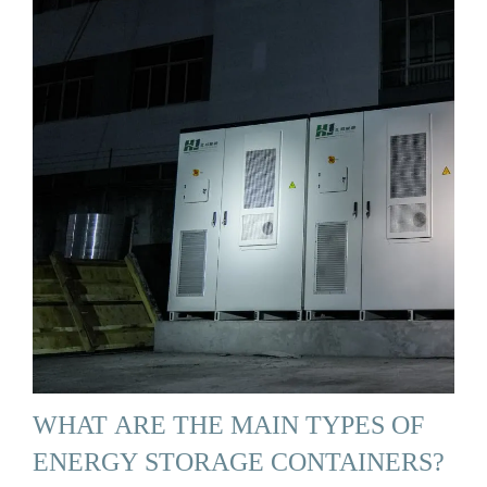
WHAT ARE THE MAIN TYPES OF
ENERGY STORAGE CONTAINERS?