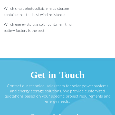
Which smart photovoltaic energy storage
container has the best wind resistance
Which energy storage solar container lithium
battery factory is the best
Get in Touch
Contact our technical sales team for solar power systems
and energy storage solutions. We provide customized
quotations based on your specific project requirements and
energy needs.