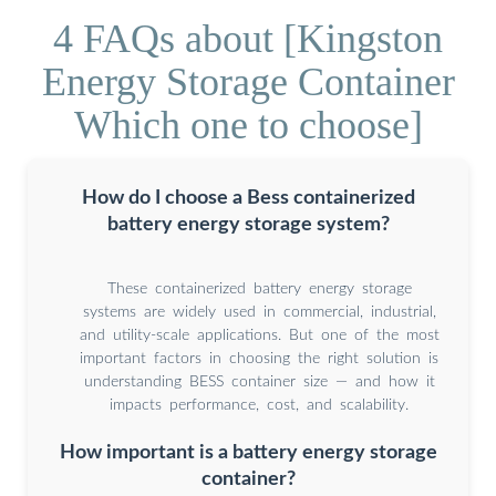
4 FAQs about [Kingston
Energy Storage Container
Which one to choose]
How do I choose a Bess containerized
battery energy storage system?
These containerized battery energy storage
systems are widely used in commercial, industrial,
and utility-scale applications. But one of the most
important factors in choosing the right solution is
understanding BESS container size — and how it
impacts performance, cost, and scalability.
How important is a battery energy storage
container?