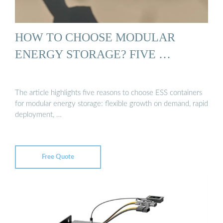
HOW TO CHOOSE MODULAR
ENERGY STORAGE? FIVE …
The article highlights five reasons to choose ESS containers
for modular energy storage: flexible growth on demand, rapid
deployment, …
Free Quote