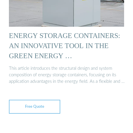
ENERGY STORAGE CONTAINERS:
AN INNOVATIVE TOOL IN THE
GREEN ENERGY …
This article introduces the structural design and system
composition of energy storage containers, focusing on its
application advantages in the energy field. As a flexible and …
Free Quote