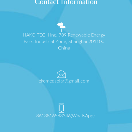
Contact Information
HAKO TECH Inc. 789 Renewable Energy
Park, Industrial Zone, Shanghai 201100
China
ekomedsolar@gmail.com
+8613816583346(WhatsApp)