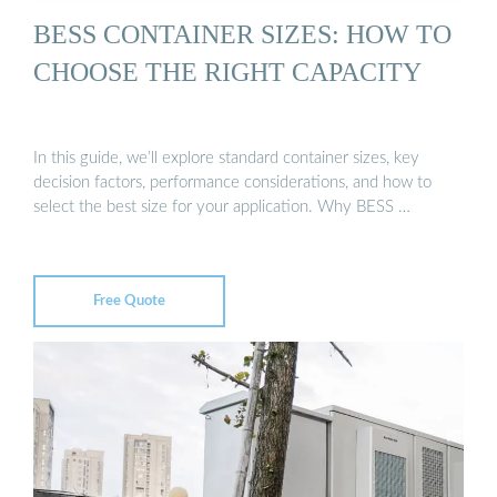
BESS CONTAINER SIZES: HOW TO
CHOOSE THE RIGHT CAPACITY
In this guide, we’ll explore standard container sizes, key
decision factors, performance considerations, and how to
select the best size for your application. Why BESS …
Free Quote