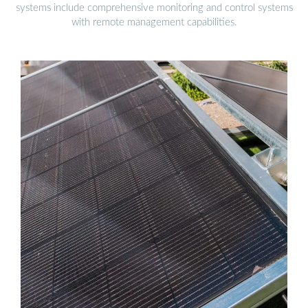
systems include comprehensive monitoring and control systems
with remote management capabilities.