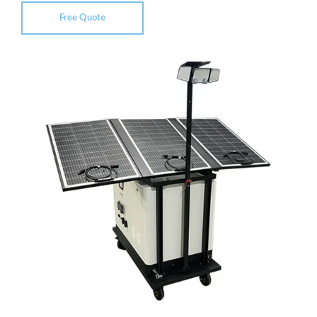
Free Quote