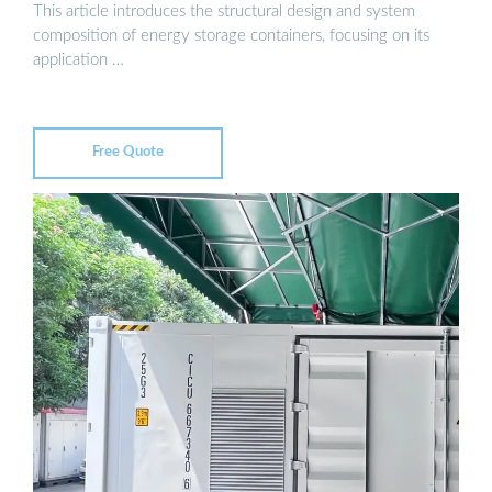
This article introduces the structural design and system
composition of energy storage containers, focusing on its
application …
Free Quote