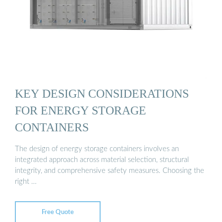
KEY DESIGN CONSIDERATIONS
FOR ENERGY STORAGE
CONTAINERS
The design of energy storage containers involves an
integrated approach across material selection, structural
integrity, and comprehensive safety measures. Choosing the
right …
Free Quote