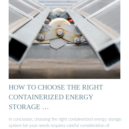
HOW TO CHOOSE THE RIGHT
CONTAINERIZED ENERGY
STORAGE …
In conclusion, choosing the right containerized energy storage
system for your needs requires careful consideration of