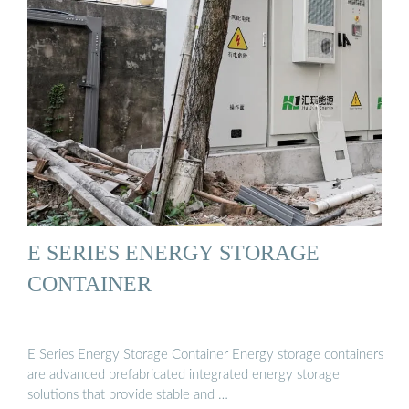
E SERIES ENERGY STORAGE
CONTAINER
E Series Energy Storage Container Energy storage containers
are advanced prefabricated integrated energy storage
solutions that provide stable and …