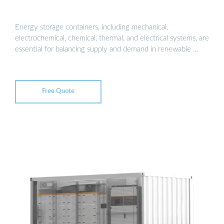
Energy storage containers, including mechanical,
electrochemical, chemical, thermal, and electrical systems, are
essential for balancing supply and demand in renewable …
Free Quote