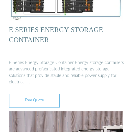
E SERIES ENERGY STORAGE
CONTAINER
E Series Energy Storage Container Energy storage containers
are advanced prefabricated integrated energy storage
solutions that provide stable and reliable power supply for
electrical …
Free Quote