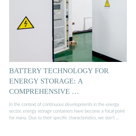
BATTERY TECHNOLOGY FOR
ENERGY STORAGE: A
COMPREHENSIVE …
In the context of continuous developments in the energy
sector, energy storage containers have become a focal point
for many. Due to their specific characteristics, we don’t …