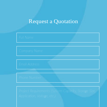
Request a Quotation