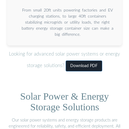
From small 20ft units powering factories and EV
charging stations, to large 40ft containers
stabilizing microgrids or utility loads, the right
battery energy storage container size can make a
big difference.
Looking for advanced solar power systems or energy
storage solutions?
Download PDF
Solar Power & Energy
Storage Solutions
Our solar power systems and energy storage products are
engineered for reliability, safety, and efficient deployment. All