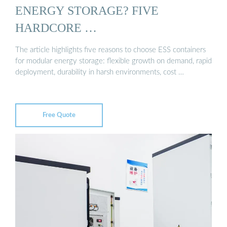
ENERGY STORAGE? FIVE
HARDCORE …
The article highlights five reasons to choose ESS containers
for modular energy storage: flexible growth on demand, rapid
deployment, durability in harsh environments, cost …
Free Quote