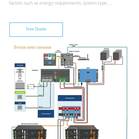
factors such as energy requirements, system type, …
Free Quote