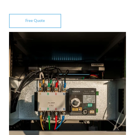
Free Quote