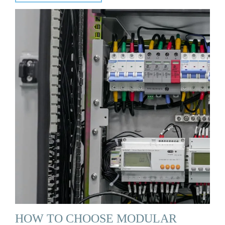
HOW TO CHOOSE MODULAR