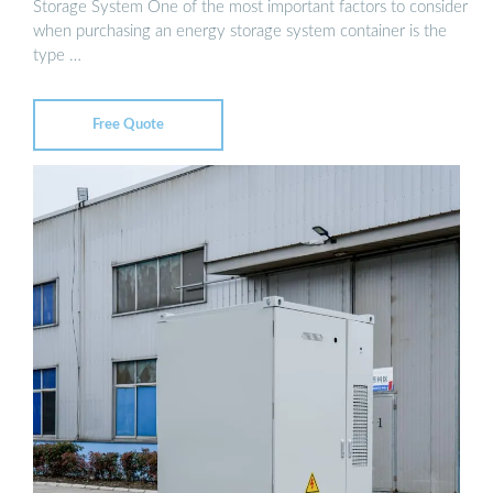
Storage System One of the most important factors to consider
when purchasing an energy storage system container is the
type …
Free Quote