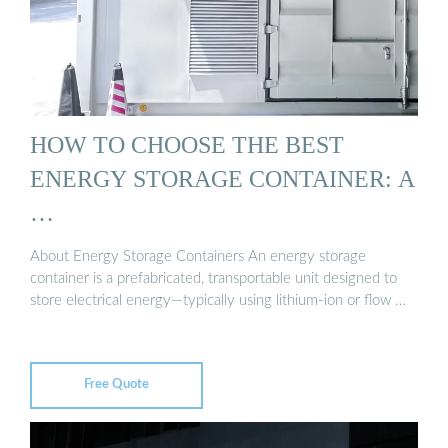
HOW TO CHOOSE THE BEST
ENERGY STORAGE CONTAINER: A
…
About Energy Storage Containers An energy storage
container is a prefabricated, transportable unit designed to
store electrical energy—typically using lithium-ion or flow …
Free Quote