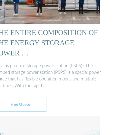
HE ENTIRE COMPOSITION OF
HE ENERGY STORAGE
OWER …
at is pumped storage power station (PSPS)? The
mped storage power station (PSPS) is a special power
urce that has flexible operation modes and multiple
nctions. With the rapid …
Free Quote