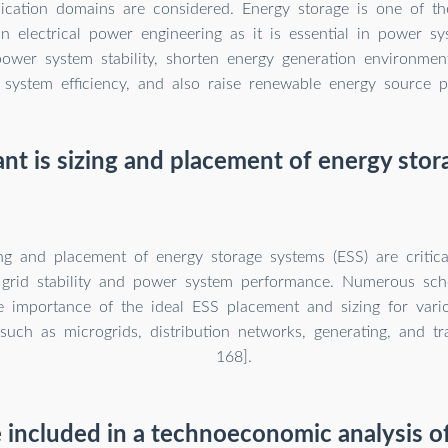
lication domains are considered. Energy storage is one of th
in electrical power engineering as it is essential in power sy
ower system stability, shorten energy generation environment
system efficiency, and also raise renewable energy source pe
t is sizing and placement of energy sto
ng and placement of energy storage systems (ESS) are critica
grid stability and power system performance. Numerous schol
he importance of the ideal ESS placement and sizing for var
 such as microgrids, distribution networks, generating, and t
168].
included in a technoeconomic analysis o