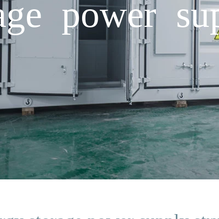
age power sup