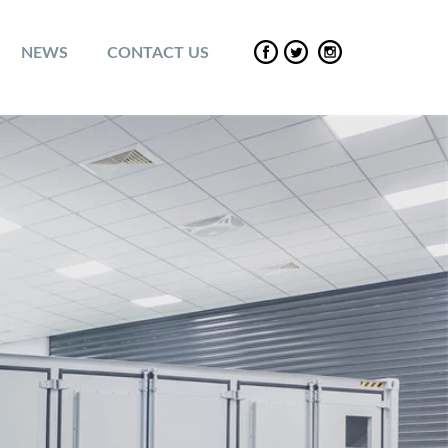
NEWS
CONTACT US