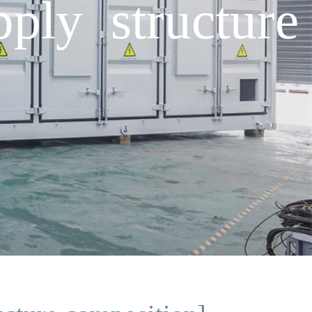
ply structure