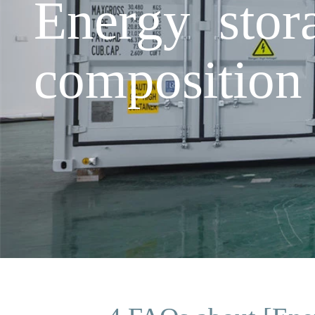
Energy stor
composition