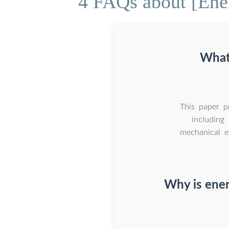
4 FAQs about [Ener
What
This paper p
including 
mechanical e
Why is ener