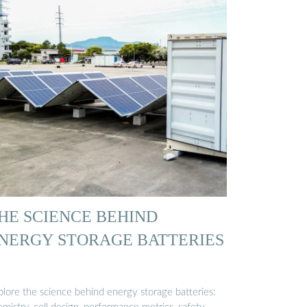
HE SCIENCE BEHIND
NERGY STORAGE BATTERIES
plore the science behind energy storage batteries: