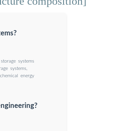
ucture composition]
tems?
storage systems
rage systems,
 chemical energy
engineering?