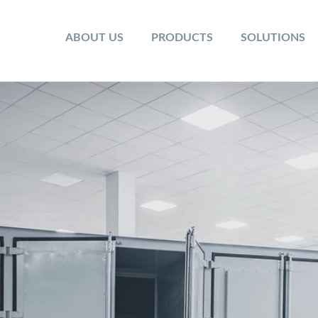
ABOUT US
PRODUCTS
SOLUTIONS