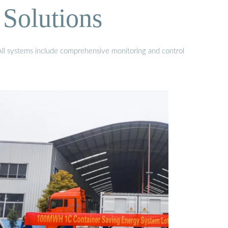
Solutions
 All systems include comprehensive monitoring and control