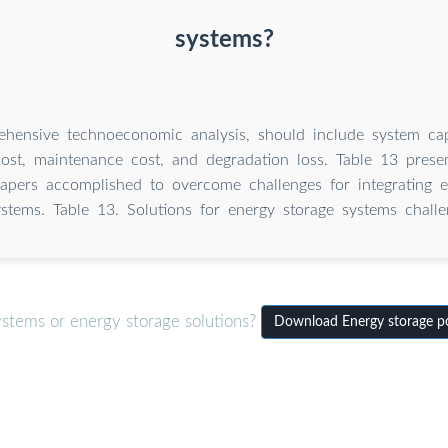
systems?
hensive technoeconomic analysis, should include system capi
cost, maintenance cost, and degradation loss. Table 13 pres
apers accomplished to overcome challenges for integrating e
ystems. Table 13. Solutions for energy storage systems challe
ystems or energy storage solutions?
Download Energy storage po