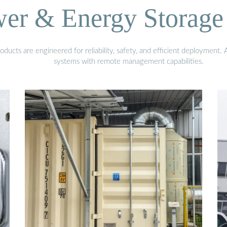
wer & Energy Storage 
ucts are engineered for reliability, safety, and efficient deployment.
systems with remote management capabilities.