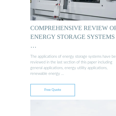
COMPREHENSIVE REVIEW O
ENERGY STORAGE SYSTEMS
…
The applications of energy storage systems have b
reviewed in the last section of this paper including
general applications, energy utility applications,
renewable energy …
Free Quote