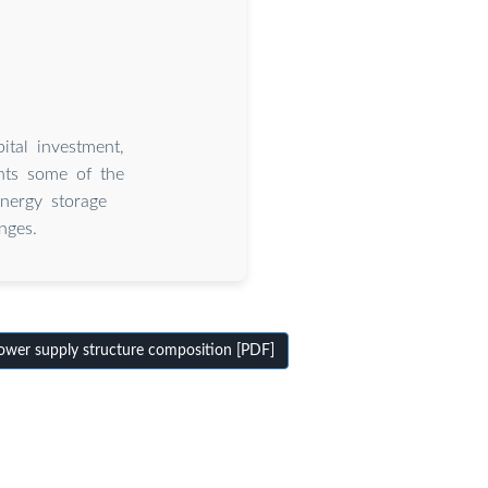
tal investment,
ents some of the
nergy storage
nges.
wer supply structure composition [PDF]