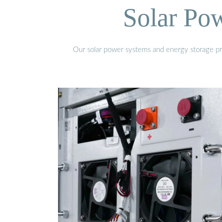
Solar Po
Our solar power systems and energy storage prod