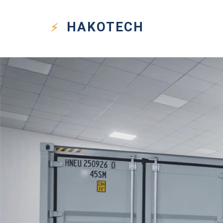
HAKO
TECH