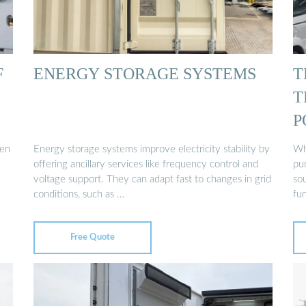
F
ENERGY STORAGE SYSTEMS
T
T
P
een
Energy storage systems improve electricity stability by
Wh
offering ancillary services like frequency control and
pu
voltage support. They can adapt fast to changes in grid
so
conditions, such as …
fu
Free Quote