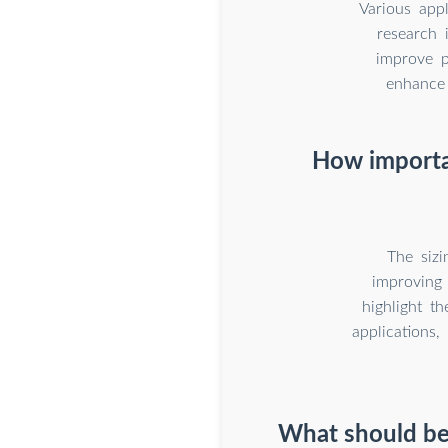
Various app
research 
improve p
enhance 
How importan
The sizi
improving 
highlight t
applications,
What should be 