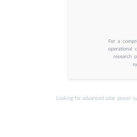
For a compre
operational 
research p
s
Looking for advanced solar power s