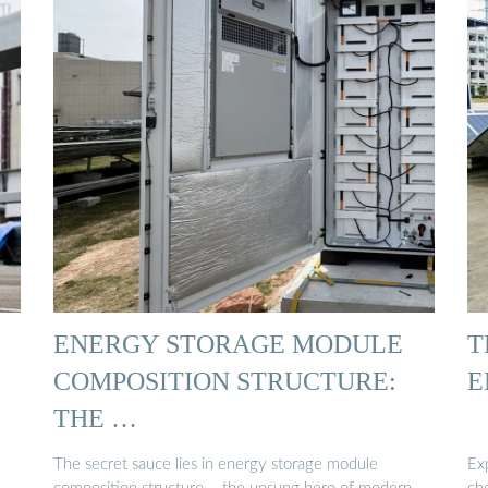
ENERGY STORAGE MODULE
T
COMPOSITION STRUCTURE:
E
THE …
The secret sauce lies in energy storage module
Ex