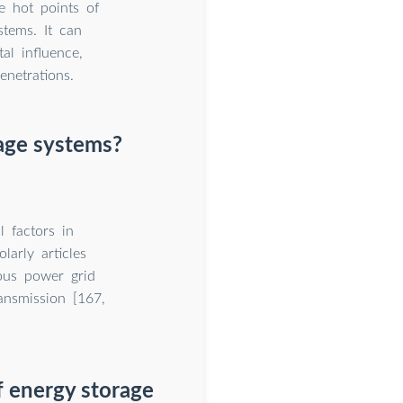
e hot points of
stems. It can
al influence,
netrations.
rage systems?
l factors in
arly articles
ious power grid
ransmission [167,
f energy storage