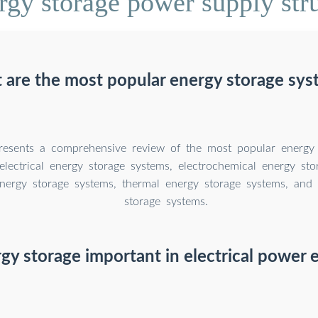
gy storage power supply str
 are the most popular energy storage sys
resents a comprehensive review of the most popular energy 
electrical energy storage systems, electrochemical energy sto
nergy storage systems, thermal energy storage systems, and
storage systems.
gy storage important in electrical power 