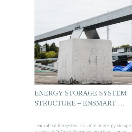
ENERGY STORAGE SYSTEM
STRUCTURE – ENSMART …
Learn about the system structure of energy storage