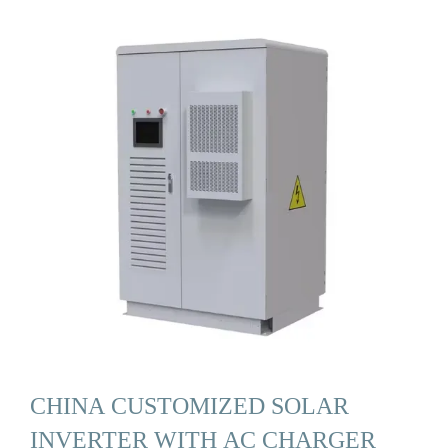
CHINA CUSTOMIZED SOLAR
INVERTER WITH AC CHARGER