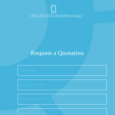
+8613816583346(WhatsApp)
Request a Quotation