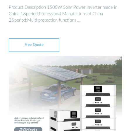
Product Description 1500W Solar Power Inverter made in
China 1&period;Professional Manufacture of China
2&period;Multi protection functions …
Free Quote