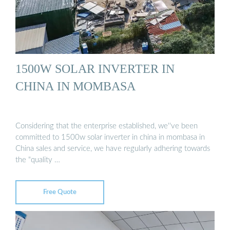
1500W SOLAR INVERTER IN
CHINA IN MOMBASA
Considering that the enterprise established, we''ve been
committed to 1500w solar inverter in china in mombasa in
China sales and service, we have regularly adhering towards
the "quality …
Free Quote