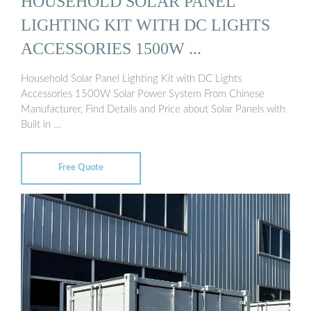
HOUSEHOLD SOLAR PANEL
LIGHTING KIT WITH DC LIGHTS
ACCESSORIES 1500W ...
Household Solar Panel Lighting Kit with DC Lights
Accessories 1500W Solar Power System From Chinese
Manufacturer, Find Details and Price about Solar Panels with
Built in …
Free Quote