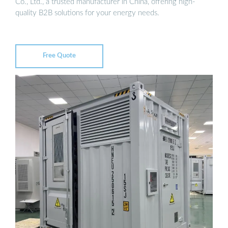
Co., Ltd., a trusted manufacturer in China, offering high-
quality B2B solutions for your energy needs.
Free Quote