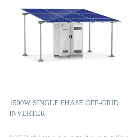
1500W SINGLE PHASE OFF-GRID
INVERTER
1500W Single Phase off-Grid Inverter, Find Details and Price