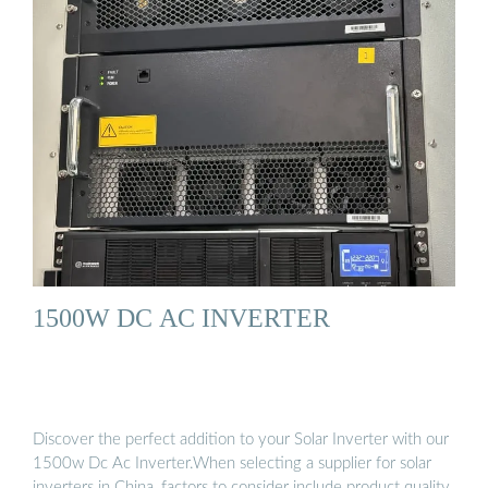
1500W DC AC INVERTER
Discover the perfect addition to your Solar Inverter with our
1500w Dc Ac Inverter.When selecting a supplier for solar
inverters in China, factors to consider include product quality,