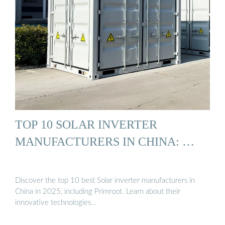
TOP 10 SOLAR INVERTER
MANUFACTURERS IN CHINA: …
Discover the top 10 best Solar inverter manufacturers in
China in 2025, including Primroot. Learn about their
innovative technologies...