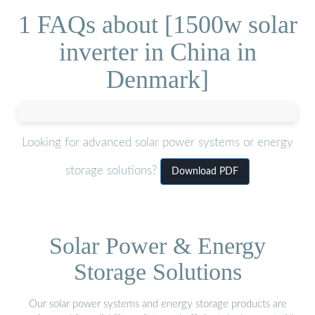
1 FAQs about [1500w solar
inverter in China in
Denmark]
Looking for advanced solar power systems or energy
storage solutions?
Download PDF
Solar Power & Energy
Storage Solutions
Our solar power systems and energy storage products are