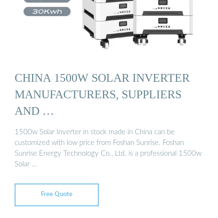
CHINA 1500W SOLAR INVERTER
MANUFACTURERS, SUPPLIERS
AND …
1500w Solar Inverter in stock made in China can be
customized with low price from Foshan Sunrise. Foshan
Sunrise Energy Technology Co., Ltd. is a professional 1500w
Solar …
Free Quote