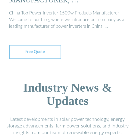
China Top Power Inverter 1500w Products Manufacturer
Welcome to our blog, where we introduce our company as a
leading manufacturer of power inverters in China, …
Free Quote
Industry News &
Updates
Latest developments in solar power technology, energy
storage advancements, farm power solutions, and industry
insights from our team of renewable energy experts.