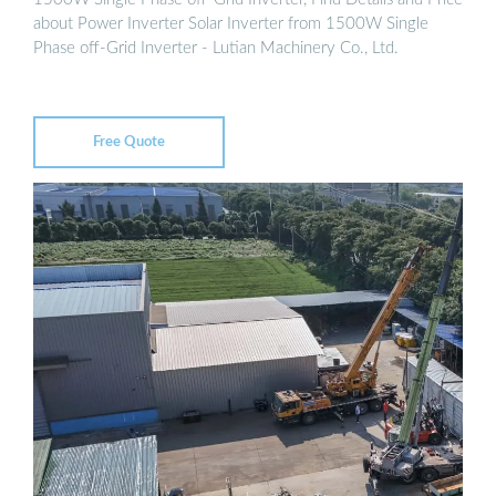
about Power Inverter Solar Inverter from 1500W Single
Phase off-Grid Inverter - Lutian Machinery Co., Ltd.
Free Quote