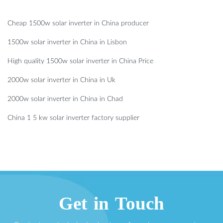
Cheap 1500w solar inverter in China producer
1500w solar inverter in China in Lisbon
High quality 1500w solar inverter in China Price
2000w solar inverter in China in Uk
2000w solar inverter in China in Chad
China 1 5 kw solar inverter factory supplier
Get in Touch