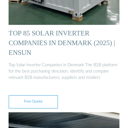
TOP 85 SOLAR INVERTER
COMPANIES IN DENMARK (2025) |
ENSUN
Top Solar Inverter Companies in Denmark The B2B platform
for the best purchasing descision. Identify and compare
relevant B2B manufacturers, suppliers and retailers
Free Quote