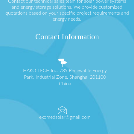
Contact our technical sales team for solar power systems
and energy storage solutions. We provide customized
quotations based on your specific project requirements and
energy needs.
Contact Information
HAKO TECH Inc. 789 Renewable Energy
Park, Industrial Zone, Shanghai 201100
China
ekomedsolar@gmail.com