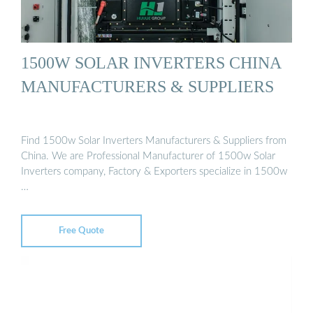
1500W SOLAR INVERTERS CHINA
MANUFACTURERS & SUPPLIERS
Find 1500w Solar Inverters Manufacturers & Suppliers from
China. We are Professional Manufacturer of 1500w Solar
Inverters company, Factory & Exporters specialize in 1500w
…
Free Quote