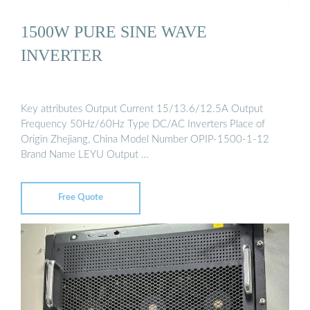
1500W PURE SINE WAVE
INVERTER
Key attributes Output Current 15/13.6/12.5A Output
Frequency 50Hz/60Hz Type DC/AC Inverters Place of
Origin Zhejiang, China Model Number OPIP-1500-1-12
Brand Name LEYU Output …
Free Quote