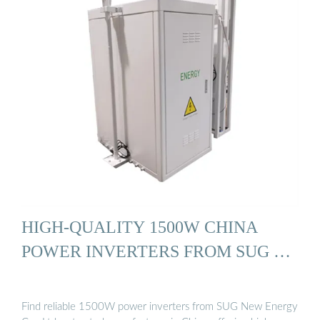
HIGH-QUALITY 1500W CHINA
POWER INVERTERS FROM SUG …
Find reliable 1500W power inverters from SUG New Energy