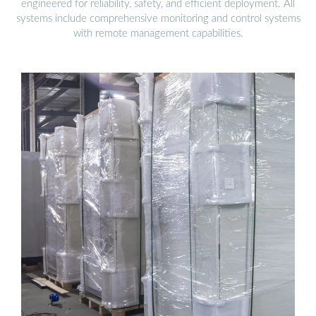
engineered for reliability, safety, and efficient deployment. All
systems include comprehensive monitoring and control systems
with remote management capabilities.