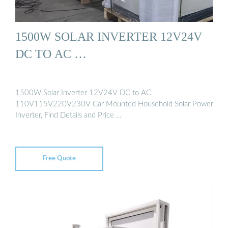
1500W SOLAR INVERTER 12V24V
DC TO AC …
1500W Solar Inverter 12V24V DC to AC
110V115V220V230V Car Mounted Household Solar Power
Inverter, Find Details and Price …
Free Quote