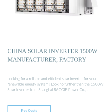
CHINA SOLAR INVERTER 1500W
MANUFACTURER, FACTORY
Looking for a reliable and efficient solar inverter for your
renewable energy system? Look no further than the 1500W
Solar Inverter from Shanghai RAGGIE Power Co., …
Free Quote