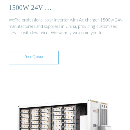
1500W 24V …
We''re professional solar inverter with Ac charger 1500w 24v
manufacturers and suppliers in China, providing customized
service with low price. We warmly welcome you to …
Free Quote