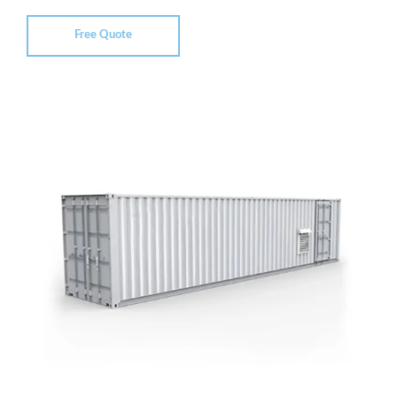
Free Quote