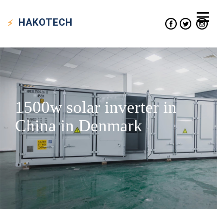
HAKO
TECH
1500w solar inverter in
China in Denmark