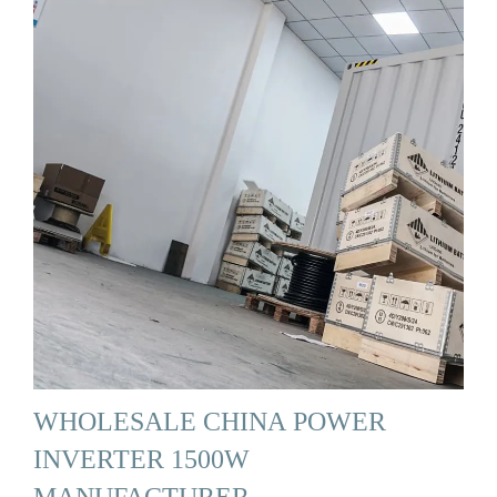
WHOLESALE CHINA POWER
INVERTER 1500W
MANUFACTURER, …