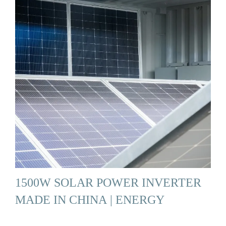
1500W SOLAR POWER INVERTER
MADE IN CHINA | ENERGY