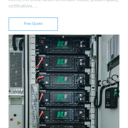
certifications, …
Free Quote